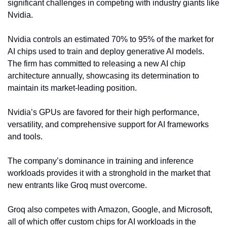
significant challenges in competing with industry giants like 
Nvidia.
Nvidia controls an estimated 70% to 95% of the market for 
AI chips used to train and deploy generative AI models. 
The firm has committed to releasing a new AI chip 
architecture annually, showcasing its determination to 
maintain its market-leading position.
Nvidia’s GPUs are favored for their high performance, 
versatility, and comprehensive support for AI frameworks 
and tools.
The company’s dominance in training and inference 
workloads provides it with a stronghold in the market that 
new entrants like Groq must overcome.
Groq also competes with Amazon, Google, and Microsoft, 
all of which offer custom chips for AI workloads in the 