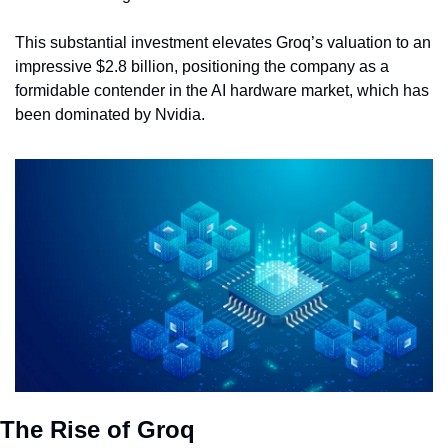
This substantial investment elevates Groq’s valuation to an 
impressive $2.8 billion, positioning the company as a 
formidable contender in the AI hardware market, which has 
been dominated by Nvidia.
The Rise of Groq