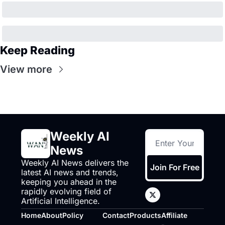
Keep Reading
View more
Weekly AI 
News
Weekly AI News delivers the 
Join For Free
latest AI news and trends, 
keeping you ahead in the 
rapidly evolving field of 
Artificial Intelligence.
Home
About
Policy
Contact
Products
Affiliate 