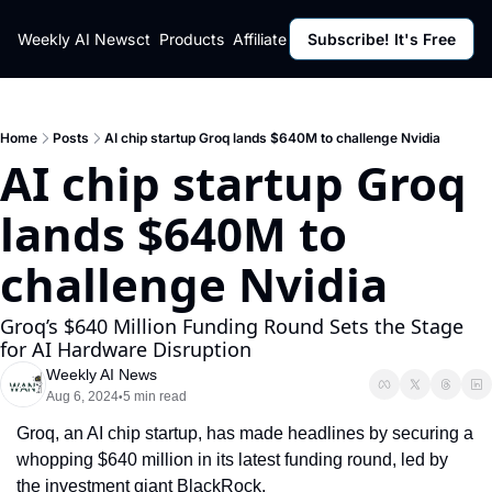
ut
Weekly AI News
Policy
Contact
Products
Affiliate Program
Subscribe! It's Free
Resources
Policy
Resource
Fulfillment Policy
Blog Pos
Privacy Policy
Newslett
Home
Posts
AI chip startup Groq lands $640M to challenge Nvidia
AI chip startup Groq 
lands $640M to 
challenge Nvidia
Groq’s $640 Million Funding Round Sets the Stage 
for AI Hardware Disruption
Weekly AI News
Aug 6, 2024
5 min read
•
Groq, an AI chip startup, has made headlines by securing a 
whopping $640 million in its latest funding round, led by 
the investment giant BlackRock.