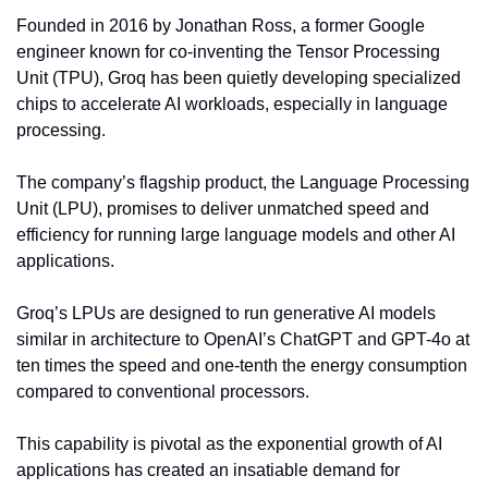
Founded in 2016 by Jonathan Ross, a former Google 
engineer known for co-inventing the Tensor Processing 
Unit (TPU), Groq has been quietly developing specialized 
chips to accelerate AI workloads, especially in language 
processing.
The company’s flagship product, the Language Processing 
Unit (LPU), promises to deliver unmatched speed and 
efficiency for running large language models and other AI 
applications.
Groq’s LPUs are designed to run generative AI models 
similar in architecture to OpenAI’s ChatGPT and GPT-4o at 
ten times the speed and one-tenth the energy consumption 
compared to conventional processors.
This capability is pivotal as the exponential growth of AI 
applications has created an insatiable demand for 