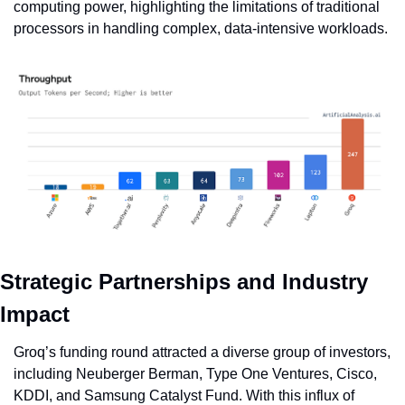
computing power, highlighting the limitations of traditional 
processors in handling complex, data-intensive workloads.
Strategic Partnerships and Industry 
Impact
Groq’s funding round attracted a diverse group of investors, 
including Neuberger Berman, Type One Ventures, Cisco, 
KDDI, and Samsung Catalyst Fund. With this influx of 