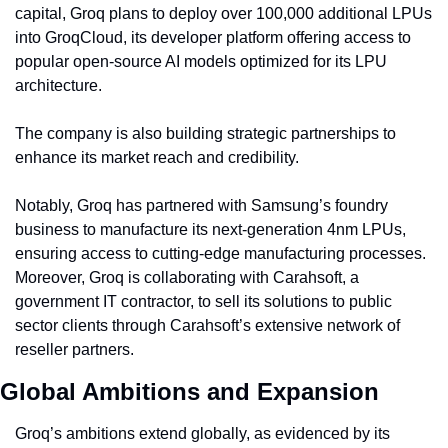
capital, Groq plans to deploy over 100,000 additional LPUs 
into GroqCloud, its developer platform offering access to 
popular open-source AI models optimized for its LPU 
architecture.
The company is also building strategic partnerships to 
enhance its market reach and credibility.
Notably, Groq has partnered with Samsung’s foundry 
business to manufacture its next-generation 4nm LPUs, 
ensuring access to cutting-edge manufacturing processes. 
Moreover, Groq is collaborating with Carahsoft, a 
government IT contractor, to sell its solutions to public 
sector clients through Carahsoft’s extensive network of 
reseller partners.
Global Ambitions and Expansion
Groq’s ambitions extend globally, as evidenced by its 