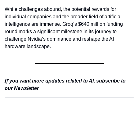
While challenges abound, the potential rewards for 
individual companies and the broader field of artificial 
intelligence are immense. Groq’s $640 million funding 
round marks a significant milestone in its journey to 
challenge Nvidia’s dominance and reshape the AI 
hardware landscape.
If 
you want more updates related to AI, subscribe to 
our Newsletter