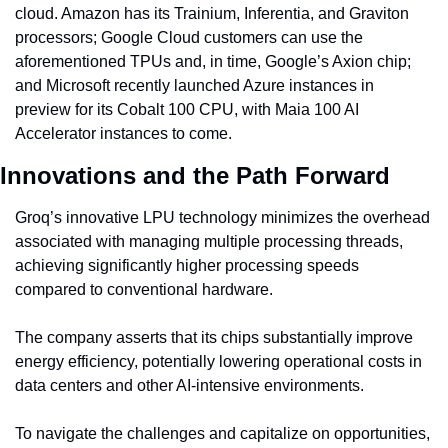
cloud. Amazon has its Trainium, Inferentia, and Graviton 
processors; Google Cloud customers can use the 
aforementioned TPUs and, in time, Google’s Axion chip; 
and Microsoft recently launched Azure instances in 
preview for its Cobalt 100 CPU, with Maia 100 AI 
Accelerator instances to come.
Innovations and the Path Forward
Groq’s innovative LPU technology minimizes the overhead 
associated with managing multiple processing threads, 
achieving significantly higher processing speeds 
compared to conventional hardware.
The company asserts that its chips substantially improve 
energy efficiency, potentially lowering operational costs in 
data centers and other AI-intensive environments.
To navigate the challenges and capitalize on opportunities, 