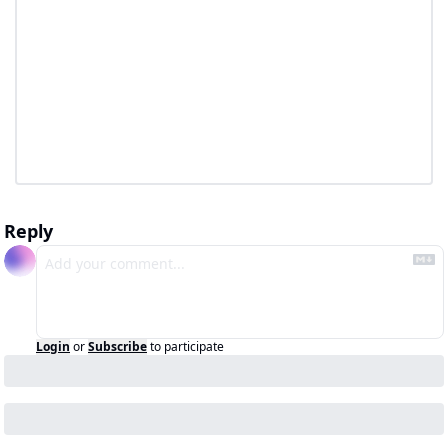
Reply
Login
or
Subscribe
to participate