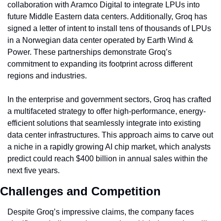
collaboration with Aramco Digital to integrate LPUs into 
future Middle Eastern data centers. Additionally, Groq has 
signed a letter of intent to install tens of thousands of LPUs 
in a Norwegian data center operated by Earth Wind & 
Power. These partnerships demonstrate Groq’s 
commitment to expanding its footprint across different 
regions and industries.
In the enterprise and government sectors, Groq has crafted 
a multifaceted strategy to offer high-performance, energy-
efficient solutions that seamlessly integrate into existing 
data center infrastructures. This approach aims to carve out 
a niche in a rapidly growing AI chip market, which analysts 
predict could reach $400 billion in annual sales within the 
next five years.
Challenges and Competition
Despite Groq’s impressive claims, the company faces 