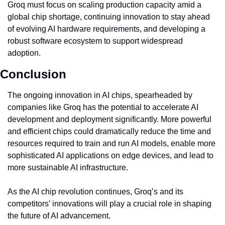
Groq must focus on scaling production capacity amid a 
global chip shortage, continuing innovation to stay ahead 
of evolving AI hardware requirements, and developing a 
robust software ecosystem to support widespread 
adoption.
Conclusion
The ongoing innovation in AI chips, spearheaded by 
companies like Groq has the potential to accelerate AI 
development and deployment significantly. More powerful 
and efficient chips could dramatically reduce the time and 
resources required to train and run AI models, enable more 
sophisticated AI applications on edge devices, and lead to 
more sustainable AI infrastructure.
As the AI chip revolution continues, Groq’s and its 
competitors’ innovations will play a crucial role in shaping 
the future of AI advancement.