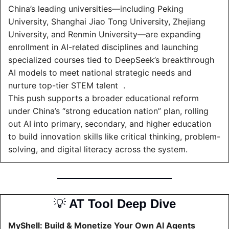
China’s leading universities—including Peking 
University, Shanghai Jiao Tong University, Zhejiang 
University, and Renmin University—are expanding 
enrollment in AI-related disciplines and launching 
specialized courses tied to DeepSeek’s breakthrough 
AI models to meet national strategic needs and 
nurture top-tier STEM talent  .
This push supports a broader educational reform 
under China’s “strong education nation” plan, rolling 
out AI into primary, secondary, and higher education 
to build innovation skills like critical thinking, problem-
solving, and digital literacy across the system.
💡
 AT Tool Deep Dive
MyShell: Build & Monetize Your Own AI Agents