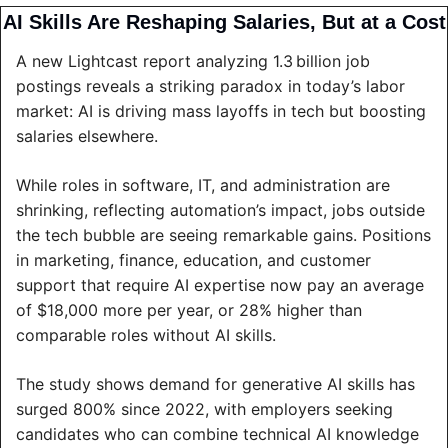
AI Skills Are Reshaping Salaries, But at a Cost
A new Lightcast report analyzing 1.3 billion job 
postings reveals a striking paradox in today’s labor 
market: AI is driving mass layoffs in tech but boosting 
salaries elsewhere.
While roles in software, IT, and administration are 
shrinking, reflecting automation’s impact, jobs outside 
the tech bubble are seeing remarkable gains. Positions 
in marketing, finance, education, and customer 
support that require AI expertise now pay an average 
of $18,000 more per year, or 28% higher than 
comparable roles without AI skills.
The study shows demand for generative AI skills has 
surged 800% since 2022, with employers seeking 
candidates who can combine technical AI knowledge 