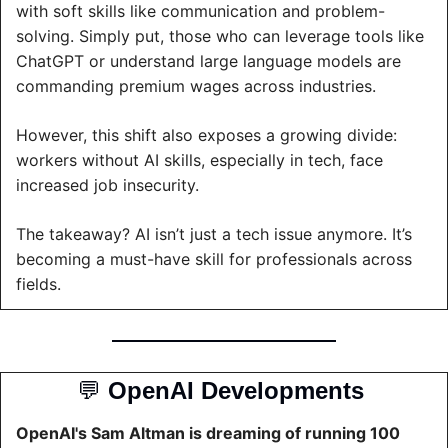
with soft skills like communication and problem-
solving. Simply put, those who can leverage tools like 
ChatGPT or understand large language models are 
commanding premium wages across industries.
However, this shift also exposes a growing divide: 
workers without AI skills, especially in tech, face 
increased job insecurity.
The takeaway? AI isn’t just a tech issue anymore. It’s 
becoming a must-have skill for professionals across 
fields.
💬
OpenAI Developments 
OpenAI's Sam Altman is dreaming of running 100 