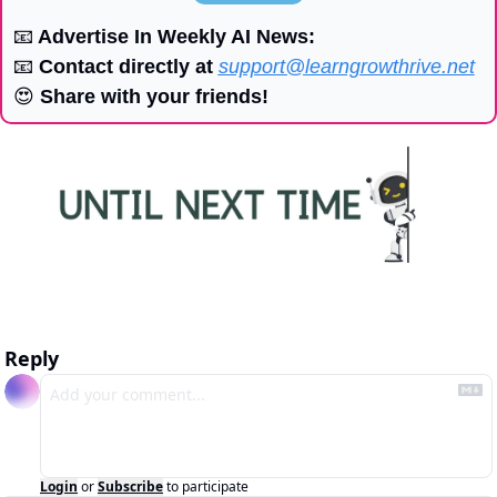
📧
 Advertise In Weekly AI News:
📧
 Contact directly at 
support@learngrowthrive.net
😍
 Share with your friends!
Reply
Login
or
Subscribe
to participate