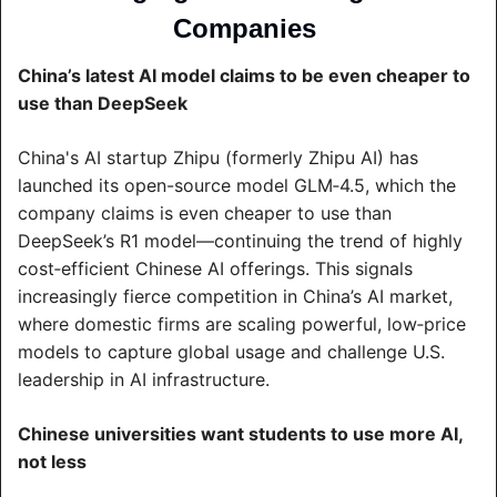
Companies 
China’s latest AI model claims to be even cheaper to 
use than DeepSeek
China's AI startup Zhipu (formerly Zhipu AI) has 
launched its open-source model GLM‑4.5, which the 
company claims is even cheaper to use than 
DeepSeek’s R1 model—continuing the trend of highly 
cost‑efficient Chinese AI offerings. This signals 
increasingly fierce competition in China’s AI market, 
where domestic firms are scaling powerful, low‑price 
models to capture global usage and challenge U.S. 
leadership in AI infrastructure.
Chinese universities want students to use more AI, 
not less