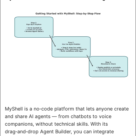
MyShell is a no‑code platform that lets anyone create 
and share AI agents — from chatbots to voice 
companions, without technical skills. With its 
drag‑and‑drop Agent Builder, you can integrate 