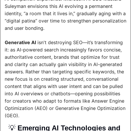
Suleyman envisions this AI evolving a permanent 
identity, “a room that it lives in,” gradually aging with a 
“digital patina” over time to strengthen personalization 
and user bonding.
Generative AI
 isn't destroying SEO—it’s transforming 
it: as AI-powered search increasingly favors concise, 
authoritative content, brands that optimize for trust 
and clarity can actually gain visibility in AI-generated 
answers. Rather than targeting specific keywords, the 
new focus is on creating structured, conversational 
content that aligns with user intent and can be pulled 
into AI overviews or chatbots—opening possibilities 
for creators who adapt to formats like Answer Engine 
Optimization (AEO) or Generative Engine Optimization 
(GEO).
💡
Emerging AI Technologies and 