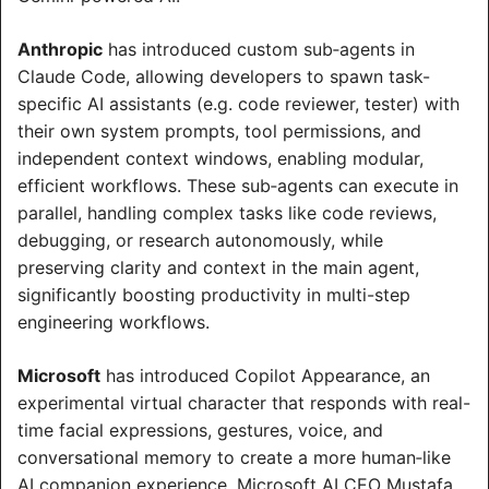
Anthropic
 has introduced custom sub‑agents in 
Claude Code, allowing developers to spawn task-
specific AI assistants (e.g. code reviewer, tester) with 
their own system prompts, tool permissions, and 
independent context windows, enabling modular, 
efficient workflows. These sub‑agents can execute in 
parallel, handling complex tasks like code reviews, 
debugging, or research autonomously, while 
preserving clarity and context in the main agent, 
significantly boosting productivity in multi-step 
engineering workflows.
Microsoft
 has introduced Copilot Appearance, an 
experimental virtual character that responds with real-
time facial expressions, gestures, voice, and 
conversational memory to create a more human‑like 
AI companion experience. Microsoft AI CEO Mustafa 