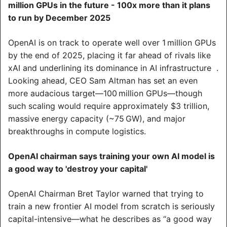
million GPUs in the future - 100x more than it plans 
to run by December 2025
OpenAI is on track to operate well over 1 million GPUs 
by the end of 2025, placing it far ahead of rivals like 
xAI and underlining its dominance in AI infrastructure  .
Looking ahead, CEO Sam Altman has set an even 
more audacious target—100 million GPUs—though 
such scaling would require approximately $3 trillion, 
massive energy capacity (~75 GW), and major 
breakthroughs in compute logistics.
OpenAI chairman says training your own AI model is 
a good way to 'destroy your capital'
OpenAI Chairman Bret Taylor warned that trying to 
train a new frontier AI model from scratch is seriously 
capital-intensive—what he describes as “a good way 