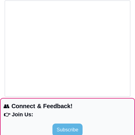
👥
 Connect & Feedback!
👉 Join Us:
Subscribe