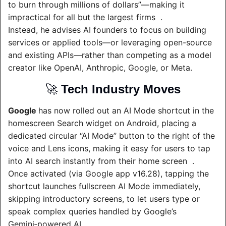
to burn through millions of dollars”—making it 
impractical for all but the largest firms  .
Instead, he advises AI founders to focus on building 
services or applied tools—or leveraging open-source 
and existing APIs—rather than competing as a model 
creator like OpenAI, Anthropic, Google, or Meta.
🚀
Tech Industry Moves
Google 
has now rolled out an AI Mode shortcut in the 
homescreen Search widget on Android, placing a 
dedicated circular “AI Mode” button to the right of the 
voice and Lens icons, making it easy for users to tap 
into AI search instantly from their home screen  .
Once activated (via Google app v16.28), tapping the 
shortcut launches fullscreen AI Mode immediately, 
skipping introductory screens, to let users type or 
speak complex queries handled by Google’s 
Gemini‑powered AI.