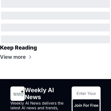
Keep Reading
View more
Weekly AI 
News
Weekly AI News delivers the 
Join For Free
latest AI news and trends, 