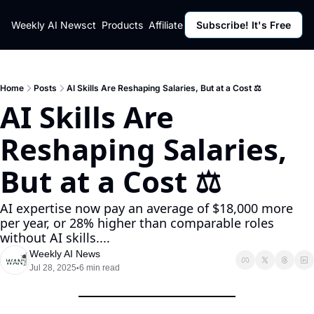
ut
Weekly AI News
Policy
Contact
Products
Affiliate Program
Subscribe! It's Free
Resources
Policy
Resource
Fulfillment Policy
Blog Pos
Privacy Policy
Newslett
Home
Posts
AI Skills Are Reshaping Salaries, But at a Cost ⚖️
AI Skills Are 
Reshaping Salaries, 
But at a Cost ⚖️
AI expertise now pay an average of $18,000 more 
per year, or 28% higher than comparable roles 
without AI skills....
Weekly AI News
Jul 28, 2025
6 min read
•