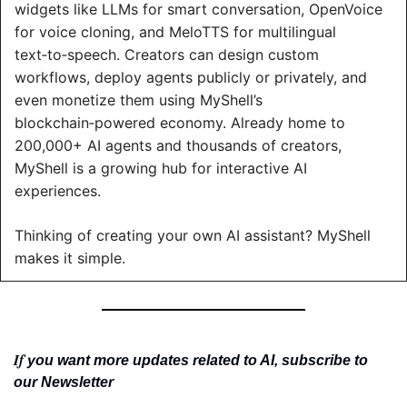
widgets like LLMs for smart conversation, OpenVoice 
for voice cloning, and MeloTTS for multilingual 
text‑to‑speech. Creators can design custom 
workflows, deploy agents publicly or privately, and 
even monetize them using MyShell’s 
blockchain‑powered economy. Already home to 
200,000+ AI agents and thousands of creators, 
MyShell is a growing hub for interactive AI 
experiences.
Thinking of creating your own AI assistant? MyShell 
makes it simple.
If 
you want more updates related to AI, subscribe to 
our Newsletter