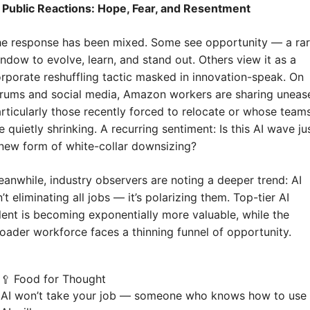
 Public Reactions: Hope, Fear, and Resentment
e response has been mixed. Some see opportunity — a rar
ndow to evolve, learn, and stand out. Others view it as a 
rporate reshuffling tactic masked in innovation-speak. On 
rums and social media, Amazon workers are sharing unease
rticularly those recently forced to relocate or whose teams
e quietly shrinking. A recurring sentiment: Is this AI wave jus
new form of white-collar downsizing?
anwhile, industry observers are noting a deeper trend: AI 
n’t eliminating all jobs — it’s polarizing them. Top-tier AI 
lent is becoming exponentially more valuable, while the 
oader workforce faces a thinning funnel of opportunity.
Food for Thought
🥄
AI won’t take your job — someone who knows how to use 