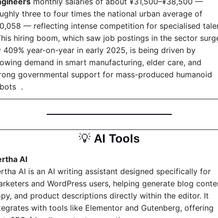
ngineers
 monthly salaries of about ¥31,500–¥38,500 — 
ughly three to four times the national urban average of 
0,058 — reflecting intense competition for specialised talent
This hiring boom, which saw job postings in the sector surge
 409% year-on-year in early 2025, is being driven by 
owing demand in smart manufacturing, elder care, and 
rong governmental support for mass-produced humanoid 
bots  .
💡
AI Tools
rtha AI
rtha AI is an AI writing assistant designed specifically for 
rketers and WordPress users, helping generate blog conten
py, and product descriptions directly within the editor. It 
tegrates with tools like Elementor and Gutenberg, offering 