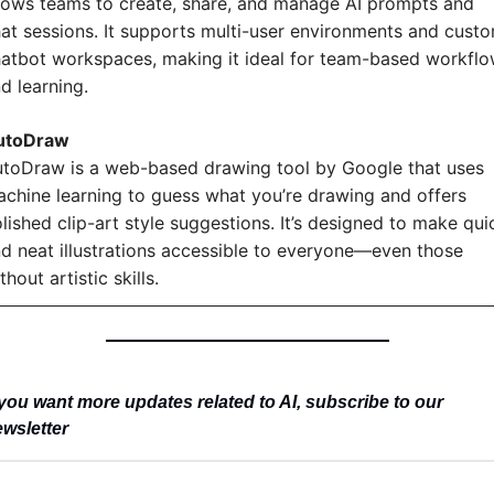
lows teams to create, share, and manage AI prompts and 
at sessions. It supports multi-user environments and custo
atbot workspaces, making it ideal for team-based workflo
d learning.
utoDraw
toDraw is a web-based drawing tool by Google that uses 
chine learning to guess what you’re drawing and offers 
lished clip-art style suggestions. It’s designed to make quic
d neat illustrations accessible to everyone—even those 
thout artistic skills.
you want more updates related to AI, subscribe to our 
wsletter