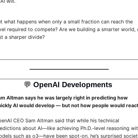
AI will.
t what happens when only a small fraction can reach the 
vel required to compete? Are we building a smarter world, o
st a sharper divide?
💬
OpenAI Developments 
m Altman says he was largely right in predicting how 
ickly AI would develop — but not how people would reac
enAI CEO Sam Altman said that while his technical 
edictions about AI—like achieving Ph.D.-level reasoning wit
dels such as o3—have been spot-on, he’s surprised societ