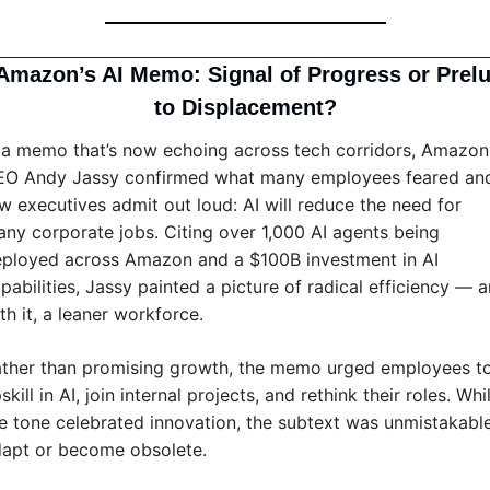
Amazon’s AI Memo: Signal of Progress or Prelu
to Displacement?
 a memo that’s now echoing across tech corridors, Amazon 
O Andy Jassy confirmed what many employees feared and
w executives admit out loud: AI will reduce the need for 
ny corporate jobs. Citing over 1,000 AI agents being 
ployed across Amazon and a $100B investment in AI 
pabilities, Jassy painted a picture of radical efficiency — a
th it, a leaner workforce.
ther than promising growth, the memo urged employees to
skill in AI, join internal projects, and rethink their roles. Whil
e tone celebrated innovation, the subtext was unmistakable:
apt or become obsolete.