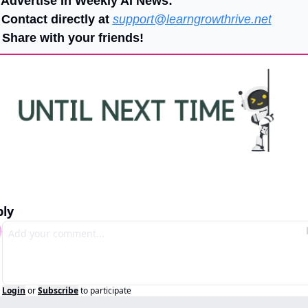
 Advertise In Weekly AI News:
 Contact directly at 
support@learngrowthrive.net
 Share with your friends!
ply
Login
or
Subscribe
to participate