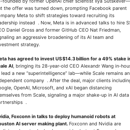
-founded by former OpenAI chief scientist Ilya Sutskever
t the offer was turned down, prompting Facebook parent 
mpany Meta to shift strategies toward recruiting its 
adership instead  . Now, Meta is in advanced talks to hire SS
O Daniel Gross and former GitHub CEO Nat Friedman, 
gnaling an aggressive broadening of its AI team and 
vestment strategy.
ta has agreed to invest US $14.3 billion for a 49% stake in
ale AI
, bringing its 28-year-old CEO Alexandr Wang in-hous
 lead a new “superintelligence” lab—while Scale remains an 
dependent company  . After the deal, major clients including
ogle, OpenAI, Microsoft, and xAI began distancing 
emselves from Scale, signaling a major shake-up in AI data 
rtnerships  .
idia, Foxconn in talks to deploy humanoid robots at 
uston AI server making plant. 
Foxconn and Nvidia are 