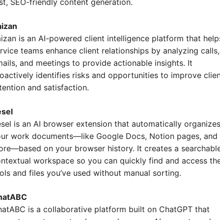
st, SEO-friendly content generation.
aizan
izan is an AI-powered client intelligence platform that helps
rvice teams enhance client relationships by analyzing calls, 
ails, and meetings to provide actionable insights. It 
oactively identifies risks and opportunities to improve clien
tention and satisfaction.
esel
sel is an AI browser extension that automatically organizes
ur work documents—like Google Docs, Notion pages, and 
re—based on your browser history. It creates a searchable,
ntextual workspace so you can quickly find and access the
ols and files you’ve used without manual sorting.
hatABC
atABC is a collaborative platform built on ChatGPT that 