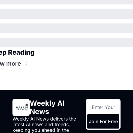
ep Reading
ew more
Weekly AI 
News
Weekly AI News delivers the 
Join For Free
latest AI news and trends, 
keeping you ahead in the 