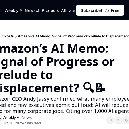
ut
Weekly AI News
Policy
Contact
Products
Affiliate Program
Subscribe! It's Free
Resources
Policy
Resource
Fulfillment Policy
Blog Pos
Privacy Policy
Newslett
e
Posts
Amazon’s AI Memo: Signal of Progress or Prelude to Displacement
mazon’s AI Memo: 
ignal of Progress or 
relude to 
isplacement? 🔍📝
zon CEO Andy Jassy confirmed what many employee
red and few executives admit out loud: AI will reduce 
d for many corporate jobs. Citing over 1,000 AI agents
Weekly AI News
Jun 20, 2025
7 min read
•