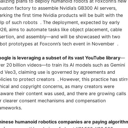
nalizing plans to deploy humanoid robots at Foxconn’s new 
uston factory to assemble Nvidia’s GB300 AI servers, 
rking the first time Nvidia products will be built with the 
lp of such robots  . The deployment, expected by early 
26, aims to automate tasks like object placement, cable 
sertion, and assembly—and will be showcased with two 
bot prototypes at Foxconn’s tech event in November  .
ogle is leveraging a subset of its vast YouTube library
—
er 20 billion videos—to train its AI models such as Gemini 
d Veo3, claiming use is governed by agreements and 
licies to protect creators  . However, this practice has stirr
hical and copyright concerns, as many creators were 
aware their content was used, and there are growing calls 
r clearer consent mechanisms and compensation 
rameworks.
inese humanoid robotics companies are paying algorithm