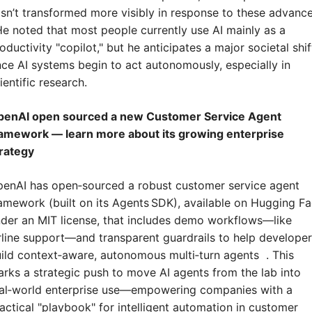
sn’t transformed more visibly in response to these advances
He noted that most people currently use AI mainly as a 
oductivity "copilot," but he anticipates a major societal shift
ce AI systems begin to act autonomously, especially in 
ientific research.
penAI open sourced a new Customer Service Agent 
amework — learn more about its growing enterprise 
rategy
enAI has open‑sourced a robust customer service agent 
amework (built on its Agents SDK), available on Hugging Fa
der an MIT license, that includes demo workflows—like 
rline support—and transparent guardrails to help developer
ild context‑aware, autonomous multi‑turn agents  . This 
rks a strategic push to move AI agents from the lab into 
al‑world enterprise use—empowering companies with a 
actical "playbook" for intelligent automation in customer 