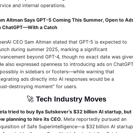
rvice and internal operations.
am Altman Says GPT-5 Coming This Summer, Open to Ads
n ChatGPT—With a Catch
enAI CEO Sam Altman stated that GPT-5 is expected to 
unch during summer 2025, marking a significant 
vancement beyond GPT-4, though no exact date was given 
He also expressed openness to introducing ads on ChatGP
ossibly in sidebars or footers—while warning that 
tegrating ads directly into AI responses would be a 
rust‑destroying moment” for users.
🚀
Tech Industry Moves
ta tried to buy Ilya Sutskever’s $32 billion AI startup, but i
w planning to hire its CEO.
 Meta reportedly pursued an 
quisition of Safe Superintelligence—a $32 billion AI startup 