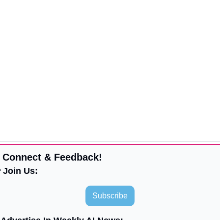
 Connect & Feedback!
 Join Us:
Subscribe