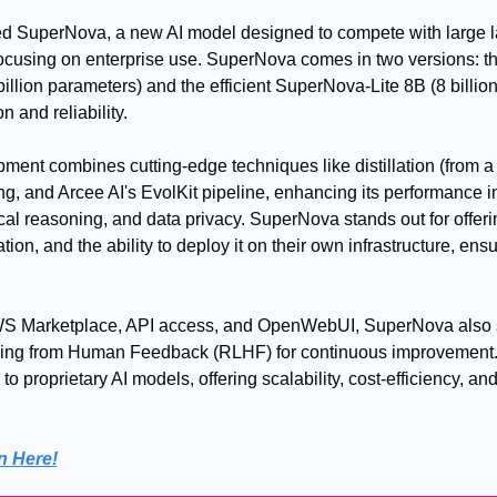
d SuperNova, a new AI model designed to compete with large l
ocusing on enterprise use. SuperNova comes in two versions: th
lion parameters) and the efficient SuperNova-Lite 8B (8 billion
n and reliability.
ent combines cutting-edge techniques like distillation (from a
, and Arcee AI's EvolKit pipeline, enhancing its performance in
al reasoning, and data privacy. SuperNova stands out for offering
on, and the ability to deploy it on their own infrastructure, ensu
WS Marketplace, API access, and OpenWebUI, SuperNova also s
ing from Human Feedback (RLHF) for continuous improvement. T
to proprietary AI models, offering scalability, cost-efficiency, and
n Here!