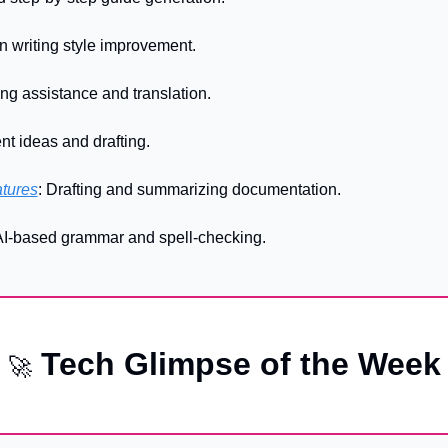
en writing style improvement.
ting assistance and translation.
nt ideas and drafting.
atures
: Drafting and summarizing documentation.
 AI-based grammar and spell-checking.
 Tech Glimpse of the Week
🚀