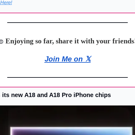
 Here!
 Enjoying so far, share it with your friends
😍
Join Me on 𝕏
its new A18 and A18 Pro iPhone chips