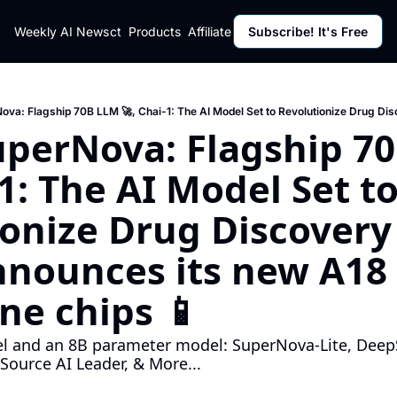
ut
Weekly AI News
Policy
Contact
Products
Affiliate Program
Subscribe! It's Free
Resources
Policy
Resource
Fulfillment Policy
Blog Pos
Privacy Policy
Newslett
uperNova: Flagship 70
-1: The AI Model Set to
onize Drug Discovery 
nounces its new A18 
ne chips 📱
 and an 8B parameter model: SuperNova-Lite, DeepS
ource AI Leader, & More...