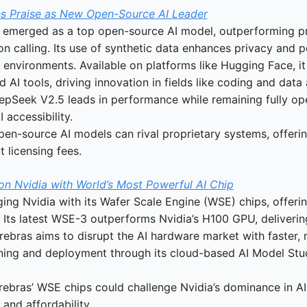
s Praise as New Open-Source AI Leader
emerged as a top open-source AI model, outperforming pr
ion calling. Its use of synthetic data enhances privacy and 
ve environments. Available on platforms like Hugging Face, i
AI tools, driving innovation in fields like coding and data 
epSeek V2.5 leads in performance while remaining fully ope
 accessibility.
pen-source AI models can rival proprietary systems, offerin
t licensing fees.
on Nvidia with World’s Most Powerful AI Chip
ging Nvidia with its Wafer Scale Engine (WSE) chips, offeri
 Its latest WSE-3 outperforms Nvidia’s H100 GPU, delivering
ebras aims to disrupt the AI hardware market with faster, m
aining and deployment through its cloud-based AI Model Stud
rebras’ WSE chips could challenge Nvidia’s dominance in AI
and affordability.