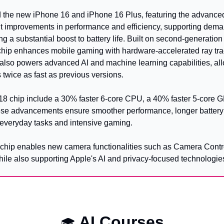
 the new iPhone 16 and iPhone 16 Plus, featuring the advanced
ant improvements in performance and efficiency, supporting dema
g a substantial boost to battery life. Built on second-generatio
chip enhances mobile gaming with hardware-accelerated ray trac
t also powers advanced AI and machine learning capabilities, all
twice as fast as previous versions.
A18 chip include a 30% faster 6-core CPU, a 40% faster 5-core 
ese advancements ensure smoother performance, longer battery l
 everyday tasks and intensive gaming.
8 chip enables new camera functionalities such as Camera Contro
hile also supporting Apple's AI and privacy-focused technologie
 AI Courses
🎓