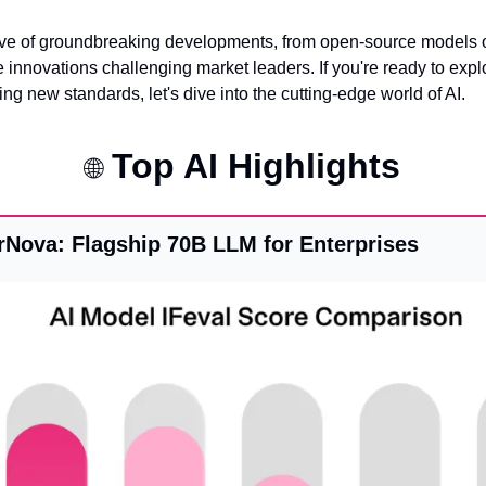
ve of groundbreaking developments, from open-source models ou
 innovations challenging market leaders. If you're ready to expl
g new standards, let's dive into the cutting-edge world of AI.
 Top AI Highlights
🌐
Nova: Flagship 70B LLM for Enterprises