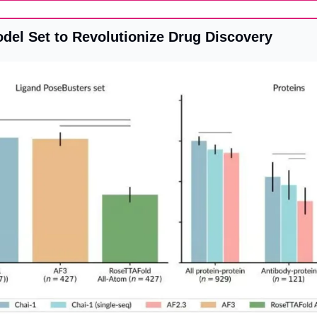
odel Set to Revolutionize Drug Discovery