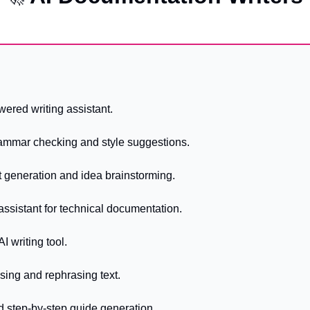
wered writing assistant.
ammar checking and style suggestions.
t generation and idea brainstorming.
g assistant for technical documentation.
AI writing tool.
sing and rephrasing text.
d step-by-step guide generation.