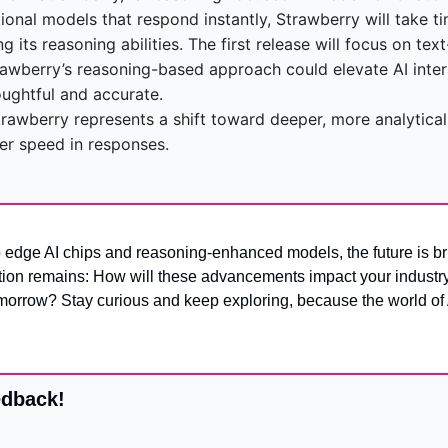
ional models that respond instantly, Strawberry will take tim
 its reasoning abilities. The first release will focus on tex
rawberry’s reasoning-based approach could elevate AI inter
ughtful and accurate.
trawberry represents a shift toward deeper, more analytical
ver speed in responses.
 edge AI chips and reasoning-enhanced models, the future is brig
stion remains: How will these advancements impact your industry,
omorrow? Stay curious and keep exploring, because the world of AI
edback!