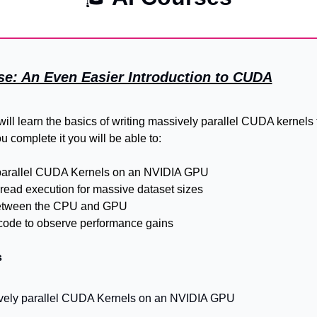
se: An Even Easier Introduction to CUDA
will learn the basics of writing massively parallel CUDA kernels 
 complete it you will be able to:
parallel CUDA Kernels on an NVIDIA GPU
hread execution for massive dataset sizes
etween the CPU and GPU
code to observe performance gains
s
vely parallel CUDA Kernels on an NVIDIA GPU