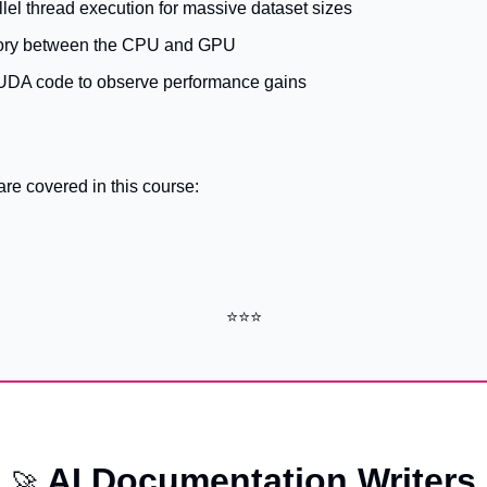
lel thread execution for massive dataset sizes
ry between the CPU and GPU
CUDA code to observe performance gains
are covered in this course:
⭐⭐⭐
AI Documentation Writers
🚀