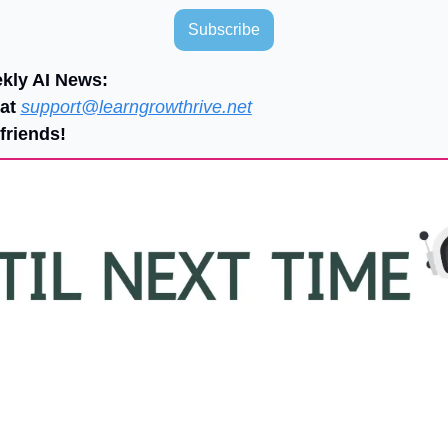
Subscribe
ekly AI News:
at 
support@learngrowthrive.net
friends!