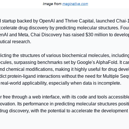
 startup backed by OpenAI and Thrive Capital, launched Chai-1, 
celerate drug discovery by predicting molecular structures. Fou
nAI and Meta, Chai Discovery has raised $30 million to develo
tical research.
icting the structures of various biochemical molecules, includin
ules, surpassing benchmarks set by Google's AlphaFold. It can
d chemical modifications, making it highly useful for drug deve
edict protein-ligand interactions without the need for Multiple S
eal-world applicability, especially when data is incomplete.
or free through a web interface, with its code and tools accessibl
vation. Its performance in predicting molecular structures posit
drug discovery, with the potential to accelerate the development 