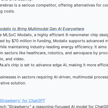
erebras is a serious competitor, offering alternatives for c
g costs.
odalix to Bring Multimodal Gen AI Everywhere
e MLSoC Modalix, a highly efficient 6-nanometer chip desi
ed by $70 million in funding, Modalix supports advanced m
ile maintaining industry-leading energy efficiency. It aims 
in sectors like healthcare, robotics, and aerospace by proce
dio, and video.
Ma.ai’s chip is set to advance edge AI, making it more effici
usinesses in sectors requiring AI-driven, multimodal process
ative solution.
'Strawberry' for ChatGPT
nch "Strawberry," a reasoning-focused AI model for ChatGP