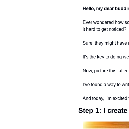
Hello, my dear buddi
Ever wondered how some
it hard to get noticed?
Sure, they might have 
It’s the key to doing wel
Now, picture this: afte
I’ve found a way to wri
And today, I’m excited 
Step 1: I creat