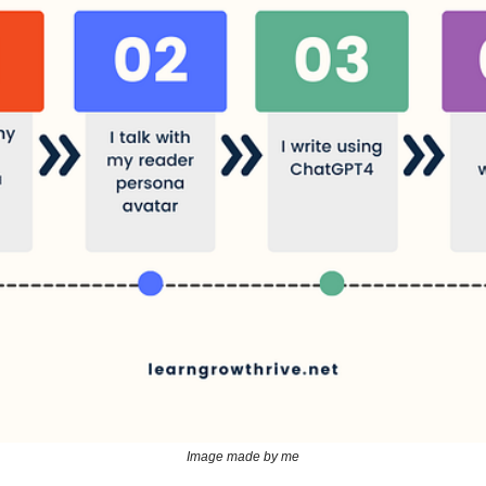
Image made by me