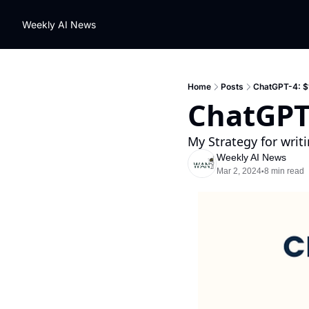
Weekly AI News
Home
Posts
ChatGPT-4: $1
ChatGPT-
My Strategy for writi
Weekly AI News
Mar 2, 2024
8 min read
•