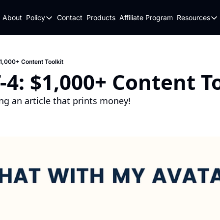
About
Policy
Contact
Products
Affiliate Program
Resources
Policy
Resou
Fulfillment Policy
Blo
Privacy Policy
New
,000+ Content Toolkit
4: $1,000+ Content To
ng an article that prints money!