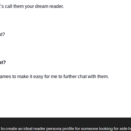
t’s call them your dream reader.
ut?
pt?
ames to make it easy for me to further chat with them.