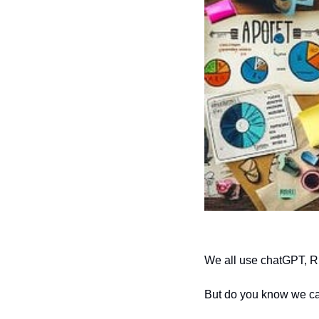
We all use chatGPT, R
But do you know we ca