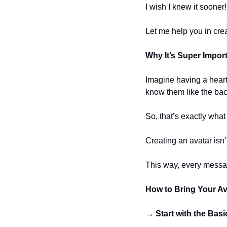
I wish I knew it sooner
Let me help you in cr
Why It’s Super Impor
Imagine having a heart
know them like the bac
So, that’s exactly what
Creating an avatar isn’
This way, every message
How to Bring Your Ava
→ Start with the Basi