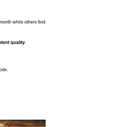
onth while others find 
tent quality
.
code.