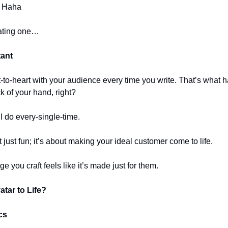
! Haha
eating one…
tant
-to-heart with your audience every time you write. That’s what
k of your hand, right?
 I do every-single-time.
t just fun; it’s about making your ideal customer come to life.
 you craft feels like it’s made just for them.
tar to Life?
cs