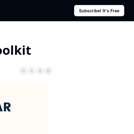
Subscribe! It's Free
rces
g Posts
sletter
olkit