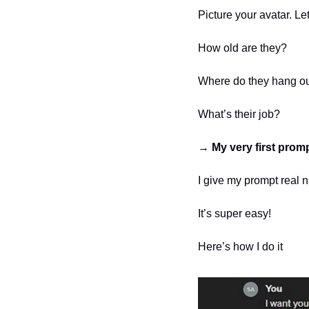
Picture your avatar. Le
How old are they?
Where do they hang o
What’s their job?
→ 
My very first prom
I give my prompt real n
It’s super easy!
Here’s how I do it