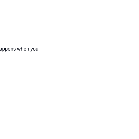
 happens when you 