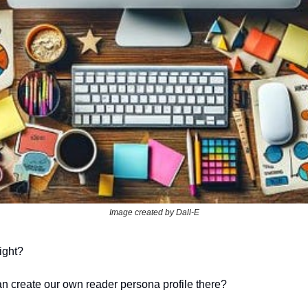
Image created by Dall-E
ight?
n create our own reader persona profile there?