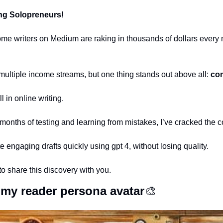
ng Solopreneurs!
 writers on Medium are raking in thousands of dollars every m
multiple income streams, but one thing stands out above all: 
con
l in online writing.
r months of testing and learning from mistakes, I’ve cracked the 
te engaging drafts quickly using gpt 4, without losing quality.
to share this discovery with you.
e my reader persona avatar
🎨