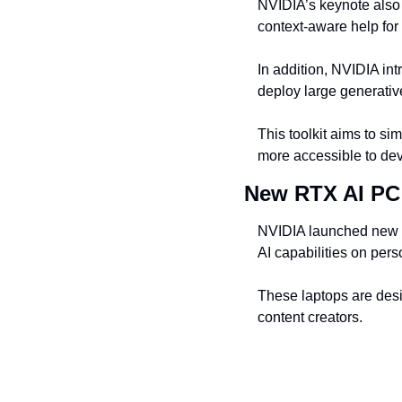
NVIDIA’s keynote also 
context-aware help for
In addition, NVIDIA int
deploy large generati
This toolkit aims to sim
more accessible to de
New RTX AI PC
NVIDIA launched new 
AI capabilities on per
These laptops are desi
content creators.