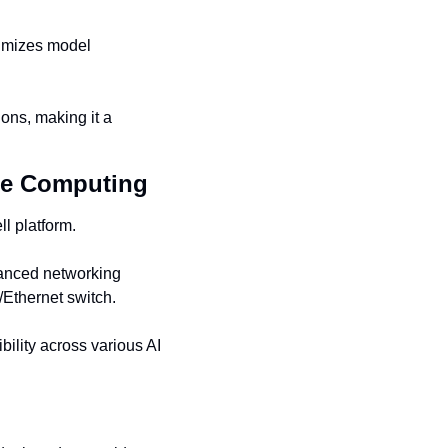
imizes model 
ons, making it a 
nce Computing
l platform.
nced networking 
Ethernet switch.
ility across various AI 