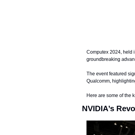
Computex 2024, held in
groundbreaking advanc
The event featured sig
Qualcomm, highlighting 
Here are some of the 
NVIDIA’s Revo