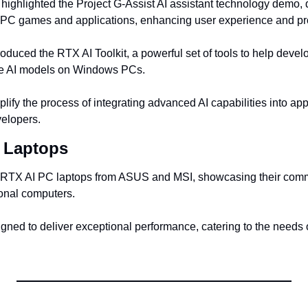
highlighted the Project G-Assist AI assistant technology demo, 
 PC games and applications, enhancing user experience and pro
roduced the RTX AI Toolkit, a powerful set of tools to help devel
ve AI models on Windows PCs.
plify the process of integrating advanced AI capabilities into appl
velopers.
 Laptops
RTX AI PC laptops from ASUS and MSI, showcasing their commi
sonal computers.
gned to deliver exceptional performance, catering to the needs 