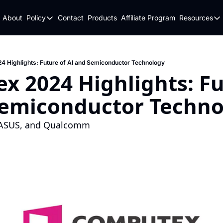
About
Policy
Contact
Products
Affiliate Program
Resources
Policy
Resou
Fulfillment Policy
Blo
Privacy Policy
New
 Highlights: Future of AI and Semiconductor Technology
 2024 Highlights: Fut
Semiconductor Techno
, ASUS, and Qualcomm