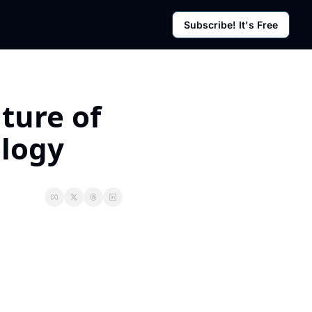
Subscribe! It's Free
rces
g Posts
sletter
ure of 
logy