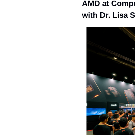
AMD at Comput
with Dr. Lisa 