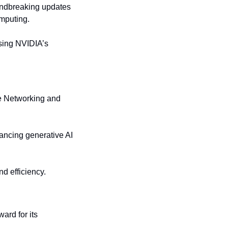
ndbreaking updates 
mputing.
sing NVIDIA’s 
e Networking and 
hancing generative AI 
nd efficiency.
rd for its 