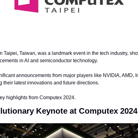
 Taipei, Taiwan, was a landmark event in the tech industry, sh
ements in AI and semiconductor technology.
nificant announcements from major players like NVIDIA, AMD, In
their latest innovations and future directions.
key highlights from Computex 2024.
lutionary Keynote at Computex 2024