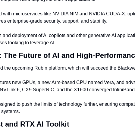
ed with microservices like NVIDIA NIM and NVIDIA CUDA-X, opt
 enterprise-grade security, support, and stability.
ion and deployment of AI copilots and other generative AI applicati
sses looking to leverage AI.
: The Future of AI and High-Performa
 the upcoming Rubin platform, which will succeed the Blackwel
eatures new GPUs, a new Arm-based CPU named Vera, and adva
NVLink 6, CX9 SuperNIC, and the X1600 converged InfiniBand/
signed to push the limits of technology further, ensuring compatib
 systems.
t and RTX AI Toolkit