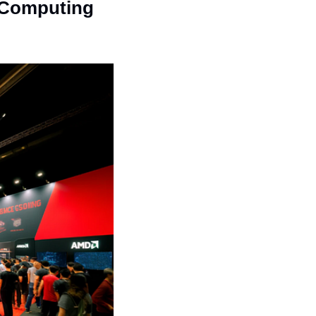
Computing 