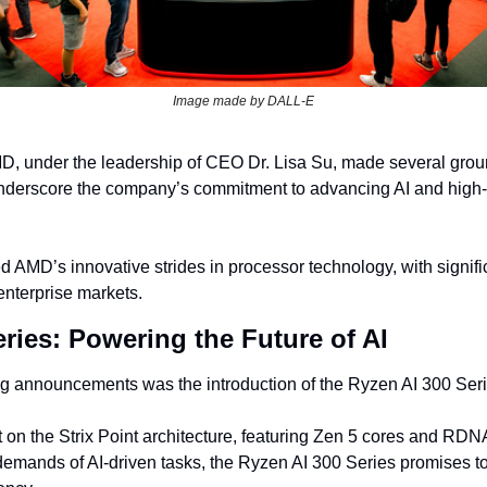
Image made by DALL-E
, under the leadership of CEO Dr. Lisa Su, made several grou
derscore the company’s commitment to advancing AI and high-
 AMD’s innovative strides in processor technology, with signific
nterprise markets.
ries: Powering the Future of AI
ng announcements was the introduction of the Ryzen AI 300 Seri
t on the Strix Point architecture, featuring Zen 5 cores and RDNA
emands of AI-driven tasks, the Ryzen AI 300 Series promises to 