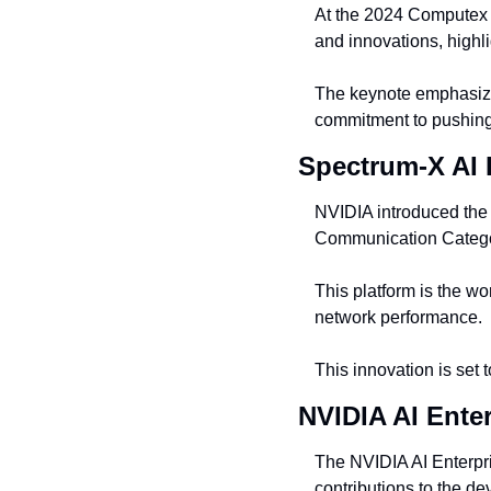
At the 2024 Computex 
and innovations, highl
The keynote emphasized
commitment to pushing
Spectrum-X AI 
NVIDIA introduced the 
Communication Categ
This platform is the wor
network performance.
This innovation is set 
NVIDIA AI Ente
The NVIDIA AI Enterpri
contributions to the d