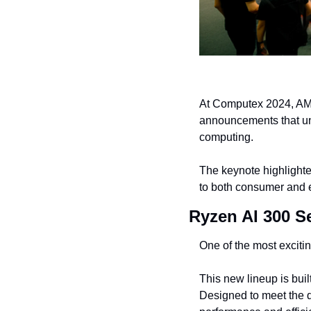
At Computex 2024, AMD
announcements that un
computing.
The keynote highlighted
to both consumer and e
Ryzen AI 300 Se
One of the most exciti
This new lineup is buil
Designed to meet the d