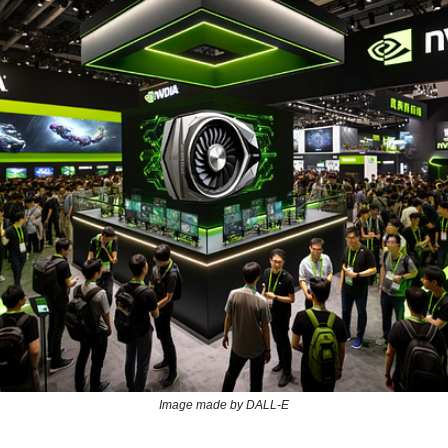
Image made by DALL-E