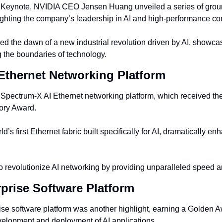
Keynote, NVIDIA CEO Jensen Huang unveiled a series of grou
ighting the company’s leadership in AI and high-performance co
 the dawn of a new industrial revolution driven by AI, showca
 the boundaries of technology.
Ethernet Networking Platform
Spectrum-X AI Ethernet networking platform, which received th
ory Award.
ld’s first Ethernet fabric built specifically for AI, dramatically en
to revolutionize AI networking by providing unparalleled speed a
rprise Software Platform
se software platform was another highlight, earning a Golden Awa
evelopment and deployment of AI applications.