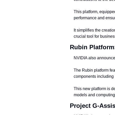
This platform, equipp
performance and ensures
It simplifies the creat
crucial tool for busine
Rubin Platform
NVIDIA also announced
The Rubin platform f
components including 
This new platform is de
models and computing
Project G-Assis