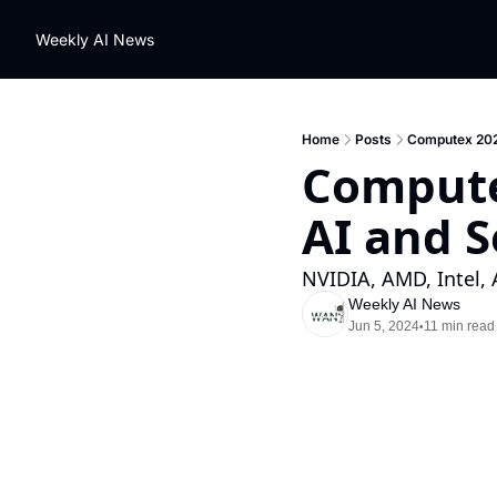
Weekly AI News
Home
Posts
Computex 2024
Computex
AI and 
NVIDIA, AMD, Intel
Weekly AI News
Jun 5, 2024
11 min read
•