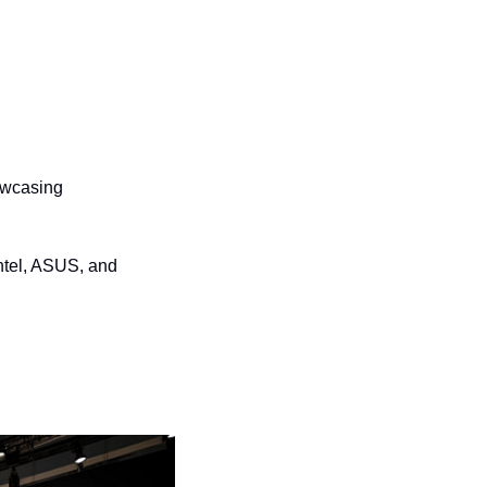
owcasing 
tel, ASUS, and 