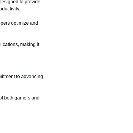
designed to provide 
ductivity.
opers optimize and 
ications, making it 
tment to advancing 
of both gamers and 