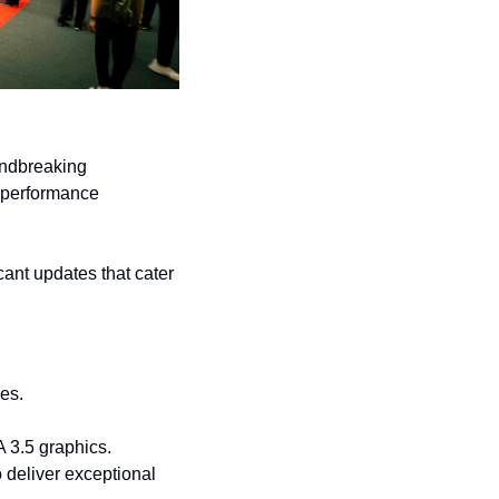
ndbreaking 
performance 
ant updates that cater 
es.
 3.5 graphics. 
deliver exceptional 