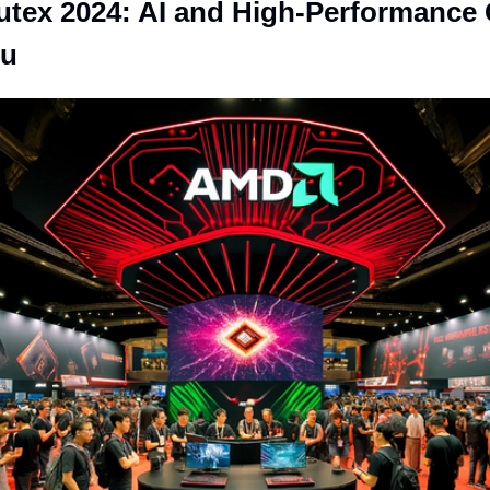
ex 2024: AI and High-Performance 
Su