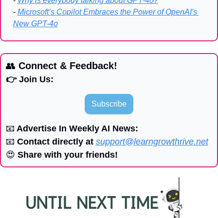
- 
Why is everybody talking about GPT-4o?
- 
Microsoft’s Copilot Embraces the Power of OpenAI's 
New GPT-4o
👥
 Connect & Feedback!
👉 Join Us:
Subscribe
📧
 Advertise In Weekly AI News:
📧
 Contact directly at 
support@learngrowthrive.net
😍
 Share with your friends!