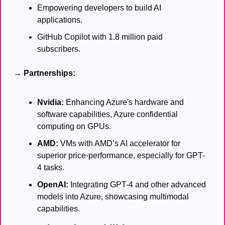
Empowering developers to build AI 
applications.
GitHub Copilot with 1.8 million paid 
subscribers.
→ Partnerships:
Nvidia:
 Enhancing Azure's hardware and 
software capabilities, Azure confidential 
computing on GPUs.
AMD:
 VMs with AMD’s AI accelerator for 
superior price-performance, especially for GPT-
4 tasks.
OpenAI:
 Integrating GPT-4 and other advanced 
models into Azure, showcasing multimodal 
capabilities.