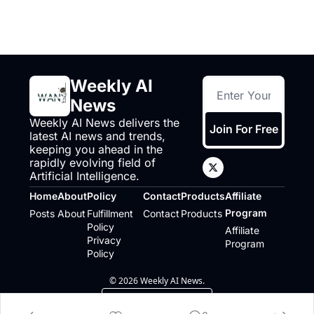
Weekly AI 
News
Weekly AI News delivers the 
Join For Free
latest AI news and trends, 
keeping you ahead in the 
rapidly evolving field of 
Artificial Intelligence.
Home
About
Policy
Contact
Products
Affiliate 
Program
Posts
About
Fulfillment 
Contact
Products
Policy
Affiliate 
Privacy 
Program
Policy
© 2026 Weekly AI News.
Powered by beehiiv