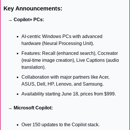
Key Announcements:
→ Copilot+ PCs:
AI-centric Windows PCs with advanced 
hardware (Neural Processing Unit).
Features: Recall (enhanced search), Cocreator 
(real-time image creation), Live Captions (audio 
translation).
Collaboration with major partners like Acer, 
ASUS, Dell, HP, Lenovo, and Samsung.
Availability starting June 18, prices from $999.
→ Microsoft Copilot:
Over 150 updates to the Copilot stack.