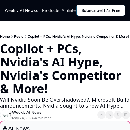
ut
Weekly AI News
Policy
Contact
Products
Affiliate Program
Subscribe! It's Free
Resources
Policy
Resource
Fulfillment Policy
Blog Pos
Privacy Policy
Newslett
Home
Posts
Copilot + PCs, Nvidia's AI Hype, Nvidia's Competitor & More!
Copilot + PCs, 
Nvidia's AI Hype, 
Nvidia's Competitor 
& More!
Will Nvidia Soon Be Overshadowed?, Microsoft Build 
announcements, Nvidia sought to show AI Hype...
Weekly AI News
May 24, 2024
4 min read
•
🌐
 AI News