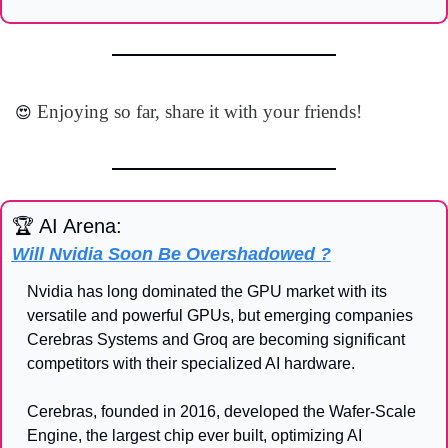
 Enjoying so far, share it with your friends!
😍
🏆 AI Arena:
Will Nvidia Soon Be Overshadowed ?
Nvidia has long dominated the GPU market with its 
versatile and powerful GPUs, but emerging companies 
Cerebras Systems and Groq are becoming significant 
competitors with their specialized AI hardware.
Cerebras, founded in 2016, developed the Wafer-Scale 
Engine, the largest chip ever built, optimizing AI 