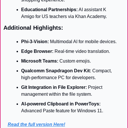
Educational Partnerships:
 AI assistant K 
Amigo for US teachers via Khan Academy.
Additional Highlights:
Phi-3-Vision:
 Multimodal AI for mobile devices.
Edge Browser:
 Real-time video translation.
Microsoft Teams:
 Custom emojis.
Qualcomm Snapdragon Dev Kit:
 Compact, 
high-performance PC for developers.
Git Integration in File Explorer:
 Project 
management within the file system.
AI-powered Clipboard in PowerToys:
Advanced Paste feature for Windows 11.
Read the full version Here!