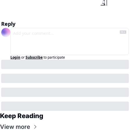
Reply
Login
or
Subscribe
to participate
Keep Reading
View more