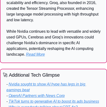
scalability and efficiency. Groq, also founded in 2016, 
created the Tensor Streaming Processor, enhancing 
large language model processing with high throughput 
and low latency.
While Nvidia continues to lead with versatile and widely 
used GPUs, Cerebras and Groq's innovations could 
challenge Nvidia's dominance in specific AI 
applications, potentially reshaping the AI computing 
landscape. 
Read More
🚀
 Additional Tech Glimpse
- 
Nvidia sought to show AI hype has legs in big 
earnings beat
- 
OpenAI Partners with News Corp
- 
TikTok turns to generative AI to boost its ads business