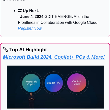
🔜
Up Next:
- 
June 4
, 
2024
 GDIT EMERGE: AI on the 
Frontlines in Collaboration with Google Cloud. 
Register Now
🚀
 Top AI Highlight
Microsoft Build 2024, Copilot+ PCs & More!