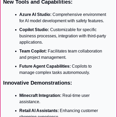
New Tools and Capabilities:
Azure AI Studio:
 Comprehensive environment 
for AI model development with safety features.
Copilot Studio:
 Customizable for specific 
business processes, integration with third-party 
applications.
Team Copilot:
 Facilitates team collaboration 
and project management.
Future Agent Capabilities:
 Copilots to 
manage complex tasks autonomously.
Innovative Demonstrations:
Minecraft Integration:
 Real-time user 
assistance.
Retail AI Assistants:
 Enhancing customer 
shopping experience.