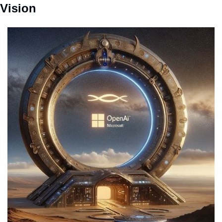
Vision