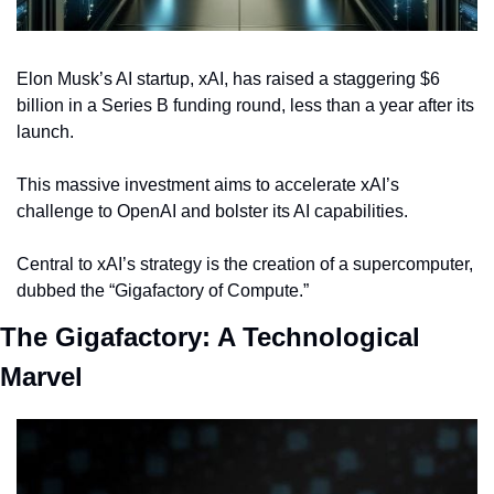
Elon Musk’s AI startup, xAI, has raised a staggering $6 
billion in a Series B funding round, less than a year after its 
launch.
This massive investment aims to accelerate xAI’s 
challenge to OpenAI and bolster its AI capabilities.
Central to xAI’s strategy is the creation of a supercomputer, 
dubbed the “Gigafactory of Compute.”
The Gigafactory: A Technological 
Marvel