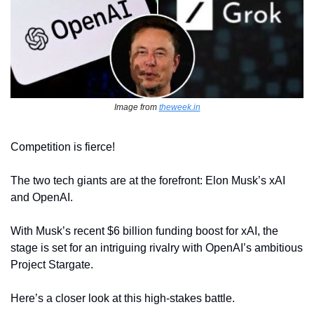
Image from 
theweek.in
Competition is fierce!
The two tech giants are at the forefront: Elon Musk’s xAI 
and OpenAI.
With Musk’s recent $6 billion funding boost for xAI, the 
stage is set for an intriguing rivalry with OpenAI’s ambitious 
Project Stargate.
Here’s a closer look at this high-stakes battle.