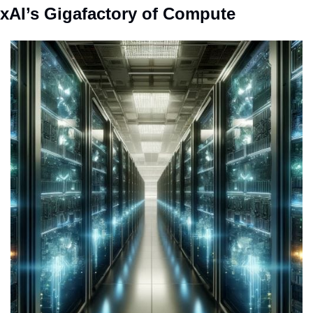
xAI’s Gigafactory of Compute