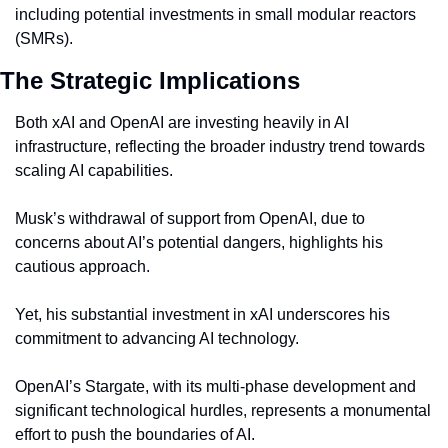
including potential investments in small modular reactors 
(SMRs).
The Strategic Implications
Both xAI and OpenAI are investing heavily in AI 
infrastructure, reflecting the broader industry trend towards 
scaling AI capabilities.
Musk’s withdrawal of support from OpenAI, due to 
concerns about AI’s potential dangers, highlights his 
cautious approach.
Yet, his substantial investment in xAI underscores his 
commitment to advancing AI technology.
OpenAI’s Stargate, with its multi-phase development and 
significant technological hurdles, represents a monumental 
effort to push the boundaries of AI.