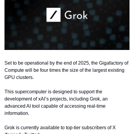
Set to be operational by the end of 2025, the Gigafactory of 
Compute will be four times the size of the largest existing 
GPU clusters.
This supercomputer is designed to support the 
development of xAI’s projects, including Grok, an 
advanced AI tool capable of accessing real-time 
information.
Grok is currently available to top-tier subscribers of X 