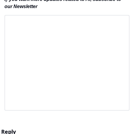
our Newsletter
Reply