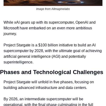
Image from AIImaginelabs
While xAI gears up with its supercomputer, OpenAI and 
Microsoft have embarked on an even more ambitious 
journey.
Project Stargate is a $100 billion initiative to build an AI 
supercomputer by 2028, with the ultimate goal of achieving 
artificial general intelligence (AGI) and potentially 
superintelligence.
Phases and Technological Challenges
Project Stargate will unfold in five phases, focusing on 
building advanced infrastructure and data centers.
By 2026, an intermediate supercomputer will be 
operational, with the final phase culminating in the full 