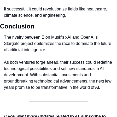
If successful, it could revolutionize fields like healthcare, 
climate science, and engineering.
Conclusion
The rivalry between Elon Musk’s xAI and OpenAI’s 
Stargate project epitomizes the race to dominate the future 
of artificial intelligence.
As both ventures forge ahead, their success could redefine 
technological possibilities and set new standards in AI 
development. With substantial investments and 
groundbreaking technological advancements, the next few 
years promise to be transformative in the world of AI.
If 
you want more updates related to AI, subscribe to 