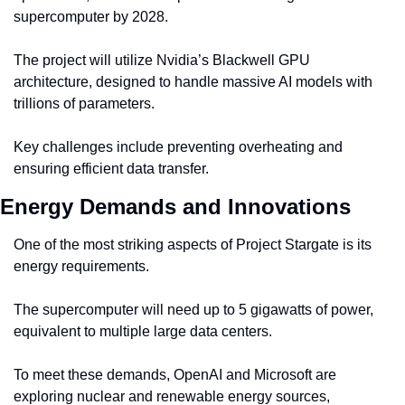
supercomputer by 2028.
The project will utilize Nvidia’s Blackwell GPU 
architecture, designed to handle massive AI models with 
trillions of parameters.
Key challenges include preventing overheating and 
ensuring efficient data transfer.
Energy Demands and Innovations
One of the most striking aspects of Project Stargate is its 
energy requirements.
The supercomputer will need up to 5 gigawatts of power, 
equivalent to multiple large data centers.
To meet these demands, OpenAI and Microsoft are 
exploring nuclear and renewable energy sources, 