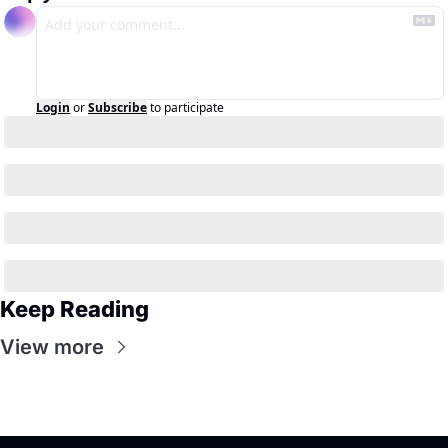
Login
or
Subscribe
to participate
Keep Reading
View more