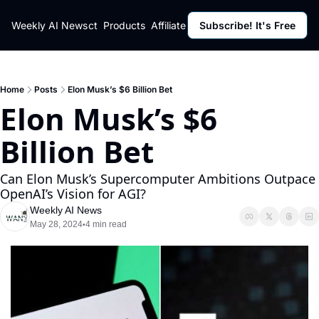
ut
Weekly AI News
Policy
Contact
Products
Affiliate Program
Subscribe! It's Free
Resources
Policy
Resource
Fulfillment Policy
Blog Pos
Privacy Policy
Newslett
Home
Posts
Elon Musk’s $6 Billion Bet
Elon Musk’s $6 
Billion Bet
Can Elon Musk’s Supercomputer Ambitions Outpace 
OpenAI’s Vision for AGI?
Weekly AI News
May 28, 2024
4 min read
•