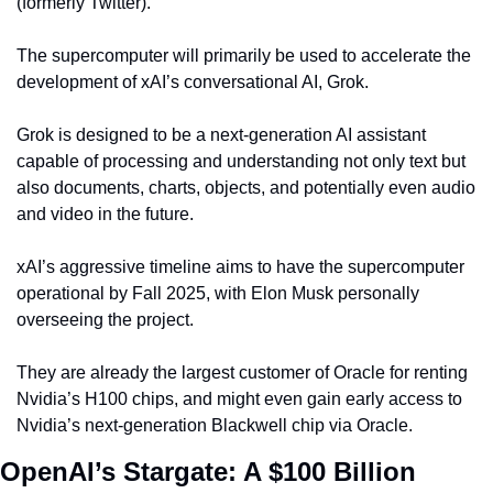
(formerly Twitter).
The supercomputer will primarily be used to accelerate the 
development of xAI’s conversational AI, Grok.
Grok is designed to be a next-generation AI assistant 
capable of processing and understanding not only text but 
also documents, charts, objects, and potentially even audio 
and video in the future.
xAI’s aggressive timeline aims to have the supercomputer 
operational by Fall 2025, with Elon Musk personally 
overseeing the project.
They are already the largest customer of Oracle for renting 
Nvidia’s H100 chips, and might even gain early access to 
Nvidia’s next-generation Blackwell chip via Oracle.
OpenAI’s Stargate: A $100 Billion 