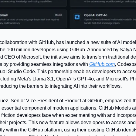
 collaboration with GitHub, has launched a new suite of AI mode
he 100 million developers using GitHub. Announced by Satya Na
CEO of Microsoft, the initiative aims to transform traditional de
s by providing seamless integrations with 
GitHub.com
, Codespa
sual Studio Code. This partnership enables developers to access
ncluding Meta's Llama 3.1, OpenAI's GPT-4o, and Microsoft's Phi-
 reducing the barriers to integrating AI into their workflows.
uez, Senior Vice-President of Product at GitHub, emphasized that
essential component of modern applications. GitHub Models ai
 friction developers face when experimenting with and incorporat
heir projects. This new feature allows developers to access and t
ly within the GitHub platform, using their existing GitHub identity