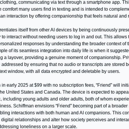
 clothing, communicating via text through a smartphone app. Thi
 comfort many users find in texting and is intended to complemen
an interaction by offering companionship that feels natural and 
erentiates itself from other AI devices by being continuously pres
to interact without needing users to log in and out. This allows t
ersonalized responses by understanding the broader context of th
le of its seamless integration into daily life is when it suggeste
ng a layover, providing a genuine moment of companionship. Pri
 addressed by ensuring that no audio or transcripts are stored b
text window, with all data encrypted and deletable by users.
 in early 2025 at $99 with no subscription fees, “Friend” will initia
 the United States and Canada. The device is expected to appeal 
 including young adults and older adults, both of whom experie
liness. Schiffman envisions “Friend” becoming part of a broader s
bling interactions with both human and AI companions. This con
 digital relationships and alter how society perceives and interact
ddressing loneliness on a larger scale.