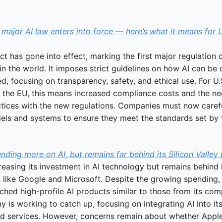
t major AI law enters into force — here’s what it means for U
t has gone into effect, marking the first major regulation of
n the world. It imposes strict guidelines on how AI can be 
, focusing on transparency, safety, and ethical use. For U.S
n the EU, this means increased compliance costs and the nee
actices with the new regulations. Companies must now carefu
dels and systems to ensure they meet the standards set by 
nding more on AI, but remains far behind its Silicon Valley
reasing its investment in AI technology but remains behind it
s like Google and Microsoft. Despite the growing spending, 
ched high-profile AI products similar to those from its comp
is working to catch up, focusing on integrating AI into its 
d services. However, concerns remain about whether Apple