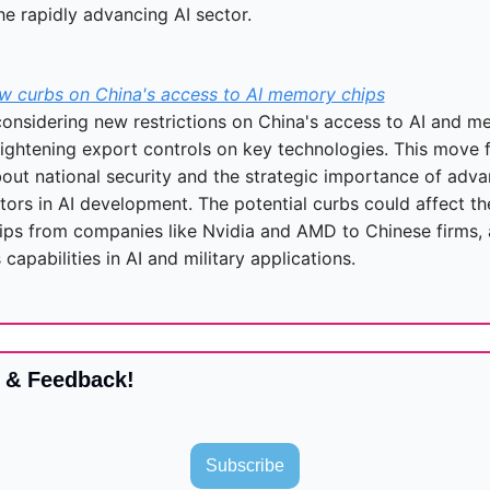
he rapidly advancing AI sector.
w curbs on China's access to AI memory chips
considering new restrictions on China's access to AI and me
tightening export controls on key technologies. This move f
out national security and the strategic importance of adva
ors in AI development. The potential curbs could affect the
ips from companies like Nvidia and AMD to Chinese firms, a
s capabilities in AI and military applications.
 & Feedback!
Subscribe