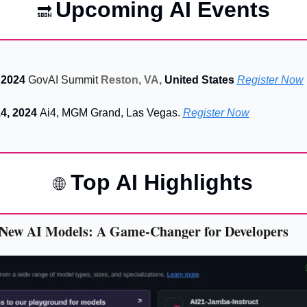
Upcoming AI Events
🔜
 2024 
GovAI Summit
Reston, VA, 
United States
Register Now
4, 2024 
Ai4, MGM Grand, Las Vegas
. 
Register Now
 Top AI Highlights
🌐
 New AI Models: A Game-Changer for Developers