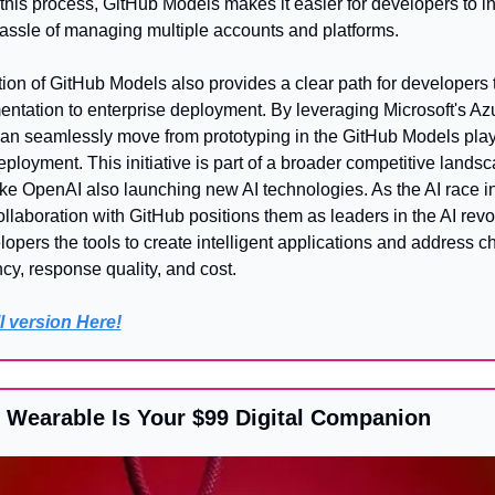
this process, GitHub Models makes it easier for developers to in
hassle of managing multiple accounts and platforms.
ion of GitHub Models also provides a clear path for developers to
ntation to enterprise deployment. By leveraging Microsoft's Azur
an seamlessly move from prototyping in the GitHub Models play
ployment. This initiative is part of a broader competitive landsca
e OpenAI also launching new AI technologies. As the AI race int
ollaboration with GitHub positions them as leaders in the AI revol
lopers the tools to create intelligent applications and address c
cy, response quality, and cost.
l version Here!
I Wearable Is Your $99 Digital Companion