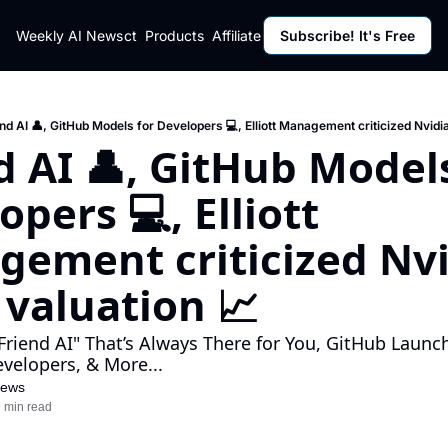
ut
Weekly AI News
Policy
Contact
Products
Affiliate Program
Subscribe! It's Free
Resources
Policy
Resource
Fulfillment Policy
Blog Pos
Privacy Policy
Newslett
nd AI 👤, GitHub Models for Developers 💻, Elliott Management criticized Nvidia
d AI 👤, GitHub Models
pers 💻, Elliott 
ement criticized Nvid
 valuation 📈
Friend AI" That’s Always There for You, GitHub Launc
velopers, & More...
News
 min read