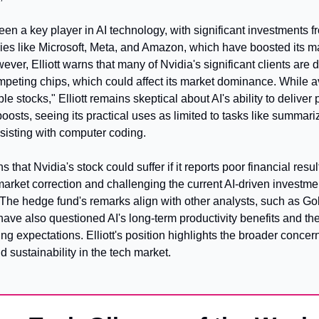
en a key player in AI technology, with significant investments f
es like Microsoft, Meta, and Amazon, which have boosted its ma
ever, Elliott warns that many of Nvidia's significant clients are 
mpeting chips, which could affect its market dominance. While a
ble stocks," Elliott remains skeptical about AI's ability to deliver
boosts, seeing its practical uses as limited to tasks like summari
sisting with computer coding.
ns that Nvidia's stock could suffer if it reports poor financial result
market correction and challenging the current AI-driven investmen
The hedge fund's remarks align with other analysts, such as Go
ve also questioned AI's long-term productivity benefits and the 
ng expectations. Elliott's position highlights the broader concern
d sustainability in the tech market.