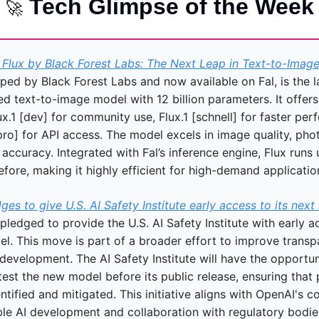
 Tech Glimpse of the Week
🚀
Flux by Black Forest Labs: The Next Leap in Text-to-Imag
ped by Black Forest Labs and now available on Fal, is the la
 text-to-image model with 12 billion parameters. It offers 
ux.1 [dev] for community use, Flux.1 [schnell] for faster per
pro] for API access. The model excels in image quality, phot
ccuracy. Integrated with Fal’s inference engine, Flux runs u
efore, making it highly efficient for high-demand applicatio
es to give U.S. AI Safety Institute early access to its nex
ledged to provide the U.S. AI Safety Institute with early acc
el. This move is part of a broader effort to improve transp
 development. The AI Safety Institute will have the opportuni
est the new model before its public release, ensuring that p
entified and mitigated. This initiative aligns with OpenAI's 
ble AI development and collaboration with regulatory bodie