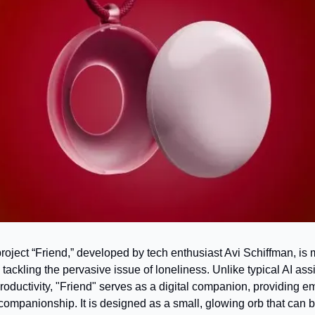
oject “Friend,” developed by tech enthusiast Avi Schiffman, is 
tackling the pervasive issue of loneliness. Unlike typical AI assi
oductivity, "Friend" serves as a digital companion, providing em
ompanionship. It is designed as a small, glowing orb that can b