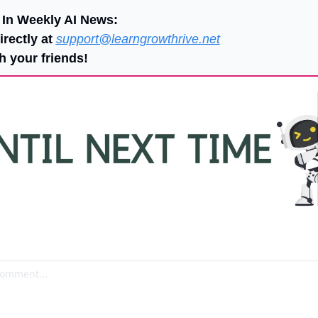
 In Weekly AI News:
rectly at 
support@learngrowthrive.net
h your friends!