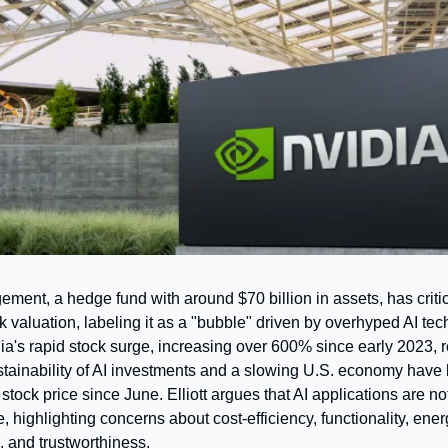
ement, a hedge fund with around $70 billion in assets, has critic
k valuation, labeling it as a "bubble" driven by overhyped AI tech
ia's rapid stock surge, increasing over 600% since early 2023, r
stainability of AI investments and a slowing U.S. economy have 
s stock price since June. Elliott argues that AI applications are not
e, highlighting concerns about cost-efficiency, functionality, ener
 and trustworthiness.