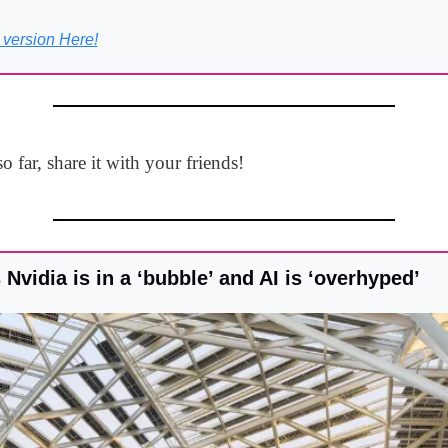
 version Here!
o far, share it with your friends!
s Nvidia is in a ‘bubble’ and AI is ‘overhyped’