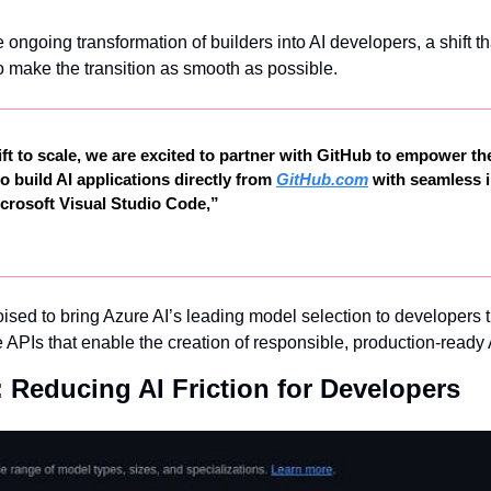
 ongoing transformation of builders into AI developers, a shift t
to make the transition as smooth as possible.
ift to scale, we are excited to partner with GitHub to empower the
o build AI applications directly from 
GitHub.com
 with seamless i
rosoft Visual Studio Code,”
oised to bring Azure AI’s leading model selection to developers 
 APIs that enable the creation of responsible, production-ready 
 Reducing AI Friction for Developers