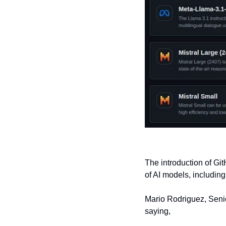
The introduction of Gi
of AI models, includin
Mario Rodriguez, Senior
saying,