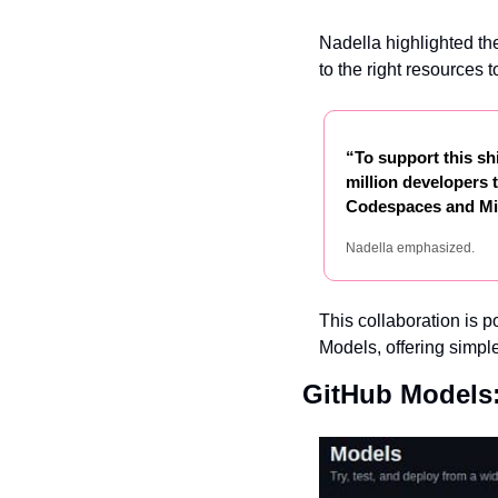
Nadella highlighted the
to the right resources 
“To support this sh
million developers t
Codespaces and Mic
Nadella emphasized.
This collaboration is p
Models, offering simple
GitHub Models: