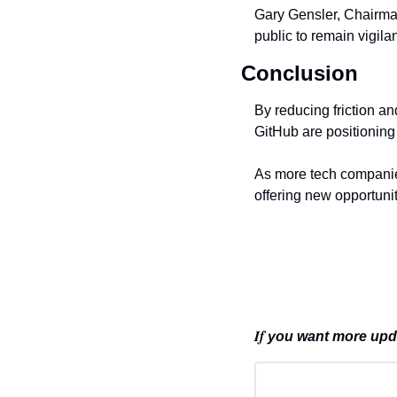
Gary Gensler, Chairma
public to remain vigil
Conclusion
By reducing friction an
GitHub are positioning 
As more tech companies
offering new opportuni
If 
you want more updat