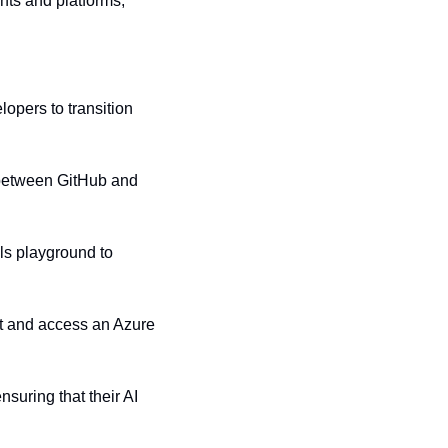
ts and platforms, 
opers to transition 
n between GitHub and 
s playground to 
 and access an Azure 
uring that their AI 