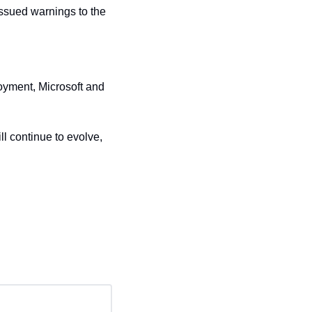
sued warnings to the 
oyment, Microsoft and 
 continue to evolve, 