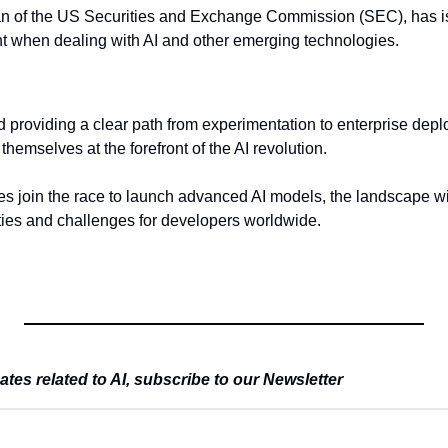
n of the US Securities and Exchange Commission (SEC), has is
ant when dealing with AI and other emerging technologies.
d providing a clear path from experimentation to enterprise depl
themselves at the forefront of the AI revolution.
 join the race to launch advanced AI models, the landscape will
ties and challenges for developers worldwide.
es related to AI, subscribe to our Newsletter