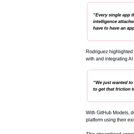
“Every single app t
intelligence attache
have to have an app
Rodriguez highlighted 
with and integrating AI
“We just wanted to m
to get that frictio
With GitHub Models, de
platform using their exi