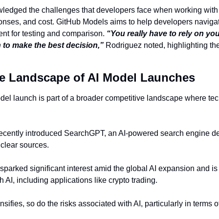
ledged the challenges that developers face when working with 
sponses, and cost. GitHub Models aims to help developers naviga
nt for testing and comparison. 
“You really have to rely on your
 to make the best decision,”
 Rodriguez noted, highlighting th
e Landscape of AI Model Launches
odel launch is part of a broader competitive landscape where tech
ecently introduced SearchGPT, an AI-powered search engine desi
clear sources.
parked significant interest amid the global AI expansion and is 
 AI, including applications like crypto trading.
nsifies, so do the risks associated with AI, particularly in terms 