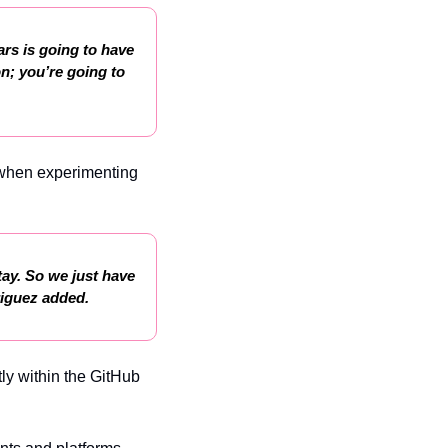
rs is going to have 
n; you’re going to 
 when experimenting 
tay. So we just have 
riguez added.
y within the GitHub 