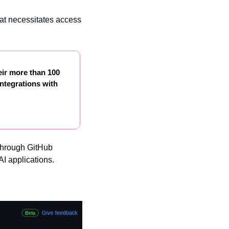
hat necessitates access 
ir more than 100 
ntegrations with 
through GitHub 
AI applications.