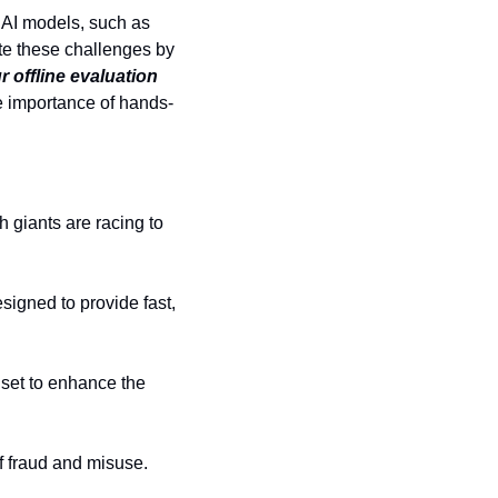
AI models, such as 
te these challenges by 
 offline evaluation 
e importance of hands-
 giants are racing to 
gned to provide fast, 
set to enhance the 
of fraud and misuse.