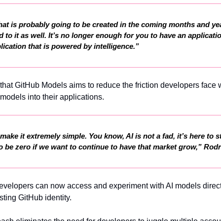
hat is probably going to be created in the coming months and yea
d to it as well. It’s no longer enough for you to have an applicatio
lication that is powered by intelligence.”
that GitHub Models aims to reduce the friction developers face
 models into their applications.
ake it extremely simple. You know, AI is not a fad, it’s here to s
n to be zero if we want to continue to have that market grow,” Rod
velopers can now access and experiment with AI models directl
sting GitHub identity.