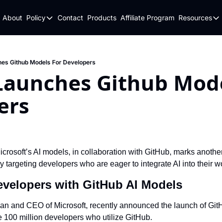
About
Policy
Contact
Products
Affiliate Program
Resources
Policy
Resou
Fulfillment Policy
Blo
Privacy Policy
New
es Github Models For Developers
Launches Github Model
ers
crosoft’s AI models, in collaboration with GitHub, marks another 
lly targeting developers who are eager to integrate AI into their w
velopers with GitHub AI Models
n and CEO of Microsoft, recently announced the launch of GitH
e 100 million developers who utilize GitHub.