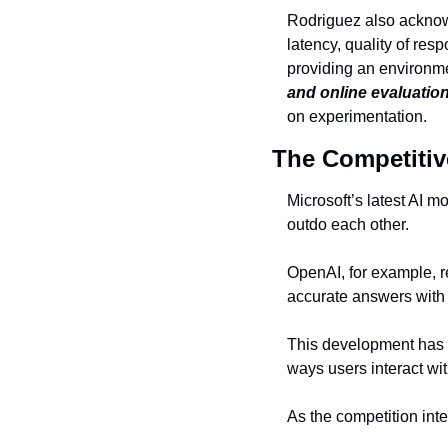
Rodriguez also acknow
latency, quality of re
providing an environme
and online evaluation
on experimentation.
The Competitiv
Microsoft’s latest AI m
outdo each other.
OpenAI, for example, r
accurate answers with 
This development has s
ways users interact with
As the competition inte