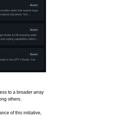
ss to a broader array 
ong others.
e of this initiative, 