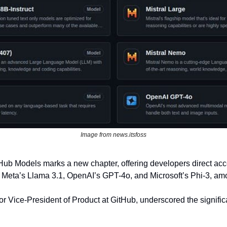
Image from news.itsfoss
tHub Models marks a new chapter, offering developers direct acce
g Meta’s Llama 3.1, OpenAI’s GPT-4o, and Microsoft’s Phi-3, am
 Vice-President of Product at GitHub, underscored the significanc