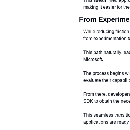
This streamlined appro
making it easier for th
From Experimen
While reducing friction
from experimentation t
This path naturally lea
Microsoft.
The process begins wit
evaluate their capabil
From there, developer
SDK to obtain the nece
This seamless transitio
applications are ready