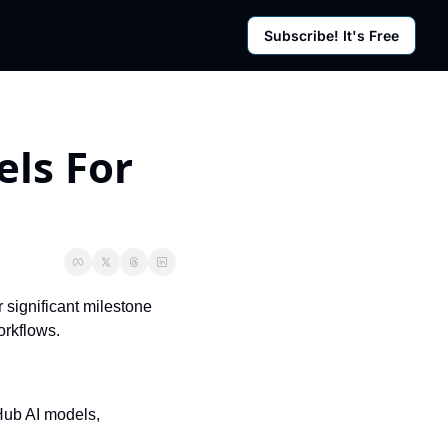
Subscribe! It's Free
rces
g Posts
sletter
s For 
significant milestone 
orkflows.
ub AI models, 