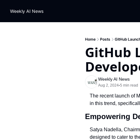
Weekly AI News
Home
Posts
GitHub Launch
GitHub 
Develop
Weekly AI News
Aug 2, 2024
5 min read
•
The recent launch of Mi
in this trend, specifica
Empowering De
Satya Nadella, Chairma
designed to cater to th