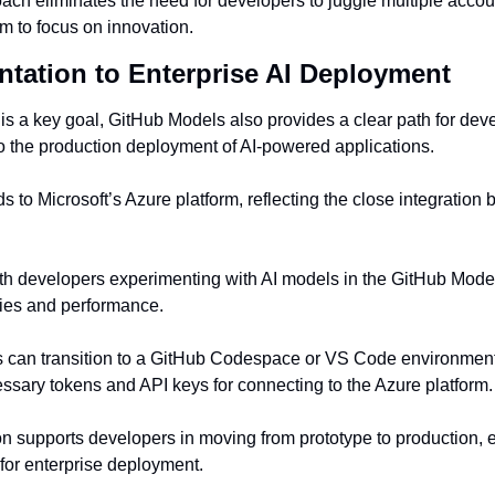
ach eliminates the need for developers to juggle multiple accoun
em to focus on innovation.
tation to Enterprise AI Deployment
 is a key goal, GitHub Models also provides a clear path for devel
o the production deployment of AI-powered applications.
ds to Microsoft’s Azure platform, reflecting the close integratio
h developers experimenting with AI models in the GitHub Model
ities and performance.
s can transition to a GitHub Codespace or VS Code environment
ssary tokens and API keys for connecting to the Azure platform.
n supports developers in moving from prototype to production, ens
 for enterprise deployment.