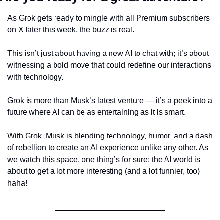
As Grok gets ready to mingle with all Premium subscribers 
on X later this week, the buzz is real.
This isn’t just about having a new AI to chat with; it’s about 
witnessing a bold move that could redefine our interactions 
with technology.
Grok is more than Musk’s latest venture — it’s a peek into a 
future where AI can be as entertaining as it is smart.
With Grok, Musk is blending technology, humor, and a dash 
of rebellion to create an AI experience unlike any other. As 
we watch this space, one thing’s for sure: the AI world is 
about to get a lot more interesting (and a lot funnier, too) 
haha!