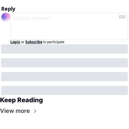
Reply
Login
or
Subscribe
to participate
Keep Reading
View more