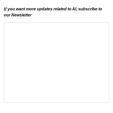
If 
you want more updates related to AI, subscribe to 
our Newsletter