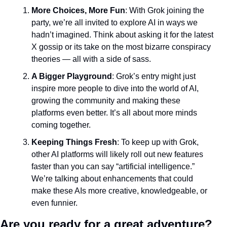
More Choices, More Fun
: With Grok joining the 
party, we’re all invited to explore AI in ways we 
hadn’t imagined. Think about asking it for the latest 
X gossip or its take on the most bizarre conspiracy 
theories — all with a side of sass.
A Bigger Playground
: Grok’s entry might just 
inspire more people to dive into the world of AI, 
growing the community and making these 
platforms even better. It’s all about more minds 
coming together.
Keeping Things Fresh
: To keep up with Grok, 
other AI platforms will likely roll out new features 
faster than you can say “artificial intelligence.” 
We’re talking about enhancements that could 
make these AIs more creative, knowledgeable, or 
even funnier.
Are you ready for a great adventure?