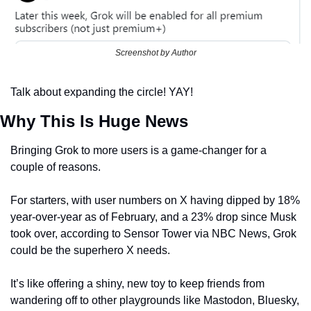
Screenshot by Author
Talk about expanding the circle! YAY!
Why This Is Huge News
Bringing Grok to more users is a game-changer for a 
couple of reasons.
For starters, with user numbers on X having dipped by 18% 
year-over-year as of February, and a 23% drop since Musk 
took over, according to Sensor Tower via NBC News, Grok 
could be the superhero X needs.
It’s like offering a shiny, new toy to keep friends from 
wandering off to other playgrounds like Mastodon, Bluesky, 