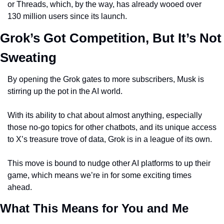
or Threads, which, by the way, has already wooed over 
130 million users since its launch.
Grok’s Got Competition, But It’s Not 
Sweating
By opening the Grok gates to more subscribers, Musk is 
stirring up the pot in the AI world.
With its ability to chat about almost anything, especially 
those no-go topics for other chatbots, and its unique access 
to X’s treasure trove of data, Grok is in a league of its own.
This move is bound to nudge other AI platforms to up their 
game, which means we’re in for some exciting times 
ahead.
What This Means for You and Me