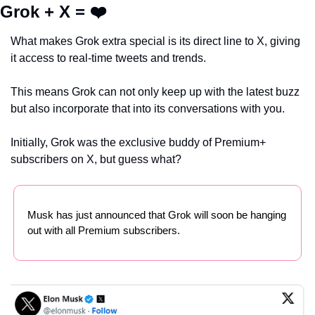
Grok + X = ❤️
What makes Grok extra special is its direct line to X, giving 
it access to real-time tweets and trends.
This means Grok can not only keep up with the latest buzz 
but also incorporate that into its conversations with you.
Initially, Grok was the exclusive buddy of Premium+ 
subscribers on X, but guess what?
Musk has just announced that Grok will soon be hanging 
out with all Premium subscribers.