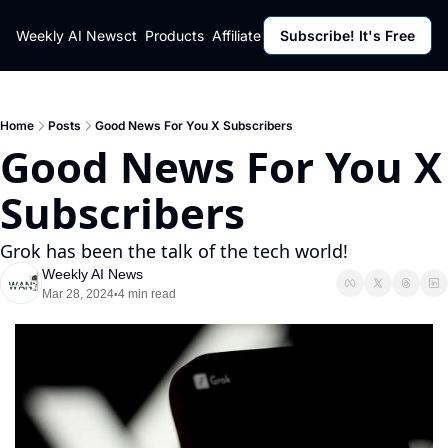
ut
Weekly AI News
Policy
Contact
Products
Affiliate Program
Subscribe! It's Free
Resources
Policy
Resource
Fulfillment Policy
Blog Pos
Privacy Policy
Newslett
Home
Posts
Good News For You X Subscribers
Good News For You X 
Subscribers
Grok has been the talk of the tech world!
Weekly AI News
Mar 28, 2024
4 min read
•