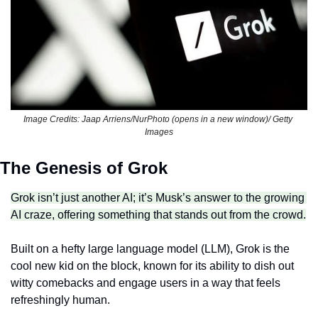
Image Credits: Jaap Arriens/NurPhoto (opens in a new window)/ Getty 
Images
The Genesis of Grok
Grok isn’t just another AI; it’s Musk’s answer to the growing 
AI craze, offering something that stands out from the crowd.
Built on a hefty large language model (LLM), Grok is the 
cool new kid on the block, known for its ability to dish out 
witty comebacks and engage users in a way that feels 
refreshingly human.