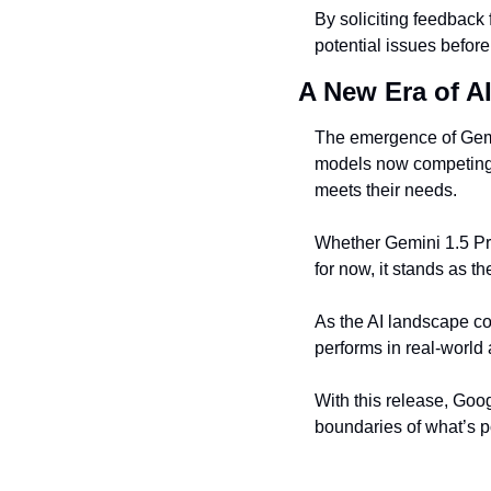
By soliciting feedback
potential issues before 
A New Era of A
The emergence of Gemin
models now competing a
meets their needs.
Whether Gemini 1.5 Pro 
for now, it stands as 
As the AI landscape con
performs in real-world a
With this release, Goo
boundaries of what’s po