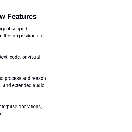
ew Features
gual support, 
 the top position on 
ext, code, or visual 
to process and reason 
, and extended audio 
terprise operations, 
n.