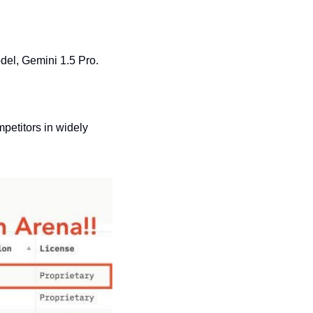
del, Gemini 1.5 Pro.
etitors in widely 