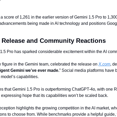
score of 1,261 in the earlier version of Gemini 1.5 Pro to 1,300 
advancements being made in AI technology and positions Google a
e Release and Community Reactions
1.5 Pro has sparked considerable excitement within the AI com
figure in the Gemini team, celebrated the release on 
X.com
, de
ligent Gemini we’ve ever made.
” Social media platforms have 
 model’s capabilities.
es that Gemini 1.5 Pro is outperforming ChatGPT-4o, with one Re
 expressing hope that its capabilities won’t be scaled back.
reception highlights the growing competition in the AI market, w
ns to choose from. While benchmarks provide a helpful guide, the