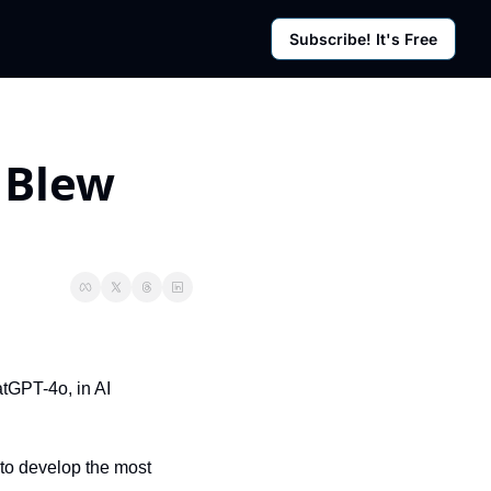
Subscribe! It's Free
rces
g Posts
sletter
 Blew 
GPT-4o, in AI 
to develop the most 