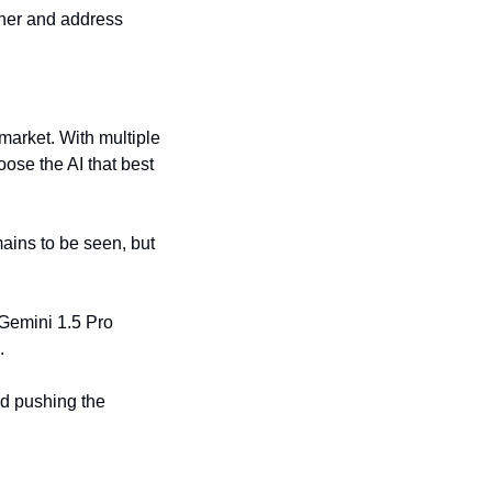
her and address 
arket. With multiple 
se the AI that best 
ains to be seen, but 
Gemini 1.5 Pro 
.
d pushing the 