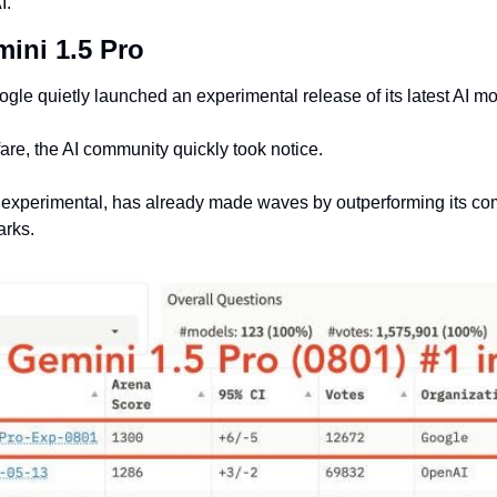
I.
mini 1.5 Pro
gle quietly launched an experimental release of its latest AI mo
fare, the AI community quickly took notice.
experimental, has already made waves by outperforming its comp
arks.