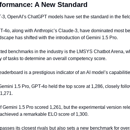
formance: A New Standard
-3, OpenAI’s ChatGPT models have set the standard in the field 
GPT-4o, along with Anthropic’s Claude-3, have dominated most be
scape has shifted with the introduction of Gemini 1.5 Pro.
ted benchmarks in the industry is the LMSYS Chatbot Arena, wh
y of tasks to determine an overall competency score.
leaderboard is a prestigious indicator of an AI model’s capabilitie
 Gemini 1.5 Pro, GPT-4o held the top score at 1,286, closely fol
 1,271.
f Gemini 1.5 Pro scored 1,261, but the experimental version rel
 achieved a remarkable ELO score of 1,300.
passes its closest rivals but also sets a new benchmark for overall