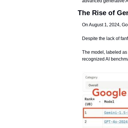
advanced generative A
The Rise of Ge
On August 1, 2024, Goo
Despite the lack of fan
The model, labeled as 
recognized AI benchm