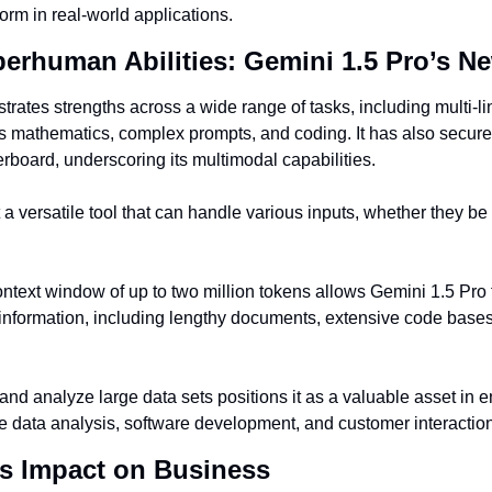
rm in real-world applications.
rhuman Abilities: Gemini 1.5 Pro’s N
ates strengths across a wide range of tasks, including multi-lin
s mathematics, complex prompts, and coding. It has also secured
oard, underscoring its multimodal capabilities.
a versatile tool that can handle various inputs, whether they be t
ntext window of up to two million tokens allows Gemini 1.5 Pro 
information, including lengthy documents, extensive code bases
and analyze large data sets positions it as a valuable asset in en
ike data analysis, software development, and customer interactio
’s Impact on Business