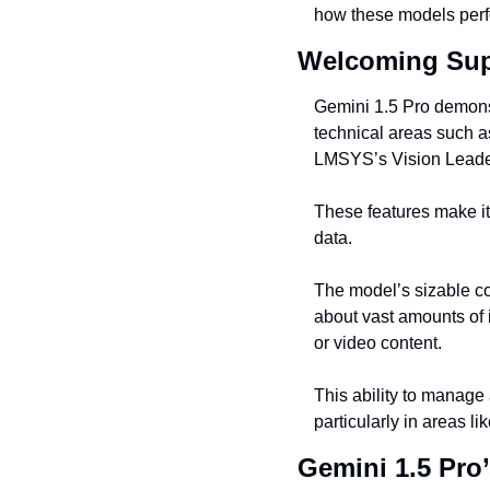
how these models perfo
Welcoming Supe
Gemini 1.5 Pro demonstr
technical areas such a
LMSYS’s Vision Leaderb
These features make it 
data.
The model’s sizable co
about vast amounts of 
or video content.
This ability to manage 
particularly in areas l
Gemini 1.5 Pro