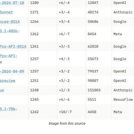
Image from this source