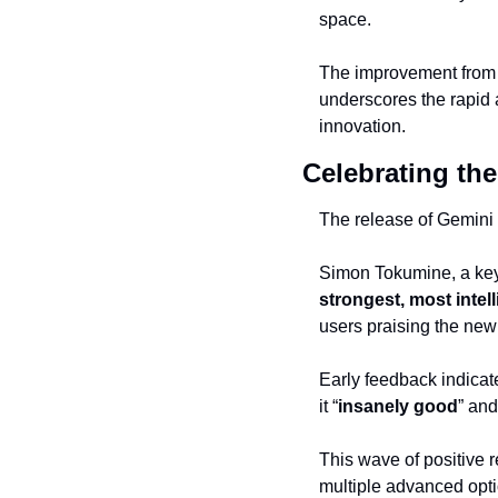
space.
The improvement from a 
underscores the rapid 
innovation.
Celebrating th
The release of Gemini 
Simon Tokumine, a key 
strongest, most intel
users praising the new
Early feedback indicat
it “
insanely good
” and
This wave of positive 
multiple advanced optio