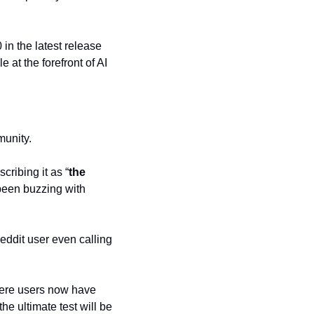
in the latest release 
t the forefront of AI 
munity.
scribing it as “
the 
been buzzing with 
ddit user even calling 
here users now have 
 ultimate test will be 