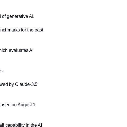
of generative AI.
nchmarks for the past 
ich evaluates AI 
s.
lowed by Claude-3.5 
eased on August 1 
 capability in the AI 