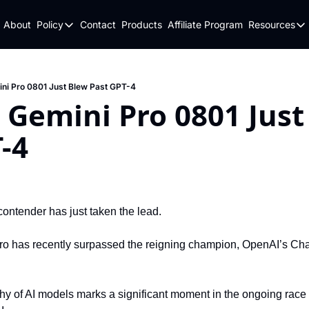
About
Policy
Contact
Products
Affiliate Program
Resources
Policy
Resou
Fulfillment Policy
Blo
Privacy Policy
New
ni Pro 0801 Just Blew Past GPT-4
 Gemini Pro 0801 Just
-4
contender has just taken the lead.
ro has recently surpassed the reigning champion, OpenAI’s Chat
rchy of AI models marks a significant moment in the ongoing race 