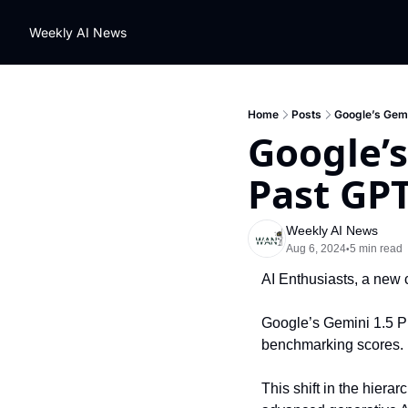
Weekly AI News
Home
Posts
Google’s Gemi
Google’s
Past GPT
Weekly AI News
Aug 6, 2024
5 min read
•
AI Enthusiasts, a new 
Google’s Gemini 1.5 P
benchmarking scores.
This shift in the hiera