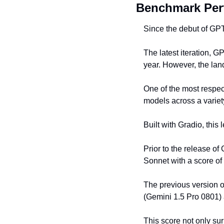
Benchmark Per
Since the debut of GPT
The latest iteration, 
year. However, the land
One of the most respec
models across a variet
Built with Gradio, this 
Prior to the release of
Sonnet with a score of
The previous version o
(Gemini 1.5 Pro 0801)
This score not only sur