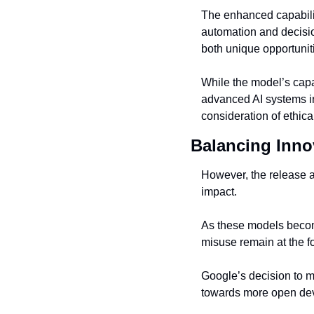
The enhanced capabilit
automation and decisio
both unique opportunit
While the model’s capabi
advanced AI systems int
consideration of ethica
Balancing Inno
However, the release a
impact.
As these models become
misuse remain at the fo
Google’s decision to ma
towards more open de