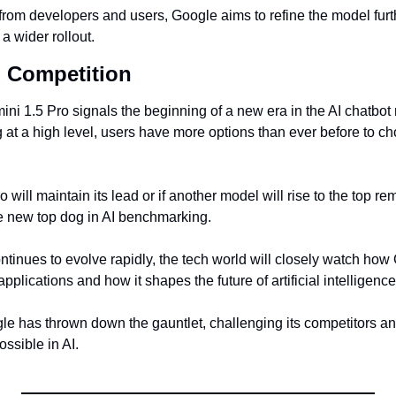
 from developers and users, Google aims to refine the model furt
a wider rollout.
I Competition
i 1.5 Pro signals the beginning of a new era in the AI chatbot m
t a high level, users have more options than ever before to choo
will maintain its lead or if another model will rise to the top rem
the new top dog in AI benchmarking.
tinues to evolve rapidly, the tech world will closely watch how 
pplications and how it shapes the future of artificial intelligence
gle has thrown down the gauntlet, challenging its competitors an
ssible in AI.