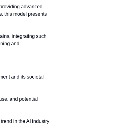
 providing advanced 
, this model presents 
ains, integrating such 
nning and 
ent and its societal 
se, and potential 
rend in the AI industry 