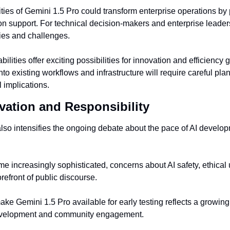
ies of Gemini 1.5 Pro could transform enterprise operations by
n support. For technical decision-makers and enterprise leaders
ies and challenges.
lities offer exciting possibilities for innovation and efficiency g
o existing workflows and infrastructure will require careful pla
l implications.
vation and Responsibility
lso intensifies the ongoing debate about the pace of AI developm
 increasingly sophisticated, concerns about AI safety, ethical u
refront of public discourse.
ke Gemini 1.5 Pro available for early testing reflects a growing t
velopment and community engagement.