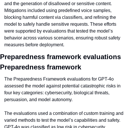
and the generation of disallowed or sensitive content. 
Mitigations included using predefined voice samples, 
blocking harmful content via classifiers, and refining the 
model to safely handle sensitive requests. These efforts 
were supported by evaluations that tested the model’s 
behavior across various scenarios, ensuring robust safety 
measures before deployment.
Preparedness framework evaluations 
Preparedness framework
The Preparedness Framework evaluations for GPT-4o 
assessed the model against potential catastrophic risks in 
four key categories: cybersecurity, biological threats, 
persuasion, and model autonomy.
The evaluations used a combination of custom training and 
varied methods to test the model’s capabilities and safety. 
GPT-4o was classified as low risk in cybersecurity, 