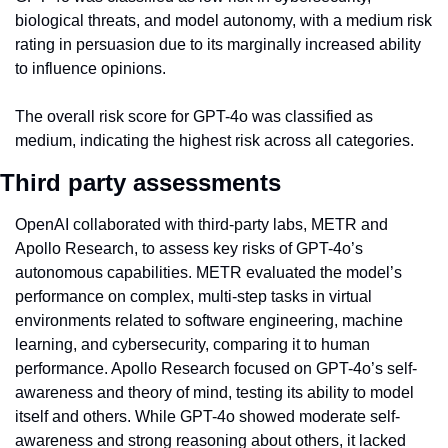
biological threats, and model autonomy, with a medium risk 
rating in persuasion due to its marginally increased ability 
to influence opinions.
The overall risk score for GPT-4o was classified as 
medium, indicating the highest risk across all categories.
Third party assessments
OpenAI collaborated with third-party labs, METR and 
Apollo Research, to assess key risks of GPT-4o’s 
autonomous capabilities. METR evaluated the model’s 
performance on complex, multi-step tasks in virtual 
environments related to software engineering, machine 
learning, and cybersecurity, comparing it to human 
performance. Apollo Research focused on GPT-4o’s self-
awareness and theory of mind, testing its ability to model 
itself and others. While GPT-4o showed moderate self-
awareness and strong reasoning about others, it lacked 