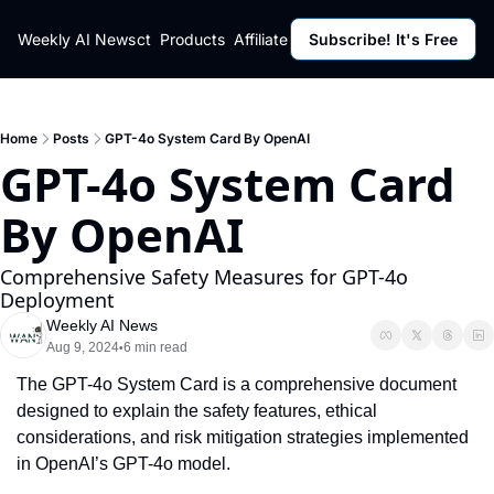
ut
Weekly AI News
Policy
Contact
Products
Affiliate Program
Subscribe! It's Free
Resources
Policy
Resource
Fulfillment Policy
Blog Pos
Privacy Policy
Newslett
Home
Posts
GPT-4o System Card By OpenAI
GPT-4o System Card 
By OpenAI
Comprehensive Safety Measures for GPT-4o 
Deployment
Weekly AI News
Aug 9, 2024
6 min read
•
The GPT-4o System Card is a comprehensive document 
designed to explain the safety features, ethical 
considerations, and risk mitigation strategies implemented 
in OpenAI’s GPT-4o model.