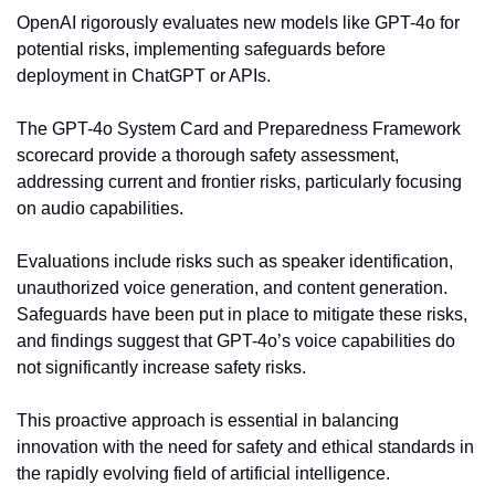
OpenAI rigorously evaluates new models like GPT-4o for 
potential risks, implementing safeguards before 
deployment in ChatGPT or APIs.
The GPT-4o System Card and Preparedness Framework 
scorecard provide a thorough safety assessment, 
addressing current and frontier risks, particularly focusing 
on audio capabilities.
Evaluations include risks such as speaker identification, 
unauthorized voice generation, and content generation. 
Safeguards have been put in place to mitigate these risks, 
and findings suggest that GPT-4o’s voice capabilities do 
not significantly increase safety risks.
This proactive approach is essential in balancing 
innovation with the need for safety and ethical standards in 
the rapidly evolving field of artificial intelligence.