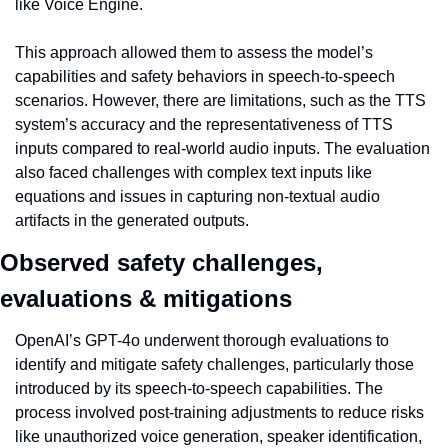
like Voice Engine.
This approach allowed them to assess the model’s 
capabilities and safety behaviors in speech-to-speech 
scenarios. However, there are limitations, such as the TTS 
system’s accuracy and the representativeness of TTS 
inputs compared to real-world audio inputs. The evaluation 
also faced challenges with complex text inputs like 
equations and issues in capturing non-textual audio 
artifacts in the generated outputs.
Observed safety challenges, 
evaluations & mitigations
OpenAI’s GPT-4o underwent thorough evaluations to 
identify and mitigate safety challenges, particularly those 
introduced by its speech-to-speech capabilities. The 
process involved post-training adjustments to reduce risks 
like unauthorized voice generation, speaker identification, 