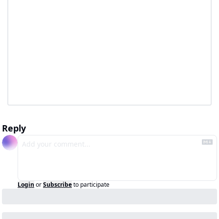
Reply
Login
or
Subscribe
to participate