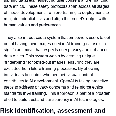
training datasets, respecting user consent and enhancing 
data ethics. These safety protocols span across all stages 
of model development, from pre-training to deployment, to 
mitigate potential risks and align the model’s output with 
human values and preferences.
They also introduced a system that empowers users to opt 
out of having their images used in AI training datasets, a 
significant move that respects user privacy and enhances 
data ethics. This system works by creating unique 
“fingerprints” for opted-out images, ensuring they are 
excluded from future training processes. By allowing 
individuals to control whether their visual content 
contributes to AI development, OpenAI is taking proactive 
steps to address privacy concerns and reinforce ethical 
standards in AI training. This approach is part of a broader 
effort to build trust and transparency in AI technologies.
Risk identification, assessment and 