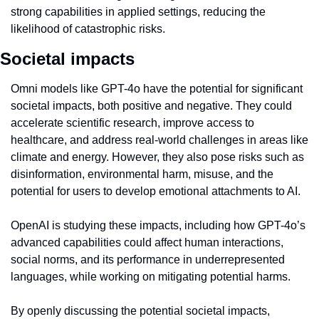
strong capabilities in applied settings, reducing the 
likelihood of catastrophic risks.
Societal impacts
Omni models like GPT-4o have the potential for significant 
societal impacts, both positive and negative. They could 
accelerate scientific research, improve access to 
healthcare, and address real-world challenges in areas like 
climate and energy. However, they also pose risks such as 
disinformation, environmental harm, misuse, and the 
potential for users to develop emotional attachments to AI.
OpenAI is studying these impacts, including how GPT-4o’s 
advanced capabilities could affect human interactions, 
social norms, and its performance in underrepresented 
languages, while working on mitigating potential harms.
By openly discussing the potential societal impacts, 