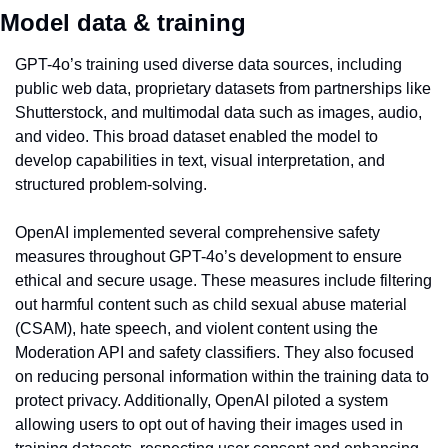
Model data & training
GPT-4o’s training used diverse data sources, including 
public web data, proprietary datasets from partnerships like 
Shutterstock, and multimodal data such as images, audio, 
and video. This broad dataset enabled the model to 
develop capabilities in text, visual interpretation, and 
structured problem-solving.
OpenAI implemented several comprehensive safety 
measures throughout GPT-4o’s development to ensure 
ethical and secure usage. These measures include filtering 
out harmful content such as child sexual abuse material 
(CSAM), hate speech, and violent content using the 
Moderation API and safety classifiers. They also focused 
on reducing personal information within the training data to 
protect privacy. Additionally, OpenAI piloted a system 
allowing users to opt out of having their images used in 