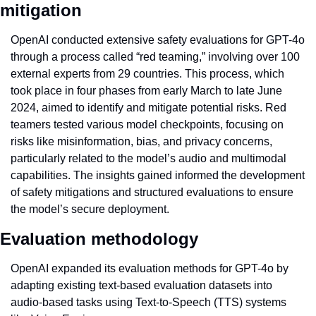
mitigation
OpenAI conducted extensive safety evaluations for GPT-4o 
through a process called “red teaming,” involving over 100 
external experts from 29 countries. This process, which 
took place in four phases from early March to late June 
2024, aimed to identify and mitigate potential risks. Red 
teamers tested various model checkpoints, focusing on 
risks like misinformation, bias, and privacy concerns, 
particularly related to the model’s audio and multimodal 
capabilities. The insights gained informed the development 
of safety mitigations and structured evaluations to ensure 
the model’s secure deployment.
Evaluation methodology
OpenAI expanded its evaluation methods for GPT-4o by 
adapting existing text-based evaluation datasets into 
audio-based tasks using Text-to-Speech (TTS) systems 