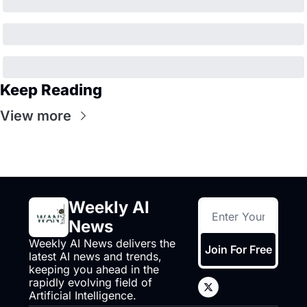
Keep Reading
View more
Weekly AI 
News
Weekly AI News delivers the 
Join For Free
latest AI news and trends, 
keeping you ahead in the 
rapidly evolving field of 
Artificial Intelligence.