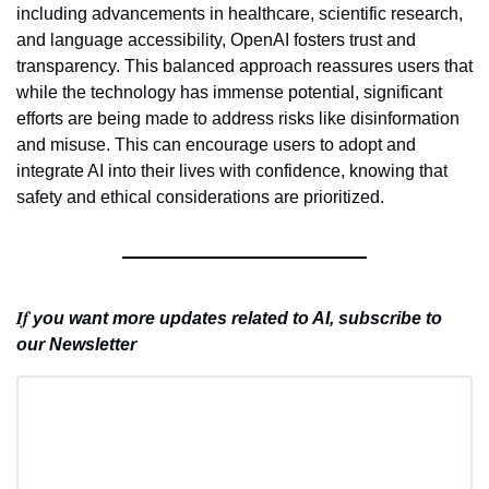
including advancements in healthcare, scientific research, 
and language accessibility, OpenAI fosters trust and 
transparency. This balanced approach reassures users that 
while the technology has immense potential, significant 
efforts are being made to address risks like disinformation 
and misuse. This can encourage users to adopt and 
integrate AI into their lives with confidence, knowing that 
safety and ethical considerations are prioritized.
If 
you want more updates related to AI, subscribe to 
our Newsletter