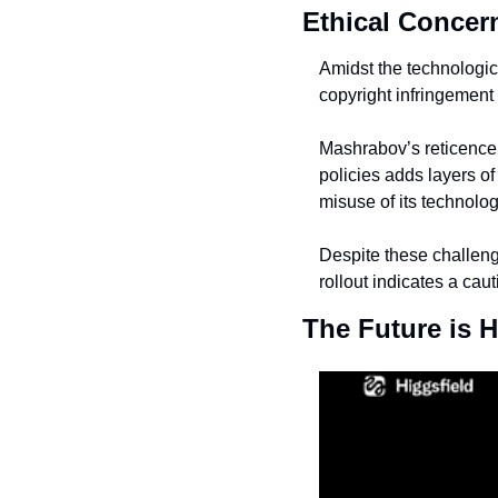
Ethical Concer
Amidst the technologic
copyright infringement 
Mashrabov’s reticence o
policies adds layers of
misuse of its technolog
Despite these challeng
rollout indicates a ca
The Future is H