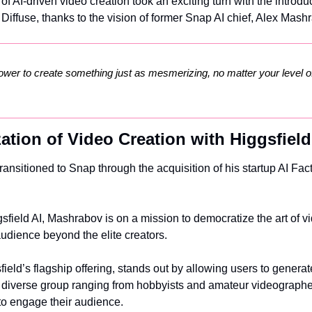
f AI-driven video creation took an exciting turn with the introduc
 Diffuse, thanks to the vision of former Snap AI chief, Alex Mash
ower to create something just as mesmerizing, no matter your level of
ation of Video Creation with Higgsfield
nsitioned to Snap through the acquisition of his startup AI Factor
sfield AI, Mashrabov is on a mission to democratize the art of vi
audience beyond the elite creators.
ield’s flagship offering, stands out by allowing users to generat
o a diverse group ranging from hobbyists and amateur videographe
 to engage their audience.