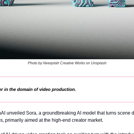
Photo by Neeqolah Creative Works on Unsplash
r in the domain of video production.
AI unveiled Sora, a groundbreaking AI model that turns scene de
s, primarily aimed at the high-end creator market.