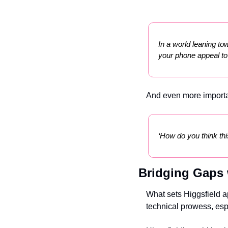
In a world leaning tow
your phone appeal t
And even more importa
‘How do you think thi
Bridging Gaps 
What sets Higgsfield a
technical prowess, esp