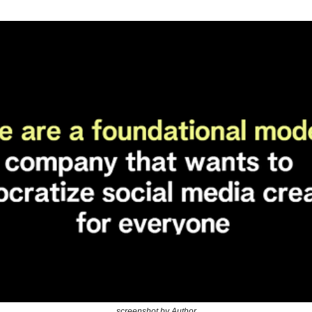
screenshot by Author