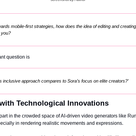
ards mobile-first strategies, how does the idea of editing and creating
o you?
nt question is
s inclusive approach compares to Sora’s focus on elite creators?’
with Technological Innovations
part in the crowded space of AI-driven video generators like Run
ecially in rendering realistic movements and expressions.