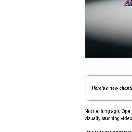
Here’s a new chapte
Not too long ago, Open
visually stunning video