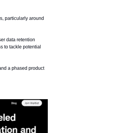
 particularly around 
r data retention 
to tackle potential 
and a phased product 