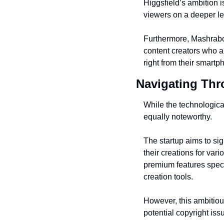
Higgsfield’s ambition is
viewers on a deeper le
Furthermore, Mashrabov
content creators who ar
right from their smartp
Navigating Th
While the technologica
equally noteworthy.
The startup aims to sign
their creations for var
premium features specif
creation tools.
However, this ambitious
potential copyright iss