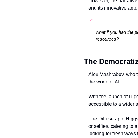
However, the narrative o
and its innovative app,
what if you had the p
resources?
The Democratiz
Alex Mashrabov, who tra
the world of AI.
With the launch of Higg
accessible to a wider 
The Diffuse app, Higgsf
or selfies, catering t
looking for fresh ways