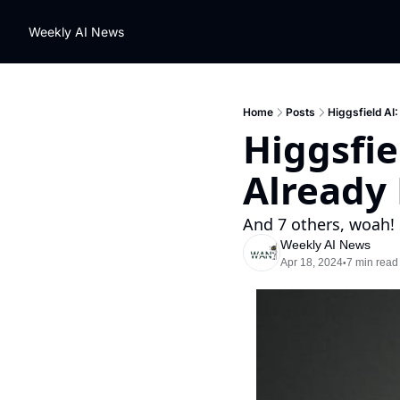
Weekly AI News
Home
Posts
Higgsfield AI
Higgsfie
Already
And 7 others, woah!
Weekly AI News
Apr 18, 2024
7 min read
•