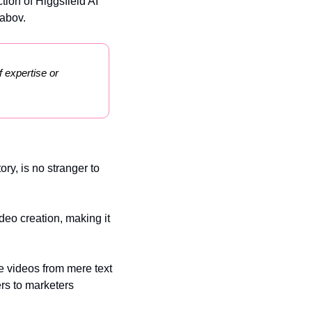
tion of Higgsfield AI 
rabov.
 expertise or 
y, is no stranger to 
deo creation, making it 
e videos from mere text 
rs to marketers 