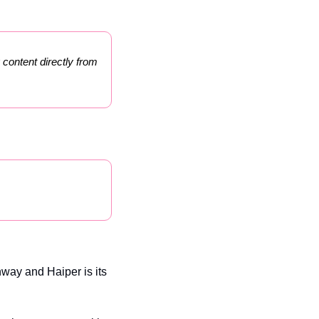
 content directly from 
way and Haiper is its 