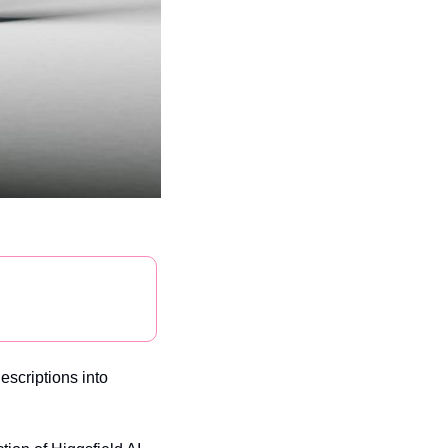
scriptions into 