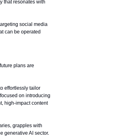
ty that resonates with 
argeting social media 
hat can be operated 
uture plans are 
effortlessly tailor 
 focused on introducing 
t, high-impact content 
ries, grapples with 
e generative AI sector.