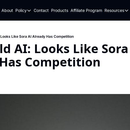
About
Policy
Contact
Products
Affiliate Program
Resources
Policy
Resou
Fulfillment Policy
Blo
Privacy Policy
New
: Looks Like Sora AI Already Has Competition
ld AI: Looks Like Sora 
 Has Competition