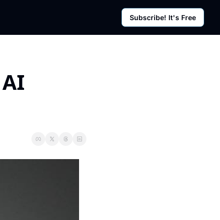
Subscribe! It's Free
rces
g Posts
sletter
AI 