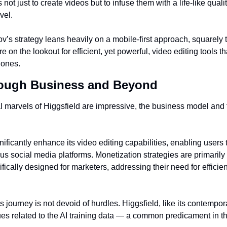
 not just to create videos but to infuse them with a life-like quali
vel.
’s strategy leans heavily on a mobile-first approach, squarely t
e on the lookout for efficient, yet powerful, video editing tools t
hones.
rough Business and Beyond
l marvels of Higgsfield are impressive, the business model and f
ificantly enhance its video editing capabilities, enabling users to 
ious social media platforms. Monetization strategies are primarily
ically designed for marketers, addressing their need for efficien
 journey is not devoid of hurdles. Higgsfield, like its contempora
ues related to the AI training data — a common predicament in th