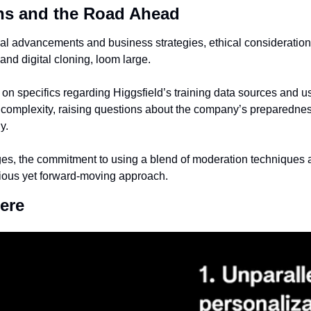
ns and the Road Ahead
al advancements and business strategies, ethical considerations,
and digital cloning, loom large.
n specifics regarding Higgsfield’s training data sources and use
 complexity, raising questions about the company’s preparedness 
y.
es, the commitment to using a blend of moderation techniques 
utious yet forward-moving approach.
ere