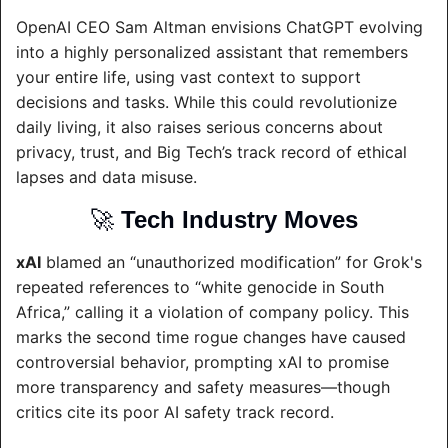
OpenAI CEO Sam Altman envisions ChatGPT evolving 
into a highly personalized assistant that remembers 
your entire life, using vast context to support 
decisions and tasks. While this could revolutionize 
daily living, it also raises serious concerns about 
privacy, trust, and Big Tech’s track record of ethical 
lapses and data misuse.
🚀
Tech Industry Moves
xAI
 blamed an “unauthorized modification” for Grok's 
repeated references to “white genocide in South 
Africa,” calling it a violation of company policy. This 
marks the second time rogue changes have caused 
controversial behavior, prompting xAI to promise 
more transparency and safety measures—though 
critics cite its poor AI safety track record.