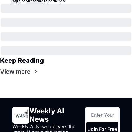
Login
or
Subscribe
to participate
Keep Reading
View more
Weekly AI 
News
Weekly AI News delivers the 
Join For Free