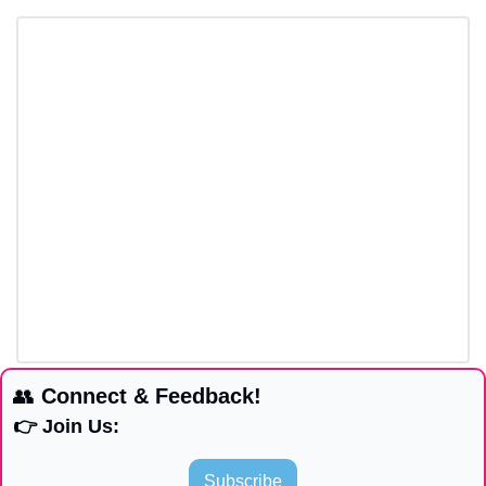
👥
 Connect & Feedback!
👉 Join Us:
Subscribe