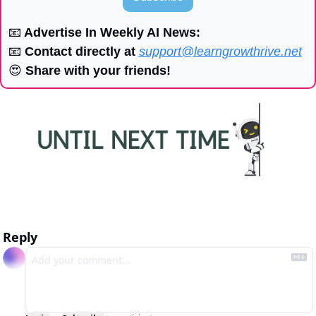
📧
 Advertise In Weekly AI News:
📧
 Contact directly at 
support@learngrowthrive.net
😍
 Share with your friends!
Reply