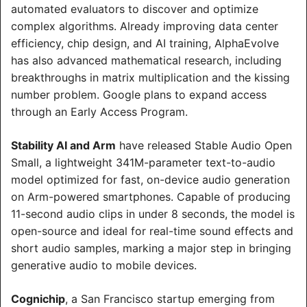
automated evaluators to discover and optimize 
complex algorithms. Already improving data center 
efficiency, chip design, and AI training, AlphaEvolve 
has also advanced mathematical research, including 
breakthroughs in matrix multiplication and the kissing 
number problem. Google plans to expand access 
through an Early Access Program.
Stability AI and Arm
 have released Stable Audio Open 
Small, a lightweight 341M-parameter text-to-audio 
model optimized for fast, on-device audio generation 
on Arm-powered smartphones. Capable of producing 
11-second audio clips in under 8 seconds, the model is 
open-source and ideal for real-time sound effects and 
short audio samples, marking a major step in bringing 
generative audio to mobile devices.
Cognichip
, a San Francisco startup emerging from 