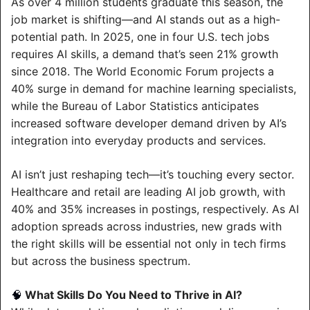
As over 4 million students graduate this season, the 
job market is shifting—and AI stands out as a high-
potential path. In 2025, one in four U.S. tech jobs 
requires AI skills, a demand that’s seen 21% growth 
since 2018. The World Economic Forum projects a 
40% surge in demand for machine learning specialists, 
while the Bureau of Labor Statistics anticipates 
increased software developer demand driven by AI’s 
integration into everyday products and services.
AI isn’t just reshaping tech—it’s touching every sector. 
Healthcare and retail are leading AI job growth, with 
40% and 35% increases in postings, respectively. As AI 
adoption spreads across industries, new grads with 
the right skills will be essential not only in tech firms 
but across the business spectrum.
 What Skills Do You Need to Thrive in AI?
🧠