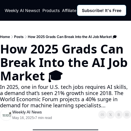
ut
Weekly AI News
Policy
Contact
Products
Affiliate Program
Subscribe! It's Free
Resources
Policy
Resource
Fulfillment Policy
Blog Pos
Privacy Policy
Newslett
Home
Posts
How 2025 Grads Can Break Into the AI Job Market 🎓
How 2025 Grads Can 
Break Into the AI Job 
Market 🎓
In 2025, one in four U.S. tech jobs requires AI skills, 
a demand that’s seen 21% growth since 2018. The 
World Economic Forum projects a 40% surge in 
demand for machine learning specialists...
Weekly AI News
May 16, 2025
7 min read
•