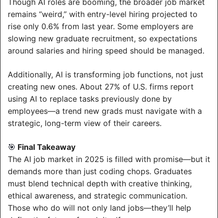
Though AI roles are booming, the broader job market 
remains “weird,” with entry-level hiring projected to 
rise only 0.6% from last year. Some employers are 
slowing new graduate recruitment, so expectations 
around salaries and hiring speed should be managed.
Additionally, AI is transforming job functions, not just 
creating new ones. About 27% of U.S. firms report 
using AI to replace tasks previously done by 
employees—a trend new grads must navigate with a 
strategic, long-term view of their careers.
 Final Takeaway
🎯
The AI job market in 2025 is filled with promise—but it 
demands more than just coding chops. Graduates 
must blend technical depth with creative thinking, 
ethical awareness, and strategic communication. 
Those who do will not only land jobs—they’ll help 