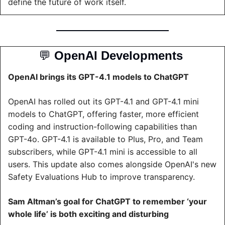
define the future of work itself.
💬
OpenAI Developments 
OpenAI brings its GPT-4.1 models to ChatGPT
OpenAI has rolled out its GPT-4.1 and GPT-4.1 mini 
models to ChatGPT, offering faster, more efficient 
coding and instruction-following capabilities than 
GPT-4o. GPT-4.1 is available to Plus, Pro, and Team 
subscribers, while GPT-4.1 mini is accessible to all 
users. This update also comes alongside OpenAI's new 
Safety Evaluations Hub to improve transparency.
Sam Altman’s goal for ChatGPT to remember ‘your 
whole life’ is both exciting and disturbing