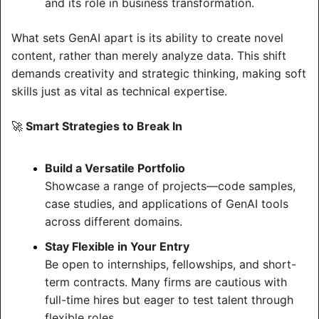
and its role in business transformation.
What sets GenAI apart is its ability to create novel 
content, rather than merely analyze data. This shift 
demands creativity and strategic thinking, making soft 
skills just as vital as technical expertise.
 Smart Strategies to Break In
🚀
Build a Versatile Portfolio
Showcase a range of projects—code samples, 
case studies, and applications of GenAI tools 
across different domains.
Stay Flexible in Your Entry
Be open to internships, fellowships, and short-
term contracts. Many firms are cautious with 
full-time hires but eager to test talent through 
flexible roles.