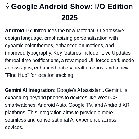
💡
Google Android Show: I/O Edition 
2025
Android 16: 
Introduces the new Material 3 Expressive 
design language, emphasizing personalization with 
dynamic color themes, enhanced animations, and 
improved typography. Key features include "Live Updates" 
for real-time notifications, a revamped UI, forced dark mode 
across apps, enhanced battery health menus, and a new 
"Find Hub" for location tracking.
Gemini AI Integration:
 Google's AI assistant, Gemini, is 
expanding beyond phones to devices like Wear OS 
smartwatches, Android Auto, Google TV, and Android XR 
platforms. This integration aims to provide a more 
seamless and conversational AI experience across 
devices.