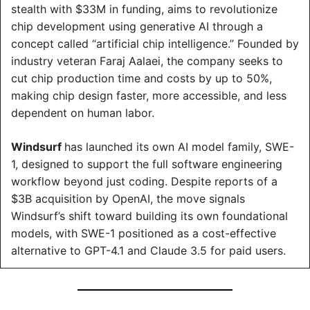
stealth with $33M in funding, aims to revolutionize 
chip development using generative AI through a 
concept called “artificial chip intelligence.” Founded by 
industry veteran Faraj Aalaei, the company seeks to 
cut chip production time and costs by up to 50%, 
making chip design faster, more accessible, and less 
dependent on human labor.
Windsurf 
has launched its own AI model family, SWE-
1, designed to support the full software engineering 
workflow beyond just coding. Despite reports of a 
$3B acquisition by OpenAI, the move signals 
Windsurf’s shift toward building its own foundational 
models, with SWE-1 positioned as a cost-effective 
alternative to GPT-4.1 and Claude 3.5 for paid users.