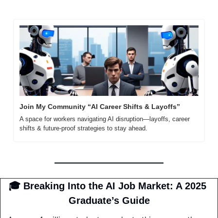
Join My Community “AI Career Shifts & Layoffs”
A space for workers navigating AI disruption—layoffs, career 
shifts & future-proof strategies to stay ahead.
🎓 Breaking Into the AI Job Market: A 2025 
Graduate’s Guide