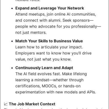
Expand and Leverage Your Network
Attend meetups, join online AI communities, 
and connect with alumni. Seek sponsors—
people who advocate for you professionally—
not just mentors.
Match Your Skills to Business Value
Learn how to articulate your impact. 
Employers want to know how you’ll drive 
value, not just what you know.
Continuously Learn and Adapt
The AI field evolves fast. Make lifelong 
learning a mindset—whether through 
certifications, MOOCs, or hands-on 
experimentation with new models and APIs.
 The Job Market Context
📈