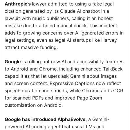
Anthropic’s 
lawyer admitted to using a fake legal 
citation generated by its Claude AI chatbot in a 
lawsuit with music publishers, calling it an honest 
mistake due to a failed manual check. This incident 
adds to growing concerns over AI-generated errors in 
legal settings, even as legal AI startups like Harvey 
attract massive funding.
Google
 is rolling out new AI and accessibility features 
to Android and Chrome, including enhanced TalkBack 
capabilities that let users ask Gemini about images 
and screen content. Expressive Captions now reflect 
speech duration and sounds, while Chrome adds OCR 
for scanned PDFs and improved Page Zoom 
customization on Android.
Google has introduced AlphaEvolve
, a Gemini-
powered AI coding agent that uses LLMs and 