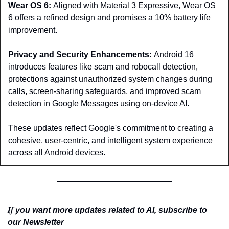
Wear OS 6: 
Aligned with Material 3 Expressive, Wear OS 
6 offers a refined design and promises a 10% battery life 
improvement.
Privacy and Security Enhancements: 
Android 16 
introduces features like scam and robocall detection, 
protections against unauthorized system changes during 
calls, screen-sharing safeguards, and improved scam 
detection in Google Messages using on-device AI.
These updates reflect Google's commitment to creating a 
cohesive, user-centric, and intelligent system experience 
across all Android devices.
If 
you want more updates related to AI, subscribe to 
our Newsletter