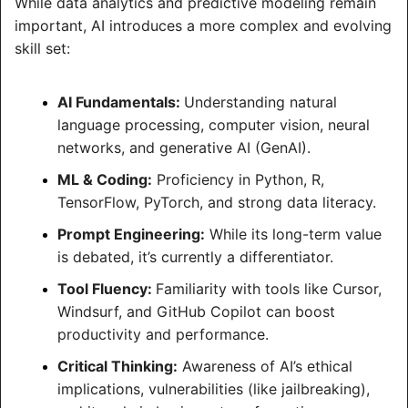
While data analytics and predictive modeling remain 
important, AI introduces a more complex and evolving 
skill set:
AI Fundamentals: 
Understanding natural 
language processing, computer vision, neural 
networks, and generative AI (GenAI).
ML & Coding:
 Proficiency in Python, R, 
TensorFlow, PyTorch, and strong data literacy.
Prompt Engineering:
 While its long-term value 
is debated, it’s currently a differentiator.
Tool Fluency: 
Familiarity with tools like Cursor, 
Windsurf, and GitHub Copilot can boost 
productivity and performance.
Critical Thinking:
 Awareness of AI’s ethical 
implications, vulnerabilities (like jailbreaking), 