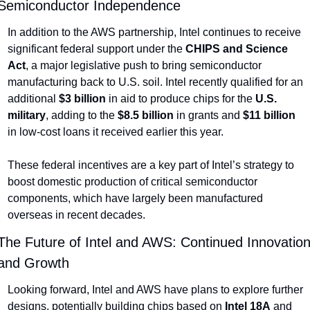
Semiconductor Independence
In addition to the AWS partnership, Intel continues to receive 
significant federal support under the 
CHIPS and Science 
Act
, a major legislative push to bring semiconductor 
manufacturing back to U.S. soil. Intel recently qualified for an 
additional 
$3 billion
 in aid to produce chips for the 
U.S. 
military
, adding to the 
$8.5 billion
 in grants and 
$11 billion
in low-cost loans it received earlier this year.
These federal incentives are a key part of Intel’s strategy to 
boost domestic production of critical semiconductor 
components, which have largely been manufactured 
overseas in recent decades.
The Future of Intel and AWS: Continued Innovation
and Growth
Looking forward, Intel and AWS have plans to explore further 
designs, potentially building chips based on 
Intel 18A
 and 