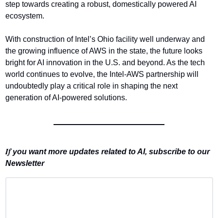
step towards creating a robust, domestically powered AI 
ecosystem.
With construction of Intel’s Ohio facility well underway and 
the growing influence of AWS in the state, the future looks 
bright for AI innovation in the U.S. and beyond. As the tech 
world continues to evolve, the Intel-AWS partnership will 
undoubtedly play a critical role in shaping the next 
generation of AI-powered solutions.
If 
you want more updates related to AI, subscribe to our 
Newsletter