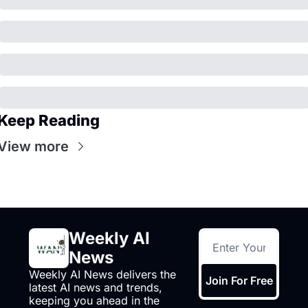
Keep Reading
View more
Weekly AI 
News
Weekly AI News delivers the 
Join For Free
latest AI news and trends, 
keeping you ahead in the 