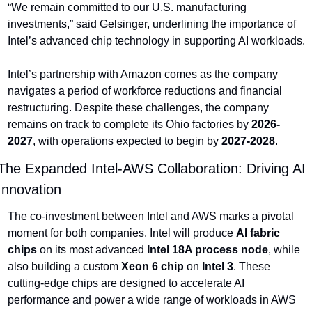
“We remain committed to our U.S. manufacturing 
investments,” said Gelsinger, underlining the importance of 
Intel’s advanced chip technology in supporting AI workloads.
Intel’s partnership with Amazon comes as the company 
navigates a period of workforce reductions and financial 
restructuring. Despite these challenges, the company 
remains on track to complete its Ohio factories by 
2026-
2027
, with operations expected to begin by 
2027-2028
.
The Expanded Intel-AWS Collaboration: Driving AI 
Innovation
The co-investment between Intel and AWS marks a pivotal 
moment for both companies. Intel will produce 
AI fabric 
chips
 on its most advanced 
Intel 18A process node
, while 
also building a custom 
Xeon 6 chip
 on 
Intel 3
. These 
cutting-edge chips are designed to accelerate AI 
performance and power a wide range of workloads in AWS 