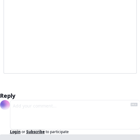
Reply
Login
or
Subscribe
to participate