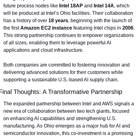
future process nodes like 
Intel 18AP
 and 
Intel 14A
, which 
will be produced at Intel’s Ohio facilities. Their collaboration 
has a history of over 
18 years
, beginning with the launch of 
the first 
Amazon EC2 instance
 featuring Intel chips in 
2006
. 
This strong partnership continues to empower organizations 
of all sizes, enabling them to leverage powerful AI 
applications and cloud infrastructure.
Both companies are committed to fostering innovation and 
delivering advanced solutions for their customers while 
supporting a sustainable U.S.-based AI supply chain.
Final Thoughts: A Transformative Partnership
The expanded partnership between Intel and AWS signals a 
new era of collaboration between two tech giants, focused 
on enhancing AI capabilities and strengthening U.S. 
manufacturing. As Ohio emerges as a major hub for AI and 
semiconductor innovation, this co-investment is a promising 