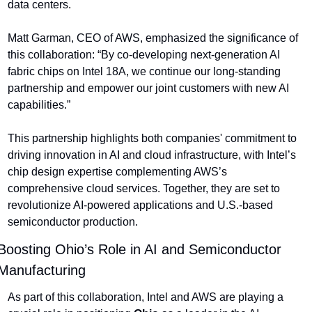
data centers.
Matt Garman, CEO of AWS, emphasized the significance of 
this collaboration: “By co-developing next-generation AI 
fabric chips on Intel 18A, we continue our long-standing 
partnership and empower our joint customers with new AI 
capabilities.”
This partnership highlights both companies' commitment to 
driving innovation in AI and cloud infrastructure, with Intel’s 
chip design expertise complementing AWS’s 
comprehensive cloud services. Together, they are set to 
revolutionize AI-powered applications and U.S.-based 
semiconductor production.
Boosting Ohio’s Role in AI and Semiconductor 
Manufacturing
As part of this collaboration, Intel and AWS are playing a 