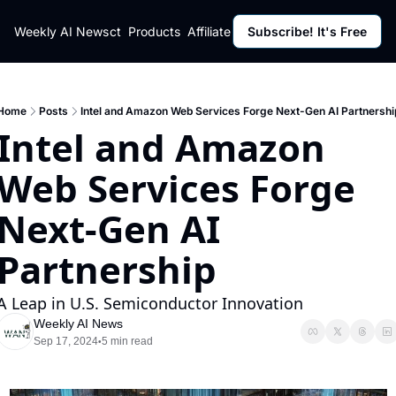
ut
Weekly AI News
Policy
Contact
Products
Affiliate Program
Subscribe! It's Free
Resources
Policy
Resource
Fulfillment Policy
Blog Pos
Privacy Policy
Newslett
Home
Posts
Intel and Amazon Web Services Forge Next-Gen AI Partnershi
Intel and Amazon 
Web Services Forge 
Next-Gen AI 
Partnership
A Leap in U.S. Semiconductor Innovation
Weekly AI News
Sep 17, 2024
5 min read
•