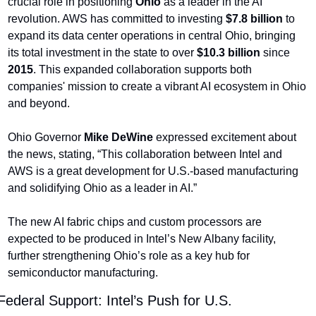
crucial role in positioning 
Ohio
 as a leader in the AI 
revolution. AWS has committed to investing 
$7.8 billion
 to 
expand its data center operations in central Ohio, bringing 
its total investment in the state to over 
$10.3 billion
 since 
2015
. This expanded collaboration supports both 
companies' mission to create a vibrant AI ecosystem in Ohio 
and beyond.
Ohio Governor 
Mike DeWine
 expressed excitement about 
the news, stating, “This collaboration between Intel and 
AWS is a great development for U.S.-based manufacturing 
and solidifying Ohio as a leader in AI.”
The new AI fabric chips and custom processors are 
expected to be produced in Intel’s New Albany facility, 
further strengthening Ohio’s role as a key hub for 
semiconductor manufacturing.
Federal Support: Intel’s Push for U.S. 