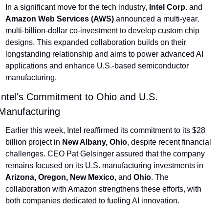
In a significant move for the tech industry, 
Intel Corp.
 and 
Amazon Web Services (AWS)
 announced a multi-year, 
multi-billion-dollar co-investment to develop custom chip 
designs. This expanded collaboration builds on their 
longstanding relationship and aims to power advanced AI 
applications and enhance U.S.-based semiconductor 
manufacturing.
Intel's Commitment to Ohio and U.S. 
Manufacturing
Earlier this week, Intel reaffirmed its commitment to its $28 
billion project in 
New Albany, Ohio
, despite recent financial 
challenges. CEO Pat Gelsinger assured that the company 
remains focused on its U.S. manufacturing investments in 
Arizona, Oregon, New Mexico
, and 
Ohio
. The 
collaboration with Amazon strengthens these efforts, with 
both companies dedicated to fueling AI innovation.