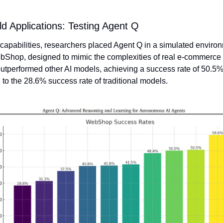
d Applications: Testing Agent Q
s capabilities, researchers placed Agent Q in a simulated environ
bShop, designed to mimic the complexities of real e-commerce s
utperformed other AI models, achieving a success rate of 50.5%,
to the 28.6% success rate of traditional models.