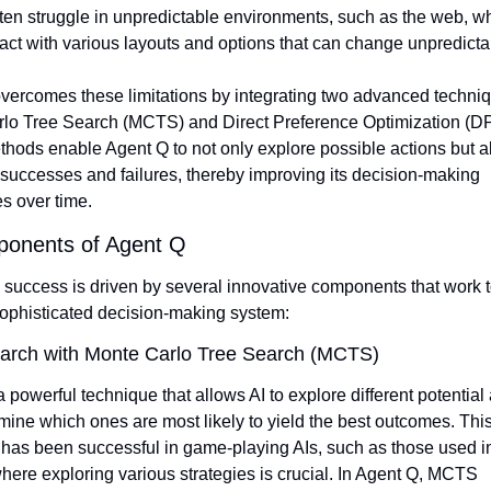
ten struggle in unpredictable environments, such as the web, wh
act with various layouts and options that can change unpredicta
vercomes these limitations by integrating two advanced techniq
lo Tree Search (MCTS) and Direct Preference Optimization (DP
hods enable Agent Q to not only explore possible actions but al
 successes and failures, thereby improving its decision-making 
es over time.
onents of Agent Q
 success is driven by several innovative components that work to
sophisticated decision-making system:
arch with Monte Carlo Tree Search (MCTS)
powerful technique that allows AI to explore different potential 
ine which ones are most likely to yield the best outcomes. This
has been successful in game-playing AIs, such as those used in
ere exploring various strategies is crucial. In Agent Q, MCTS 