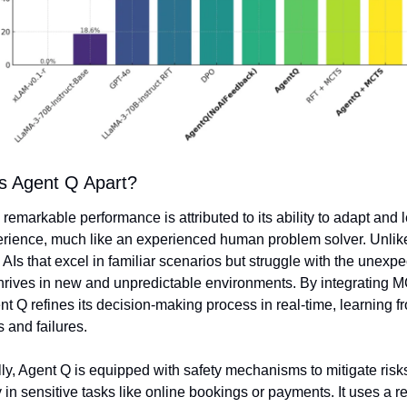
s Agent Q Apart?
remarkable performance is attributed to its ability to adapt and l
rience, much like an experienced human problem solver. Unlike
l AIs that excel in familiar scenarios but struggle with the unexpec
hrives in new and unpredictable environments. By integrating M
 Q refines its decision-making process in real-time, learning fr
 and failures.
ly, Agent Q is equipped with safety mechanisms to mitigate risks
 in sensitive tasks like online bookings or payments. It uses a re