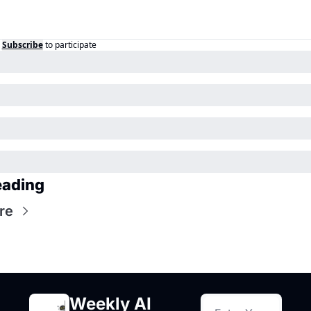
Subscribe
to participate
eading
re
Weekly AI 