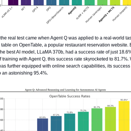
the real test came when Agent Q was applied to a real-world task
 table on OpenTable, a popular restaurant reservation website. B
he best AI model, LLaMA 370b, had a success rate of just 18.6%.
 training with Agent Q, this success rate skyrocketed to 81.7%.
s further equipped with online search capabilities, its success r
o an astonishing 95.4%.