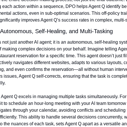
g each action within a sequence, DPO helps Agent Q identify bene
ental actions, even in sub-optimal scenarios. This off-policy trai
gnificantly improves Agent Q’s success rates in complex, multi-s
Autonomous, Self-Healing, and Multi-Tasking
 not just another AI agent; it is an autonomous, self-healing sys
f making complex decisions on your behalf. Imagine telling Agent
taurant reservation for a specific time. This agent doesn’t just fill
actively navigates different websites, adapts to various layouts, c
g, and even confirms the reservation—all without human interventi
 issues, Agent Q self-corrects, ensuring that the task is complet
ly.
 Agent Q excels in managing multiple tasks simultaneously. For
 it to schedule an hour-long meeting with your AI team tomorrow a
igates through your calendar, avoiding conflicts and scheduling t
ficiently. This ability to handle several decisions concurrently, w
o the nuances of each task, sets Agent Q apart as a versatile and