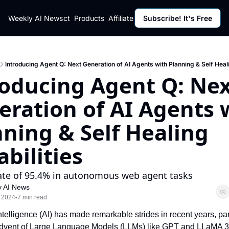
ut
Weekly AI News
Policy
Contact
Products
Affiliate Program
Subscribe! It's Free
Resources
Policy
Resource
Fulfillment Policy
Blog Pos
Privacy Policy
Newslett
Introducing Agent Q: Next Generation of AI Agents with Planning & Self Heali
roducing Agent Q: Nex
ration of AI Agents w
ning & Self Healing 
bilities
ate of 95.4% in autonomous web agent tasks
 AI News
 2024
7 min read
•
 Intelligence (AI) has made remarkable strides in recent years, part
advent of Large Language Models (LLMs) like GPT and LLaMA 3.