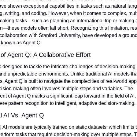
ve shown exceptional capabilities in tasks such as natural lang
g, writing, and coding. However, when it comes to complex, multi
making tasks—such as planning an international trip or making a
n—these models often fall short. Recognizing this limitation, res
 collaboration with Stanford University, have developed a groun
 known as Agent Q.
 of Agent Q: A Collaborative Effort
 designed to tackle the intricate challenges of decision-making i
d unpredictable environments. Unlike traditional AI models that
ks, Agent Q is built to navigate the complexities of real-world appl
ision-making often involves multiple steps and variables. The 
t of Agent Q marks a significant leap forward in the field of AI,
e pattern recognition to intelligent, adaptive decision-making.
al AI Vs. Agent Q
l AI models are typically trained on static datasets, which limits th
 perform tasks that require decision-making over multiple steps. 