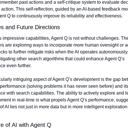
remember past actions and a self-critique system to evaluate dec
 action. This self-reflection, guided by an AI-based feedback mod
nt Q to continuously improve its reliability and effectiveness.
s and Future Directions
s impressive capabilities, Agent Q is not without challenges. The
rs are exploring ways to incorporate more human oversight or ad
cks to further mitigate risks when the AI operates autonomously.
tigating other search algorithms that could enhance Agent Q’s 
ce even further.
ularly intriguing aspect of Agent Q’s development is the gap bet
performance (solving problems it has never seen before) and its
e with search capabilities. The ability to actively explore and le
nment in real-time is what propels Agent Q’s performance, sugges
 of AI lies not just in more data but in more intelligent exploration
e of AI with Agent Q