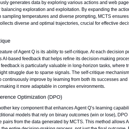
sly generates data by exploring various actions and web pages
y balancing exploration and exploitation. By expanding the actio
h sampling temperatures and diverse prompting, MCTS ensures t
llects diverse and optimal trajectories, crucial for effective deci
tique
feature of Agent Q is its ability to self-critique. At each decision p
 AI-based feedback that helps refine its decision-making proces
 feedback is particularly valuable in long-horizon tasks, where tra
ght struggle due to sparse signals. The self-critique mechanism
 continuously improve by learning from both its successes and i
 making it more adaptable in complex environments.
ference Optimization (DPO)
other key component that enhances Agent Q’s learning capabilit
ditional models that rely on binary outcomes (win or lose), DPO 
e pairs from the data generated by MCTS. This method allows Ag
 the entire decision-making process, not just the final outcome. 