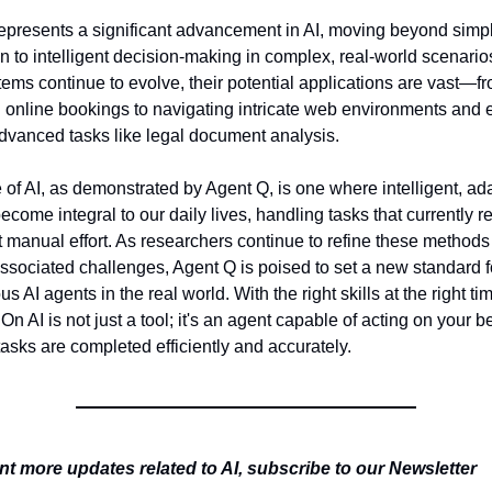
epresents a significant advancement in AI, moving beyond simple
n to intelligent decision-making in complex, real-world scenarios
ems continue to evolve, their potential applications are vast—fr
online bookings to navigating intricate web environments and e
advanced tasks like legal document analysis.
 of AI, as demonstrated by Agent Q, is one where intelligent, ada
come integral to our daily lives, handling tasks that currently re
t manual effort. As researchers continue to refine these methods
ssociated challenges, Agent Q is poised to set a new standard fo
 AI agents in the real world. With the right skills at the right tim
On AI is not just a tool; it's an agent capable of acting on your beh
asks are completed efficiently and accurately.
t more updates related to AI, subscribe to our Newsletter