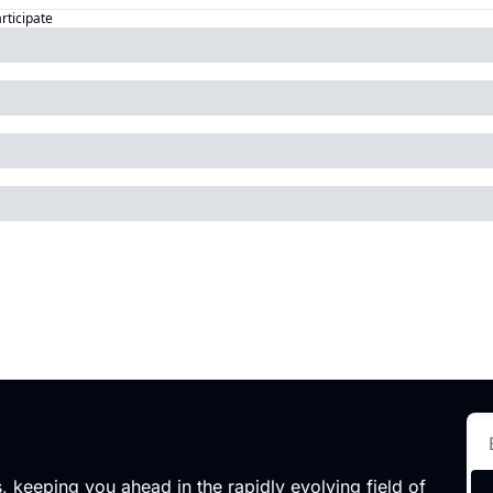
articipate
 keeping you ahead in the rapidly evolving field of 