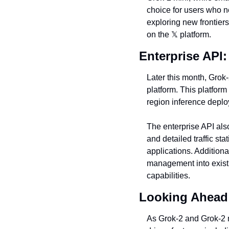
choice for users who ne
exploring new frontiers
on the 
𝕏
 platform.
Enterprise API
Later this month, Grok
platform. This platform
region inference depl
The enterprise API als
and detailed traffic st
applications. Additiona
management into existin
capabilities.
Looking Ahead:
As Grok-2 and Grok-2 mi