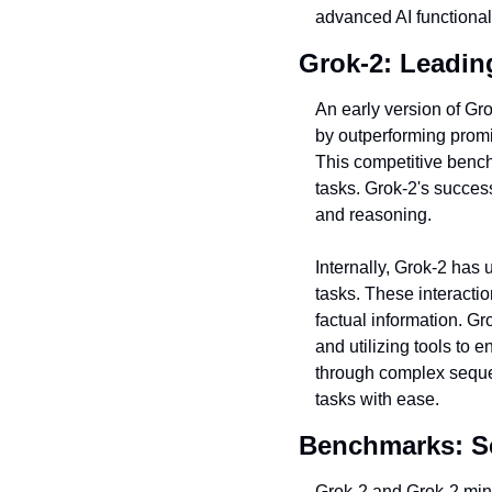
advanced AI functional
Grok-2: Leadin
An early version of Gr
by outperforming prom
This competitive bench
tasks. Grok-2's succes
and reasoning.
Internally, Grok-2 has 
tasks. These interactio
factual information. G
and utilizing tools to 
through complex sequenc
tasks with ease.
Benchmarks: S
Grok-2 and Grok-2 mini