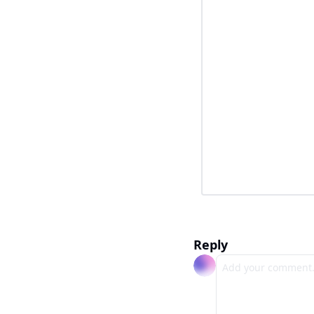
Reply