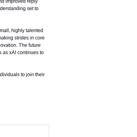
nd improved reply 
erstanding set to 
ll, highly talented 
king strides in core 
vation. The future 
 as xAI continues to 
viduals to join their 