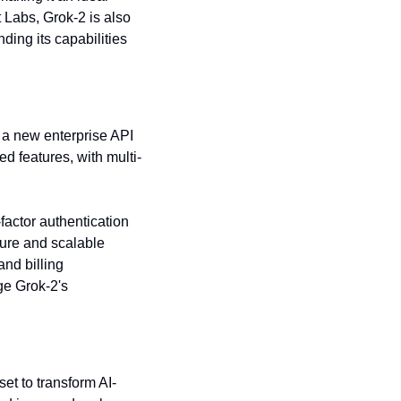
 Labs, Grok-2 is also 
ing its capabilities 
 a new enterprise API 
ed features, with multi-
actor authentication 
cure and scalable 
nd billing 
e Grok-2's 
set to transform AI-