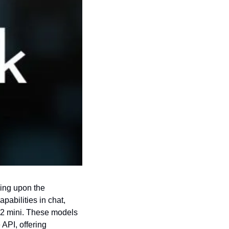
ing upon the 
abilities in chat, 
-2 mini. These models 
API, offering 