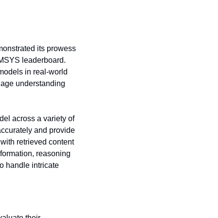
onstrated its prowess 
MSYS leaderboard. 
odels in real-world 
uage understanding 
l across a variety of 
accurately and provide 
ith retrieved content 
formation, reasoning 
 handle intricate 
luate their 