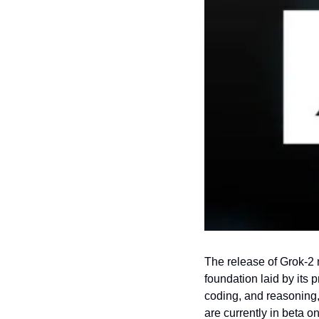
The release of Grok-2 m
foundation laid by its 
coding, and reasoning,
are currently in beta on