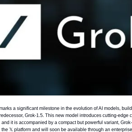
arks a significant milestone in the evolution of AI models, build
predecessor, Grok-1.5. This new model introduces cutting-edge cap
 and it is accompanied by a compact but powerful variant, Grok
 the 
𝕏
 platform and will soon be available through an enterprise 