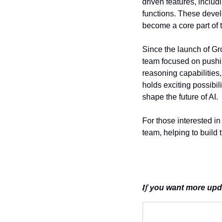
driven features, inclu
functions. These devel
become a core part of t
Since the launch of Gr
team focused on pushin
reasoning capabilities
holds exciting possibi
shape the future of AI.
For those interested in 
team, helping to build 
If 
you want more updat