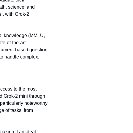
h, science, and 
, with Grok-2 
ral knowledge (MMLU, 
-of-the-art 
cument-based question 
to handle complex, 
access to the most 
 Grok-2 mini through 
particularly noteworthy 
e of tasks, from 
aking it an ideal 