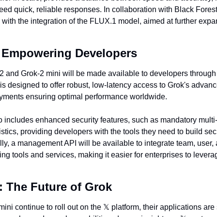
ed quick, reliable responses. In collaboration with Black Forest
 with the integration of the FLUX.1 model, aimed at further expand
: Empowering Developers
-2 and Grok-2 mini will be made available to developers through
 is designed to offer robust, low-latency access to Grok's advanc
oyments ensuring optimal performance worldwide.
o includes enhanced security features, such as mandatory multi-f
atistics, providing developers with the tools they need to build se
lly, a management API will be available to integrate team, user, a
g tools and services, making it easier for enterprises to leverag
 The Future of Grok
ni continue to roll out on the 
𝕏
 platform, their applications are 