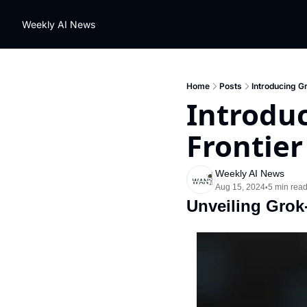
Weekly AI News
Home
Posts
Introducing Gr
Introduc
Frontier
Weekly AI News
Aug 15, 2024
5 min rea
•
Unveiling Grok-