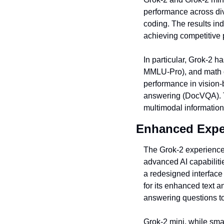
performance across di
coding. The results in
achieving competitive 
In particular, Grok-2 
MMLU-Pro), and math c
performance in vision
answering (DocVQA). Th
multimodal information
Enhanced Expe
The Grok-2 experience
advanced AI capabilitie
a redesigned interface 
for its enhanced text a
answering questions to
Grok-2 mini, while sma