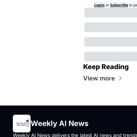
Login
or
Subscribe
to p
Keep Reading
View more
Weekly AI News
Weekly AI News delivers the latest AI news and trends,