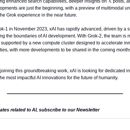
ding enhanced search capabilities, deeper insights on 
𝕏
 posts, a
opments are just the beginning, with a preview of multimodal und
he Grok experience in the near future.
ok-1 in November 2023, xAI has rapidly advanced, driven by a sma
g the boundaries of AI development. With Grok-2, the team is ma
, supported by a new compute cluster designed to accelerate inno
lities, with more developments to be shared in the coming months
joining this groundbreaking work, xAI is looking for dedicated indi
the most impactful AI innovations for the future of humanity.
es related to AI, subscribe to our Newsletter