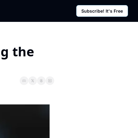
Subscribe! It's Free
rces
g Posts
sletter
g the 