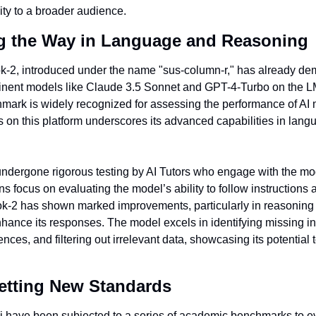
ity to a broader audience.
g the Way in Language and Reasoning
ok-2, introduced under the name "sus-column-r," has already dem
inent models like Claude 3.5 Sonnet and GPT-4-Turbo on the L
mark is widely recognized for assessing the performance of AI m
s on this platform underscores its advanced capabilities in lang
undergone rigorous testing by AI Tutors who engage with the mode
ns focus on evaluating the model’s ability to follow instructions 
rok-2 has shown marked improvements, particularly in reasoning w
enhance its responses. The model excels in identifying missing in
es, and filtering out irrelevant data, showcasing its potential to
etting New Standards
 have been subjected to a series of academic benchmarks to eva