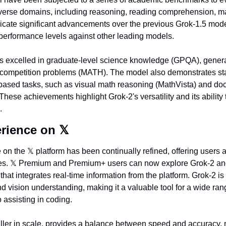
verse domains, including reasoning, reading comprehension, mat
dicate significant advancements over the previous Grok-1.5 model
performance levels against other leading models.
has excelled in graduate-level science knowledge (GPQA), gene
ompetition problems (MATH). The model also demonstrates state
-based tasks, such as visual math reasoning (MathVista) and do
ese achievements highlight Grok-2's versatility and its ability 
.
rience on 
𝕏
 on the 
𝕏
 platform has been continually refined, offering users 
s. 
𝕏
 Premium and Premium+ users can now explore Grok-2 and
that integrates real-time information from the platform. Grok-2 is 
nd vision understanding, making it a valuable tool for a wide rang
 assisting in coding.
ller in scale, provides a balance between speed and accuracy, m