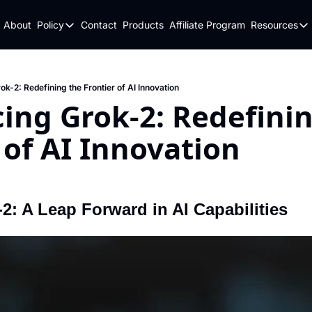
About
Policy
Contact
Products
Affiliate Program
Resources
Policy
Resou
Fulfillment Policy
Blo
Privacy Policy
New
ok-2: Redefining the Frontier of AI Innovation
ing Grok-2: Redefinin
 of AI Innovation
d
2: A Leap Forward in AI Capabilities