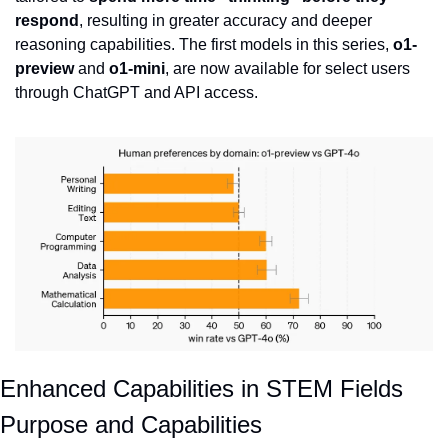
respond
, resulting in greater accuracy and deeper 
reasoning capabilities. The first models in this series, 
o1-
preview
 and 
o1-mini
, are now available for select users 
through ChatGPT and API access.
Enhanced Capabilities in STEM Fields
Purpose and Capabilities