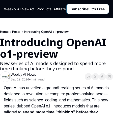
ut
Weekly AI News
Policy
Contact
Products
Affiliate Program
Subscribe! It's Free
Resources
Policy
Resource
Fulfillment Policy
Blog Pos
Privacy Policy
Newslett
Home
Posts
Introducing OpenAI o1-preview
Introducing OpenAI 
o1-preview
New series of AI models designed to spend more 
time thinking before they respond
Weekly AI News
Sep 12, 2024
4 min read
•
OpenAI has unveiled a groundbreaking series of AI models 
designed to revolutionize complex problem-solving across 
fields such as science, coding, and mathematics. This new 
series, dubbed OpenAI o1, introduces models that are 
tailored to 
spend more time "thinking" before they 