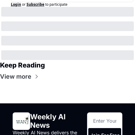
Login
or
Subscribe
to participate
Keep Reading
View more
Weekly AI 
News
Weekly AI News delivers the 