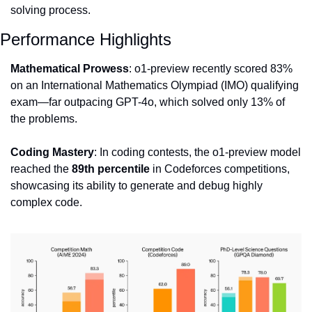
solving process.
Performance Highlights
Mathematical Prowess
: o1-preview recently scored 83% 
on an International Mathematics Olympiad (IMO) qualifying 
exam—far outpacing GPT-4o, which solved only 13% of 
the problems.
Coding Mastery
: In coding contests, the o1-preview model 
reached the 
89th percentile
 in Codeforces competitions, 
showcasing its ability to generate and debug highly 
complex code.