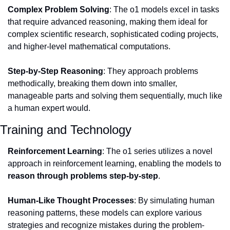
Complex Problem Solving
: The o1 models excel in tasks 
that require advanced reasoning, making them ideal for 
complex scientific research, sophisticated coding projects, 
and higher-level mathematical computations.
Step-by-Step Reasoning
: They approach problems 
methodically, breaking them down into smaller, 
manageable parts and solving them sequentially, much like 
a human expert would.
Training and Technology
Reinforcement Learning
: The o1 series utilizes a novel 
approach in reinforcement learning, enabling the models to 
reason through problems step-by-step
.
Human-Like Thought Processes
: By simulating human 
reasoning patterns, these models can explore various 
strategies and recognize mistakes during the problem-