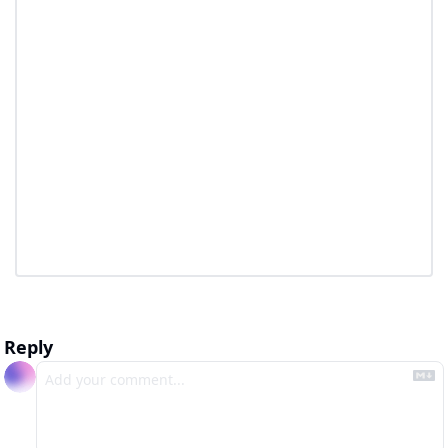
Reply