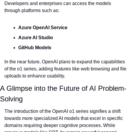
Developers and enterprises can access the models 
through platforms such as:
Azure OpenAI Service
Azure AI Studio
GitHub Models
In the near future, OpenAI plans to expand the capabilities 
of the o1 series, adding features like web browsing and file 
uploads to enhance usability.
A Glimpse into the Future of AI Problem-
Solving
The introduction of the OpenAI o1 series signifies a shift 
towards more specialized AI models that excel in specific 
domains requiring deeper cognitive processes. While 