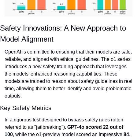
Safety Innovations: A New Approach to 
Model Alignment
OpenAI is committed to ensuring that their models are safe, 
reliable, and aligned with ethical guidelines. The o1 series 
introduces a new safety training approach that leverages 
the models' enhanced reasoning capabilities. These 
models are trained to reason about safety guidelines in real 
time, allowing them to better identify and avoid problematic 
outputs.
Key Safety Metrics
In a rigorous test designed to bypass safety rules (often 
referred to as "jailbreaking"), 
GPT-4o scored 22 out of 
100
, while the o1-preview model scored an impressive 
84
.