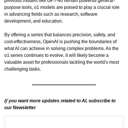
previous models like GPT-4o remain powerful general-
purpose tools, o1 models are poised to play a crucial role 
in advancing fields such as research, software 
development, and education.
By offering a series that balances precision, safety, and 
cost-effectiveness, OpenAI is pushing the boundaries of 
what AI can achieve in solving complex problems. As the 
o1 series continues to evolve, it will likely become a 
valuable asset for professionals tackling the world's most 
challenging tasks.
If 
you want more updates related to AI, subscribe to 
our Newsletter