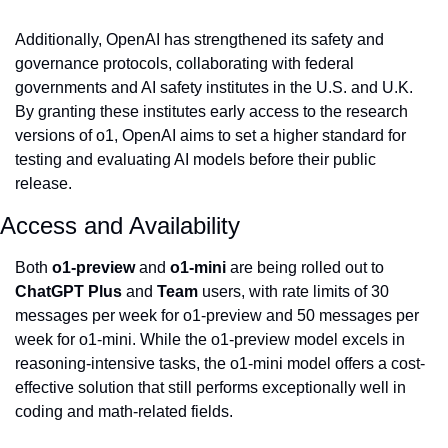
Additionally, OpenAI has strengthened its safety and 
governance protocols, collaborating with federal 
governments and AI safety institutes in the U.S. and U.K. 
By granting these institutes early access to the research 
versions of o1, OpenAI aims to set a higher standard for 
testing and evaluating AI models before their public 
release.
Access and Availability
Both 
o1-preview
 and 
o1-mini
 are being rolled out to 
ChatGPT Plus
 and 
Team
 users, with rate limits of 30 
messages per week for o1-preview and 50 messages per 
week for o1-mini. While the o1-preview model excels in 
reasoning-intensive tasks, the o1-mini model offers a cost-
effective solution that still performs exceptionally well in 
coding and math-related fields.