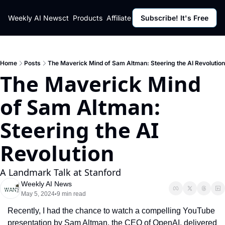
ut
Weekly AI News
Policy
Contact
Products
Affiliate Program
Subscribe! It's Free
Resources
Policy
Resource
Fulfillment Policy
Blog Pos
Privacy Policy
Newslett
Home
Posts
The Maverick Mind of Sam Altman: Steering the AI Revolution
The Maverick Mind 
of Sam Altman: 
Steering the AI 
Revolution
A Landmark Talk at Stanford
Weekly AI News
May 5, 2024
9 min read
•
Recently, I had the chance to watch a compelling YouTube 
presentation by Sam Altman, the CEO of OpenAI, delivered 