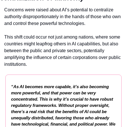
Concerns were raised about AI’s potential to centralize 
authority disproportionately in the hands of those who own 
and control these powerful technologies.
This shift could occur not just among nations, where some 
countries might leapfrog others in AI capabilities, but also 
between the public and private sectors, potentially 
amplifying the influence of certain corporations over public 
institutions.
“As AI becomes more capable, it’s also becoming 
more powerful, and that power can be very 
concentrated. This is why it’s crucial to have robust 
regulatory frameworks. Without proper oversight, 
there’s a real risk that the benefits of AI could be 
unequally distributed, favoring those who already 
have technological, financial, and political power. We 