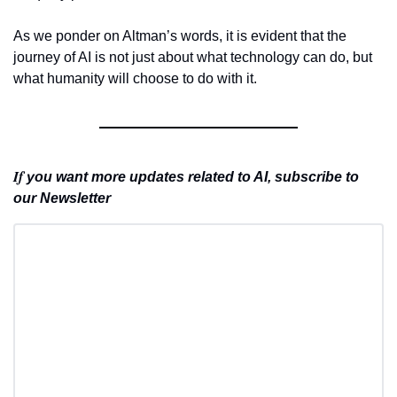
As we ponder on Altman’s words, it is evident that the 
journey of AI is not just about what technology can do, but 
what humanity will choose to do with it.
If 
you want more updates related to AI, subscribe to 
our Newsletter