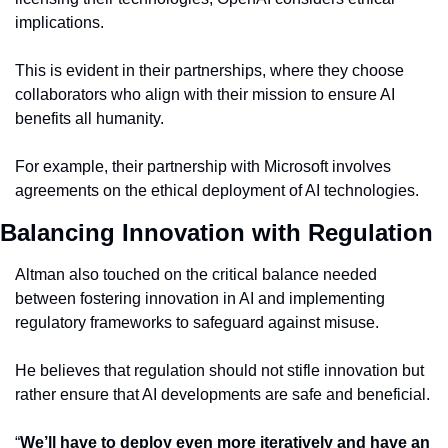
implications.
This is evident in their partnerships, where they choose 
collaborators who align with their mission to ensure AI 
benefits all humanity.
For example, their partnership with Microsoft involves 
agreements on the ethical deployment of AI technologies.
Balancing Innovation with Regulation
Altman also touched on the critical balance needed 
between fostering innovation in AI and implementing 
regulatory frameworks to safeguard against misuse.
He believes that regulation should not stifle innovation but 
rather ensure that AI developments are safe and beneficial.
“
We’ll have to deploy even more iteratively and have an 