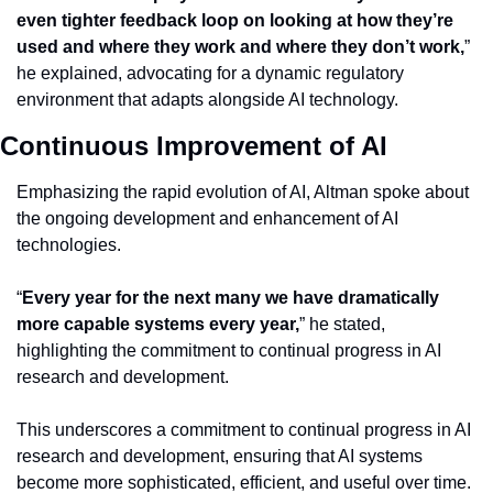
even tighter feedback loop on looking at how they’re 
used and where they work and where they don’t work,
” 
he explained, advocating for a dynamic regulatory 
environment that adapts alongside AI technology.
Continuous Improvement of AI
Emphasizing the rapid evolution of AI, Altman spoke about 
the ongoing development and enhancement of AI 
technologies.
“
Every year for the next many we have dramatically 
more capable systems every year,
” he stated, 
highlighting the commitment to continual progress in AI 
research and development.
This underscores a commitment to continual progress in AI 
research and development, ensuring that AI systems 
become more sophisticated, efficient, and useful over time.