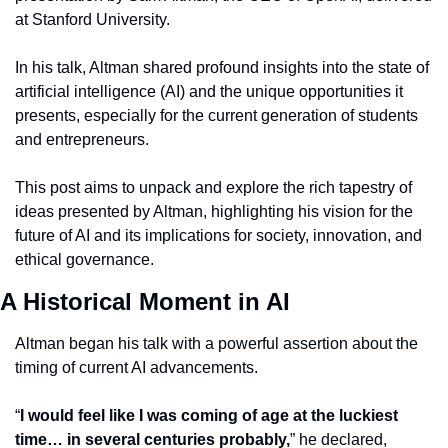
at Stanford University.
In his talk, Altman shared profound insights into the state of 
artificial intelligence (AI) and the unique opportunities it 
presents, especially for the current generation of students 
and entrepreneurs.
This post aims to unpack and explore the rich tapestry of 
ideas presented by Altman, highlighting his vision for the 
future of AI and its implications for society, innovation, and 
ethical governance.
A Historical Moment in AI
Altman began his talk with a powerful assertion about the 
timing of current AI advancements.
“
I would feel like I was coming of age at the luckiest 
time… in several centuries probably,
” he declared, 