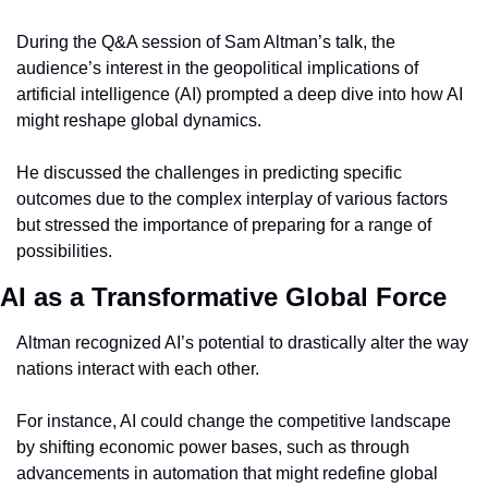
During the Q&A session of Sam Altman’s talk, the 
audience’s interest in the geopolitical implications of 
artificial intelligence (AI) prompted a deep dive into how AI 
might reshape global dynamics.
He discussed the challenges in predicting specific 
outcomes due to the complex interplay of various factors 
but stressed the importance of preparing for a range of 
possibilities.
AI as a Transformative Global Force
Altman recognized AI’s potential to drastically alter the way 
nations interact with each other.
For instance, AI could change the competitive landscape 
by shifting economic power bases, such as through 
advancements in automation that might redefine global 