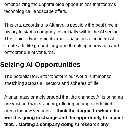
emphasizing the unparalleled opportunities that today’s 
technological landscape offers.
This era, according to Altman, is possibly the best time in 
history to start a company, especially within the AI sector. 
The rapid advancements and capabilities of modern AI 
create a fertile ground for groundbreaking innovation and 
entrepreneurial ventures.
Seizing AI Opportunities
The potential for AI to transform our world is immense, 
stretching across all sectors and spheres of life.
Altman passionately argued that the changes AI is bringing 
are vast and wide-ranging, offering an unprecedented 
arena for new ventures. “
I think the degree to which the 
world is going to change and the opportunity to impact 
that… starting a company doing AI research any 