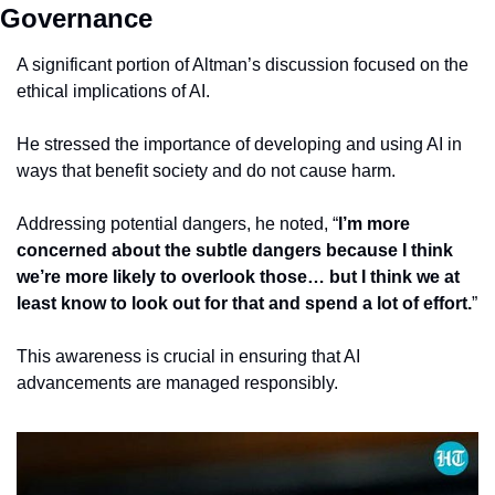
Governance
A significant portion of Altman’s discussion focused on the 
ethical implications of AI.
He stressed the importance of developing and using AI in 
ways that benefit society and do not cause harm.
Addressing potential dangers, he noted, “
I’m more 
concerned about the subtle dangers because I think 
we’re more likely to overlook those… but I think we at 
least know to look out for that and spend a lot of effort.
”
This awareness is crucial in ensuring that AI 
advancements are managed responsibly.