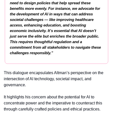
need to design policies that help spread these 
benefits more evenly. For instance, we advocate for 
the development of AI in ways that can address 
societal challenges — like improving healthcare 
access, enhancing education, and boosting 
economic inclusivity. It’s essential that AI doesn’t 
just serve the elite but enriches the broader public. 
This requires thoughtful regulation and a 
commitment from all stakeholders to navigate these 
challenges responsibly.”
This dialogue encapsulates Altman’s perspective on the 
intersection of AI technology, societal impact, and 
governance.
It highlights his concern about the potential for AI to 
concentrate power and the imperative to counteract this 
through carefully crafted policies and ethical practices.