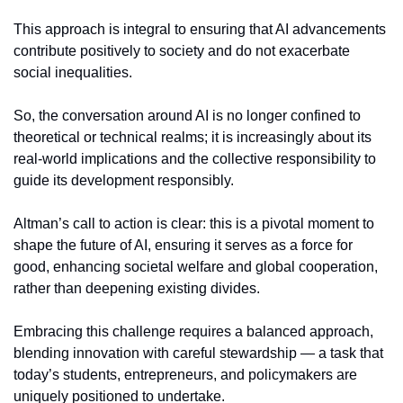
This approach is integral to ensuring that AI advancements 
contribute positively to society and do not exacerbate 
social inequalities.
So, the conversation around AI is no longer confined to 
theoretical or technical realms; it is increasingly about its 
real-world implications and the collective responsibility to 
guide its development responsibly.
Altman’s call to action is clear: this is a pivotal moment to 
shape the future of AI, ensuring it serves as a force for 
good, enhancing societal welfare and global cooperation, 
rather than deepening existing divides.
Embracing this challenge requires a balanced approach, 
blending innovation with careful stewardship — a task that 
today’s students, entrepreneurs, and policymakers are 
uniquely positioned to undertake.