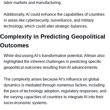
labor markets and manufacturing.
Additionally, AI could enhance the capabilities of countries 
in areas like cybersecurity, surveillance, and military 
technology, which could alter strategic balances.
Complexity in Predicting Geopolitical 
Outcomes
While discussing AI’s transformative potential, Altman also 
highlighted the inherent challenges in predicting specific 
geopolitical outcomes resulting from AI advancements.
The complexity arises because AI’s influence on global 
dynamics is mediated through numerous factors, including 
the pace of technology adoption, regulatory responses, and 
the varying capacities of countries to integrate AI into their 
socio-economic systems.