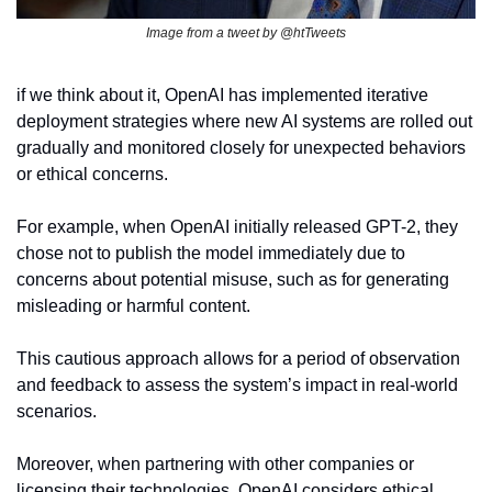
Image from a tweet by @htTweets
if we think about it, OpenAI has implemented iterative 
deployment strategies where new AI systems are rolled out 
gradually and monitored closely for unexpected behaviors 
or ethical concerns.
For example, when OpenAI initially released GPT-2, they 
chose not to publish the model immediately due to 
concerns about potential misuse, such as for generating 
misleading or harmful content.
This cautious approach allows for a period of observation 
and feedback to assess the system’s impact in real-world 
scenarios.
Moreover, when partnering with other companies or 
licensing their technologies, OpenAI considers ethical 