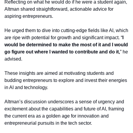
Reflecting on what he would do if he were a student again, 
Altman shared straightforward, actionable advice for 
aspiring entrepreneurs.
He urged them to dive into cutting-edge fields like AI, which 
are ripe with potential for growth and significant impact. “
I 
would be determined to make the most of it and I would 
go figure out where I wanted to contribute and do it,
” he 
advised.
These insights are aimed at motivating students and 
budding entrepreneurs to explore and invest their energies 
in AI and technology.
Altman’s discussion underscores a sense of urgency and 
excitement about the capabilities and future of AI, framing 
the current era as a golden age for innovation and 
entrepreneurial pursuits in the tech sector.