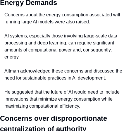
Energy Demands
Concerns about the energy consumption associated with 
running large AI models were also raised.
AI systems, especially those involving large-scale data 
processing and deep learning, can require significant 
amounts of computational power and, consequently, 
energy.
Altman acknowledged these concerns and discussed the 
need for sustainable practices in AI development.
He suggested that the future of AI would need to include 
innovations that minimize energy consumption while 
maximizing computational efficiency.
Concerns over disproportionate 
centralization of authority