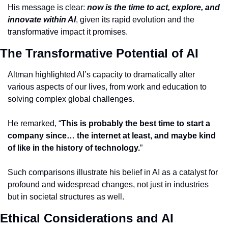
His message is clear: 
now is the time to act, explore, and 
innovate within AI
, given its rapid evolution and the 
transformative impact it promises.
The Transformative Potential of AI
Altman highlighted AI’s capacity to dramatically alter 
various aspects of our lives, from work and education to 
solving complex global challenges.
He remarked, “
This is probably the best time to start a 
company since… the internet at least, and maybe kind 
of like in the history of technology.
”
Such comparisons illustrate his belief in AI as a catalyst for 
profound and widespread changes, not just in industries 
but in societal structures as well.
Ethical Considerations and AI 