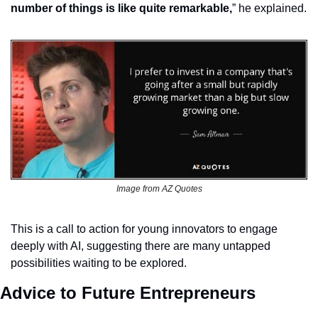
number of things is like quite remarkable,
” he explained.
Image from AZ Quotes
This is a call to action for young innovators to engage 
deeply with AI, suggesting there are many untapped 
possibilities waiting to be explored.
Advice to Future Entrepreneurs