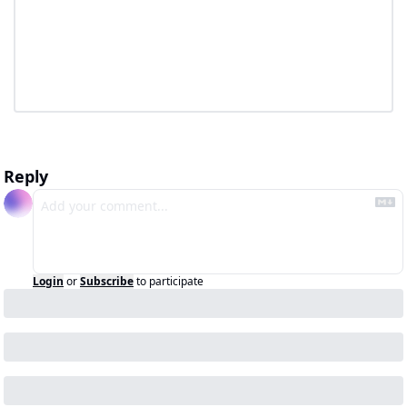
Reply
Login
or
Subscribe
to participate