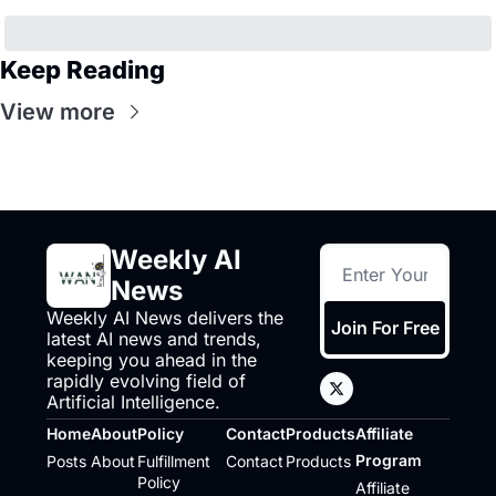
Keep Reading
View more
Weekly AI 
News
Weekly AI News delivers the 
Join For Free
latest AI news and trends, 
keeping you ahead in the 
rapidly evolving field of 
Artificial Intelligence.
Home
About
Policy
Contact
Products
Affiliate 
Program
Posts
About
Fulfillment 
Contact
Products
Policy
Affiliate 