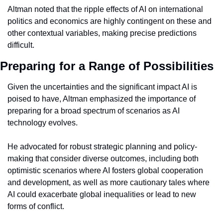
Altman noted that the ripple effects of AI on international 
politics and economics are highly contingent on these and 
other contextual variables, making precise predictions 
difficult.
Preparing for a Range of Possibilities
Given the uncertainties and the significant impact AI is 
poised to have, Altman emphasized the importance of 
preparing for a broad spectrum of scenarios as AI 
technology evolves.
He advocated for robust strategic planning and policy-
making that consider diverse outcomes, including both 
optimistic scenarios where AI fosters global cooperation 
and development, as well as more cautionary tales where 
AI could exacerbate global inequalities or lead to new 
forms of conflict.