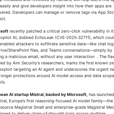
easily and give developers insight into how their apps are 
vered. Developers can manage or remove tags via App Stor
ct.
soft
 recently patched a critical zero-click vulnerability in its
opilot AI, dubbed EchoLeak (CVE-2025‑32711), which could
enabled attackers to exfiltrate sensitive data—like chat logs
ive/SharePoint files, and Teams conversations—simply by 
g a malicious email, without any user interaction  . The flaw
led by Aim Security’s researchers, marks the first known ze
 exploit targeting an AI agent and underscores the urgent ne
tronger protections around AI model access and data scope
ls.
ean AI startup Mistral, backed by Microsoft,
 has launched 
tral, Europe’s first reasoning-focused AI model family—the 
source Magistral Small and enterprise-grade Magistral Me
gned to deliver chain-of-thought logic across multiple 