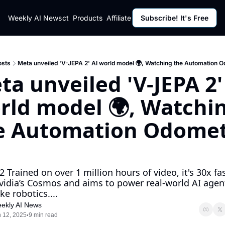
ut
Weekly AI News
Policy
Contact
Products
Affiliate Program
Subscribe! It's Free
Resources
Policy
Resource
Fulfillment Policy
Blog Pos
Privacy Policy
Newslett
osts
Meta unveiled 'V-JEPA 2' AI world model 🌍, Watching the Automation 
a unveiled 'V-JEPA 2' 
rld model 🌍, Watchin
e Automation Odomet
2 Trained on over 1 million hours of video, it's 30x fas
vidia’s Cosmos and aims to power real-world AI agent
ike robotics....
ekly AI News
 12, 2025
9 min read
•