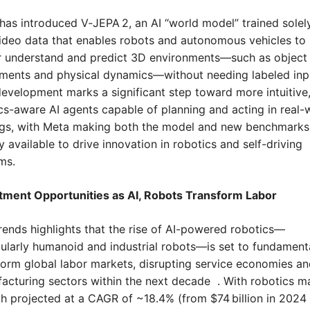
has introduced V‑JEPA 2, an AI “world model” trained solely
ideo data that enables robots and autonomous vehicles to 
r understand and predict 3D environments—such as object 
ents and physical dynamics—without needing labeled input
development marks a significant step toward more intuitive,
cs-aware AI agents capable of planning and acting in real-w
ngs, with Meta making both the model and new benchmarks 
 available to drive innovation in robotics and self-driving 
ms.
tment Opportunities as AI, Robots Transform Labor
rends highlights that the rise of AI-powered robotics—
cularly humanoid and industrial robots—is set to fundamenta
form global labor markets, disrupting service economies an
acturing sectors within the next decade  . With robotics ma
h projected at a CAGR of ~18.4% (from $74 billion in 2024 