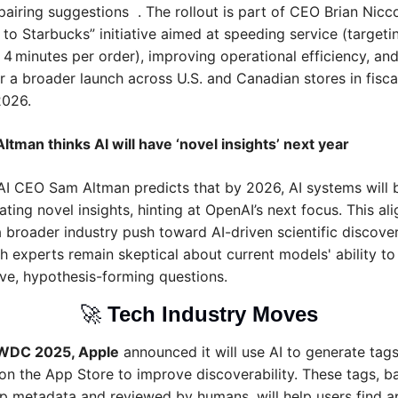
airing suggestions  . The rollout is part of CEO Brian Niccol
 to Starbucks” initiative aimed at speeding service (targetin
 4 minutes per order), improving operational efficiency, and 
or a broader launch across U.S. and Canadian stores in fiscal
2026.
ltman thinks AI will have ‘novel insights’ next year
I CEO Sam Altman predicts that by 2026, AI systems will b
ting novel insights, hinting at OpenAI’s next focus. This ali
a broader industry push toward AI-driven scientific discovery
h experts remain skeptical about current models' ability to 
ive, hypothesis-forming questions.
🚀
Tech Industry Moves
WDC 2025, Apple
 announced it will use AI to generate tags 
on the App Store to improve discoverability. These tags, ba
p metadata and reviewed by humans, will help users find a