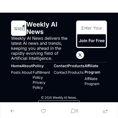
Weekly AI 
News
Weekly AI News delivers the 
Join For Free
latest AI news and trends, 
keeping you ahead in the 
rapidly evolving field of 
Artificial Intelligence.
Home
About
Policy
Contact
Products
Affiliate 
Program
Posts
About
Fulfillment 
Contact
Products
Policy
Affiliate 
Privacy 
Program
Policy
© 2026 Weekly AI News.
Powered by beehiiv
0