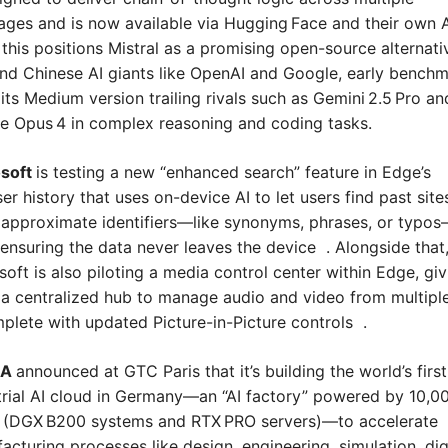
ages and is now available via Hugging Face and their own AP
 this positions Mistral as a promising open-source alternativ
and Chinese AI giants like OpenAI and Google, early benchm
its Medium version trailing rivals such as Gemini 2.5 Pro and
e Opus 4 in complex reasoning and coding tasks.
soft 
is testing a new “enhanced search” feature in Edge’s 
r history that uses on-device AI to let users find past sites
 approximate identifiers—like synonyms, phrases, or typo
 ensuring the data never leaves the device  . Alongside that,
soft is also piloting a media control center within Edge, givi
 a centralized hub to manage audio and video from multipl
lete with updated Picture-in-Picture controls  .
A 
announced at GTC Paris that it’s building the world’s first 
trial AI cloud in Germany—an “AI factory” powered by 10,00
(DGX B200 systems and RTX PRO servers)—to accelerate 
acturing processes like design, engineering, simulation, digi