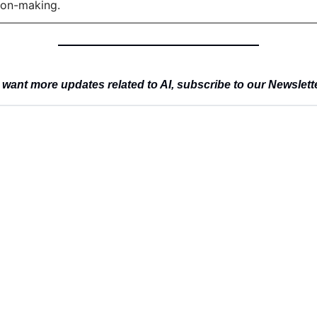
ion-making.
 want more updates related to AI, subscribe to our Newslett