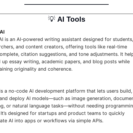
💡
AI Tools
AI
AI is an AI-powered writing assistant designed for students,
chers, and content creators, offering tools like real-time 
omplete, citation suggestions, and tone adjustments. It help
 up essay writing, academic papers, and blog posts while 
aining originality and coherence.
is a no-code AI development platform that lets users build, 
 and deploy AI models—such as image generation, documen
ng, or natural language tasks—without needing programmin
. It’s designed for startups and product teams to quickly 
rate AI into apps or workflows via simple APIs.