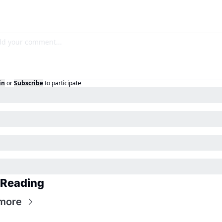
in
or
Subscribe
to participate
 Reading
more