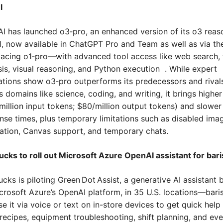
l
I has launched o3‑pro, an enhanced version of its o3 reaso
, now available in ChatGPT Pro and Team as well as via th
acing o1‑pro—with advanced tool access like web search, fi
sis, visual reasoning, and Python execution  . While expert 
ations show o3‑pro outperforms its predecessors and rivals
s domains like science, coding, and writing, it brings higher 
million input tokens; $80/million output tokens) and slower 
nse times, plus temporary limitations such as disabled imag
ation, Canvas support, and temporary chats.
ucks to roll out Microsoft Azure OpenAI assistant for bari
cks is piloting Green Dot Assist, a generative AI assistant bu
crosoft Azure’s OpenAI platform, in 35 U.S. locations—baris
e it via voice or text on in-store devices to get quick help 
 recipes, equipment troubleshooting, shift planning, and eve