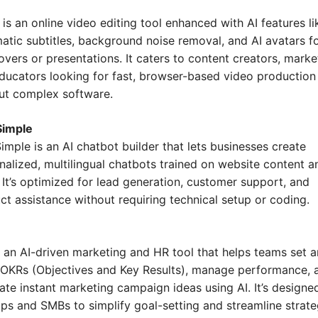
is an online video editing tool enhanced with AI features lik
atic subtitles, background noise removal, and AI avatars fo
overs or presentations. It caters to content creators, market
ducators looking for fast, browser-based video production 
ut complex software.
Simple
imple is an AI chatbot builder that lets businesses create 
nalized, multilingual chatbots trained on website content an
 It’s optimized for lead generation, customer support, and 
ct assistance without requiring technical setup or coding.
is an AI-driven marketing and HR tool that helps teams set a
 OKRs (Objectives and Key Results), manage performance, a
ate instant marketing campaign ideas using AI. It’s designed
ups and SMBs to simplify goal-setting and streamline strateg