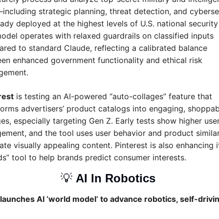
including strategic planning, threat detection, and cyberse
dy deployed at the highest levels of U.S. national security  
odel operates with relaxed guardrails on classified inputs 
red to standard Claude, reflecting a calibrated balance 
en enhanced government functionality and ethical risk 
gement.
rest
 is testing an AI-powered “auto-collages” feature that 
forms advertisers’ product catalogs into engaging, shoppabl
ges, especially targeting Gen Z. Early tests show higher user
ement, and the tool uses user behavior and product similari
te visually appealing content. Pinterest is also enhancing it
ds” tool to help brands predict consumer interests.
💡
AI In Robotics 
launches AI ‘world model’ to advance robotics, self-drivin