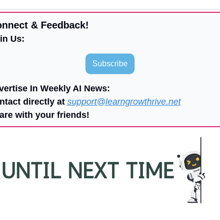
onnect & Feedback!
in Us:
Subscribe
vertise In Weekly AI News:
ntact directly at 
support@learngrowthrive.net
are with your friends!