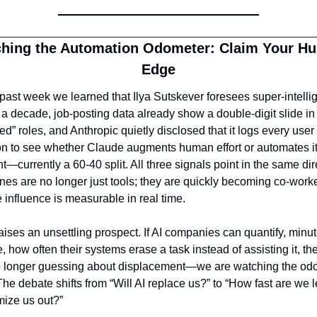
hing the Automation Odometer: Claim Your Hu
Edge
 past week we learned that Ilya Sutskever foresees super-intellige
 a decade, job-posting data already show a double-digit slide in 
d” roles, and Anthropic quietly disclosed that it logs every user 
n to see whether Claude augments human effort or automates it
ht—currently a 60-40 split. All three signals point in the same dire
es are no longer just tools; they are quickly becoming co-worke
influence is measurable in real time.
aises an unsettling prospect. If AI companies can quantify, minut
, how often their systems erase a task instead of assisting it, th
o longer guessing about displacement—we are watching the odo
The debate shifts from “Will AI replace us?” to “How fast are we le
imize us out?”