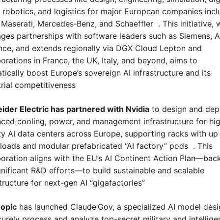
, robotics, and logistics for major European companies inclu
Maserati, Mercedes‑Benz, and Schaeffler  . This initiative, w
ages partnerships with software leaders such as Siemens, An
ce, and extends regionally via DGX Cloud Lepton and 
orations in France, the UK, Italy, and beyond, aims to 
tically boost Europe’s sovereign AI infrastructure and its 
trial competitiveness
ider Electric has partnered with Nvidia
 to design and depl
ced cooling, power, and management infrastructure for hi
ty AI data centers across Europe, supporting racks with up 
loads and modular prefabricated “AI factory” pods  . This 
boration aligns with the EU’s AI Continent Action Plan—back
gnificant R&D efforts—to build sustainable and scalable 
tructure for next-gen AI “gigafactories” 
opic
 has launched Claude Gov, a specialized AI model desi
curely process and analyze top-secret military and intellige