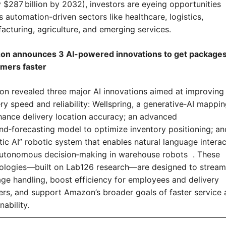
y $287 billion by 2032), investors are eyeing opportunities 
 automation-driven sectors like healthcare, logistics, 
acturing, agriculture, and emerging services.
n announces 3 AI-powered innovations to get packages 
mers faster
n revealed three major AI innovations aimed at improving 
ry speed and reliability: Wellspring, a generative‑AI mapping
hance delivery location accuracy; an advanced 
d‑forecasting model to optimize inventory positioning; and
tic AI” robotic system that enables natural language interac
utonomous decision‑making in warehouse robots  . These 
ologies—built on Lab126 research—are designed to streaml
ge handling, boost efficiency for employees and delivery 
ers, and support Amazon’s broader goals of faster service 
nability.