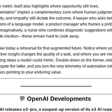
e metric itself also highlights where opportunity still lives. 
entation” implies a complementary zone where human judgment
ity, and empathy still dictate the outcome. A lawyer who asks bett
ions of a language model, a product manager who frames a prob
maginatively, a nurse who combines diagnostic suggestions wit
de intuition—these remain hard to code away.
e today a rehearsal for that augmented future. Notice where yo
ctive insight changes the quality of a task, and where you are mer
ing steps a model could mimic. Double-down on the former, red
egate the latter, and you turn the very telemetry of automation int
s pointing to your enduring value.
💬
OpenAI Developments 
I releases o3-pro, a souped-up version of its o3 AI reas