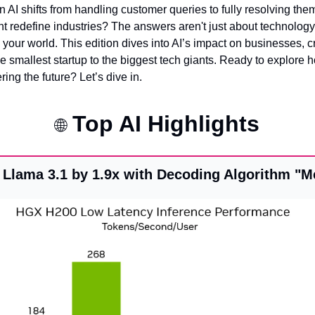
I shifts from handling customer queries to fully resolving them
t redefine industries? The answers aren't just about technolog
your world. This edition dives into AI’s impact on businesses, cre
e smallest startup to the biggest tech giants. Ready to explore h
ing the future? Let’s dive in.
 Top AI Highlights
🌐
 Llama 3.1 by 1.9x with Decoding Algorithm "