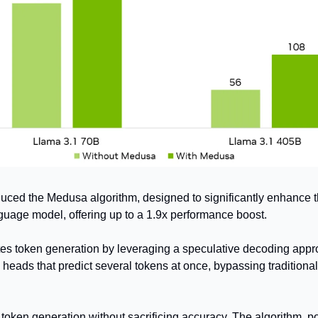
uced the Medusa algorithm, designed to significantly enhance t
guage model, offering up to a 1.9x performance boost. 
s token generation by leveraging a speculative decoding appro
heads that predict several tokens at once, bypassing traditional
 
 token generation without sacrificing accuracy. The algorithm, p