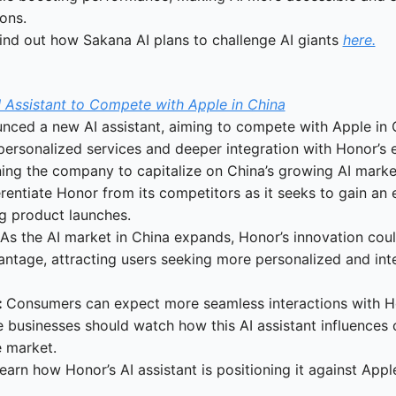
ons.
ind out how Sakana AI plans to challenge AI giants 
here.
 Assistant to Compete with Apple in China
ced a new AI assistant, aiming to compete with Apple in Ch
 personalized services and deeper integration with Honor’s 
ning the company to capitalize on China’s growing AI marke
erentiate Honor from its competitors as it seeks to gain an 
g product launches.
 As the AI market in China expands, Honor’s innovation could
ntage, attracting users seeking more personalized and inte
 
Consumers can expect more seamless interactions with Ho
 businesses should watch how this AI assistant influences c
e market.
earn how Honor’s AI assistant is positioning it against Appl