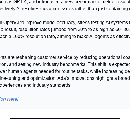
ch as GPT-4, and introduced a new performance metric: resoluti
tively AI resolves customer issues rather than just containing i
h OpenAI to improve model accuracy, stress-testing AI systems t
a result, resolution rates jumped from 30% to as high as 60–80% f
each a 100% resolution rate, aiming to make AI agents as effect
s are reshaping customer service by reducing operational cost
ion, and setting new industry benchmarks. This shift is expected 
ewer human agents needed for routine tasks, while increasing de
ine-tuning and optimization. Ada’s innovations highlight a broade
xperiences and industry standards.
ion Here!