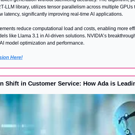
-LLM library, utilizes tensor parallelism across multiple GPUs t
 latency, significantly improving real-time AI applications. 
ents reduce computational load and costs, enabling more effi
els like Llama 3.1 in AI-driven solutions. NVIDIA’s breakthrough 
f AI model optimization and performance.
rsion Here!
on Shift in Customer Service: How Ada is Leadi