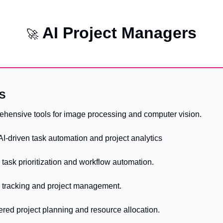
AI Project Managers
🚀
S
ehensive tools for image processing and computer vision.
 AI-driven task automation and project analytics
or task prioritization and workflow automation.
ug tracking and project management.
ered project planning and resource allocation.