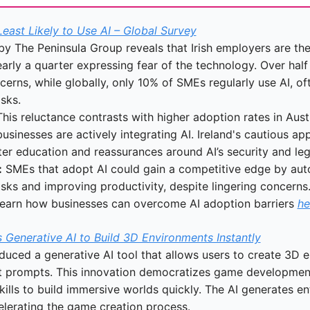
Least Likely to Use AI – Global Survey
y The Peninsula Group reveals that Irish employers are the l
arly a quarter expressing fear of the technology. Over half 
cerns, while globally, only 10% of SMEs regularly use AI, oft
sks.
This reluctance contrasts with higher adoption rates in Aust
sinesses are actively integrating AI. Ireland's cautious app
ter education and reassurances around AI’s security and lega
:
 SMEs that adopt AI could gain a competitive edge by aut
asks and improving productivity, despite lingering concerns
Learn how businesses can overcome AI adoption barriers 
he
Generative AI to Build 3D Environments Instantly
duced a generative AI tool that allows users to create 3D e
t prompts. This innovation democratizes game development,
ills to build immersive worlds quickly. The AI generates ent
celerating the game creation process.