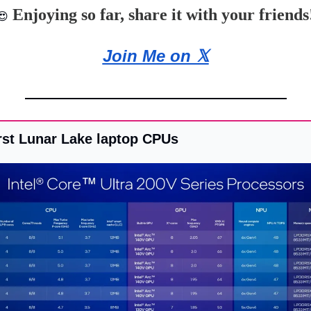
 Enjoying so far, share it with your friends
😍
Join Me on 𝕏
first Lunar Lake laptop CPUs