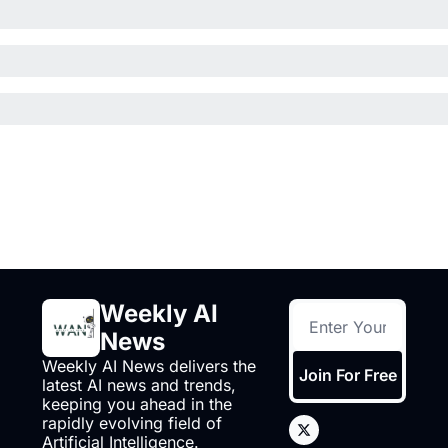
Weekly AI 
News
Weekly AI News delivers the 
Join For Free
latest AI news and trends, 
keeping you ahead in the 
rapidly evolving field of 
Artificial Intelligence.