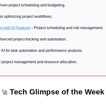
driven project scheduling and budgeting.
 for optimizing project workflows. 
ct with AI Features
 - Project scheduling and risk management. 
nhanced project tracking and automation. 
- AI for task automation and performance analysis. 
for project management and resource allocation.
 Tech Glimpse of the Week
🚀