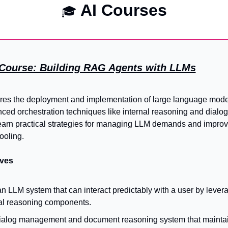
 AI Courses
🎓
T Course: Building RAG Agents with LLMs
res the deployment and implementation of large language model
ced orchestration techniques like internal reasoning and dialo
learn practical strategies for managing LLM demands and improvi
ooling.
ives
LLM system that can interact predictably with a user by leverag
al reasoning components.
ialog management and document reasoning system that maintain