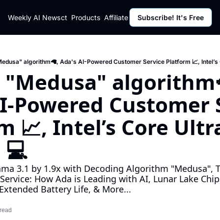
ut
Weekly AI News
Policy
Contact
Products
Affiliate Program
Subscribe! It's Free
Resources
Policy
Resource
Fulfillment Policy
Blog Pos
Privacy Policy
Newslett
edusa" algorithm🦙, Ada's AI-Powered Customer Service Platform 📈, Intel’s
 "Medusa" algorithm🦙
I-Powered Customer S
m 📈, Intel’s Core Ultr
 💻
ma 3.1 by 1.9x with Decoding Algorithm "Medusa", Th
Service: How Ada is Leading with AI, Lunar Lake Chips
xtended Battery Life, & More...
 read