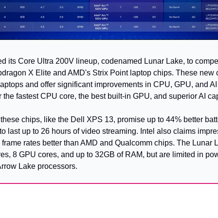
ced its Core Ultra 200V lineup, codenamed Lunar Lake, to compet
agon X Elite and AMD's Strix Point laptop chips. These new c
 laptops and offer significant improvements in CPU, GPU, and AI
r the fastest CPU core, the best built-in GPU, and superior AI cap
these chips, like the Dell XPS 13, promise up to 44% better batter
 last up to 26 hours of video streaming. Intel also claims impr
 frame rates better than AMD and Qualcomm chips. The Lunar La
es, 8 GPU cores, and up to 32GB of RAM, but are limited in po
Arrow Lake processors.