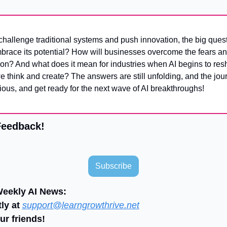
mbrace its potential? How will businesses overcome the fears an
on? And what does it mean for industries when AI begins to resh
 think and create? The answers are still unfolding, and the journ
ious, and get ready for the next wave of AI breakthroughs!
Feedback!
Subscribe
Weekly AI News:
ly at 
support@learngrowthrive.net
ur friends!