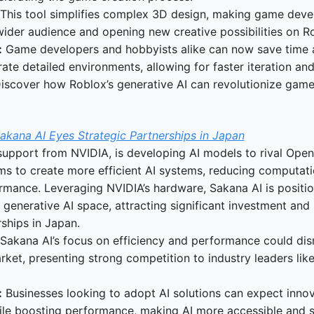
 This tool simplifies complex 3D design, making game dev
wider audience and opening new creative possibilities on R
:
 Game developers and hobbyists alike can now save time a
ate detailed environments, allowing for faster iteration and 
Discover how Roblox’s generative AI can revolutionize game
akana AI Eyes Strategic Partnerships in Japan
support from NVIDIA, is developing AI models to rival Open
 to create more efficient AI systems, reducing computatio
mance. Leveraging NVIDIA’s hardware, Sakana AI is positioni
 generative AI space, attracting significant investment and 
rships in Japan.
 Sakana AI’s focus on efficiency and performance could disr
rket, presenting strong competition to industry leaders lik
:
 Businesses looking to adopt AI solutions can expect innova
le boosting performance, making AI more accessible and sc