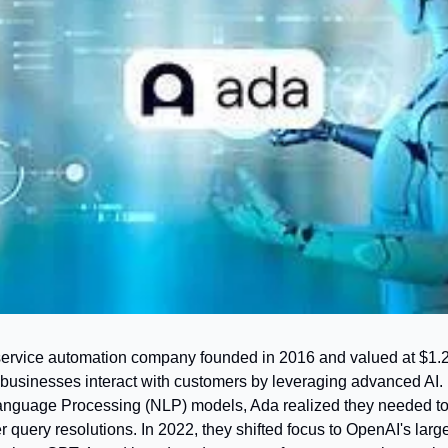
ervice automation company founded in 2016 and valued at $1.2 bi
usinesses interact with customers by leveraging advanced AI. In
nguage Processing (NLP) models, Ada realized they needed to 
r query resolutions. In 2022, they shifted focus to OpenAI's larg