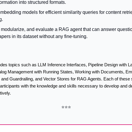
ormation into structured formats.
bedding models for efficient similarity queries for content retrie
g.
 modularize, and evaluate a RAG agent that can answer questio
pers in its dataset without any fine-tuning.
des topics such as LLM Inference Interfaces, Pipeline Design with La
alog Management with Running States, Working with Documents, Emb
 and Guardrailing, and Vector Stores for RAG Agents. Each of these s
articipants with the knowledge and skills necessary to develop and d
ively.
⭐⭐⭐