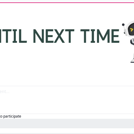
to participate