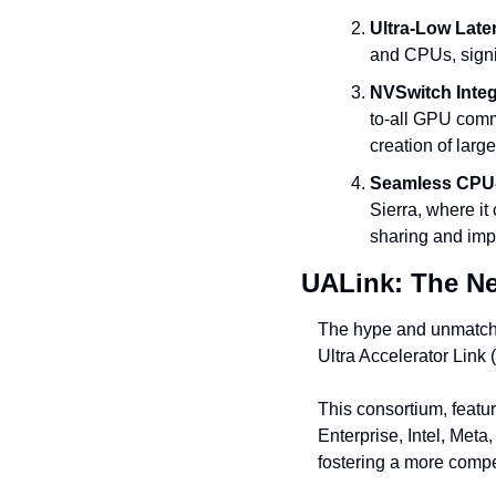
Ultra-Low Late
and CPUs, signi
NVSwitch Integ
to-all GPU commu
creation of larg
Seamless CPU-
Sierra, where i
sharing and imp
UALink: The N
The hype and unmatche
Ultra Accelerator Link
This consortium, featu
Enterprise, Intel, Meta
fostering a more compe