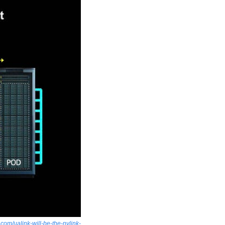
om/ualink-will-be-the-nvlink-