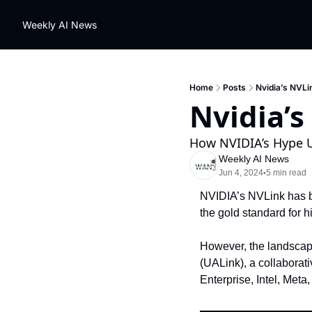
Weekly AI News
Home
Posts
Nvidia’s NVLi
Nvidia’s
How NVIDIA’s Hype U
Weekly AI News
Jun 4, 2024
5 min read
•
NVIDIA’s NVLink has be
the gold standard for
However, the landscape 
(UALink), a collaborat
Enterprise, Intel, Meta,