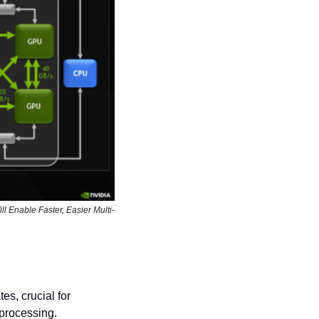
l Enable Faster, Easier Multi-
es, crucial for 
processing.