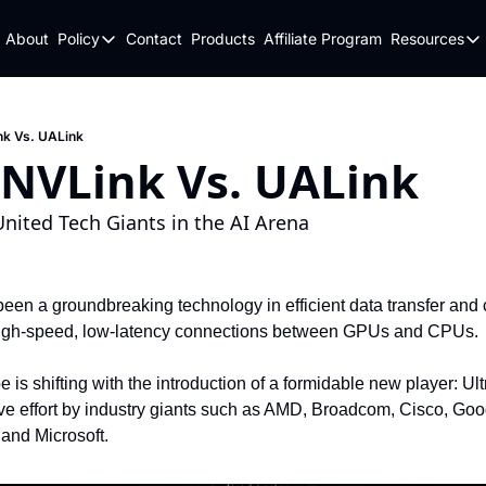
About
Policy
Contact
Products
Affiliate Program
Resources
Policy
Resou
Fulfillment Policy
Blo
Privacy Policy
New
nk Vs. UALink
 NVLink Vs. UALink
nited Tech Giants in the AI Arena
en a groundbreaking technology in efficient data transfer and c
 high-speed, low-latency connections between GPUs and CPUs.
is shifting with the introduction of a formidable new player: Ultr
ive effort by industry giants such as AMD, Broadcom, Cisco, Goo
 and Microsoft.