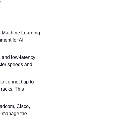
e
, Machine Learning, 
ent for AI 
 and low-latency 
fer speeds and 
to connect up to 
racks. This 
adcom, Cisco, 
o manage the 