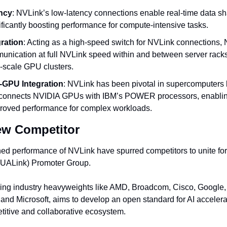
ncy
: NVLink’s low-latency connections enable real-time data 
ficantly boosting performance for compute-intensive tasks.
ration
: Acting as a high-speed switch for NVLink connections, 
nication at full NVLink speed within and between server racks, f
e-scale GPU clusters.
GPU Integration
: NVLink has been pivotal in supercomputers 
t connects NVIDIA GPUs with IBM’s POWER processors, enablin
roved performance for complex workloads.
ew Competitor
d performance of NVLink have spurred competitors to unite for 
 (UALink) Promoter Group.
ring industry heavyweights like AMD, Broadcom, Cisco, Google,
, and Microsoft, aims to develop an open standard for AI accelerat
titive and collaborative ecosystem.