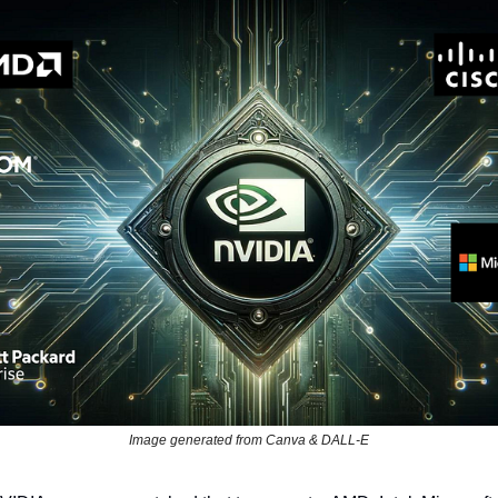
Image generated from Canva & DALL-E