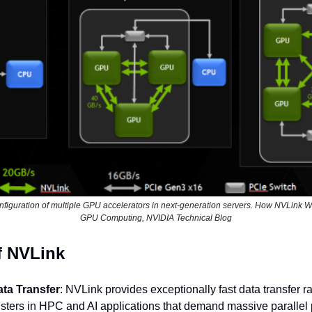
onfiguration of multiple GPU accelerators in next-generation servers. How NVLink Wil
GPU Computing, NVIDIA Technical Blog
f NVLink
ata Transfer
: NVLink provides exceptionally fast data transfer rat
sters in HPC and AI applications that demand massive parallel 