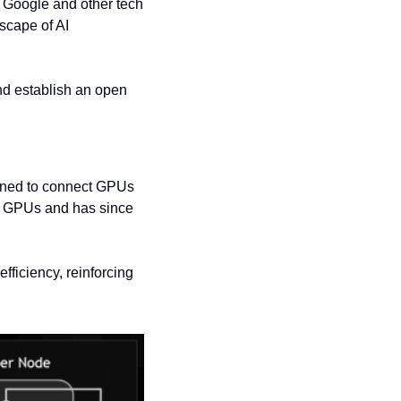
 Google and other tech 
cape of AI 
d establish an open 
gned to connect GPUs 
 GPUs and has since 
fficiency, reinforcing 