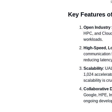
Key Features o
Open Industry
HPC, and Cloud 
workloads.
High-Speed, L
communication f
reducing latenc
Scalability
: UAL
1,024 accelerato
scalability is cr
Collaborative
Google, HPE, Int
ongoing develop