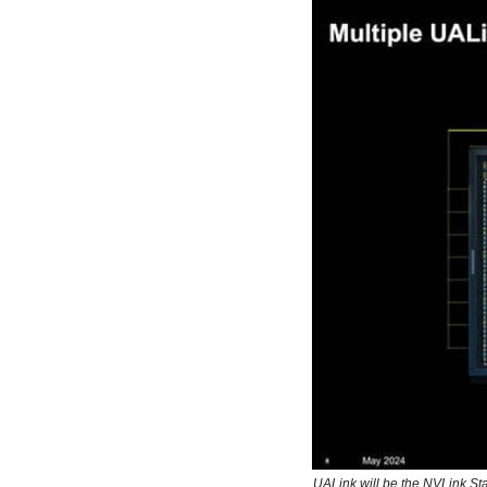
UALink will be the NVLink S