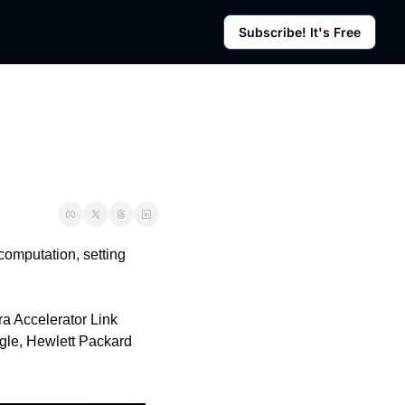
Subscribe! It's Free
rces
g Posts
sletter
omputation, setting 
a Accelerator Link 
gle, Hewlett Packard 