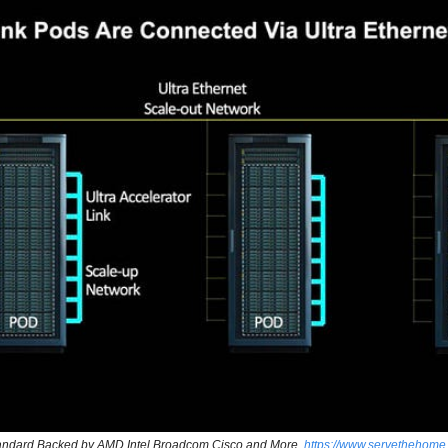
tandard Backed by AMD Intel Broadcom Cisco and More, 
https://www.servethehome.c