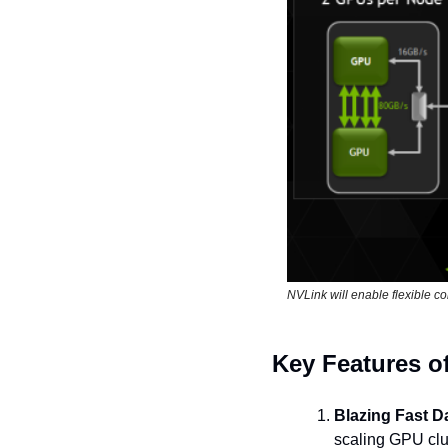
NVLink will enable flexible c
Key Features o
Blazing Fast D
scaling GPU clu