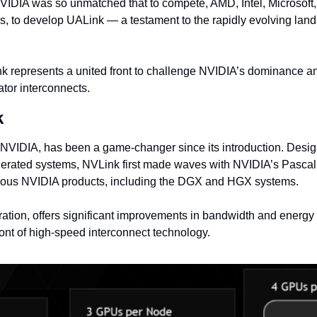
IDIA was so unmatched that to compete, AMD, Intel, Microsoft,
s, to develop UALink — a testament to the rapidly evolving lands
k represents a united front to challenge NVIDIA’s dominance an
ator interconnects.
k
NVIDIA, has been a game-changer since its introduction. Desi
erated systems, NVLink first made waves with NVIDIA’s Pascal
rious NVIDIA products, including the DGX and HGX systems.
eration, offers significant improvements in bandwidth and energy e
efront of high-speed interconnect technology.