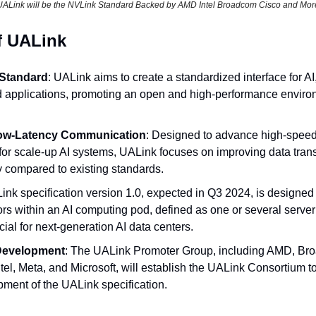
UALink will be the NVLink Standard Backed by AMD Intel Broadcom Cisco and Mor
f UALink
 Standard
: UALink aims to create a standardized interface for AI
applications, promoting an open and high-performance environm
ow-Latency Communication
: Designed to advance high-speed
or scale-up AI systems, UALink focuses on improving data trans
y compared to existing standards.
ink specification version 1.0, expected in Q3 2024, is designed 
rs within an AI computing pod, defined as one or several server 
ucial for next-generation AI data centers.
 Development
: The UALink Promoter Group, including AMD, Bro
el, Meta, and Microsoft, will establish the UALink Consortium t
ment of the UALink specification.