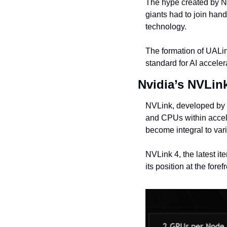
The hype created by NV
giants had to join hand
technology.
The formation of UALin
standard for AI acceler
Nvidia’s NVLin
NVLink, developed by 
and CPUs within accel
become integral to va
NVLink 4, the latest it
its position at the for