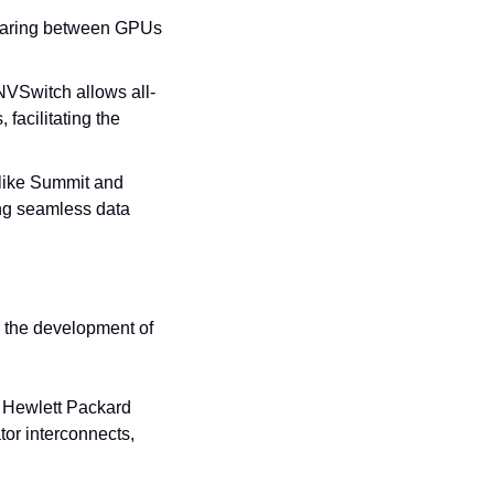
sharing between GPUs 
NVSwitch allows all-
acilitating the 
like Summit and 
g seamless data 
the development of 
 Hewlett Packard 
or interconnects, 