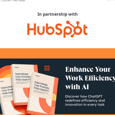
4, 2024
7 min read
•
In partnership with