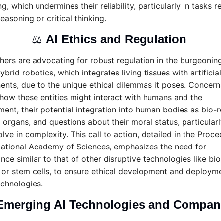
g, which undermines their reliability, particularly in tasks re
reasoning or critical thinking.
⚖️ 
AI Ethics and Regulation 
hers are advocating for robust regulation in the burgeoning 
ybrid robotics, which integrates living tissues with artificial 
nts, due to the unique ethical dilemmas it poses. Concerns
 how these entities might interact with humans and the 
ent, their potential integration into human bodies as bio-r
 organs, and questions about their moral status, particularly
lve in complexity. This call to action, detailed in the Proce
National Academy of Sciences, emphasizes the need for 
ce similar to that of other disruptive technologies like bio
 or stem cells, to ensure ethical development and deployme
echnologies.
Emerging AI Technologies and Compan