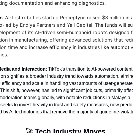
ing documentation and enhancing diagnostics.
AI-first robotics startup Perceptyne raised $3 million in a
cs
: 
o-led by Endiya Partners and Yali Capital. The funds will su
elopment of its AI-driven semi-humanoid robots designed fo
ion in manufacturing, offering advanced solutions that redu
ion time and increase efficiency in industries like automotiv
ics.
Media and Interaction
: TikTok's transition to AI-powered content 
on signifies a broader industry trend towards automation, aiming
efficiency and scale in handling vast amounts of user-generate
This shift, however, has led to significant job cuts, primarily affec
moderation teams globally, with notable reductions in Malaysia, 
 seeks to invest heavily in trust and safety measures, now predo
by AI technologies that remove the majority of guideline-violati
🚀
Tech Industry Moves 