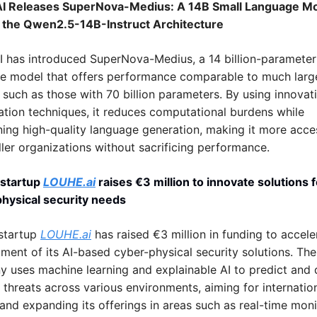
I Releases SuperNova-Medius: A 14B Small Language Mo
n the Qwen2.5-14B-Instruct Architecture
I has introduced SuperNova-Medius, a 14 billion-parameter 
e model that offers performance comparable to much large
 such as those with 70 billion parameters. By using innovati
ation techniques, it reduces computational burdens while 
ning high-quality language generation, making it more acces
ller organizations without sacrificing performance.
 startup 
LOUHE.ai
 raises €3 million to innovate solutions f
hysical security needs
startup 
LOUHE.ai
 has raised €3 million in funding to acceler
ment of its AI-based cyber-physical security solutions. The 
 uses machine learning and explainable AI to predict and d
 threats across various environments, aiming for internation
and expanding its offerings in areas such as real-time monit