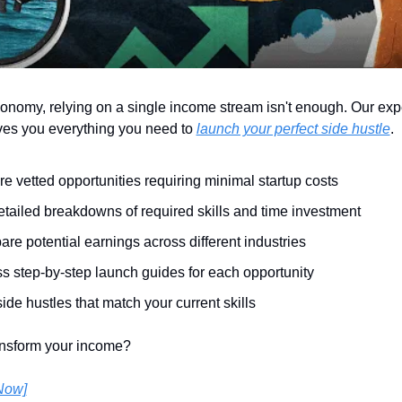
conomy, relying on a single income stream isn't enough. Our expe
es you everything you need to 
launch your perfect side hustle
.
re vetted opportunities requiring minimal startup costs
etailed breakdowns of required skills and time investment
re potential earnings across different industries
s step-by-step launch guides for each opportunity
ide hustles that match your current skills
ansform your income?
Now]