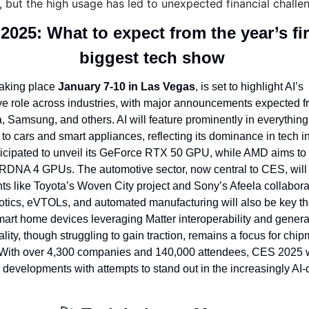
ty, but the high usage has led to unexpected financial challe
2025: What to expect from the year’s fir
biggest tech show 
aking place 
January 7-10 in Las Vegas
, is set to highlight AI’s 
ve role across industries, with major announcements expected fr
 Samsung, and others. AI will feature prominently in everythin
 to cars and smart appliances, reflecting its dominance in tech in
ticipated to unveil its GeForce RTX 50 GPU, while AMD aims to c
 RDNA 4 GPUs. The automotive sector, now central to CES, will
 like Toyota’s Woven City project and Sony’s Afeela collaborat
tics, eVTOLs, and automated manufacturing will also be key th
art home devices leveraging Matter interoperability and generati
ity, though struggling to gain traction, remains a focus for chipm
ith over 4,300 companies and 140,000 attendees, CES 2025 wi
 developments with attempts to stand out in the increasingly AI-d