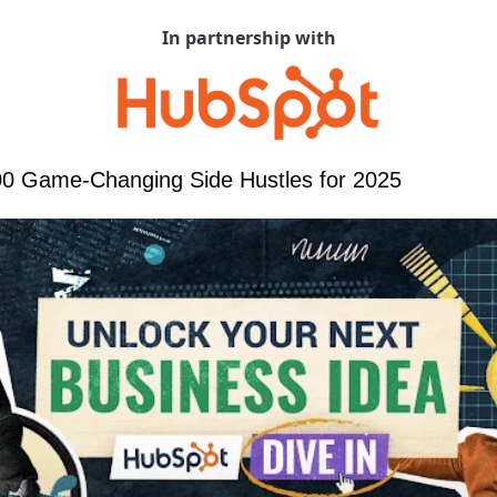
In partnership with
00 Game-Changing Side Hustles for 2025