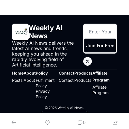
Weekly AI 
News
Weekly AI News delivers the 
Join For Free
latest AI news and trends, 
keeping you ahead in the 
rapidly evolving field of 
Artificial Intelligence.
Home
About
Policy
Contact
Products
Affiliate 
Program
Posts
About
Fulfillment 
Contact
Products
Policy
Affiliate 
Privacy 
Program
Policy
© 2026 Weekly AI News.
Powered by beehiiv
0