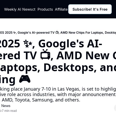
ut
Weekly AI News
Policy
Contact
Products
Affiliate Program
Subscribe! It's Free
Resources
Policy
Resource
Fulfillment Policy
Blog Pos
Privacy Policy
Newslett
ES 2025 ✨, Google's AI-powered TV 📺, AMD New Chips For Laptops, Deskto
2025 ✨, Google's AI-
red TV 📺, AMD New C
Laptops, Desktops, and
ng 🎮
king place January 7-10 in Las Vegas, is set to highligh
ive role across industries, with major announcement
, AMD, Toyota, Samsung, and others.
I News
5
7 min read
•