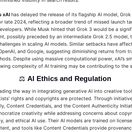
minished visibility in search results.
 xAI 
has delayed the release of its flagship AI model, Grok 3
r late 2024, reflecting a broader trend of missed launch tar
velopers. While Musk hinted that Grok 3 would be a signifi
, possibly preceded by an intermediate Grok 2.5 model, t
challenges in scaling AI models. Similar setbacks have affect
OpenAI, and Google, suggesting diminishing returns from trad
hods. Despite using massive computational power, xAI’s sma
wing complexity of AI training may be contributing to the
⚖️ 
AI Ethics and Regulation 
ding the way in integrating generative AI into creative tool
ists' rights and copyrights are protected. Through initiatives
ly, Content Credentials, and the Content Authenticity Initiat
ocratize creativity while addressing concerns about copyri
y, and ethical AI use. Their AI models are trained on license
ent, and tools like Content Credentials provide provenance