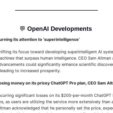
💬
OpenAI Developments 
urning its attention to ‘superintelligence’
hifting its focus toward developing superintelligent AI syste
achines that surpass human intelligence. CEO Sam Altman a
dvancements could significantly enhance scientific discover
 leading to increased prosperity. 
losing money on its pricey ChatGPT Pro plan, CEO Sam Al
ncurring significant losses on its $200-per-month ChatGPT 
s, as users are utilizing the service more extensively than a
man acknowledged that he personally set the price, expec