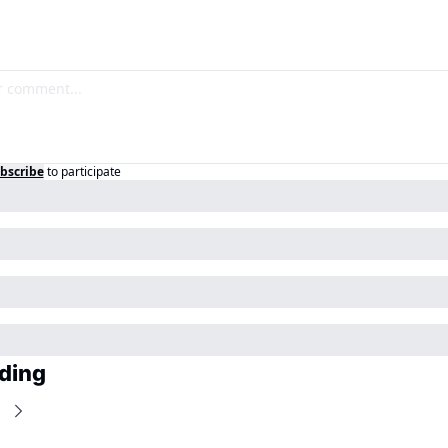
bscribe
to participate
ding
e