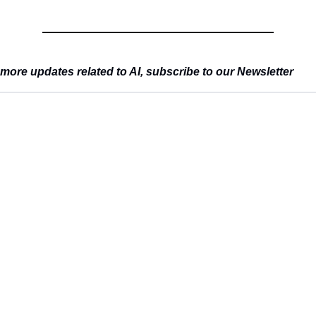
more updates related to AI, subscribe to our Newsletter