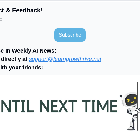
ct & Feedback!
:
Subscribe
se In Weekly AI News:
directly at 
support@learngrowthrive.net
ith your friends!