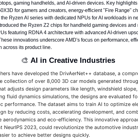
ptops, gaming handhelds, and AI-driven devices. Key highlights 
X3D for gamers and creators, energy-efficient "Fire Range" chip
 the Ryzen AI series with dedicated NPUs for AI workloads in ne
troduced the Ryzen Z2 chips for handheld gaming devices and
s featuring RDNA 4 architecture with advanced AI-driven upsc
 These innovations underscore AMD's focus on performance, effic
n across its product line.
🎨
AI in Creative Industries 
chers have developed the DrivAerNet++ database, a compre
 collection of over 8,000 3D car models generated through
hat adjusts design parameters like length, windshield slope,
ng fluid dynamics simulations, the designs are evaluated for
 performance. The dataset aims to train AI to optimize elec
ign by reducing costs, accelerating development, and comb
ke aerodynamics and eco-efficiency. This innovative approac
t NeurIPS 2023, could revolutionize the automotive industr
asier to achieve better designs quickly.