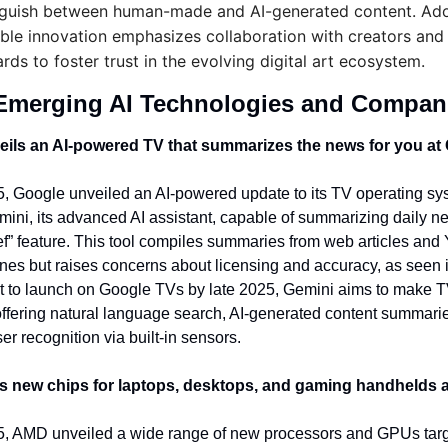
nguish between human-made and AI-generated content. Ado
ble innovation emphasizes collaboration with creators and 
rds to foster trust in the evolving digital art ecosystem.
Emerging AI Technologies and Compan
ils an AI-powered TV that summarizes the news for you at
 Google unveiled an AI-powered update to its TV operating sys
mini, its advanced AI assistant, capable of summarizing daily n
f” feature. This tool compiles summaries from web articles and
nes but raises concerns about licensing and accuracy, as seen in
t to launch on Google TVs by late 2025, Gemini aims to make T
 offering natural language search, AI-generated content summarie
r recognition via built-in sensors.
s new chips for laptops, desktops, and gaming handhelds 
, AMD unveiled a wide range of new processors and GPUs targe