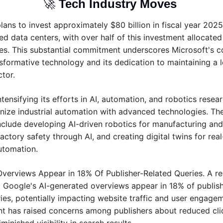
🚀
Tech Industry Moves 
lans to invest approximately $80 billion in fiscal year 2025
ed data centers, with over half of this investment allocated 
es. This substantial commitment underscores Microsoft's co
nsformative technology and its dedication to maintaining a l
ctor.
intensifying its efforts in AI, automation, and robotics resear
onize industrial automation with advanced technologies. Thei
include developing AI-driven robotics for manufacturing and l
ctory safety through AI, and creating digital twins for real
automation.
Overviews Appear in 18% Of Publisher-Related Queries. A re
t Google's AI-generated overviews appear in 18% of publishe
ies, potentially impacting website traffic and user engageme
 has raised concerns among publishers about reduced clic