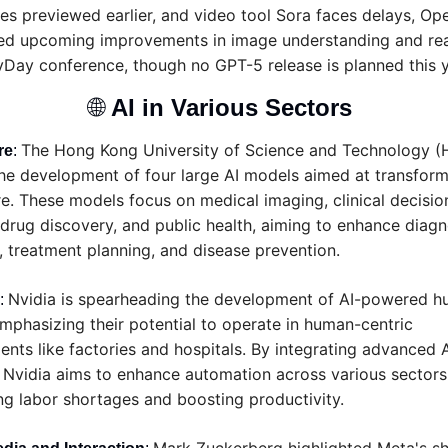
ies previewed earlier, and video tool Sora faces delays, Ope
ted upcoming improvements in image understanding and rea
vDay conference, though no GPT-5 release is planned this y
🌐
AI in Various Sectors 
The Hong Kong University of Science and Technology (H
re
: 
the development of four large AI models aimed at transform
e. These models focus on medical imaging, clinical decision
drug discovery, and public health, aiming to enhance diagno
 treatment planning, and disease prevention.
Nvidia is spearheading the development of AI-powered h
: 
mphasizing their potential to operate in human-centric 
nts like factories and hospitals. By integrating advanced AI
 Nvidia aims to enhance automation across various sectors,
ng labor shortages and boosting productivity.