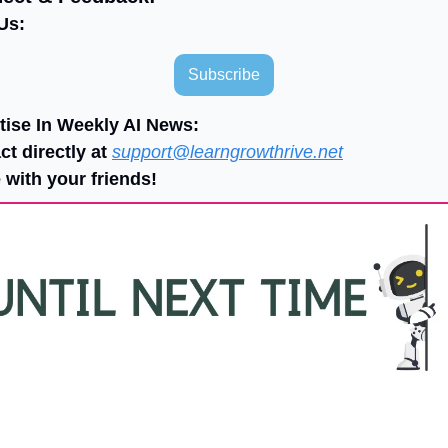
Us:
Subscribe
tise In Weekly AI News:
ct directly at 
support@learngrowthrive.net
 with your friends!