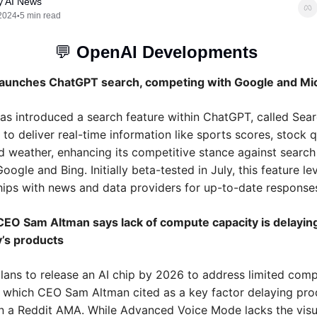
y AI News
2024
5 min read
•
💬
OpenAI Developments 
aunches ChatGPT search, competing with Google and Mi
as introduced a search feature within ChatGPT, called Sear
to deliver real-time information like sports scores, stock q
 weather, enhancing its competitive stance against search 
oogle and Bing. Initially beta-tested in July, this feature le
hips with news and data providers for up-to-date response
EO Sam Altman says lack of compute capacity is delaying
’s products
lans to release an AI chip by 2026 to address limited comp
, which CEO Sam Altman cited as a key factor delaying prod
in a Reddit AMA. While Advanced Voice Mode lacks the visua