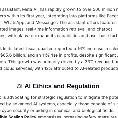
I assistant, Meta AI, has rapidly grown to over 500 million 
ers within its first year, integrating into platforms like Face
m, WhatsApp, and Messenger. The assistant offers features 
ted images, real-time information retrieval, and chatbot 
ons, with plans to expand its capabilities and user base furt
t 
In its latest fiscal quarter, reported a 16% increase in sales
$65.6 billion, and an 11% rise in profits, despite significant A
ts. This growth was primarily driven by a 33% revenue boos
 cloud services, with 12% attributed to AI-related products
⚖️ 
AI Ethics and Regulation 
 is advocating for strategic regulation to mitigate the poten
ed by advanced AI systems, especially those capable of sign
e cybersecurity or aiding in chemical and biological fields. T
ble Scaling Policy
 emphasizes increasing safety measures in