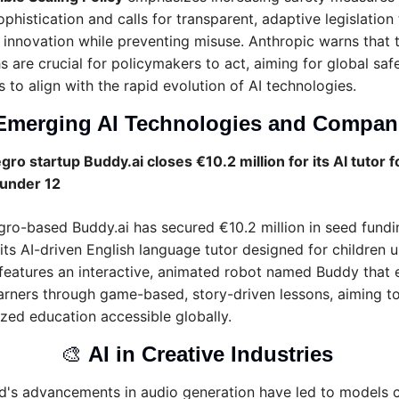
ophistication and calls for transparent, adaptive legislation t
innovation while preventing misuse. Anthropic warns that t
 are crucial for policymakers to act, aiming for global safe
 to align with the rapid evolution of AI technologies.
Emerging AI Technologies and Compan
o startup Buddy.ai closes €10.2 million for its AI tutor fo
 under 12
ro-based Buddy.ai has secured €10.2 million in seed fundin
ts AI-driven English language tutor designed for children un
features an interactive, animated robot named Buddy that 
arners through game-based, story-driven lessons, aiming t
zed education accessible globally.
🎨
AI in Creative Industries 
's advancements in audio generation have led to models c