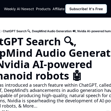
ut
Weekly AI News
Policy
Contact
Products
Affiliate Program
Subscribe! It's Free
Resources
Policy
Resource
Fulfillment Policy
Blog Pos
Privacy Policy
Newslett
ChatGPT Search 🔍, DeepMind Audio Generation 🔊, Nvidia AI-powered huma
GPT Search 🔍, 
pMind Audio Generati
Nvidia AI-powered 
anoid robots 🤖
s introduced a search feature within ChatGPT, called
, DeepMind's advancements in audio generation have
pable of producing high-quality, natural speech for d
ons, Nvidia is spearheading the development of AI-po
robots, & More...