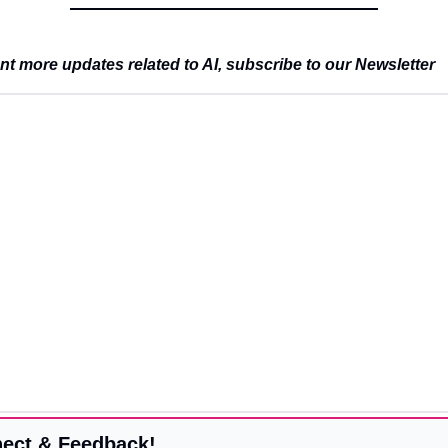
t more updates related to AI, subscribe to our Newsletter
ect & Feedback!