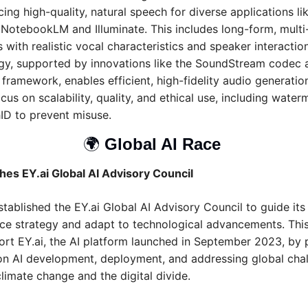
ing high-quality, natural speech for diverse applications lik
 NotebookLM and Illuminate. This includes long-form, multi
 with realistic vocal characteristics and speaker interactions
gy, supported by innovations like the SoundStream codec a
ramework, enables efficient, high-fidelity audio generation,
cus on scalability, quality, and ethical use, including waterm
ID to prevent misuse.
🌍 
Global AI Race 
hes EY.ai Global AI Advisory Council
tablished the EY.ai Global AI Advisory Council to guide its ar
nce strategy and adapt to technological advancements. This 
ort EY.ai, the AI platform launched in September 2023, by p
 on AI development, deployment, and addressing global chal
limate change and the digital divide.