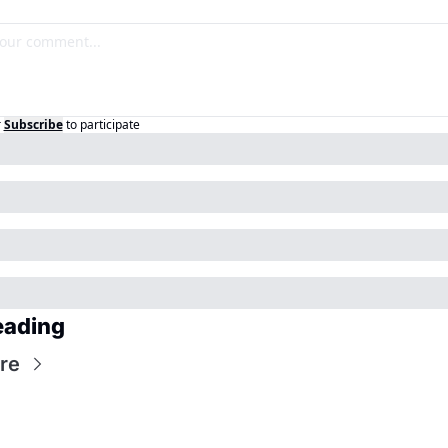
r
Subscribe
to participate
eading
re