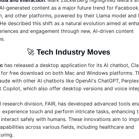
Mark Zuckerberg highlighted Meta's shi
dia and Interaction
: 
AI-generated content as a major future trend for Facebook,
m, and other platforms, powered by their Llama model and M
He described this shift as a natural evolution aimed at enha
eriences and engagement through new, AI-driven content 
s.
🚀
Tech Industry Moves 
c
 has released a desktop application for its AI chatbot, Cla
e for free download on both Mac and Windows platforms. T
aude with other AI chatbots like OpenAI's ChatGPT, Perplexi
 Copilot, which also offer desktop versions and voice integ
I research division, FAIR, has developed advanced tools ena
 experience touch and perform intricate tasks, enhancing th
o interact safely with humans. These innovations aim to impr
apabilities across various fields, including healthcare and 
uring.