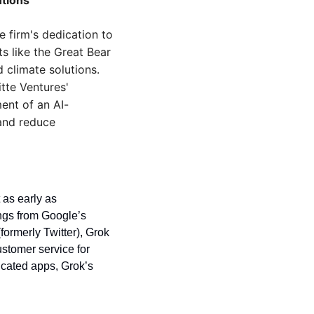
utions
 firm's dedication to 
s like the Great Bear 
climate solutions. 
te Ventures' 
ent of an AI-
nd reduce 
as early as 
ngs from Google’s 
ormerly Twitter), Grok 
stomer service for 
cated apps, Grok’s 