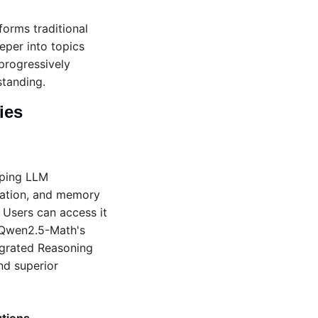
orms traditional 
eper into topics 
progressively 
tanding.
ies 
ping LLM 
ration, and memory 
 Users can access it 
Qwen2.5-Math's 
grated Reasoning 
d superior 