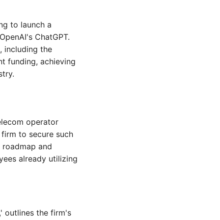
ng to launch a 
 OpenAI's ChatGPT. 
 including the 
t funding, achieving 
try.
elecom operator 
firm to secure such 
t roadmap and 
es already utilizing 
outlines the firm's 