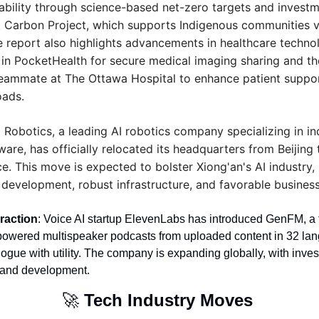
ability through science-based net-zero targets and investmen
t Carbon Project, which supports Indigenous communities v
e report also highlights advancements in healthcare technol
 in PocketHealth for secure medical imaging sharing and th
eammate at The Ottawa Hospital to enhance patient suppor
oads.
Robotics, a leading AI robotics company specializing in in
re, has officially relocated its headquarters from Beijing
e. This move is expected to bolster Xiong'an's AI industry, 
I development, robust infrastructure, and favorable busines
raction
: Voice AI startup ElevenLabs has introduced GenFM, a f
powered multispeaker podcasts from uploaded content in 32 lan
logue with utility. The company is expanding globally, with inve
t and development.
🚀
Tech Industry Moves 