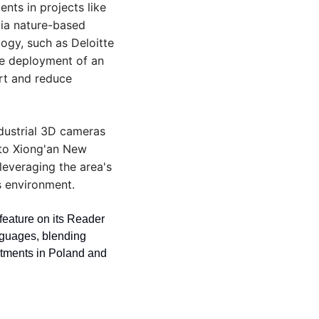
ts in projects like 
ia nature-based 
ogy, such as Deloitte 
e deployment of an 
t and reduce 
dustrial 3D cameras 
 to Xiong'an New 
leveraging the area's 
s environment.
eature on its Reader 
guages, blending 
stments in Poland and 