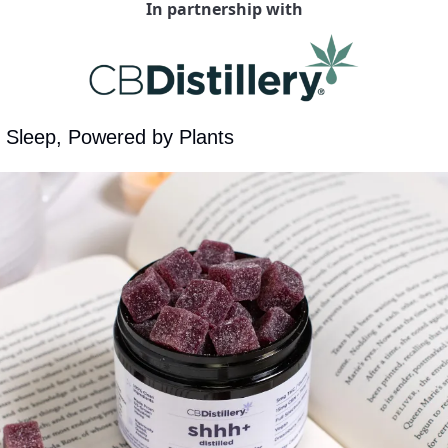
In partnership with
f Sleep, Powered by Plants