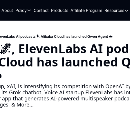
About
Policy
Contact
Products
Affiliate Program
Resources
Policy
Resou
Fulfillment Policy
Blo
Privacy Policy
New
levenLabs AI podcasts 🎙️, Alibaba Cloud has launched Qwen Agent ☁️
, ElevenLabs AI podcas
 Cloud has launched 
️
p, xAI, is intensifying its competition with OpenAI b
 its Grok chatbot, Voice AI startup ElevenLabs has i
er app that generates AI-powered multispeaker podca
ges, & More...
d