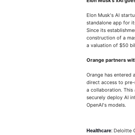
Elon Musk’s xAI goe
Elon Musk's AI startu
standalone app for i
Since its establishmen
construction of a mas
a valuation of $50 bil
Orange partners wit
Orange has entered a
direct access to pre-
a collaboration. Thi
securely deploy AI in
OpenAI's models.
Deloitte 
Healthcare
: 