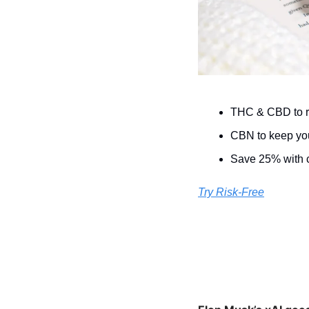
THC & CBD to re
CBN to keep you
Save 25% with
Try Risk-Free