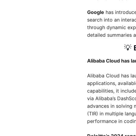
Google
 has introduc
search into an intera
through dynamic explor
detailed summaries a
💡
Alibaba Cloud has 
Alibaba Cloud has l
applications, availab
capabilities, it inclu
via Alibaba’s DashS
advances in solving 
(TIR) in multiple lan
performance in codi