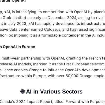
s after OpenAI
p, xAI, is intensifying its competition with OpenAI by planni
ts Grok chatbot as early as December 2024, aiming to rival
t in July 2023, xAI has rapidly developed its infrastructure,
sive data center named Colossus, and has raised significan
lion, positioning it as a formidable contender in the AI indus
h OpenAI in Europe
 multi-year partnership with OpenAI, granting the French t
release AI models, marking it as the first European telecom 
s alliance enables Orange to influence OpenAI's developmen
frastructure within Europe, with over 50,000 Orange employe
🌐
AI in Various Sectors 
Canada's 2024 Impact Report, titled 'Forward with Purpose,' 