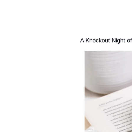
A Knockout Night o