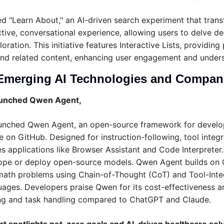
ed "Learn About," an AI-driven search experiment that transf
ctive, conversational experience, allowing users to delve de
ation. This initiative features Interactive Lists, providing 
nd related content, enhancing user engagement and unders
Emerging AI Technologies and Compan
launched Qwen Agent,
aunched Qwen Agent, an open-source framework for develo
le on GitHub. Designed for instruction-following, tool integ
des applications like Browser Assistant and Code Interpreter.
cope or deploy open-source models. Qwen Agent builds on 
math problems using Chain-of-Thought (CoT) and Tool-Inte
guages. Developers praise Qwen for its cost-effectiveness an
ng and task handling compared to ChatGPT and Claude.