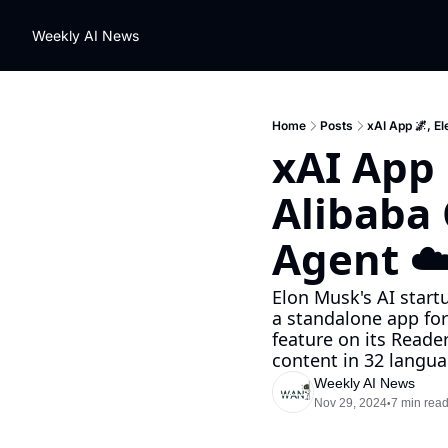
Weekly AI News
Home
Posts
xAI App 🌌, E
xAI App 
Alibaba
Agent ☁
Elon Musk's AI startu
a standalone app for
feature on its Read
content in 32 langua
Weekly AI News
Nov 29, 2024
7 min rea
•