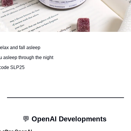
lax and fall asleep 
 asleep through the night 
 code SLP25
💬
OpenAI Developments 