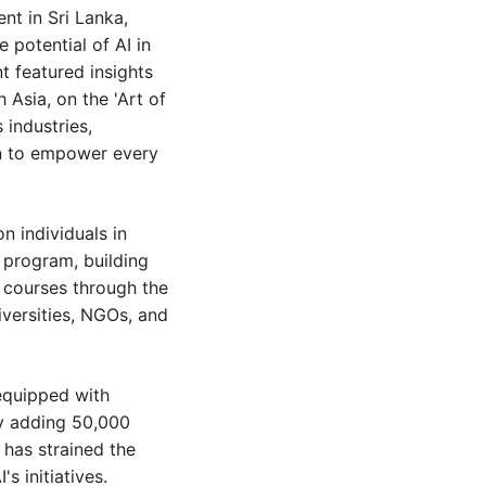
t in Sri Lanka, 
potential of AI in 
 featured insights 
Asia, on the 'Art of 
industries, 
n to empower every 
n individuals in 
 program, building 
e courses through the 
iversities, NGOs, and 
equipped with 
y adding 50,000 
has strained the 
s initiatives.