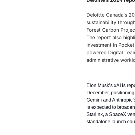
Deloitte’s 2024 repo
Deloitte Canada's 202
sustainability throug
Forest Carbon Projec
The report also highl
investment in Pocket
powered Digital Team
administrative workl
Elon Musk’s xAI is repo
December, positioning 
Gemini and Anthropic’s
is expected to broaden 
Starlink, a SpaceX ven
standalone launch could