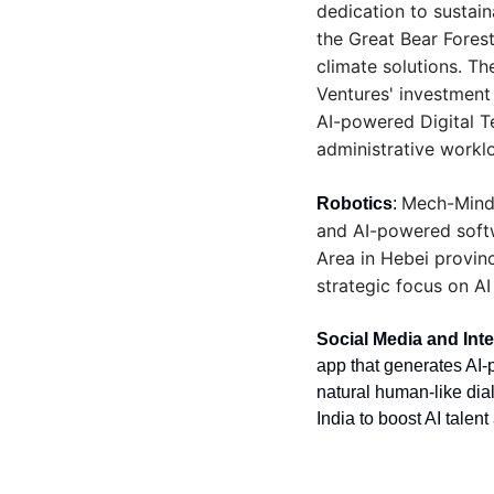
dedication to sustain
the Great Bear Fores
climate solutions. Th
Ventures' investment
AI-powered Digital T
administrative workl
Mech-Mind 
Robotics
: 
and AI-powered softwa
Area in Hebei provinc
strategic focus on A
Social Media and Inte
app that generates AI-
natural human-like dia
India to boost AI talen