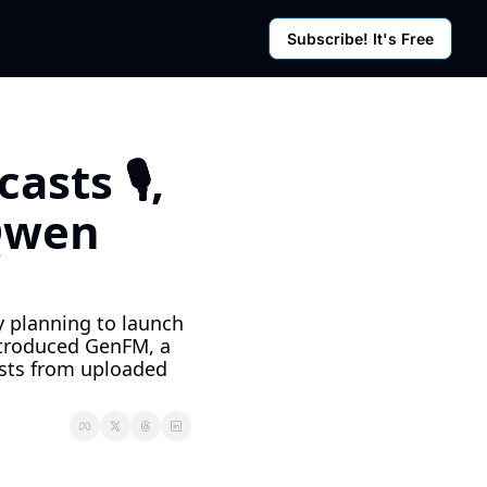
Subscribe! It's Free
rces
g Posts
sletter
ts 🎙️, 
Qwen 
y planning to launch 
ntroduced GenFM, a 
sts from uploaded 