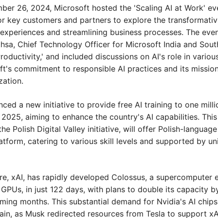
er 26, 2024, Microsoft hosted the 'Scaling AI at Work' even
or key customers and partners to explore the transformative 
xperiences and streamlining business processes. The event
thsa, Chief Technology Officer for Microsoft India and South 
roductivity,' and included discussions on AI's role in various 
t's commitment to responsible AI practices and its missio
zation.
ced a new initiative to provide free AI training to one millio
2025, aiming to enhance the country's AI capabilities. This
e Polish Digital Valley initiative, will offer Polish-languag
latform, catering to various skill levels and supported by un
re, xAI, has rapidly developed Colossus, a supercomputer 
GPUs, in just 122 days, with plans to double its capacity b
ing months. This substantial demand for Nvidia's AI chips 
n, as Musk redirected resources from Tesla to support xAI'