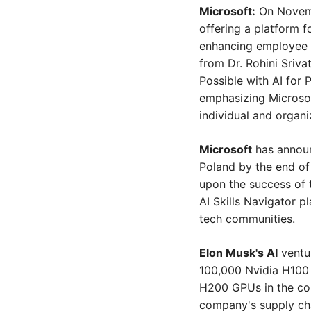
Microsoft:
 On Novemb
offering a platform f
enhancing employee e
from Dr. Rohini Sriva
Possible with AI for P
emphasizing Microsof
individual and organi
Microsoft
 has announ
Poland by the end of 
upon the success of th
AI Skills Navigator p
tech communities.
Elon Musk's AI
 ventu
100,000 Nvidia H100 
H200 GPUs in the com
company's supply chai