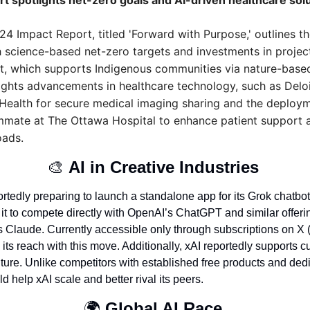
rt spotlights net-zero goals and AI-driven healthcare sol
4 Impact Report, titled 'Forward with Purpose,' outlines the
h science-based net-zero targets and investments in project
t, which supports Indigenous communities via nature-based 
ights advancements in healthcare technology, such as Deloit
Health for secure medical imaging sharing and the deploym
mate at The Ottawa Hospital to enhance patient support a
oads.
🎨
AI in Creative Industries 
rtedly preparing to launch a standalone app for its Grok chatbot 
it to compete directly with OpenAI’s ChatGPT and similar offeri
 Claude. Currently accessible only through subscriptions on X (f
its reach with this move. Additionally, xAI reportedly supports cu
ture. Unlike competitors with established free products and dedi
 help xAI scale and better rival its peers.
🌍 
Global AI Race 