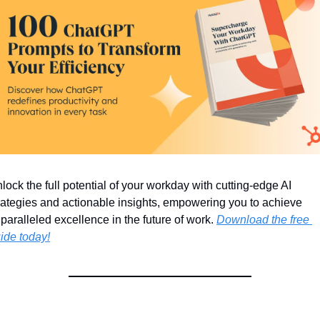
lock the full potential of your workday with cutting-edge AI 
rategies and actionable insights, empowering you to achieve 
paralleled excellence in the future of work. 
Download the free 
ide today!