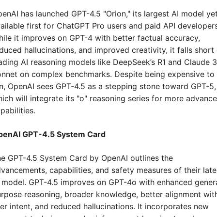
enAI has launched GPT-4.5 "Orion," its largest AI model yet,
ailable first for ChatGPT Pro users and paid API developers.
ile it improves on GPT-4 with better factual accuracy, 
duced hallucinations, and improved creativity, it falls short 
ading AI reasoning models like DeepSeek’s R1 and Claude 3.
nnet on complex benchmarks. Despite being expensive to 
n, OpenAI sees GPT-4.5 as a stepping stone toward GPT-5, 
ich will integrate its "o" reasoning series for more advance
pabilities.
penAI GPT-4.5 System Card
e GPT-4.5 System Card by OpenAI outlines the 
vancements, capabilities, and safety measures of their lates
 model. GPT-4.5 improves on GPT-4o with enhanced gener
rpose reasoning, broader knowledge, better alignment with
er intent, and reduced hallucinations. It incorporates new 