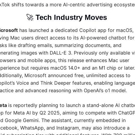
kTok shifts towards a more AI-centric advertising ecosyst
🚀
Tech Industry Moves 
crosoft
 has launched a dedicated Copilot app for macOS, 
ving Mac users direct access to its AI-powered chatbot for 
sks like drafting emails, summarizing documents, and 
nerating images with DALL-E 3. Previously only available vi
owsers and mobile apps, this release enhances Mac user 
perience but requires macOS 14.0+ and an M1 chip or later.
ditionally, Microsoft announced free, unlimited access to 
pilot’s Voice and Think Deeper features, enabling language
actice and advanced reasoning with OpenAI’s o1 model.
eta 
is reportedly planning to launch a stand-alone AI chatbo
p for Meta AI by Q2 2025, aiming to compete with ChatGP
d Google Gemini. The assistant, currently embedded in 
cebook, WhatsApp, and Instagram, may also introduce a 