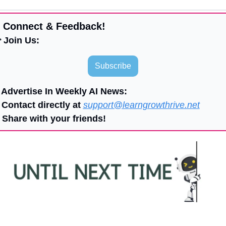
 Connect & Feedback!
 Join Us:
Subscribe
 Advertise In Weekly AI News:
 Contact directly at 
support@learngrowthrive.net
 Share with your friends!