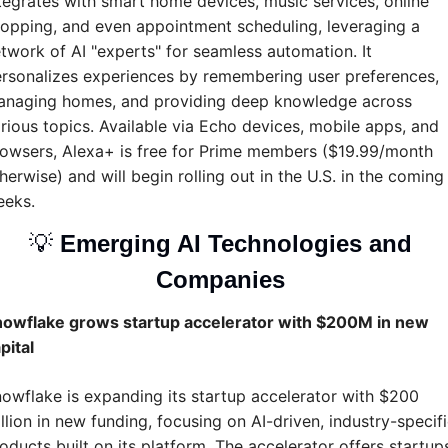
tegrates with smart home devices, music services, online 
opping, and even appointment scheduling, leveraging a 
twork of AI "experts" for seamless automation. It 
rsonalizes experiences by remembering user preferences, 
naging homes, and providing deep knowledge across 
rious topics. Available via Echo devices, mobile apps, and 
owsers, Alexa+ is free for Prime members ($19.99/month 
herwise) and will begin rolling out in the U.S. in the coming 
eeks.
💡
Emerging AI Technologies and 
Companies 
owflake grows startup accelerator with $200M in new 
pital
owflake is expanding its startup accelerator with $200 
llion in new funding, focusing on AI-driven, industry-specifi
oducts built on its platform. The accelerator offers startups