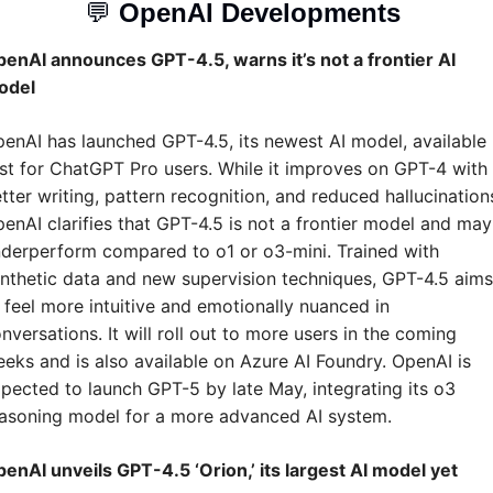
💬
OpenAI Developments 
enAI announces GPT-4.5, warns it’s not a frontier AI 
odel
enAI has launched GPT-4.5, its newest AI model, available 
rst for ChatGPT Pro users. While it improves on GPT-4 with 
tter writing, pattern recognition, and reduced hallucinations
enAI clarifies that GPT-4.5 is not a frontier model and may 
derperform compared to o1 or o3-mini. Trained with 
nthetic data and new supervision techniques, GPT-4.5 aims 
 feel more intuitive and emotionally nuanced in 
nversations. It will roll out to more users in the coming 
eks and is also available on Azure AI Foundry. OpenAI is 
pected to launch GPT-5 by late May, integrating its o3 
asoning model for a more advanced AI system.
enAI unveils GPT-4.5 ‘Orion,’ its largest AI model yet