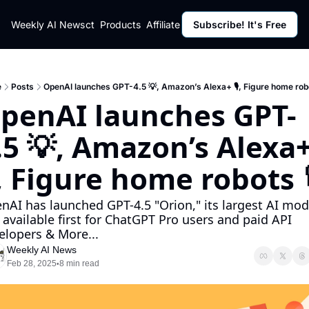
ut
Weekly AI News
Policy
Contact
Products
Affiliate Program
Subscribe! It's Free
Resources
Policy
Resource
Fulfillment Policy
Blog Pos
Privacy Policy
Newslett
e
Posts
OpenAI launches GPT-4.5 💡, Amazon’s Alexa+ 🎙, Figure home rob
penAI launches GPT-
.5 💡, Amazon’s Alexa+
, Figure home robots 
nAI has launched GPT-4.5 "Orion," its largest AI mode
, available first for ChatGPT Pro users and paid API 
elopers & More...
Weekly AI News
Feb 28, 2025
8 min read
•