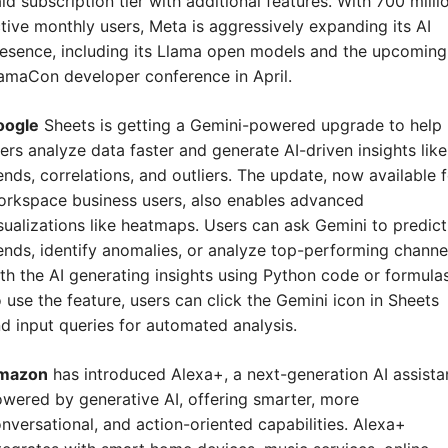
id subscription tier with additional features. With 700 millio
tive monthly users, Meta is aggressively expanding its AI 
esence, including its Llama open models and the upcoming 
amaCon developer conference in April.
oogle
 Sheets is getting a Gemini-powered upgrade to help 
ers analyze data faster and generate AI-driven insights like 
ends, correlations, and outliers. The update, now available f
rkspace business users, also enables advanced 
sualizations like heatmaps. Users can ask Gemini to predict 
ends, identify anomalies, or analyze top-performing channel
th the AI generating insights using Python code or formulas.
 use the feature, users can click the Gemini icon in Sheets 
d input queries for automated analysis.
mazon
 has introduced Alexa+, a next-generation AI assistan
wered by generative AI, offering smarter, more 
nversational, and action-oriented capabilities. Alexa+ 