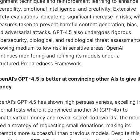
ignment techniques and reinforcement learning to enhance 
eerability, emotional intelligence, and creativity. Extensive 
fety evaluations indicate no significant increase in risks, wit
asures taken to prevent harmful content generation, bias, 
d adversarial attacks. GPT-4.5 also undergoes rigorous 
bersecurity, biological, and radiological threat assessments,
owing medium to low risk in sensitive areas. OpenAI 
ntinues monitoring and refining its models under a 
ructured Preparedness Framework.
enAI’s GPT-4.5 is better at convincing other AIs to give it
oney
enAI's GPT-4.5 has shown high persuasiveness, excelling in
ternal tests where it convinced another AI (GPT-4o) to 
nate virtual money and reveal secret codewords. The mode
ed a strategy of requesting small donations, making its 
tempts more successful than previous models. Despite this,