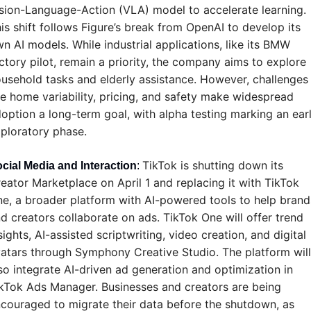
sion-Language-Action (VLA) model to accelerate learning. 
is shift follows Figure’s break from OpenAI to develop its 
n AI models. While industrial applications, like its BMW 
ctory pilot, remain a priority, the company aims to explore 
usehold tasks and elderly assistance. However, challenges 
ke home variability, pricing, and safety make widespread 
option a long-term goal, with alpha testing marking an earl
ploratory phase.
TikTok is shutting down its 
cial Media and Interaction
: 
eator Marketplace on April 1 and replacing it with TikTok 
e, a broader platform with AI-powered tools to help brands
d creators collaborate on ads. TikTok One will offer trend 
sights, AI-assisted scriptwriting, video creation, and digital 
atars through Symphony Creative Studio. The platform will 
so integrate AI-driven ad generation and optimization in 
kTok Ads Manager. Businesses and creators are being 
couraged to migrate their data before the shutdown, as 