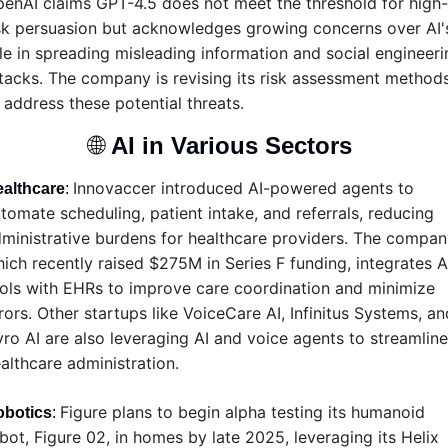
enAI claims GPT-4.5 does not meet the threshold for high-
sk persuasion but acknowledges growing concerns over AI's
le in spreading misleading information and social engineerin
tacks. The company is revising its risk assessment methods
 address these potential threats.
🌐
AI in Various Sectors 
Innovaccer introduced AI-powered agents to 
althcare
: 
tomate scheduling, patient intake, and referrals, reducing 
ministrative burdens for healthcare providers. The company
ich recently raised $275M in Series F funding, integrates AI
ols with EHRs to improve care coordination and minimize 
rors. Other startups like VoiceCare AI, Infinitus Systems, and
ro AI are also leveraging AI and voice agents to streamline 
althcare administration.
Figure plans to begin alpha testing its humanoid 
obotics
: 
bot, Figure 02, in homes by late 2025, leveraging its Helix 