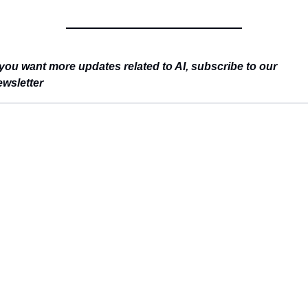
you want more updates related to AI, subscribe to our 
wsletter