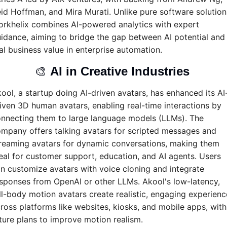
id Hoffman, and Mira Murati. Unlike pure software solutions
rkhelix combines AI-powered analytics with expert 
idance, aiming to bridge the gap between AI potential and 
al business value in enterprise automation.
🎨
AI in Creative Industries 
ool, a startup doing AI-driven avatars, has enhanced its AI
iven 3D human avatars, enabling real-time interactions by 
nnecting them to large language models (LLMs). The 
mpany offers talking avatars for scripted messages and 
reaming avatars for dynamic conversations, making them 
eal for customer support, education, and AI agents. Users 
n customize avatars with voice cloning and integrate 
sponses from OpenAI or other LLMs. Akool's low-latency, 
ll-body motion avatars create realistic, engaging experience
ross platforms like websites, kiosks, and mobile apps, with 
ture plans to improve motion realism.