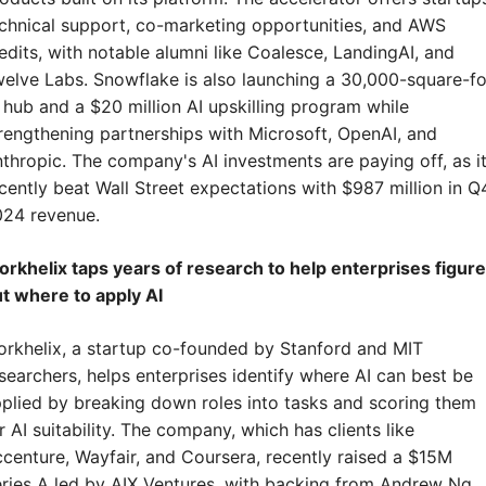
chnical support, co-marketing opportunities, and AWS 
edits, with notable alumni like Coalesce, LandingAI, and 
elve Labs. Snowflake is also launching a 30,000-square-fo
 hub and a $20 million AI upskilling program while 
rengthening partnerships with Microsoft, OpenAI, and 
thropic. The company's AI investments are paying off, as it
cently beat Wall Street expectations with $987 million in Q4
24 revenue.
rkhelix taps years of research to help enterprises figure 
t where to apply AI
rkhelix, a startup co-founded by Stanford and MIT 
searchers, helps enterprises identify where AI can best be 
plied by breaking down roles into tasks and scoring them 
r AI suitability. The company, which has clients like 
centure, Wayfair, and Coursera, recently raised a $15M 
ries A led by AIX Ventures, with backing from Andrew Ng, 