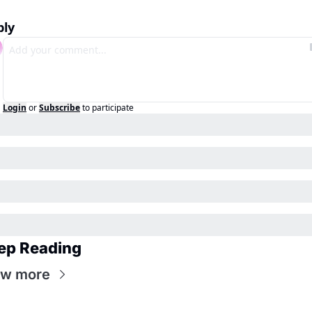
ply
Login
or
Subscribe
to participate
ep Reading
ew more