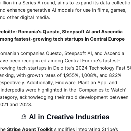
illion in a Series A round, aims to expand its data collection
nd enhance generative AI models for use in films, games, 
nd other digital media.
eloitte: Romania’s Questo, Steepsoft AI and Ascendia 
mong fastest-growing tech startups in Central Europe
omanian companies Questo, Steepsoft AI, and Ascendia 
ave been recognized among Central Europe's fastest-
rowing tech startups in Deloitte's 2024 Technology Fast 50
anking, with growth rates of 1,955%, 1,008%, and 822% 
espectively. Additionally, Finqware, Plant an App, and 
inderpedia were highlighted in the 'Companies to Watch' 
ategory, acknowledging their rapid development between 
021 and 2023.
🎨
AI in Creative Industries 
he 
Stripe Agent Toolkit
 simplifies integrating Stripe’s 