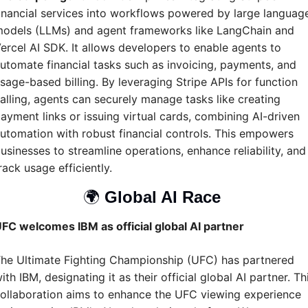
inancial services into workflows powered by large language
odels (LLMs) and agent frameworks like LangChain and 
ercel AI SDK. It allows developers to enable agents to 
utomate financial tasks such as invoicing, payments, and 
sage-based billing. By leveraging Stripe APIs for function 
alling, agents can securely manage tasks like creating 
ayment links or issuing virtual cards, combining AI-driven 
utomation with robust financial controls. This empowers 
usinesses to streamline operations, enhance reliability, and 
rack usage efficiently. 
🌍 
Global AI Race 
FC welcomes IBM as official global AI partner
he Ultimate Fighting Championship (UFC) has partnered 
ith IBM, designating it as their official global AI partner. Thi
ollaboration aims to enhance the UFC viewing experience 