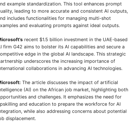
nd example standardization. This tool enhances prompt 
uality, leading to more accurate and consistent AI outputs, 
nd includes functionalities for managing multi-shot 
xamples and evaluating prompts against ideal outputs.
icrosoft's
 recent $1.5 billion investment in the UAE-based 
I firm G42 aims to bolster its AI capabilities and secure a 
ompetitive edge in the global AI landscape. This strategic 
artnership underscores the increasing importance of 
nternational collaborations in advancing AI technologies.
icrosoft:
 The article discusses the impact of artificial 
ntelligence (AI) on the African job market, highlighting both 
pportunities and challenges. It emphasizes the need for 
pskilling and education to prepare the workforce for AI 
ntegration, while also addressing concerns about potential 
ob displacement.