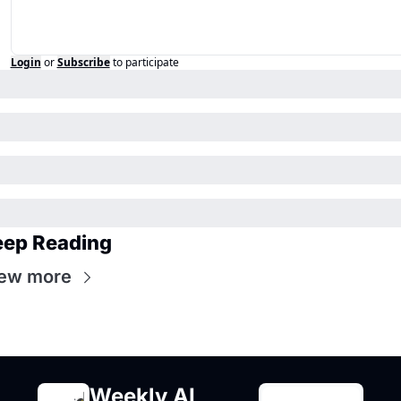
Login
or
Subscribe
to participate
eep Reading
ew more
Weekly AI 