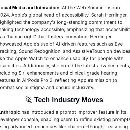
At the Web Summit Lisbon 
ocial Media and Interaction
: 
024, Apple’s global head of accessibility, Sarah Herrlinger, 
ighlighted the company's long-standing commitment to 
aking technology accessible, emphasizing that accessibilit
s a "human right" that fosters innovation. Herrlinger 
howcased Apple’s use of AI-driven features such as Eye 
racking, Sound Recognition, and AssistiveTouch on devices
ike the Apple Watch to enhance usability for people with 
isabilities. Additionally, she noted the latest advancements, 
ncluding Siri enhancements and clinical-grade hearing 
eatures in AirPods Pro 2, reflecting Apple’s mission to 
ombat social stigma and ensure inclusivity.
🚀
Tech Industry Moves 
nthropic
 has introduced a prompt improver feature in its 
eveloper console, enabling users to refine existing prompts
sing advanced techniques like chain-of-thought reasoning 