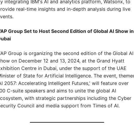
y integrating IBM's AI and analytics platform, Watsonx, to 
rovide real-time insights and in-depth analysis during live 
vents.
AP Group Set to Host Second Edition of Global AI Show in 
ubai
AP Group is organizing the second edition of the Global AI 
how on December 12 and 13, 2024, at the Grand Hyatt 
xhibition Centre in Dubai, under the support of the UAE 
inister of State for Artificial Intelligence. The event, themed
AI 2057: Accelerating Intelligent Futures,' will feature over 
00 C-suite speakers and aims to unite the global AI 
cosystem, with strategic partnerships including the Cyber 
ecurity Council and media support from Times of AI.