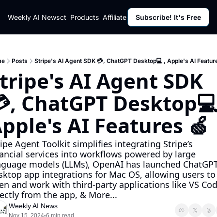
ut
Weekly AI News
Policy
Contact
Products
Affiliate Program
Subscribe! It's Free
Resources
Policy
Resource
Fulfillment Policy
Blog Pos
Privacy Policy
Newslett
me
Posts
Stripe's AI Agent SDK 💳, ChatGPT Desktop💻 , Apple's AI Featur
tripe's AI Agent SDK 
, ChatGPT Desktop💻 
pple's AI Features 🍏
ipe Agent Toolkit simplifies integrating Stripe’s 
nancial services into workflows powered by large 
nguage models (LLMs), OpenAI has launched ChatGPT
sktop app integrations for Mac OS, allowing users to 
en and work with third-party applications like VS Cod
rectly from the app, & More...
Weekly AI News
Nov 15, 2024
6 min read
•