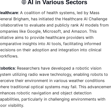
🌐
AI in Various Sectors 
A coalition of health systems, led by Mass 
ealthcare
: 
eneral Brigham, has initiated the Healthcare AI Challenge 
ollaborative to evaluate and publicly rank AI models from 
ompanies like Google, Microsoft, and Amazon. This 
nitiative aims to provide healthcare providers with 
omparative insights into AI tools, facilitating informed 
ecisions on their adoption and integration into clinical 
orkflows.
Researchers have developed a robotic vision 
obotics
: 
ystem utilizing radio wave technology, enabling robots to 
erceive their environment in various weather conditions 
here traditional optical systems may fail. This advancement
nhances robotic navigation and object detection 
apabilities, particularly in challenging environments with 
oor visibility.