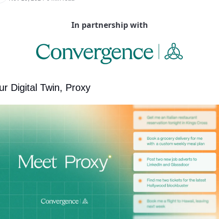
In partnership with
ur Digital Twin, Proxy 