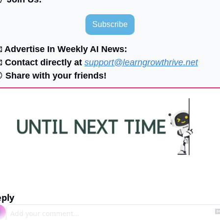
Subscribe

 Advertise In Weekly AI News:

 Contact directly at 
support@learngrowthrive.net

 Share with your friends!
ply