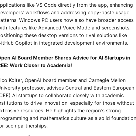
pplications like VS Code directly from the app, enhancing 
evelopers' workflows and addressing copy-paste usage 
atterns. Windows PC users now also have broader access 
ith features like Advanced Voice Mode and screenshots, 
ositioning these desktop versions to rival solutions like 
itHub Copilot in integrated development environments.
pen AI Board Member Shares Advice for AI Startups in 
EE: Work Closer to Academia!
ico Kolter, OpenAI board member and Carnegie Mellon 
niversity professor, advises Central and Eastern European 
CEE) AI startups to collaborate closely with academic 
nstitutions to drive innovation, especially for those without 
xtensive resources. He highlights the region's strong 
rogramming and mathematics culture as a solid foundation
or such partnerships.