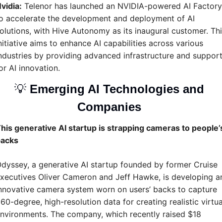
vidia:
 Telenor has launched an NVIDIA-powered AI Factory 
o accelerate the development and deployment of AI 
olutions, with Hive Autonomy as its inaugural customer. This
nitiative aims to enhance AI capabilities across various 
ndustries by providing advanced infrastructure and support
or AI innovation.
💡
Emerging AI Technologies and 
Companies 
his generative AI startup is strapping cameras to people’s
acks
dyssey, a generative AI startup founded by former Cruise 
xecutives Oliver Cameron and Jeff Hawke, is developing an
nnovative camera system worn on users’ backs to capture 
60-degree, high-resolution data for creating realistic virtual
nvironments. The company, which recently raised $18 