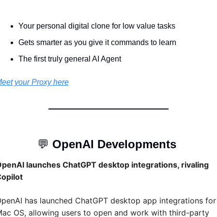
Your personal digital clone for low value tasks 
Gets smarter as you give it commands to learn 
The first truly general AI Agent 
eet your Proxy here
💬
OpenAI Developments 
penAI launches ChatGPT desktop integrations, rivaling 
opilot
penAI has launched ChatGPT desktop app integrations for 
ac OS, allowing users to open and work with third-party 