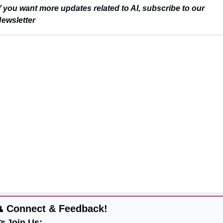
f 
you want more updates related to AI, subscribe to our 
ewsletter

 Connect & Feedback!
 Join Us: