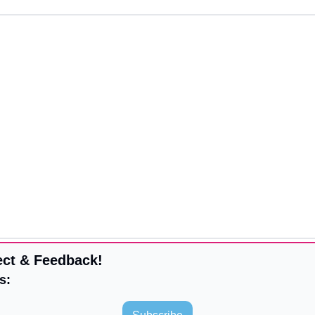
ct & Feedback!
s: