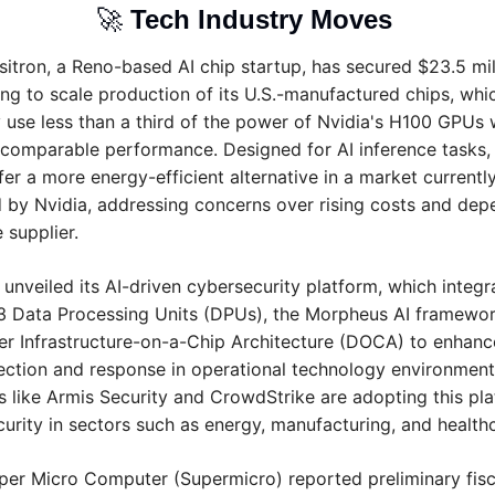
🚀
Tech Industry Moves 
sitron, a Reno-based AI chip startup, has secured $23.5 mill
ng to scale production of its U.S.-manufactured chips, whic
 use less than a third of the power of Nvidia's H100 GPUs w
 comparable performance. Designed for AI inference tasks, 
fer a more energy-efficient alternative in a market currently
by Nvidia, addressing concerns over rising costs and dep
 supplier.
 unveiled its AI-driven cybersecurity platform, which integra
3 Data Processing Units (DPUs), the Morpheus AI framework
r Infrastructure-on-a-Chip Architecture (DOCA) to enhance
ection and response in operational technology environments
like Armis Security and CrowdStrike are adopting this plat
curity in sectors such as energy, manufacturing, and health
per Micro Computer (Supermicro) reported preliminary fisc