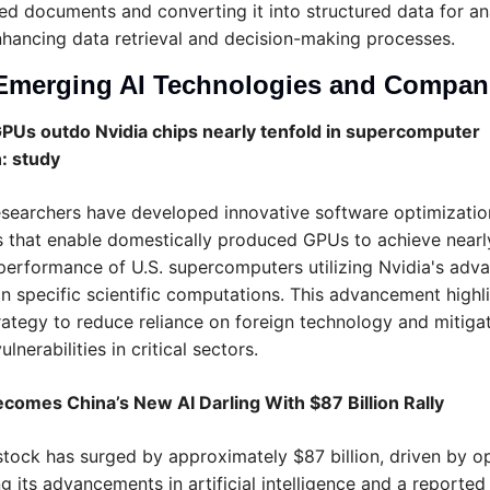
ed documents and converting it into structured data for anal
hancing data retrieval and decision-making processes.
Emerging AI Technologies and Compan
PUs outdo Nvidia chips nearly tenfold in supercomputer 
: study
searchers have developed innovative software optimization
 that enable domestically produced GPUs to achieve nearly
performance of U.S. supercomputers utilizing Nvidia's adva
n specific scientific computations. This advancement highli
rategy to reduce reliance on foreign technology and mitigat
ulnerabilities in critical sectors.
ecomes China’s New AI Darling With $87 Billion Rally
stock has surged by approximately $87 billion, driven by op
g its advancements in artificial intelligence and a reported 