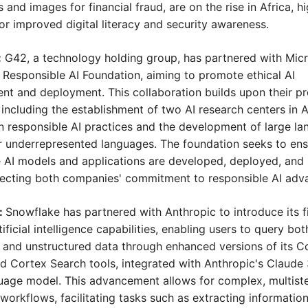
and images for financial fraud, are on the rise in Africa, hig
or improved digital literacy and security awareness.
:
 G42, a technology holding group, has partnered with Micro
 Responsible AI Foundation, aiming to promote ethical AI 
t and deployment. This collaboration builds upon their pre
s, including the establishment of two AI research centers in 
 responsible AI practices and the development of large la
 underrepresented languages. The foundation seeks to ensu
 AI models and applications are developed, deployed, and 
flecting both companies' commitment to responsible AI ad
 
Snowflake has partnered with Anthropic to introduce its fir
ificial intelligence capabilities, enabling users to query both
 and unstructured data through enhanced versions of its Co
d Cortex Search tools, integrated with Anthropic's Claude 
uage model. This advancement allows for complex, multiste
workflows, facilitating tasks such as extracting information