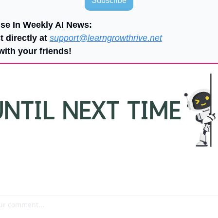
Subscribe
ise In Weekly AI News:
 directly at 
support@learngrowthrive.net
with your friends!