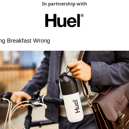
In partnership with
ing Breakfast Wrong