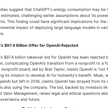
udies suggest that ChatGPT's energy consumption may be l
 estimated, challenging earlier assumptions about its power
ts. This finding could have significant implications for the s
nmental impact of deploying large language models in vari
ns.
s $97.4 Billion Offer for OpenAI Rejected 
s $97.4 billion takeover bid for OpenAI has been rejected 
, complicating OpenAI’s transition from a nonprofit to a for
 nonprofit board, led by Bret Taylor, insists OpenAI is "not fo
g its mission to develop AI for humanity's benefit. Musk, 
enAI but left in 2018, claims OpenAI has strayed from its n
is also suing the company. The bid, backed by investors lik
d Valor Management, raises legal and ethical questions abo
overnance and future.