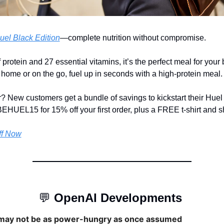
uel Black Edition
—complete nutrition without compromise.
protein and 27 essential vitamins, it’s the perfect meal for your bu
home or on the go, fuel up in seconds with a high-protein meal.
? New customers get a bundle of savings to kickstart their Huel 
HUEL15 for 15% off your first order, plus a FREE t-shirt and s
ff Now
💬
OpenAI Developments 
may not be as power-hungry as once assumed