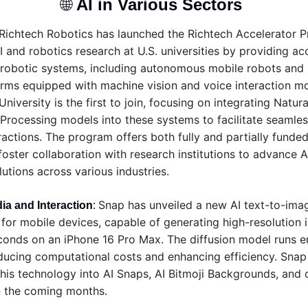
🌐
AI in Various Sectors 
Richtech Robotics has launched the Richtech Accelerator P
 and robotics research at U.S. universities by providing acce
robotic systems, including autonomous mobile robots and r
rms equipped with machine vision and voice interaction mo
iversity is the first to join, focusing on integrating Natural
Processing models into these systems to facilitate seamle
ractions. The program offers both fully and partially funded 
foster collaboration with research institutions to advance 
lutions across various industries.
Snap has unveiled a new AI text-to-ima
ia and Interaction
: 
for mobile devices, capable of generating high-resolution i
econds on an iPhone 16 Pro Max. The diffusion model runs en
ducing computational costs and enhancing efficiency. Snap 
this technology into AI Snaps, AI Bitmoji Backgrounds, and o
n the coming months.