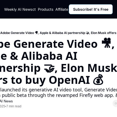
ut
Weekly AI News
Policy
Contact
Products
Affiliate Program
Subscribe! It's Free
Resources
Policy
Resource
Fulfillment Policy
Blog Pos
Privacy Policy
Newslett
Adobe Generate Video 🎥, Apple & Alibaba AI partnership 🤝, Elon Musk offers
e Generate Video 🎥, 
e & Alibaba AI 
nership 🤝, Elon Musk
rs to buy OpenAI 💰
launched its generative AI video tool, Generate Video
n public beta through the revamped Firefly web app. 
AI News
2025
7 min read
•