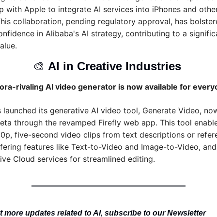
p with Apple to integrate AI services into iPhones and other
This collaboration, pending regulatory approval, has bolster
nfidence in Alibaba's AI strategy, contributing to a significan
alue.
🎨
AI in Creative Industries 
ra-rivaling AI video generator is now available for ever
launched its generative AI video tool, Generate Video, now
beta through the revamped Firefly web app. This tool enable
0p, five-second video clips from text descriptions or refer
fering features like Text-to-Video and Image-to-Video, and 
ive Cloud services for streamlined editing.
 more updates related to AI, subscribe to our Newsletter