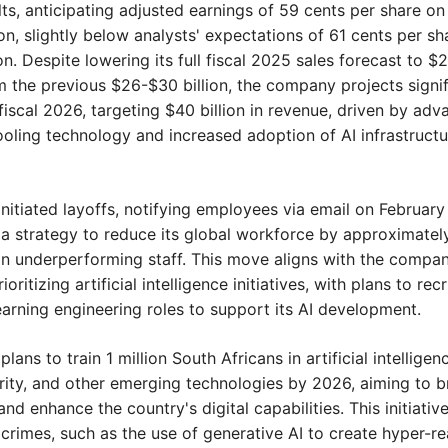
ts, anticipating adjusted earnings of 59 cents per share on 
ion, slightly below analysts' expectations of 61 cents per sha
ion. Despite lowering its full fiscal 2025 sales forecast to $
om the previous $26-$30 billion, the company projects signif
fiscal 2026, targeting $40 billion in revenue, driven by adv
cooling technology and increased adoption of AI infrastructur
initiated layoffs, notifying employees via email on February 
 a strategy to reduce its global workforce by approximately
n underperforming staff. This move aligns with the company'
oritizing artificial intelligence initiatives, with plans to recru
arning engineering roles to support its AI development.
 
plans to train 1 million South Africans in artificial intelligence
ity, and other emerging technologies by 2026, aiming to br
and enhance the country's digital capabilities. This initiativ
 crimes, such as the use of generative AI to create hyper-real