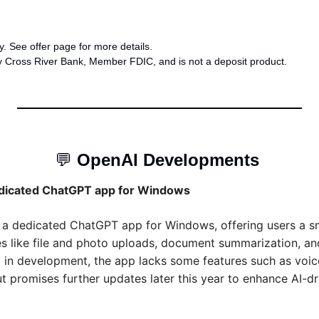
. See offer page for more details.
y Cross River Bank, Member FDIC, and is not a deposit product.
💬
OpenAI Developments 
dicated ChatGPT app for Windows
a dedicated ChatGPT app for Windows, offering users a s
ies like file and photo uploads, document summarization, a
ll in development, the app lacks some features such as voi
ut promises further updates later this year to enhance AI-dr