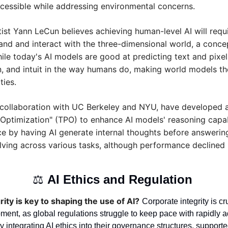
essible while addressing environmental concerns.
ntist Yann LeCun believes achieving human-level AI will requi
nd and interact with the three-dimensional world, a concep
ile today's AI models are good at predicting text and pixels
an, and intuit in the way humans do, making world models the 
ties.
n collaboration with UC Berkeley and NYU, have developed 
Optimization" (TPO) to enhance AI models' reasoning capabi
 by having AI generate internal thoughts before answering
ving across various tasks, although performance declined in
⚖️ 
AI Ethics and Regulation 
ity is key to shaping the use of AI?
Corporate integrity is cru
ment, as global regulations struggle to keep pace with rapidly a
integrating AI ethics into their governance structures, supported