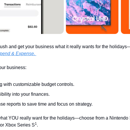
ush and get your business what it really wants for the holidays—
pend & Expense. 
your business:
g with customizable budget controls.
ibility into your finances.
e reports to save time and focus on strategy. 
hat YOU really want for the holidays—choose from a Nintendo S
1
or Xbox Series S
.