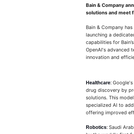
Bain & Company anno
solutions and meet 
Bain & Company has ex
launching a dedicate
capabilities for Bain’s
OpenAI's advanced tec
innovation and effici
Google's
Healthcare
: 
drug discovery by pre
solutions. This model
specialized AI to add
offering improved eff
Saudi Arabi
Robotics
: 