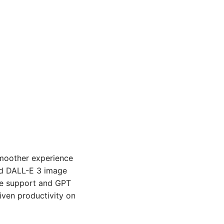
moother experience 
nd DALL-E 3 image 
ce support and GPT 
iven productivity on 