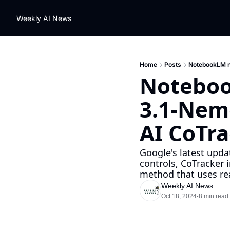
Weekly AI News
Home
Posts
NotebookLM ne
Noteboo
3.1-Nemo
AI CoTra
Google's latest upd
controls, CoTracker 
method that uses rea
Weekly AI News
Oct 18, 2024
8 min read
•