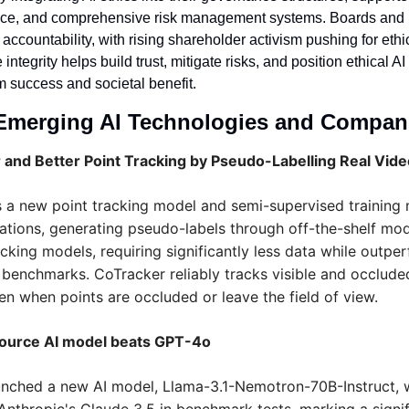
nce, and comprehensive risk management systems. Boards and in
 accountability, with rising shareholder activism pushing for ethic
tegrity helps build trust, mitigate risks, and position ethical AI 
m success and societal benefit.
Emerging AI Technologies and Compan
 and Better Point Tracking by Pseudo-Labelling Real Vid
 a new point tracking model and semi-supervised training m
ations, generating pseudo-labels through off-the-shelf mod
racking models, requiring significantly less data while outper
benchmarks. CoTracker reliably tracks visible and occluded
en when points are occluded or leave the field of view.
source AI model beats GPT-4o
aunched a new AI model, Llama-3.1-Nemotron-70B-Instruct, 