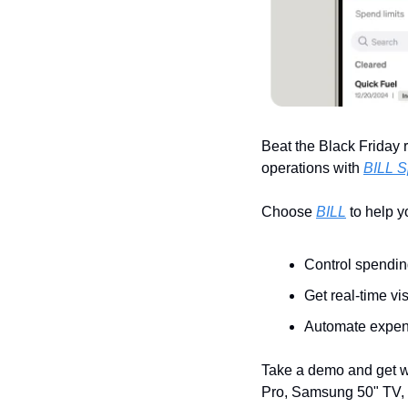
Beat the Black Friday r
operations with 
BILL S
Choose 
BILL
 to help 
Control spendin
Get real-time vis
Automate expens
Take a demo and get w
Pro, Samsung 50" TV, 