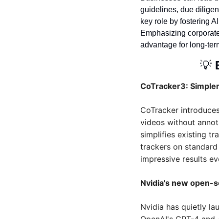
guidelines, due dilige
key role by fostering AI
Emphasizing corporate in
advantage for long-ter
💡
CoTracker3: Simpler
CoTracker introduces
videos without annot
simplifies existing t
trackers on standard 
impressive results ev
Nvidia's new open-
Nvidia has quietly l