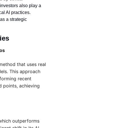
vestors also play a 
al AI practices. 
as a strategic 
ies 
eos
ethod that uses real 
els. This approach 
forming recent 
 points, achieving 
which outperforms 