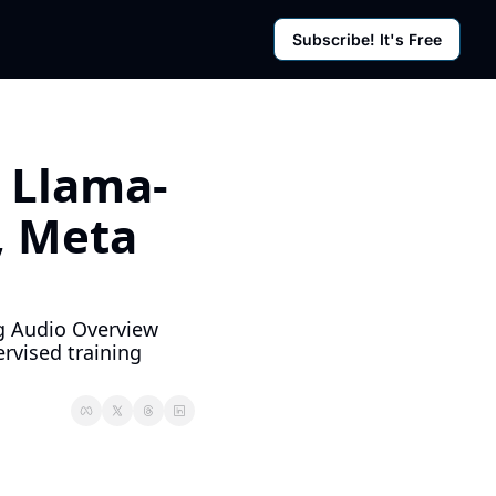
Subscribe! It's Free
rces
g Posts
sletter
 Llama-
 Meta 
g Audio Overview 
vised training 