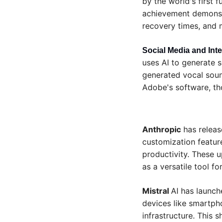
by the world's first f
achievement demonstr
recovery times, and m
Social Media and Inte
uses AI to generate s
generated vocal sound
Adobe's software, tho
Anthropic
 has relea
customization feature
productivity. These u
as a versatile tool f
Mistral 
AI has launch
devices like smartpho
infrastructure. This