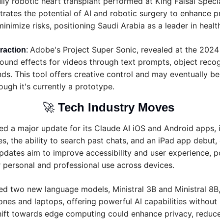
ully robotic heart transplant performed at King Faisal Special
ates the potential of AI and robotic surgery to enhance pr
inimize risks, positioning Saudi Arabia as a leader in healt
Adobe's Project Super Sonic, revealed at the 2024
raction
: 
ound effects for videos through text prompts, object recog
s. This tool offers creative control and may eventually be 
ugh it's currently a prototype.
🚀
Tech Industry Moves 
sed a major update for its Claude AI iOS and Android apps, 
s, the ability to search past chats, and an iPad app debut,
pdates aim to improve accessibility and user experience, po
or personal and professional use across devices.
ed two new language models, Ministral 3B and Ministral 8B,
nes and laptops, offering powerful AI capabilities without 
 shift towards edge computing could enhance privacy, reduce