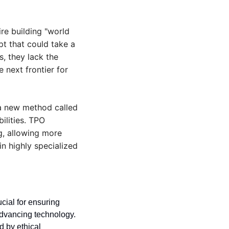
re building "world 
t that could take a 
, they lack the 
next frontier for 
a new method called 
lities. TPO 
, allowing more 
 highly specialized 
cial for ensuring 
dvancing technology. 
 by ethical 