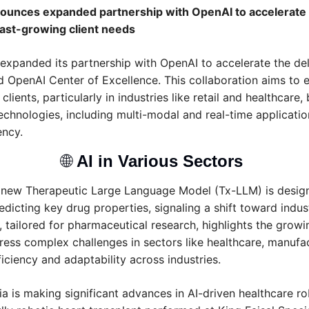
unces expanded partnership with OpenAI to accelerate de
fast-growing client needs
panded its partnership with OpenAI to accelerate the deliv
d OpenAI Center of Excellence. This collaboration aims to e
 clients, particularly in industries like retail and healthcare,
hnologies, including multi-modal and real-time application
ency.
🌐
AI in Various Sectors 
 new Therapeutic Large Language Model (Tx-LLM) is design
dicting key drug properties, signaling a shift toward indust
, tailored for pharmaceutical research, highlights the growin
ress complex challenges in sectors like healthcare, manufact
iciency and adaptability across industries.
a is making significant advances in AI-driven healthcare rob