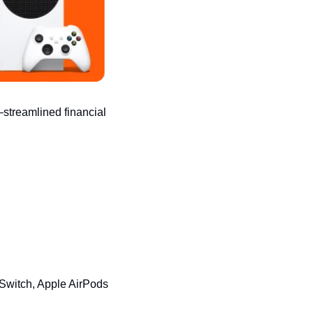
streamlined financial 
witch, Apple AirPods 