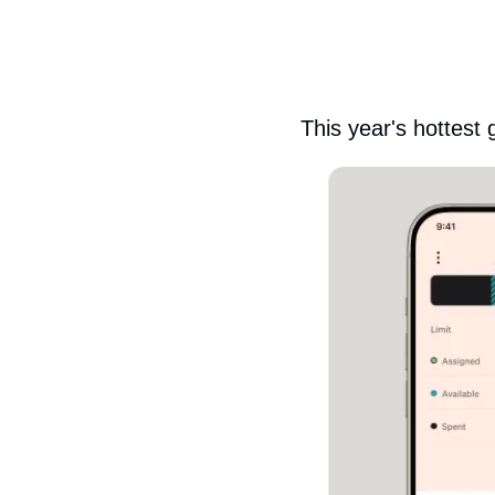
This year's hottest 