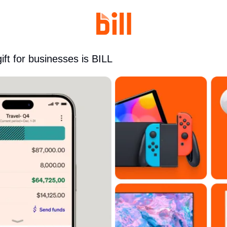
gift for businesses is BILL