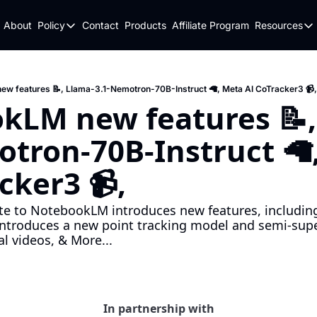
About
Policy
Contact
Products
Affiliate Program
Resources
Policy
Resou
Fulfillment Policy
Blo
Privacy Policy
New
w features 📝, Llama-3.1-Nemotron-70B-Instruct 🦙, Meta AI CoTracker3 📹,
kLM new features 📝,
tron-70B-Instruct 🦙,
cker3 📹,
ate to NotebookLM introduces new features, includin
introduces a new point tracking model and semi-super
l videos, & More...
In partnership with