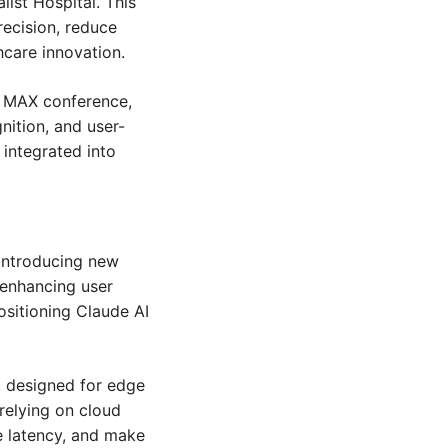
ist Hospital. This 
ecision, reduce 
hcare innovation.
 MAX conference, 
nition, and user-
integrated into 
introducing new 
 enhancing user 
sitioning Claude AI 
 designed for edge 
relying on cloud 
 latency, and make 