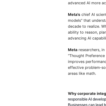
advanced AI more acc
Meta's
 chief AI scie
models" that understa
decade to realize. Wh
ability to reason, pl
advancing AI capabili
Meta
 researchers, i
"Thought Preference 
improves performance
effective problem-sol
areas like math.
Why corporate integr
responsible AI develop
Businesses can lead by 