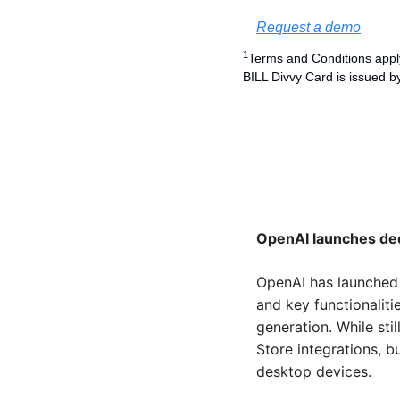
Request a demo
1
Terms and Conditions apply
BILL Divvy Card is issued b
OpenAI launches de
OpenAI has launched 
and key functionalit
generation. While sti
Store integrations, b
desktop devices.