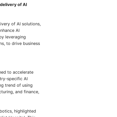
livery of AI 
ery of AI solutions, 
nhance AI 
 by leveraging 
s, to drive business 
ed to accelerate 
ry-specific AI 
g trend of using 
uring, and finance, 
otics, highlighted 