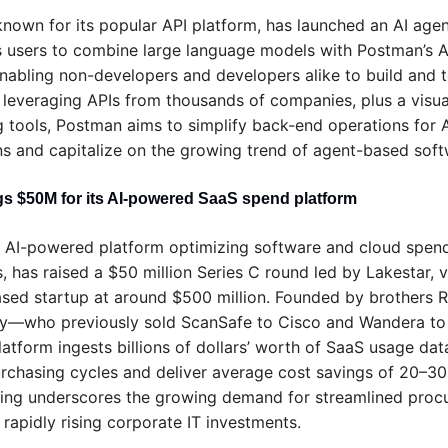
nown for its popular API platform, has launched an AI agent
s users to combine large language models with Postman’s AP
nabling non-developers and developers alike to build and te
 leveraging APIs from thousands of companies, plus a visual
g tools, Postman aims to simplify back-end operations for A
ns and capitalize on the growing trend of agent-based soft
gs $50M for its AI-powered SaaS spend platform
n AI-powered platform optimizing software and cloud spend 
, has raised a $50 million Series C round led by Lakestar, va
ed startup at around $500 million. Founded by brothers R
ey—who previously sold ScanSafe to Cisco and Wandera t
latform ingests billions of dollars’ worth of SaaS usage data
rchasing cycles and deliver average cost savings of 20–30%
ding underscores the growing demand for streamlined proc
 rapidly rising corporate IT investments.