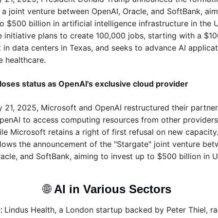
" a joint venture between OpenAI, Oracle, and SoftBank, aimi
o $500 billion in artificial intelligence infrastructure in the U
 initiative plans to create 100,000 jobs, starting with a $100
 in data centers in Texas, and seeks to advance AI applicati
e healthcare.
loses status as OpenAI's exclusive cloud provider
 21, 2025, Microsoft and OpenAI restructured their partners
penAI to access computing resources from other providers,
le Microsoft retains a right of first refusal on new capacity.
lows the announcement of the "Stargate" joint venture bet
cle, and SoftBank, aiming to invest up to $500 billion in U.
🌐
AI in Various Sectors 
Lindus Health, a London startup backed by Peter Thiel, rai
e
: 