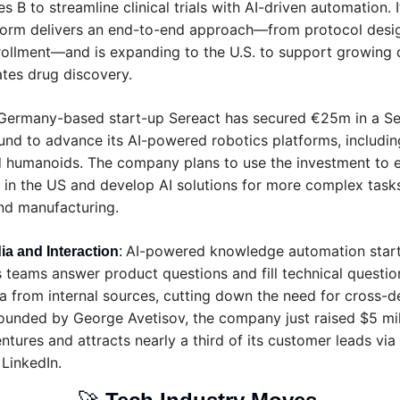
 B to streamline clinical trials with AI-driven automation. I
orm delivers an end-to-end approach—from protocol desig
rollment—and is expanding to the U.S. to support growing 
ates drug discovery.
Germany-based start-up Sereact has secured €25m in a Ser
und to advance its AI-powered robotics platforms, includin
 humanoids. The company plans to use the investment to 
 in the US and develop AI solutions for more complex task
and manufacturing.
AI-powered knowledge automation start
ia and Interaction
: 
s teams answer product questions and fill technical question
ta from internal sources, cutting down the need for cross-d
ounded by George Avetisov, the company just raised $5 mill
tures and attracts nearly a third of its customer leads via 
LinkedIn.