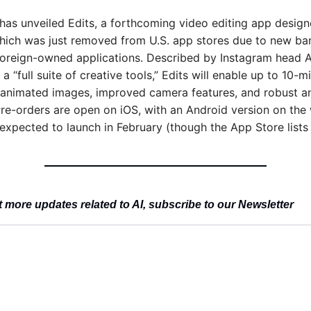
has unveiled Edits, a forthcoming video editing app designed
ich was just removed from U.S. app stores due to new ban
foreign-owned applications. Described by Instagram head 
a “full suite of creative tools,” Edits will enable up to 10-mi
-animated images, improved camera features, and robust ana
Pre-orders are open on iOS, with an Android version on the 
 expected to launch in February (though the App Store lists 
 more updates related to AI, subscribe to our Newsletter