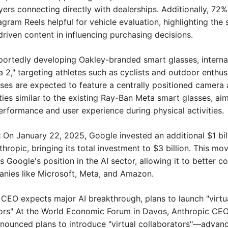
ers connecting directly with dealerships. Additionally, 72% 
gram Reels helpful for vehicle evaluation, highlighting the si
-driven content in influencing purchasing decisions.
eportedly developing Oakley-branded smart glasses, interna
 2," targeting athletes such as cyclists and outdoor enthusi
ses are expected to feature a centrally positioned camera 
ties similar to the existing Ray-Ban Meta smart glasses, aim
rformance and user experience during physical activities.
 
On January 22, 2025, Google invested an additional $1 billi
hropic, bringing its total investment to $3 billion. This mov
 Google's position in the AI sector, allowing it to better c
nies like Microsoft, Meta, and Amazon.
 CEO expects major AI breakthrough, plans to launch "virtua
ors" At the World Economic Forum in Davos, Anthropic CEO
ounced plans to introduce "virtual collaborators"—advanc