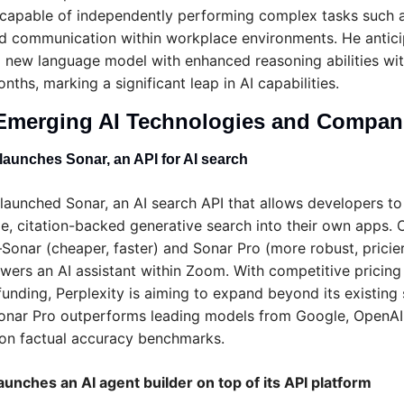
 capable of independently performing complex tasks such a
nd communication within workplace environments. He antici
a new language model with enhanced reasoning abilities with
nths, marking a significant leap in AI capabilities.
Emerging AI Technologies and Compan
 launches Sonar, an API for AI search
 launched Sonar, an AI search API that allows developers to 
me, citation-backed generative search into their own apps. O
Sonar (cheaper, faster) and Sonar Pro (more robust, pricier
wers an AI assistant within Zoom. With competitive pricing 
unding, Perplexity is aiming to expand beyond its existing s
onar Pro outperforms leading models from Google, OpenAI,
on factual accuracy benchmarks.
unches an AI agent builder on top of its API platform