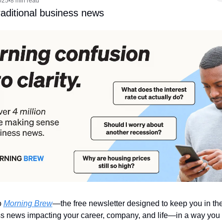
025
8 min read
•
traditional business news
 
Morning Brew
—the free newsletter designed to keep you in th
s news impacting your career, company, and life—in a way you 