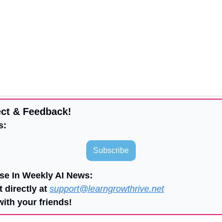
ct & Feedback!
s:
Subscribe
ise In Weekly AI News:
 directly at 
support@learngrowthrive.net
with your friends!