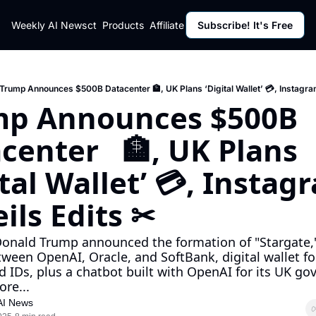
ut
Weekly AI News
Policy
Contact
Products
Affiliate Program
Subscribe! It's Free
Resources
Policy
Resource
Fulfillment Policy
Blog Pos
Privacy Policy
Newslett
Trump Announces $500B Datacenter 🏦, UK Plans ‘Digital Wallet’ 💳, Instagra
p Announces $500B 
center   🏦, UK Plans 
ital Wallet’ 💳, Instagr
ils Edits ✂
onald Trump announced the formation of "Stargate," 
ween OpenAI, Oracle, and SoftBank, digital wallet for 
d IDs, plus a chatbot built with OpenAI for its UK go
ore...
AI News