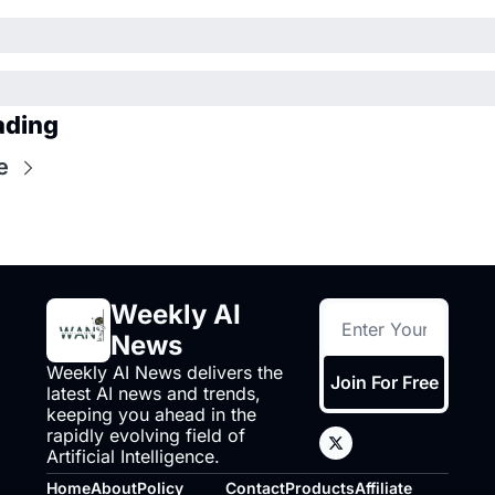
ading
e
Weekly AI 
News
Weekly AI News delivers the 
Join For Free
latest AI news and trends, 
keeping you ahead in the 
rapidly evolving field of 
Artificial Intelligence.
Home
About
Policy
Contact
Products
Affiliate 