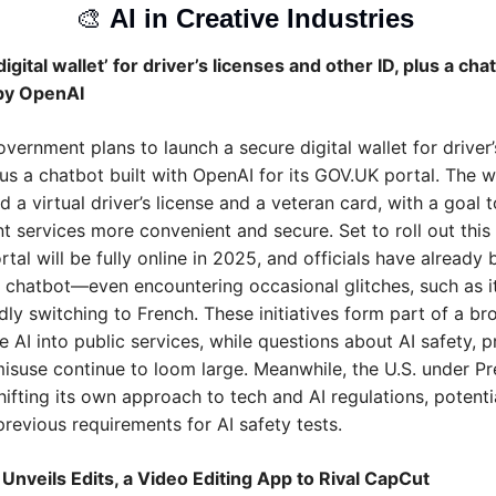
🎨
AI in Creative Industries 
igital wallet’ for driver’s licenses and other ID, plus a chat
by OpenAI
vernment plans to launch a secure digital wallet for driver’s
us a chatbot built with OpenAI for its GOV.UK portal. The wal
old a virtual driver’s license and a veteran card, with a goal 
 services more convenient and secure. Set to roll out this y
al will be fully online in 2025, and officials have already 
e chatbot—even encountering occasional glitches, such as it
ly switching to French. These initiatives form part of a br
e AI into public services, while questions about AI safety, pr
misuse continue to loom large. Meanwhile, the U.S. under Pre
ifting its own approach to tech and AI regulations, potentia
revious requirements for AI safety tests.
Unveils Edits, a Video Editing App to Rival CapCut