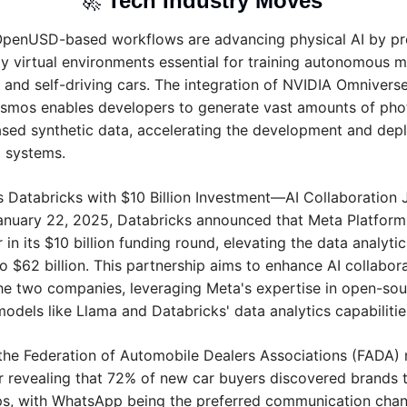
🚀
Tech Industry Moves 
OpenUSD-based workflows are advancing physical AI by pro
ity virtual environments essential for training autonomous m
s and self-driving cars. The integration of NVIDIA Omniverse
mos enables developers to generate vast amounts of photor
sed synthetic data, accelerating the development and depl
I systems.
s Databricks with $10 Billion Investment—AI Collaboration J
anuary 22, 2025, Databricks announced that Meta Platforms
 in its $10 billion funding round, elevating the data analytics
o $62 billion. This partnership aims to enhance AI collabora
e two companies, leveraging Meta's expertise in open-sour
odels like Llama and Databricks' data analytics capabilitie
the Federation of Automobile Dealers Associations (FADA) r
 revealing that 72% of new car buyers discovered brands t
s, with WhatsApp being the preferred communication chann