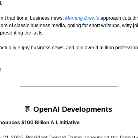
.
sn’t traditional business news. 
Morning Brew’s
 approach cuts thr
ore of classic business media, opting for short writeups, witty jo
resenting the facts. 
actually enjoy business news, and join over 4 million profession
t
💬
OpenAI Developments 
unces $100 Billion A.I. Initiative
 21, 2025, President Donald Trump announced the formatio