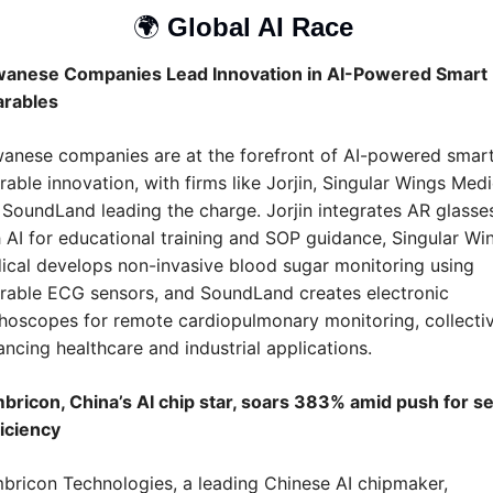
🌍 
Global AI Race 
wanese Companies Lead Innovation in AI-Powered Smart 
rables
wanese companies are at the forefront of AI-powered smart
able innovation, with firms like Jorjin, Singular Wings Medic
SoundLand leading the charge. Jorjin integrates AR glasses
 AI for educational training and SOP guidance, Singular Win
cal develops non-invasive blood sugar monitoring using 
rable ECG sensors, and SoundLand creates electronic 
hoscopes for remote cardiopulmonary monitoring, collectiv
ncing healthcare and industrial applications.
bricon, China’s AI chip star, soars 383% amid push for se
iciency
ricon Technologies, a leading Chinese AI chipmaker, 