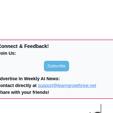
Connect & Feedback!
Join Us:
Subscribe
Advertise In Weekly AI News:
ontact directly at 
support@learngrowthrive.net
Share with your friends!