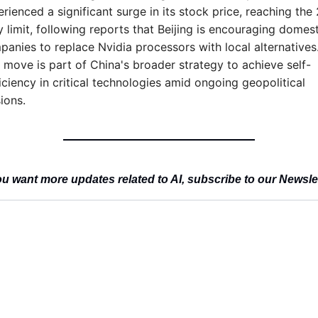
rienced a significant surge in its stock price, reaching the 
y limit, following reports that Beijing is encouraging domesti
anies to replace Nvidia processors with local alternatives.
 move is part of China's broader strategy to achieve self-
iciency in critical technologies amid ongoing geopolitical 
ions.
u want more updates related to AI, subscribe to our Newsle