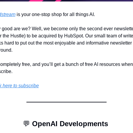
dstream
 is your one-stop shop for all things AI.
good are we? Well, we become only the second ever newslette
er the Hustle) to be acquired by HubSpot. Our small team of writer
s hard to put out the most enjoyable and informative newsletter 
round.
 completely free, and you’ll get a bunch of free AI resources when
cribe.
k here to subscribe
💬
OpenAI Developments 