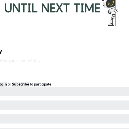
y
ogin
or
Subscribe
to participate