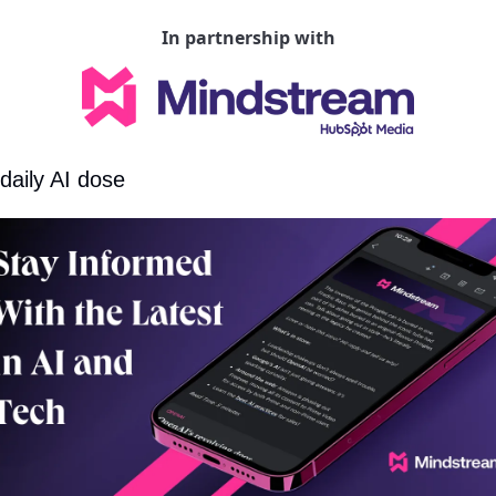
In partnership with
daily AI dose