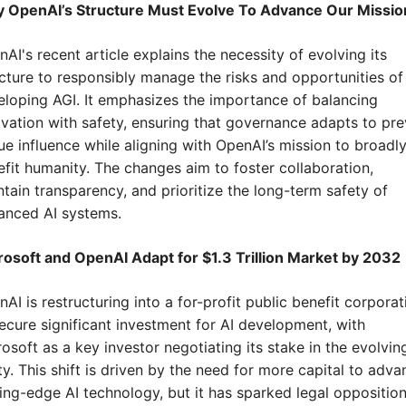
 OpenAI’s Structure Must Evolve To Advance Our Missio
AI's recent article explains the necessity of evolving its 
cture to responsibly manage the risks and opportunities of 
loping AGI. It emphasizes the importance of balancing 
vation with safety, ensuring that governance adapts to pre
e influence while aligning with OpenAI’s mission to broadly
fit humanity. The changes aim to foster collaboration, 
tain transparency, and prioritize the long-term safety of 
anced AI systems.
rosoft and OpenAI Adapt for $1.3 Trillion Market by 2032
AI is restructuring into a for-profit public benefit corporati
ecure significant investment for AI development, with 
osoft as a key investor negotiating its stake in the evolving
ty. This shift is driven by the need for more capital to advan
ing-edge AI technology, but it has sparked legal opposition