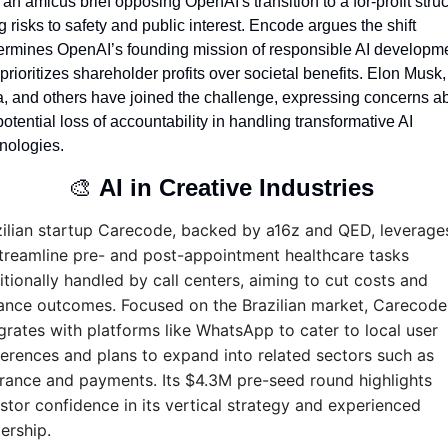
d an amicus brief opposing OpenAI's transition to a for-profit struct
ng risks to safety and public interest. Encode argues the shift 
rmines OpenAI’s founding mission of responsible AI developme
prioritizes shareholder profits over societal benefits. Elon Musk, 
, and others have joined the challenge, expressing concerns ab
potential loss of accountability in handling transformative AI 
nologies.
🎨
AI in Creative Industries 
ilian startup Carecode, backed by a16z and QED, leverages
treamline pre- and post-appointment healthcare tasks 
itionally handled by call centers, aiming to cut costs and 
ance outcomes. Focused on the Brazilian market, Carecode 
grates with platforms like WhatsApp to cater to local user 
erences and plans to expand into related sectors such as 
rance and payments. Its $4.3M pre-seed round highlights 
stor confidence in its vertical strategy and experienced 
ership.