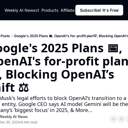
ut
Weekly AI News
Policy
Contact
Products
Affiliate Program
Subscribe! It's Free
Resources
Policy
Resource
Fulfillment Policy
Blog Pos
Privacy Policy
Newslett
Posts
Google's 2025 Plans 📅, OpenAI's for-profit plan💡, Blocking OpenAI’s
ogle's 2025 Plans 📅, 
enAI's for-profit pla
, Blocking OpenAI’s 
ift ⚖️
Musk's legal efforts to block OpenAI's transition to a 
t entity, Google CEO says AI model Gemini will be the 
ny’s ‘biggest focus’ in 2025, & More...
Weekly AI News
Dec 30, 2024
8 min read
•