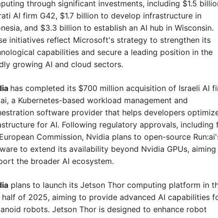
uting through significant investments, including $1.5 billion
ati AI firm G42, $1.7 billion to develop infrastructure in 
nesia, and $3.3 billion to establish an AI hub in Wisconsin. 
e initiatives reflect Microsoft's strategy to strengthen its 
nological capabilities and secure a leading position in the 
dly growing AI and cloud sectors.
ia 
has completed its $700 million acquisition of Israeli AI fi
:ai, a Kubernetes-based workload management and 
estration software provider that helps developers optimize
astructure for AI. Following regulatory approvals, including 
European Commission, Nvidia plans to open-source Run:ai's
ware to extend its availability beyond Nvidia GPUs, aiming 
port the broader AI ecosystem.
dia
 plans to launch its Jetson Thor computing platform in th
t half of 2025, aiming to provide advanced AI capabilities fo
noid robots. Jetson Thor is designed to enhance robot 