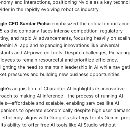
nomy and interactions, positioning Nvidia as a key technol
ider in the rapidly evolving robotics industry.
gle CEO Sundar Pichai 
emphasized the critical importance 
 as the company faces intense competition, regulatory 
tiny, and rapid AI advancements, focusing heavily on scalin
Gemini AI app and expanding innovations like universal 
stants and AI-powered tools. Despite challenges, Pichai urg
oyees to remain resourceful and prioritize efficiency, 
lighting the need to maintain leadership in AI while navigati
et pressures and building new business opportunities.
gle's
 acquisition of Character AI highlights its innovative 
oach to making AI inference—the process of running AI 
ls—affordable and scalable, enabling services like AI 
panions to operate economically despite high user demands
 efficiency aligns with Google's strategy for its Gemini proj
its ability to offer free AI tools like AI Studio without 