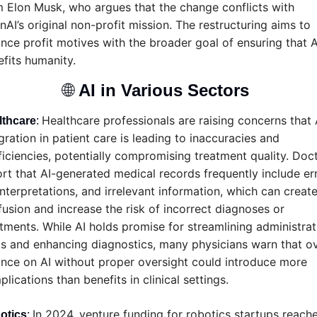
 Elon Musk, who argues that the change conflicts with 
AI’s original non-profit mission. The restructuring aims to 
nce profit motives with the broader goal of ensuring that AI
fits humanity.
🌐
AI in Various Sectors 
Healthcare professionals are raising concerns that A
lthcare
: 
gration in patient care is leading to inaccuracies and 
ficiencies, potentially compromising treatment quality. Doct
rt that AI-generated medical records frequently include erro
nterpretations, and irrelevant information, which can create
usion and increase the risk of incorrect diagnoses or 
tments. While AI holds promise for streamlining administrati
s and enhancing diagnostics, many physicians warn that ov
ance on AI without proper oversight could introduce more 
lications than benefits in clinical settings.
In 2024, venture funding for robotics startups reache
otics
: 