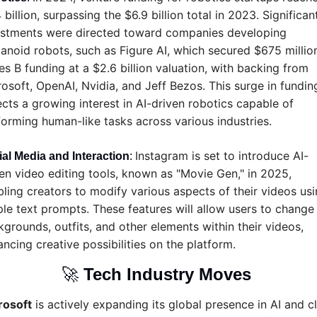
 billion, surpassing the $6.9 billion total in 2023. Significant
estments were directed toward companies developing 
noid robots, such as Figure AI, which secured $675 million 
es B funding at a $2.6 billion valuation, with backing from 
osoft, OpenAI, Nvidia, and Jeff Bezos. This surge in funding
ects a growing interest in AI-driven robotics capable of 
orming human-like tasks across various industries.
Instagram is set to introduce AI-
al Media and Interaction
: 
en video editing tools, known as "Movie Gen," in 2025, 
ling creators to modify various aspects of their videos usi
le text prompts. These features will allow users to change 
grounds, outfits, and other elements within their videos, 
ncing creative possibilities on the platform.
🚀
Tech Industry Moves 
rosoft
 is actively expanding its global presence in AI and cl