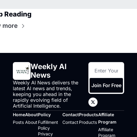
p Reading
 more
Weekly AI 
News
Weekly AI News delivers the 
Join For Free
latest AI news and trends, 
keeping you ahead in the 
rapidly evolving field of 
Artificial Intelligence.
Home
About
Policy
Contact
Products
Affiliate 
Program
Posts
About
Fulfillment 
Contact
Products
Policy
Affiliate 
Privacy 
Program