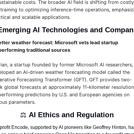
stainable costs. The broader AI field is shifting from costly 
training to optimizing inference-time operations, emphasizi
tical and scalable applications.
Emerging AI Technologies and Compan
tter weather forecast: Microsoft vets lead startup 
performing traditional sources
rian, a startup founded by former Microsoft AI researchers, 
loped an AI-driven weather forecasting model called the 
erative Forecasting Transformer (GFT). GFT provides two-
 global forecasts at approximately 11-kilometer resolution,
erforming predictions by U.S. and European agencies on 
ious parameters.
⚖️ 
AI Ethics and Regulation
rofit Encode, supported by AI pioneers like Geoffrey Hinton, has