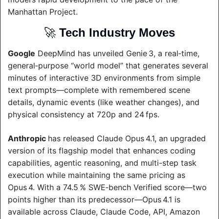
Manhattan Project.
🚀
Tech Industry Moves
Google
 DeepMind has unveiled Genie 3, a real‑time, 
general‑purpose “world model” that generates several 
minutes of interactive 3D environments from simple 
text prompts—complete with remembered scene 
details, dynamic events (like weather changes), and 
physical consistency at 720p and 24 fps.
Anthropic 
has released Claude Opus 4.1, an upgraded 
version of its flagship model that enhances coding 
capabilities, agentic reasoning, and multi-step task 
execution while maintaining the same pricing as 
Opus 4. With a 74.5 % SWE‑bench Verified score—two 
points higher than its predecessor—Opus 4.1 is 
available across Claude, Claude Code, API, Amazon 