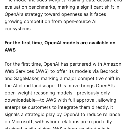
evaluation benchmarks, marking a significant shift in 
OpenAI’s strategy toward openness as it faces 
growing competition from open‑source AI 
ecosystems.
For the first time, OpenAI models are available on 
AWS
For the first time, OpenAI has partnered with Amazon 
Web Services (AWS) to offer its models via Bedrock 
and SageMaker, marking a major competitive shift in 
the AI cloud landscape. This move brings OpenAI’s 
open-weight reasoning models—previously only 
downloadable—to AWS with full approval, allowing 
enterprise customers to integrate them directly. It 
signals a strategic play by OpenAI to reduce reliance 
on Microsoft, with whom relations are reportedly 
strained, while giving AWS a long-awaited win in 