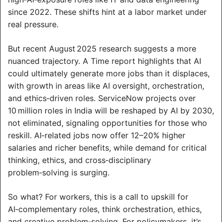
since 2022. These shifts hint at a labor market under 
real pressure.
But recent August 2025 research suggests a more 
nuanced trajectory. A Time report highlights that AI 
could ultimately generate more jobs than it displaces, 
with growth in areas like AI oversight, orchestration, 
and ethics‑driven roles. ServiceNow projects over 
10 million roles in India will be reshaped by AI by 2030, 
not eliminated, signaling opportunities for those who 
reskill. AI‑related jobs now offer 12–20% higher 
salaries and richer benefits, while demand for critical 
thinking, ethics, and cross‑disciplinary 
problem‑solving is surging.
So what? For workers, this is a call to upskill for 
AI‑complementary roles, think orchestration, ethics, 
and creative problem‑solving. For policymakers, it’s 