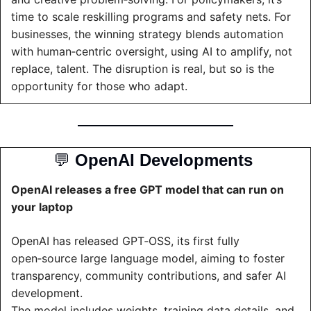
time to scale reskilling programs and safety nets. For 
businesses, the winning strategy blends automation 
with human‑centric oversight, using AI to amplify, not 
replace, talent. The disruption is real, but so is the 
opportunity for those who adapt.
💬
OpenAI Developments 
OpenAI releases a free GPT model that can run on 
your laptop
OpenAI has released GPT‑OSS, its first fully 
open‑source large language model, aiming to foster 
transparency, community contributions, and safer AI 
development.
The model includes weights, training data details, and 