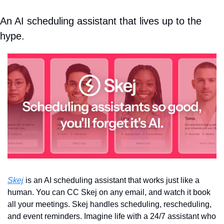
An AI scheduling assistant that lives up to the 
hype.
Skej
 is an AI scheduling assistant that works just like a 
human. You can CC Skej on any email, and watch it book 
all your meetings. Skej handles scheduling, rescheduling, 
and event reminders. Imagine life with a 24/7 assistant who 