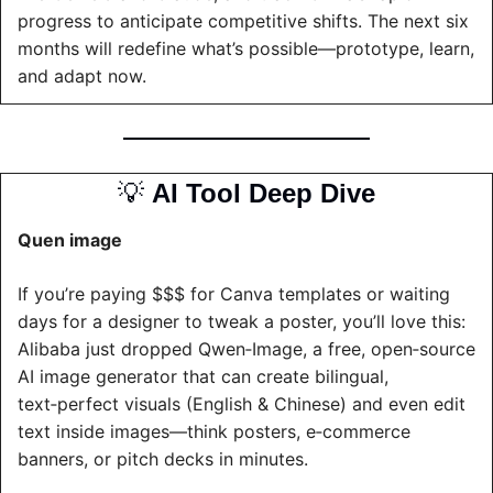
progress to anticipate competitive shifts. The next six 
months will redefine what’s possible—prototype, learn, 
and adapt now.
💡
AI Tool Deep Dive
Quen image
If you’re paying $$$ for Canva templates or waiting 
days for a designer to tweak a poster, you’ll love this: 
Alibaba just dropped Qwen‑Image, a free, open‑source 
AI image generator that can create bilingual, 
text‑perfect visuals (English & Chinese) and even edit 
text inside images—think posters, e‑commerce 
banners, or pitch decks in minutes.