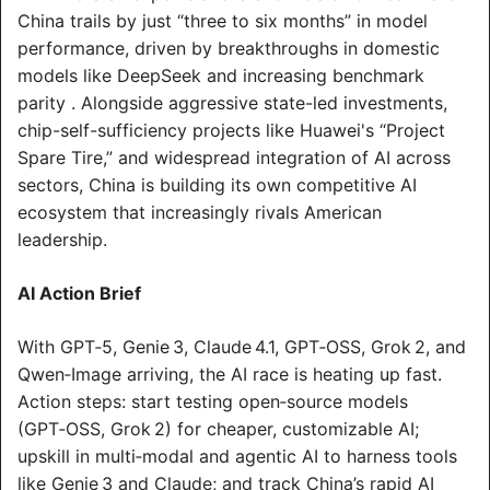
China trails by just “three to six months” in model 
performance, driven by breakthroughs in domestic 
models like DeepSeek and increasing benchmark 
parity . Alongside aggressive state-led investments, 
chip-self-sufficiency projects like Huawei's “Project 
Spare Tire,” and widespread integration of AI across 
sectors, China is building its own competitive AI 
ecosystem that increasingly rivals American 
leadership.
AI Action Brief
With GPT‑5, Genie 3, Claude 4.1, GPT‑OSS, Grok 2, and 
Qwen‑Image arriving, the AI race is heating up fast. 
Action steps: start testing open‑source models 
(GPT‑OSS, Grok 2) for cheaper, customizable AI; 
upskill in multi‑modal and agentic AI to harness tools 
like Genie 3 and Claude; and track China’s rapid AI 