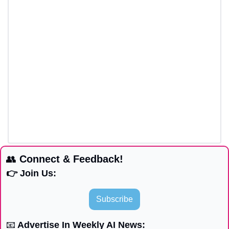
👥
 Connect & Feedback!
👉 Join Us:
Subscribe
📧
 Advertise In Weekly AI News: