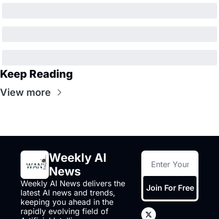
Keep Reading
View more
Weekly AI 
News
Weekly AI News delivers the 
Join For Free
latest AI news and trends, 
keeping you ahead in the 
rapidly evolving field of 