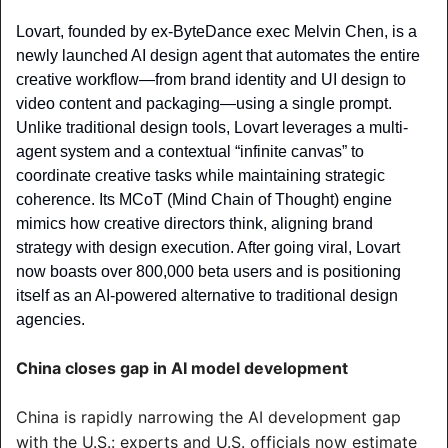
Lovart, founded by ex-ByteDance exec Melvin Chen, is a 
newly launched AI design agent that automates the entire 
creative workflow—from brand identity and UI design to 
video content and packaging—using a single prompt. 
Unlike traditional design tools, Lovart leverages a multi-
agent system and a contextual “infinite canvas” to 
coordinate creative tasks while maintaining strategic 
coherence. Its MCoT (Mind Chain of Thought) engine 
mimics how creative directors think, aligning brand 
strategy with design execution. After going viral, Lovart 
now boasts over 800,000 beta users and is positioning 
itself as an AI-powered alternative to traditional design 
agencies.
China closes gap in AI model development
China is rapidly narrowing the AI development gap 
with the U.S.: experts and U.S. officials now estimate 