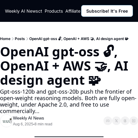
ut
Weekly AI News
Policy
Contact
Products
Affiliate Program
Subscribe! It's Free
Resources
Policy
Resource
Fulfillment Policy
Blog Pos
Privacy Policy
Newslett
Home
Posts
OpenAI gpt-oss 🔓, OpenAI + AWS 🤝, AI design agent 🧩
OpenAI gpt-oss 🔓, 
OpenAI + AWS 🤝, AI 
design agent 🧩
Gpt-oss-120b and gpt-oss-20b push the frontier of 
open-weight reasoning models. Both are fully open-
weight, under Apache 2.0, and free to use 
commercially...
Weekly AI News
Aug 6, 2025
8 min read
•