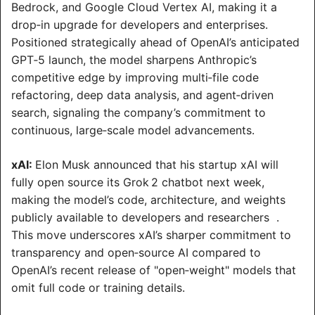
Bedrock, and Google Cloud Vertex AI, making it a 
drop‑in upgrade for developers and enterprises. 
Positioned strategically ahead of OpenAI’s anticipated 
GPT‑5 launch, the model sharpens Anthropic’s 
competitive edge by improving multi‑file code 
refactoring, deep data analysis, and agent‑driven 
search, signaling the company’s commitment to 
continuous, large‑scale model advancements.
xAI: 
Elon Musk announced that his startup xAI will 
fully open source its Grok 2 chatbot next week, 
making the model’s code, architecture, and weights 
publicly available to developers and researchers  . 
This move underscores xAI’s sharper commitment to 
transparency and open‑source AI compared to 
OpenAI’s recent release of "open‑weight" models that 
omit full code or training details.