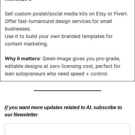
Sell custom poster/social media kits on Etsy or Fiverr.
Offer fast-turnaround design services for small 
businesses.
Use it to build your own branded templates for 
content marketing.
Why it matters
: Qwen‑Image gives you pro‑grade, 
editable designs at zero licensing cost, perfect for 
lean solopreneurs who need speed + control.
If 
you want more updates related to AI, subscribe to 
our Newsletter