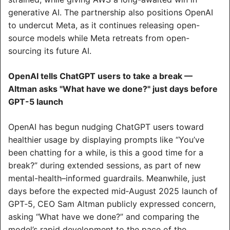
generative AI. The partnership also positions OpenAI 
to undercut Meta, as it continues releasing open-
source models while Meta retreats from open-
sourcing its future AI.
OpenAI tells ChatGPT users to take a break — 
Altman asks "What have we done?" just days before 
GPT-5 launch
OpenAI has begun nudging ChatGPT users toward 
healthier usage by displaying prompts like “You’ve 
been chatting for a while, is this a good time for a 
break?” during extended sessions, as part of new 
mental-health–informed guardrails. Meanwhile, just 
days before the expected mid‑August 2025 launch of 
GPT‑5, CEO Sam Altman publicly expressed concern, 
asking “What have we done?” and comparing the 
model’s rapid development to the pace of the 