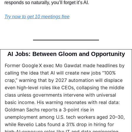
responds so naturally, you’ll forget it’s AI.
Try now to get 10 meetings free
AI Jobs: Between Gloom and Opportunity
Former Google X exec Mo Gawdat made headlines by 
calling the idea that AI will create new jobs “100% 
crap,” warning that by 2027 automation will displace 
even high‑level roles like CEOs, collapsing the middle 
class unless governments intervene with universal 
basic income. His warning resonates with real data: 
Goldman Sachs reports a 3‑point rise in 
unemployment among U.S. tech workers aged 20–30, 
while Revelio Labs found a 31% drop in hiring for 
high‑AI‑exposure roles like IT and data engineering 