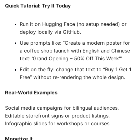
Quick Tutorial: Try It Today
Run it on Hugging Face (no setup needed) or 
deploy locally via GitHub.
Use prompts like: “Create a modern poster for 
a coffee shop launch with English and Chinese 
text: ‘Grand Opening – 50% Off This Week’”.
Edit on the fly: change that text to “Buy 1 Get 1 
Free” without re‑rendering the whole design.
Real‑World Examples
Social media campaigns for bilingual audiences.
Editable storefront signs or product listings.
Infographic slides for workshops or courses.
Monetize It