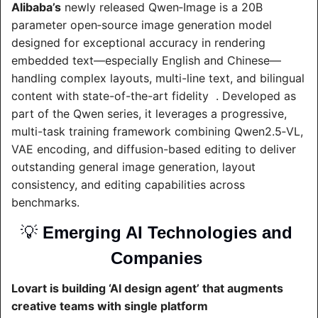
Alibaba’s
 newly released Qwen‑Image is a 20B 
parameter open‑source image generation model 
designed for exceptional accuracy in rendering 
embedded text—especially English and Chinese—
handling complex layouts, multi-line text, and bilingual 
content with state-of-the-art fidelity  . Developed as 
part of the Qwen series, it leverages a progressive, 
multi-task training framework combining Qwen2.5‑VL, 
VAE encoding, and diffusion-based editing to deliver 
outstanding general image generation, layout 
consistency, and editing capabilities across 
benchmarks.
💡
Emerging AI Technologies and 
Companies 
Lovart is building ‘AI design agent’ that augments 
creative teams with single platform