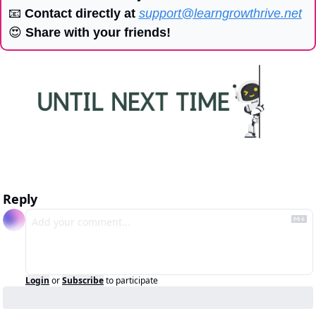
📧
 Contact directly at 
support@learngrowthrive.net
😍
 Share with your friends!
Reply
Login
or
Subscribe
to participate