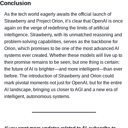
Conclusion
As the tech world eagerly awaits the official launch of 
Strawberry and Project Orion, it’s clear that OpenAI is once 
again on the verge of redefining the limits of artificial 
intelligence. Strawberry, with its unmatched reasoning and 
problem-solving capabilities, serves as the backbone for 
Orion, which promises to be one of the most advanced AI 
systems ever created. Whether these models will live up to 
their promise remains to be seen, but one thing is certain: 
the future of AI is brighter—and more intelligent—than ever 
before. The introduction of Strawberry and Orion could 
mark pivotal moments not just for OpenAI, but for the entire 
AI landscape, bringing us closer to AGI and a new era of 
intelligent, autonomous systems.
If 