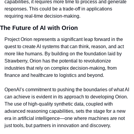
capabilities, it requires more time to process and generate 
responses. This could be a trade-off in applications 
requiring real-time decision-making.
The Future of AI with Orion
Project Orion represents a significant leap forward in the 
quest to create AI systems that can think, reason, and act 
more like humans. By building on the foundation laid by 
Strawberry, Orion has the potential to revolutionize 
industries that rely on complex decision-making, from 
finance and healthcare to logistics and beyond.
OpenAI’s commitment to pushing the boundaries of what AI 
can achieve is evident in its approach to developing Orion. 
The use of high-quality synthetic data, coupled with 
advanced reasoning capabilities, sets the stage for a new 
era in artificial intelligence—one where machines are not 
just tools, but partners in innovation and discovery.