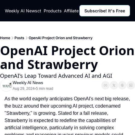
ut
Weekly AI News
Policy
Contact
Products
Affiliate Program
Subscribe! It's Free
Resources
Policy
Resource
Fulfillment Policy
Blog Pos
Privacy Policy
Newslett
Home
Posts
OpenAI Project Orion and Strawberry
OpenAI Project Orion 
and Strawberry
OpenAI's Leap Toward Advanced AI and AGI
Weekly AI News
Aug 29, 2024
5 min read
•
As the world eagerly anticipates OpenAI's next big release, 
the buzz around their upcoming AI project, codenamed 
"Strawberry," is growing. Slated for a fall release, 
Strawberry is expected to redefine the capabilities of 
artificial intelligence, particularly in solving complex 
problems and reasoning in ways previous models could 