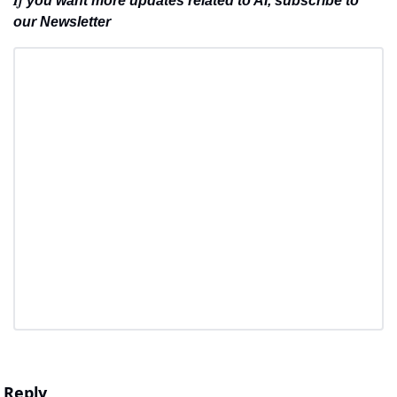
you want more updates related to AI, subscribe to 
our Newsletter
Reply