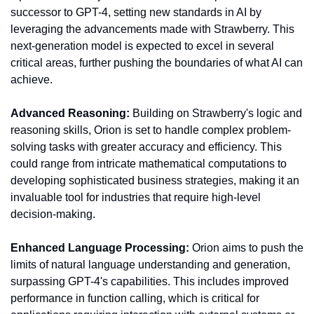
successor to GPT-4, setting new standards in AI by 
leveraging the advancements made with Strawberry. This 
next-generation model is expected to excel in several 
critical areas, further pushing the boundaries of what AI can 
achieve.
Advanced Reasoning:
 Building on Strawberry's logic and 
reasoning skills, Orion is set to handle complex problem-
solving tasks with greater accuracy and efficiency. This 
could range from intricate mathematical computations to 
developing sophisticated business strategies, making it an 
invaluable tool for industries that require high-level 
decision-making.
Enhanced Language Processing:
 Orion aims to push the 
limits of natural language understanding and generation, 
surpassing GPT-4's capabilities. This includes improved 
performance in function calling, which is critical for 