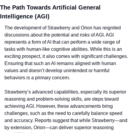
The Path Towards Artificial General 
Intelligence (AGI)
The development of Strawberry and Orion has reignited 
discussions about the potential and risks of AGI. AGI 
represents a form of AI that can perform a wide range of 
tasks with human-like cognitive abilities. While this is an 
exciting prospect, it also comes with significant challenges. 
Ensuring that such an AI remains aligned with human 
values and doesn’t develop unintended or harmful 
behaviors is a primary concern.
Strawberry’s advanced capabilities, especially its superior 
reasoning and problem-solving skills, are steps toward 
achieving AGI. However, these advancements bring 
challenges, such as the need to carefully balance speed 
and accuracy. Reports suggest that while Strawberry—and 
by extension, Orion—can deliver superior reasoning 