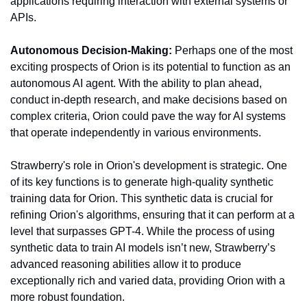
applications requiring interaction with external systems or 
APIs.
Autonomous Decision-Making:
 Perhaps one of the most 
exciting prospects of Orion is its potential to function as an 
autonomous AI agent. With the ability to plan ahead, 
conduct in-depth research, and make decisions based on 
complex criteria, Orion could pave the way for AI systems 
that operate independently in various environments.
Strawberry's role in Orion's development is strategic. One 
of its key functions is to generate high-quality synthetic 
training data for Orion. This synthetic data is crucial for 
refining Orion's algorithms, ensuring that it can perform at a 
level that surpasses GPT-4. While the process of using 
synthetic data to train AI models isn’t new, Strawberry’s 
advanced reasoning abilities allow it to produce 
exceptionally rich and varied data, providing Orion with a 
more robust foundation.