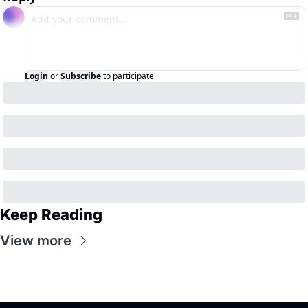
Login
or
Subscribe
to participate
Keep Reading
View more