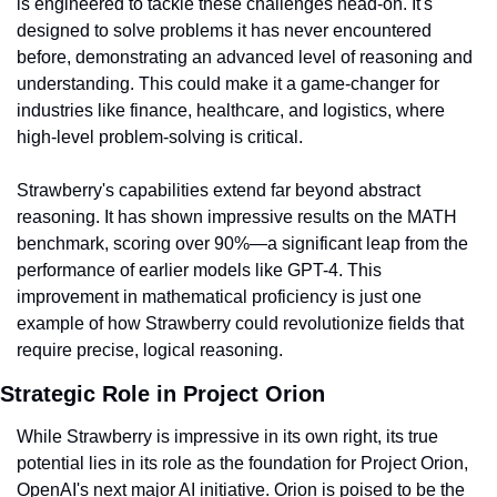
is engineered to tackle these challenges head-on. It's 
designed to solve problems it has never encountered 
before, demonstrating an advanced level of reasoning and 
understanding. This could make it a game-changer for 
industries like finance, healthcare, and logistics, where 
high-level problem-solving is critical.
Strawberry's capabilities extend far beyond abstract 
reasoning. It has shown impressive results on the MATH 
benchmark, scoring over 90%—a significant leap from the 
performance of earlier models like GPT-4. This 
improvement in mathematical proficiency is just one 
example of how Strawberry could revolutionize fields that 
require precise, logical reasoning.
Strategic Role in Project Orion
While Strawberry is impressive in its own right, its true 
potential lies in its role as the foundation for Project Orion, 
OpenAI's next major AI initiative. Orion is poised to be the 