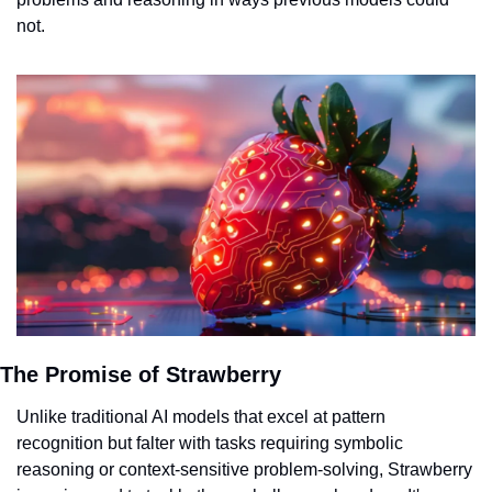
not.
The Promise of Strawberry
Unlike traditional AI models that excel at pattern 
recognition but falter with tasks requiring symbolic 
reasoning or context-sensitive problem-solving, Strawberry 