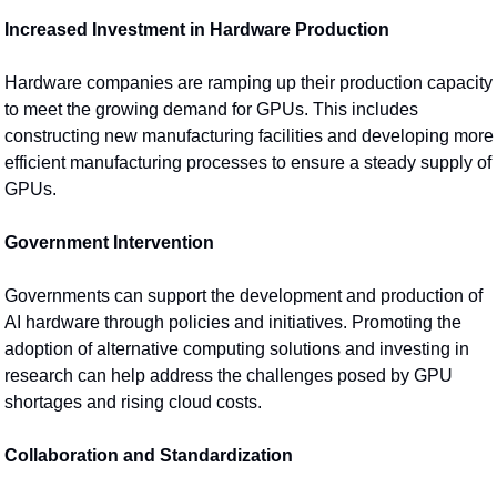
Increased Investment in Hardware Production
Hardware companies are ramping up their production capacity 
to meet the growing demand for GPUs. This includes 
constructing new manufacturing facilities and developing more 
efficient manufacturing processes to ensure a steady supply of 
GPUs.
Government Intervention
Governments can support the development and production of 
AI hardware through policies and initiatives. Promoting the 
adoption of alternative computing solutions and investing in 
research can help address the challenges posed by GPU 
shortages and rising cloud costs.
Collaboration and Standardization