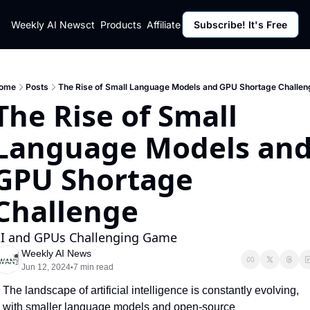
ut
Weekly AI News
Policy
Contact
Products
Affiliate Program
Subscribe! It's Free
Resources
Policy
Resource
Fulfillment Policy
Blog Pos
Privacy Policy
Newslett
ome
Posts
The Rise of Small Language Models and GPU Shortage Challen
The Rise of Small 
Language Models and
GPU Shortage 
Challenge
I and GPUs Challenging Game
Weekly AI News
Jun 12, 2024
7 min read
•
The landscape of artificial intelligence is constantly evolving, 
with smaller language models and open-source 