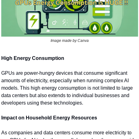
Image made by Canva
High Energy Consumption
GPUs are power-hungry devices that consume significant 
amounts of electricity, especially when running complex AI 
models. This high energy consumption is not limited to large 
data centers but also extends to individual businesses and 
developers using these technologies.
Impact on Household Energy Resources
As companies and data centers consume more electricity to 