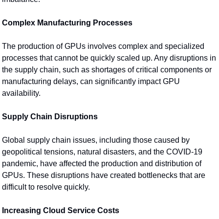
Complex Manufacturing Processes
The production of GPUs involves complex and specialized 
processes that cannot be quickly scaled up. Any disruptions in 
the supply chain, such as shortages of critical components or 
manufacturing delays, can significantly impact GPU 
availability.
Supply Chain Disruptions
Global supply chain issues, including those caused by 
geopolitical tensions, natural disasters, and the COVID-19 
pandemic, have affected the production and distribution of 
GPUs. These disruptions have created bottlenecks that are 
difficult to resolve quickly.
Increasing Cloud Service Costs