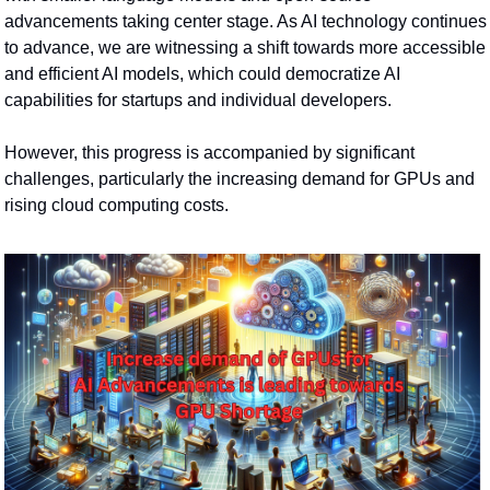
advancements taking center stage. As AI technology continues 
to advance, we are witnessing a shift towards more accessible 
and efficient AI models, which could democratize AI 
capabilities for startups and individual developers.
However, this progress is accompanied by significant 
challenges, particularly the increasing demand for GPUs and 
rising cloud computing costs.