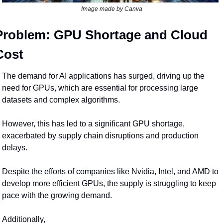
Image made by Canva
Problem: GPU Shortage and Cloud 
Cost
The demand for AI applications has surged, driving up the 
need for GPUs, which are essential for processing large 
datasets and complex algorithms.
However, this has led to a significant GPU shortage, 
exacerbated by supply chain disruptions and production 
delays.
Despite the efforts of companies like Nvidia, Intel, and AMD to 
develop more efficient GPUs, the supply is struggling to keep 
pace with the growing demand.
Additionally,