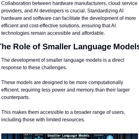
Collaboration between hardware manufacturers, cloud service 
providers, and AI developers is crucial. Standardizing AI 
hardware and software can facilitate the development of more 
efficient and cost-effective solutions, ensuring that AI 
technologies remain accessible and affordable.
The Role of Smaller Language Model
The development of smaller language models is a direct 
response to these challenges.
These models are designed to be more computationally 
efficient, requiring less power and memory than their larger 
counterparts.
This makes them accessible to a broader range of users, 
including those with limited resources.