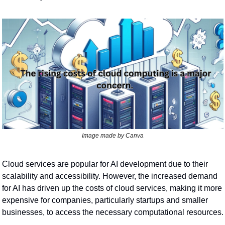
Image made by Canva
Cloud services are popular for AI development due to their 
scalability and accessibility. However, the increased demand 
for AI has driven up the costs of cloud services, making it more 
expensive for companies, particularly startups and smaller 
businesses, to access the necessary computational resources.