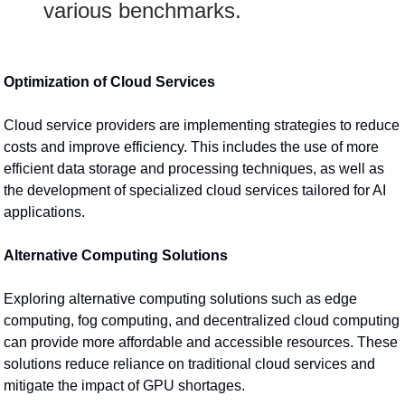
various benchmarks.
Optimization of Cloud Services
Cloud service providers are implementing strategies to reduce 
costs and improve efficiency. This includes the use of more 
efficient data storage and processing techniques, as well as 
the development of specialized cloud services tailored for AI 
applications.
Alternative Computing Solutions
Exploring alternative computing solutions such as edge 
computing, fog computing, and decentralized cloud computing 
can provide more affordable and accessible resources. These 
solutions reduce reliance on traditional cloud services and 
mitigate the impact of GPU shortages.