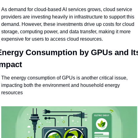
As demand for cloud-based AI services grows, cloud service 
providers are investing heavily in infrastructure to support this 
demand. However, these investments drive up costs for cloud 
storage, computing power, and data transfer, making it more 
expensive for users to access cloud resources.
Energy Consumption by GPUs and Its
Impact
The energy consumption of GPUs is another critical issue, 
impacting both the environment and household energy 
resources