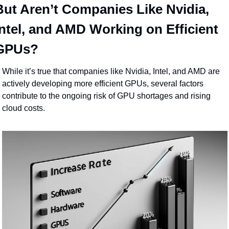
But Aren’t Companies Like Nvidia, 
Intel, and AMD Working on Efficient 
GPUs?
While it’s true that companies like Nvidia, Intel, and AMD are 
actively developing more efficient GPUs, several factors 
contribute to the ongoing risk of GPU shortages and rising 
cloud costs.