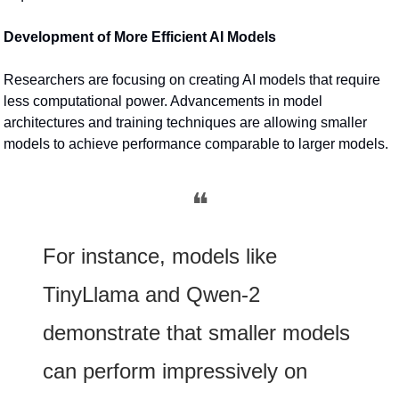
Development of More Efficient AI Models
Researchers are focusing on creating AI models that require 
less computational power. Advancements in model 
architectures and training techniques are allowing smaller 
models to achieve performance comparable to larger models.
❝
For instance, models like 
TinyLlama and Qwen-2 
demonstrate that smaller models 
can perform impressively on 