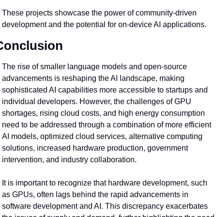
These projects showcase the power of community-driven 
development and the potential for on-device AI applications.
Conclusion
The rise of smaller language models and open-source 
advancements is reshaping the AI landscape, making 
sophisticated AI capabilities more accessible to startups and 
individual developers. However, the challenges of GPU 
shortages, rising cloud costs, and high energy consumption 
need to be addressed through a combination of more efficient 
AI models, optimized cloud services, alternative computing 
solutions, increased hardware production, government 
intervention, and industry collaboration.
It is important to recognize that hardware development, such 
as GPUs, often lags behind the rapid advancements in 
software development and AI. This discrepancy exacerbates 