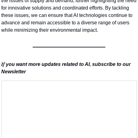
the issues of supply and demand, further highlighting the need 
for innovative solutions and coordinated efforts. By tackling 
these issues, we can ensure that AI technologies continue to 
advance and remain accessible to a diverse range of users 
while minimizing their environmental impact.
If 
you want more updates related to AI, subscribe to our 
Newsletter