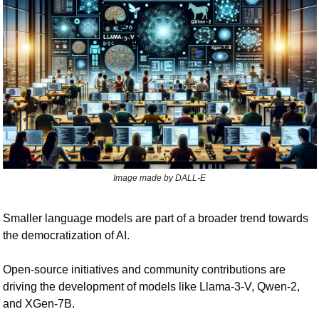
Image made by DALL-E
Smaller language models are part of a broader trend towards 
the democratization of AI.
Open-source initiatives and community contributions are 
driving the development of models like Llama-3-V, Qwen-2, 
and XGen-7B.