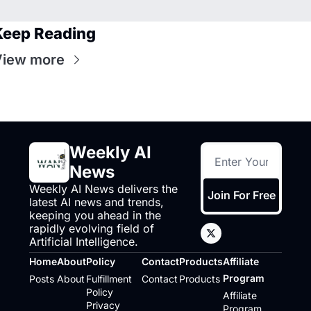
Keep Reading
View more
Weekly AI 
News
Weekly AI News delivers the 
Join For Free
latest AI news and trends, 
keeping you ahead in the 
rapidly evolving field of 
Artificial Intelligence.
Home
About
Policy
Contact
Products
Affiliate 
Program
Posts
About
Fulfillment 
Contact
Products
Policy
Affiliate 
Privacy 
Program