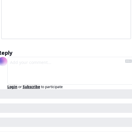
Reply
Login
or
Subscribe
to participate