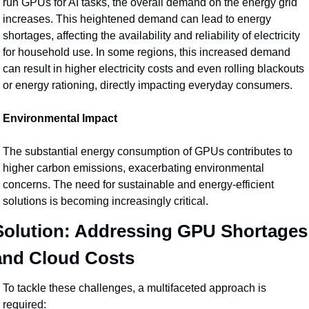
run GPUs for AI tasks, the overall demand on the energy grid 
increases. This heightened demand can lead to energy 
shortages, affecting the availability and reliability of electricity 
for household use. In some regions, this increased demand 
can result in higher electricity costs and even rolling blackouts 
or energy rationing, directly impacting everyday consumers.
Environmental Impact
The substantial energy consumption of GPUs contributes to 
higher carbon emissions, exacerbating environmental 
concerns. The need for sustainable and energy-efficient 
solutions is becoming increasingly critical.
Solution: Addressing GPU Shortages 
and Cloud Costs
To tackle these challenges, a multifaceted approach is 
required: