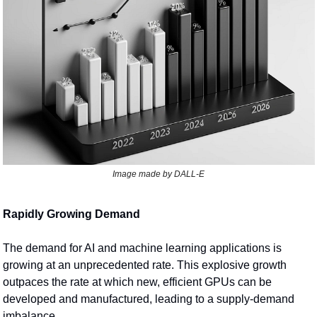
Image made by DALL-E
Rapidly Growing Demand
The demand for AI and machine learning applications is 
growing at an unprecedented rate. This explosive growth 
outpaces the rate at which new, efficient GPUs can be 
developed and manufactured, leading to a supply-demand 
imbalance.