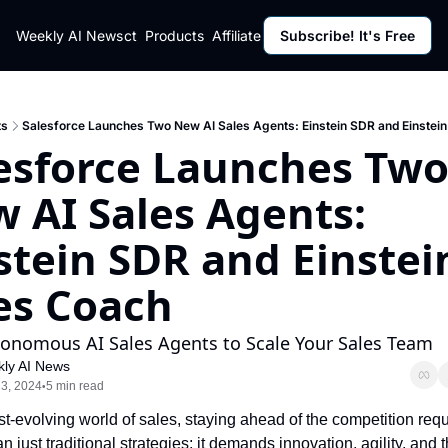
ut
Weekly AI News
Policy
Contact
Products
Affiliate Program
Subscribe! It's Free
Resources
Policy
Resource
Fulfillment Policy
Blog Pos
Privacy Policy
Newslett
ts
Salesforce Launches Two New AI Sales Agents: Einstein SDR and Einstei
esforce Launches Two
 AI Sales Agents: 
stein SDR and Einstein
es Coach
onomous AI Sales Agents to Scale Your Sales Team
ly AI News
3, 2024
5 min read
•
ast-evolving world of sales, staying ahead of the competition requ
n just traditional strategies; it demands innovation, agility, and t