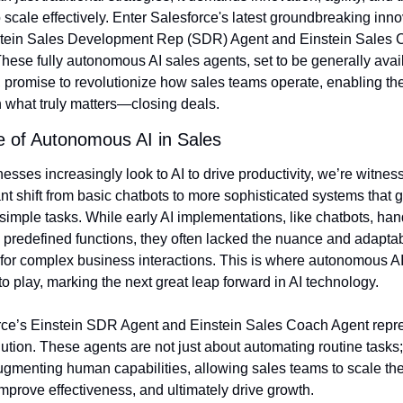
to scale effectively. Enter Salesforce's latest groundbreaking inno
stein Sales Development Rep (SDR) Agent and Einstein Sales 
hese fully autonomous AI sales agents, set to be generally avail
 promise to revolutionize how sales teams operate, enabling the
 what truly matters—closing deals.
e of Autonomous AI in Sales
esses increasingly look to AI to drive productivity, we’re witness
ant shift from basic chatbots to more sophisticated systems that g
imple tasks. While early AI implementations, like chatbots, han
, predefined functions, they often lacked the nuance and adaptabi
or complex business interactions. This is where autonomous AI
o play, marking the next great leap forward in AI technology.
rce’s Einstein SDR Agent and Einstein Sales Coach Agent repre
lution. These agents are not just about automating routine tasks; 
gmenting human capabilities, allowing sales teams to scale thei
 improve effectiveness, and ultimately drive growth.