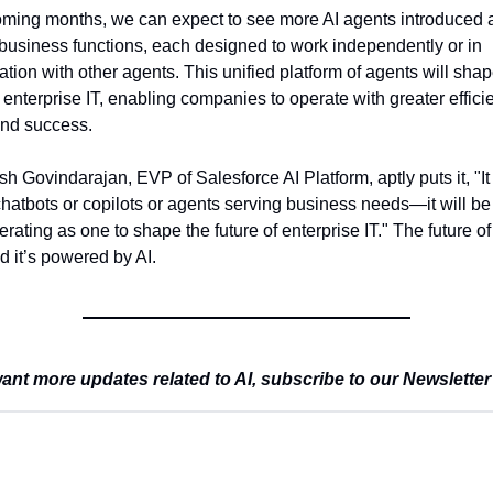
oming months, we can expect to see more AI agents introduced a
business functions, each designed to work independently or in 
ation with other agents. This unified platform of agents will shape
f enterprise IT, enabling companies to operate with greater efficie
 and success.
h Govindarajan, EVP of Salesforce AI Platform, aptly puts it, "It 
chatbots or copilots or agents serving business needs—it will be a
rating as one to shape the future of enterprise IT." The future of 
d it’s powered by AI.
ant more updates related to AI, subscribe to our Newsletter