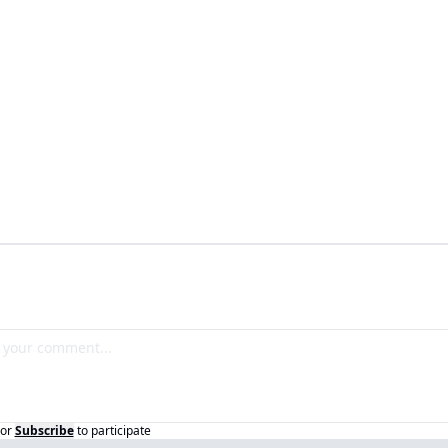
or
Subscribe
to participate