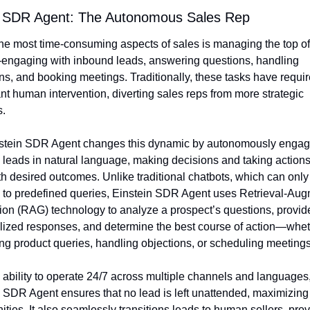
n SDR Agent: The Autonomous Sales Rep
he most time-consuming aspects of sales is managing the top of 
engaging with inbound leads, answering questions, handling 
ns, and booking meetings. Traditionally, these tasks have requir
ant human intervention, diverting sales reps from more strategic 
s.
stein SDR Agent changes this dynamic by autonomously engagi
leads in natural language, making decisions and taking actions 
th desired outcomes. Unlike traditional chatbots, which can only 
 to predefined queries, Einstein SDR Agent uses Retrieval-Aug
on (RAG) technology to analyze a prospect’s questions, provide
ized responses, and determine the best course of action—whethe
g product queries, handling objections, or scheduling meetings
 ability to operate 24/7 across multiple channels and languages,
 SDR Agent ensures that no lead is left unattended, maximizing 
ities. It also seamlessly transitions leads to human sellers, prov