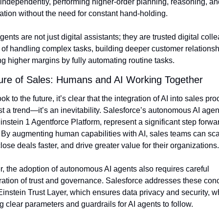
independently, performing higher-order planning, reasoning, and
ation without the need for constant hand-holding.
ents are not just digital assistants; they are trusted digital coll
of handling complex tasks, building deeper customer relationshi
ng higher margins by fully automating routine tasks.
ure of Sales: Humans and AI Working Together
k to the future, it’s clear that the integration of AI into sales pro
ust a trend—it’s an inevitability. Salesforce’s autonomous AI agents
instein 1 Agentforce Platform, represent a significant step forward
 By augmenting human capabilities with AI, sales teams can scal
 close deals faster, and drive greater value for their organizations.
 the adoption of autonomous AI agents also requires careful 
ation of trust and governance. Salesforce addresses these conc
 Einstein Trust Layer, which ensures data privacy and security, wh
g clear parameters and guardrails for AI agents to follow.