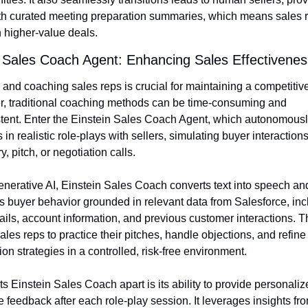
th curated meeting preparation summaries, which means sales r
 higher-value deals.
n Sales Coach Agent: Enhancing Sales Effectivenes
 and coaching sales reps is crucial for maintaining a competitive
, traditional coaching methods can be time-consuming and 
tent. Enter the Einstein Sales Coach Agent, which autonomousl
in realistic role-plays with sellers, simulating buyer interactions
y, pitch, or negotiation calls.
nerative AI, Einstein Sales Coach converts text into speech and
 buyer behavior grounded in relevant data from Salesforce, incl
ails, account information, and previous customer interactions. Th
ales reps to practice their pitches, handle objections, and refine t
ion strategies in a controlled, risk-free environment.
s Einstein Sales Coach apart is its ability to provide personalize
e feedback after each role-play session. It leverages insights fro