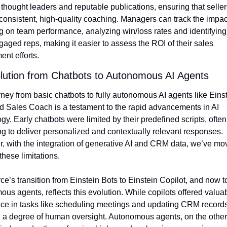
 thought leaders and reputable publications, ensuring that sellers
consistent, high-quality coaching. Managers can track the impact 
 on team performance, analyzing win/loss rates and identifying 
aged reps, making it easier to assess the ROI of their sales 
nt efforts.
lution from Chatbots to Autonomous AI Agents
ney from basic chatbots to fully autonomous AI agents like Einst
 Sales Coach is a testament to the rapid advancements in AI 
gy. Early chatbots were limited by their predefined scripts, often 
ng to deliver personalized and contextually relevant responses. 
 with the integration of generative AI and CRM data, we’ve mov
hese limitations.
ce’s transition from Einstein Bots to Einstein Copilot, and now to 
us agents, reflects this evolution. While copilots offered valuab
ce in tasks like scheduling meetings and updating CRM records,
 a degree of human oversight. Autonomous agents, on the other