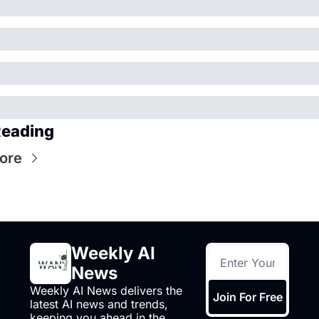
Reading
ore
Weekly AI 
News
Weekly AI News delivers the 
Join For Free
latest AI news and trends, 
keeping you ahead in the 