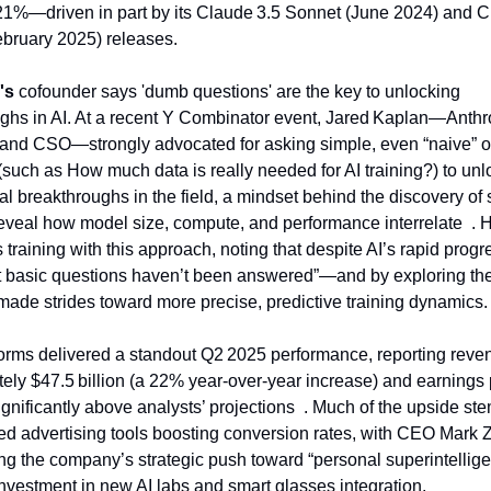
1%—driven in part by its Claude 3.5 Sonnet (June 2024) and Cl
bruary 2025) releases.
's
 cofounder says 'dumb questions' are the key to unlocking 
ghs in AI. At a recent Y Combinator event, Jared Kaplan—Anthro
and CSO—strongly advocated for asking simple, even “naive” or
(such as How much data is really needed for AI training?) to unlo
l breakthroughs in the field, a mindset behind the discovery of s
reveal how model size, compute, and performance interrelate  . He
 training with this approach, noting that despite AI’s rapid progres
t basic questions haven’t been answered”—and by exploring the
made strides toward more precise, predictive training dynamics.
orms delivered a standout Q2 2025 performance, reporting reven
ely $47.5 billion (a 22% year-over-year increase) and earnings 
ignificantly above analysts’ projections  . Much of the upside st
d advertising tools boosting conversion rates, with CEO Mark 
g the company’s strategic push toward “personal superintelli
investment in new AI labs and smart glasses integration.