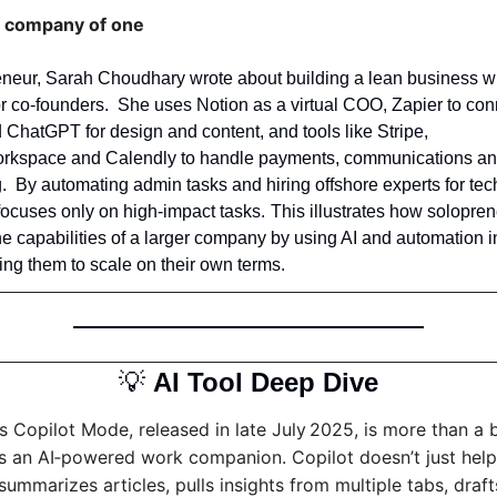
a company of one
eneur, Sarah Choudhary wrote about building a lean business wi
or co‑founders.  She uses Notion as a virtual COO, Zapier to con
ChatGPT for design and content, and tools like Stripe, 
rkspace and Calendly to handle payments, communications an
.  By automating admin tasks and hiring offshore experts for tech
ly on high‑impact tasks.	This illustrates how solopreneurs can 
he capabilities of a larger company by using AI and automation in
wing them to scale on their own terms.
💡
AI Tool Deep Dive
s Copilot Mode, released in late July 2025, is more than a 
t’s an AI‑powered work companion. Copilot doesn’t just help
 summarizes articles, pulls insights from multiple tabs, drafts