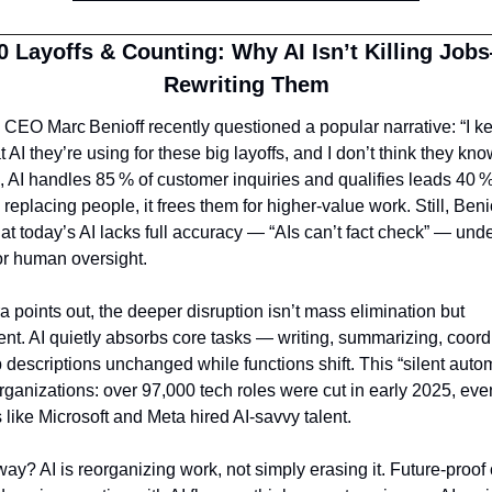
0 Layoffs & Counting: Why AI Isn’t Killing Jobs—
Rewriting Them
 CEO Marc Benioff recently questioned a popular narrative: “I ke
I they’re using for these big layoffs, and I don’t think they know
 AI handles 85 % of customer inquiries and qualifies leads 40 % f
 replacing people, it frees them for higher‑value work. Still, Benio
at today’s AI lacks full accuracy — “AIs can’t fact check” — unde
or human oversight.
a points out, the deeper disruption isn’t mass elimination but 
nt. AI quietly absorbs core tasks — writing, summarizing, coord
 descriptions unchanged while functions shift. This “silent automa
rganizations: over 97,000 tech roles were cut in early 2025, even
like Microsoft and Meta hired AI‑savvy talent.
ay? AI is reorganizing work, not simply erasing it. Future‑proof 