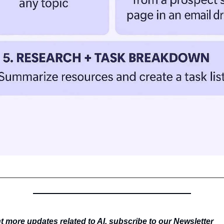
 more updates related to AI, subscribe to our Newsletter