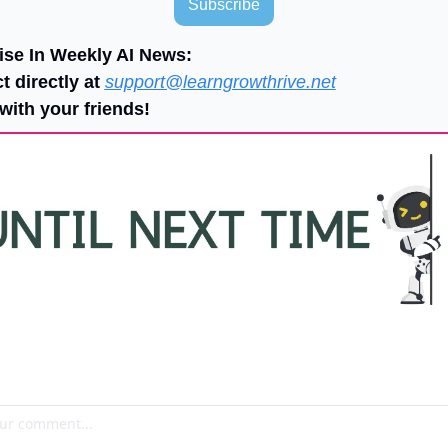
Subscribe
ise In Weekly AI News:
t directly at 
support@learngrowthrive.net
with your friends!