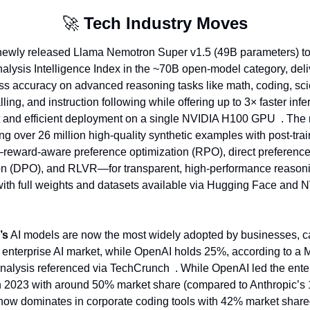
🚀
Tech Industry Moves
newly released Llama Nemotron Super v1.5 (49B parameters) top
Analysis Intelligence Index in the ~70B open-model category, deli
ass accuracy on advanced reasoning tasks like math, coding, sci
lling, and instruction following while offering up to 3× faster infe
 and efficient deployment on a single NVIDIA H100 GPU  . The m
ng over 26 million high-quality synthetic examples with post‑trai
reward‑aware preference optimization (RPO), direct preference
on (DPO), and RLVR—for transparent, high-performance reasoni
with full weights and datasets available via Hugging Face and N
’s
 AI models are now the most widely adopted by businesses, ca
 enterprise AI market, while OpenAI holds 25%, according to a M
nalysis referenced via TechCrunch  . While OpenAI led the enter
 2023 with around 50% market share (compared to Anthropic’s 
now dominates in corporate coding tools with 42% market shar