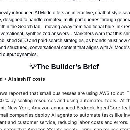
newly introduced AI Mode offers an interactive, chatbot-style sea
, designed to handle complex, multi-part queries through generat
ithin the Search tab—moving away from traditional blue-link resu
ersational, synthesized answers  . Marketers warn that this shif
tablished SEO and paid-search strategies, as brands must now op
nd structured, conversational content that aligns with AI Mode’s
nd output dynamics.
💡
The Builder’s Brief 
 + AI slash IT costs
s reported that small businesses are using AWS to cut IT
30 % by scaling resources and using automated tools.  At t
it New York, Amazon announced Bedrock AgentCore featu
small companies deploy AI agents to automate tasks like inv
t and customer service, reducing labor costs and errors. 
so notes that Amazon S3 Intelligent‑Tiering can reduce stor