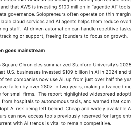
 and that AWS is investing $100 million in “agentic AI” tools 
reneurs often operate on thin margins; learning 
alable cloud services and AI agents helps them reduce over
ring staff.  AI‑driven automation can handle repetitive tasks
 tracking or support, freeing founders to focus on growth.
ion goes mainstream
 Square Chronicles summarized Stanford University’s 2025 A
hat U.S. businesses invested $109 billion in AI in 2024 and th
of ten companies now use AI, up from just over half the year
have fallen by over 280× in two years, making advanced mo
 for small firms.  The report highlighted widespread adopti
s, from hospitals to autonomous taxis, and warned that com
sk being left behind.	Cheap and widely available AI means 
rs can now access tools previously reserved for large enter
rrent with AI trends is vital to remain competitive.