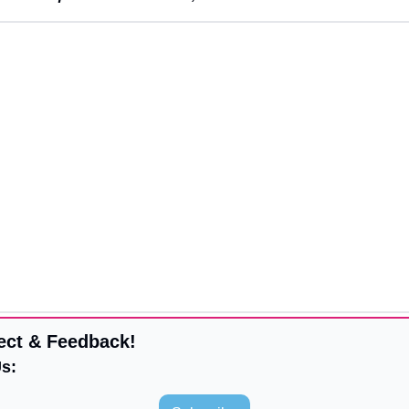
ect & Feedback!
s: