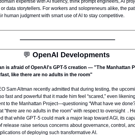
domain expertise with AI fluency, think prompt engineers, AI proje
or data storytellers. For workers and solopreneurs alike, the pat
air human judgment with smart use of AI to stay competitive.
💬
OpenAI Developments 
n is afraid of OpenAI's GPT-5 creation — "The Manhattan Pr
 fast, like there are no adults in the room"
 Sam Altman recently admitted that during testing, the upcom
so fast and powerful that it made him feel “scared,” even likening 
t to the Manhattan Project—questioning “What have we done?
t “there are no adults in the room” with respect to oversight  . He
 that while GPT‑5 could mark a major leap toward AGI, its capab
f release raise serious concerns about governance, control, and
plications of deploying such transformative AI.