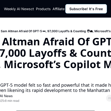
ut
Weekly AI News
Policy
Contact
Products
Affiliate Program
Subscribe! It's Free
Resources
Policy
Resource
Fulfillment Policy
Blog Pos
Privacy Policy
Newslett
Sam Altman Afraid Of GPT-5 👀, 97,000 Layoffs & Counting 🧑‍💼, Microsoft’s
Altman Afraid Of GPT-
97,000 Layoffs & Count
, Microsoft’s Copilot 
PT‐5 model felt so fast and powerful that it made hi
even likening its rapid development to the Manhattan P
 AI News
025
8 min read
•