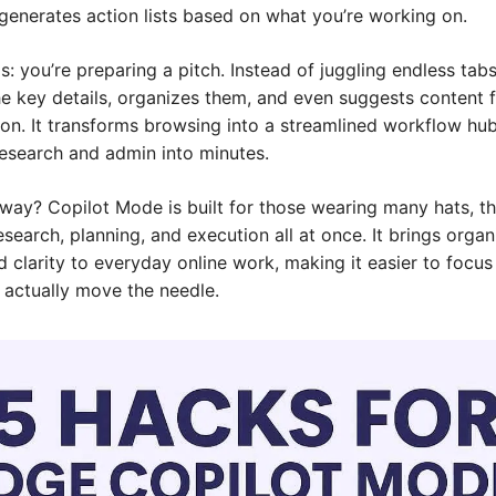
generates action lists based on what you’re working on.
is: you’re preparing a pitch. Instead of juggling endless tabs
he key details, organizes them, and even suggests content f
on. It transforms browsing into a streamlined workflow hub,
research and admin into minutes.
way? Copilot Mode is built for those wearing many hats, th
esearch, planning, and execution all at once. It brings organi
 clarity to everyday online work, making it easier to focus 
t actually move the needle.