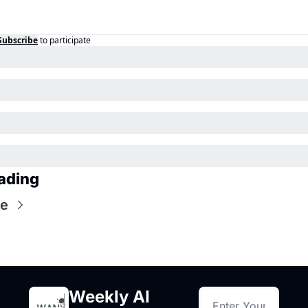
Subscribe
to participate
ading
re
Weekly AI 