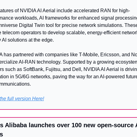
atures of NVIDIA AI Aerial include accelerated RAN for high-
mance workloads, AI frameworks for enhanced signal processing
niverse Digital Twin tool for precise network simulations. These 
 telecom operators to develop scalable, energy-efficient networ
 AI solutions at the edge.
 has partnered with companies like T-Mobile, Ericsson, and Nok
cialize AI-RAN technology. Supported by a growing ecosystem
rs such as SoftBank, Fujitsu, and Dell, NVIDIA AI Aerial is drivin
tion in 5G/6G networks, paving the way for an AI-powered future 
ommunications.
he full version Here!
s Alibaba launches over 100 new open-source A
s