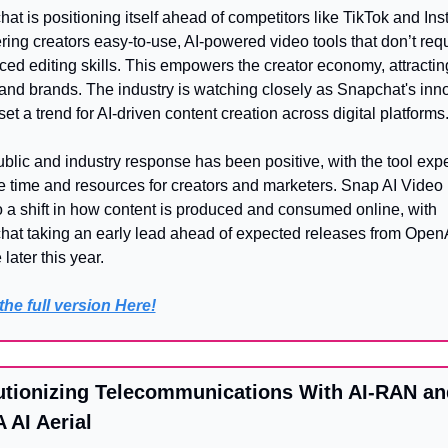
at is positioning itself ahead of competitors like TikTok and Ins
ering creators easy-to-use, AI-powered video tools that don’t requ
ed editing skills. This empowers the creator economy, attractin
and brands. The industry is watching closely as Snapchat's inno
set a trend for AI-driven content creation across digital platforms
blic and industry response has been positive, with the tool expe
e time and resources for creators and marketers. Snap AI Video 
o a shift in how content is produced and consumed online, with 
at taking an early lead ahead of expected releases from OpenA
later this year.
he full version Here!
utionizing Telecommunications With AI-RAN and
 AI Aerial