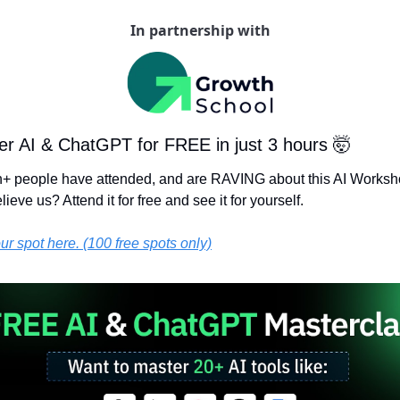
In partnership with
er AI & ChatGPT for FREE in just 3 hours 
🤯
on+ people have attended, and are RAVING about this AI Worksh
lieve us? Attend it for free and see it for yourself.
r spot here. (100 free spots only)