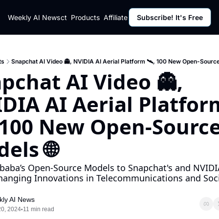
ut
Weekly AI News
Policy
Contact
Products
Affiliate Program
Subscribe! It's Free
Resources
Policy
Resource
Fulfillment Policy
Blog Pos
Privacy Policy
Newslett
ts
Snapchat AI Video 👻, NVIDIA AI Aerial Platform 🛰️, 100 New Open-Source
pchat AI Video 👻, 
DIA AI Aerial Platform
, 100 New Open-Source 
els 🌐
baba’s Open-Source Models to Snapchat's and NVIDIA
anging Innovations in Telecommunications and Socia
ly AI News
20, 2024
11 min read
•