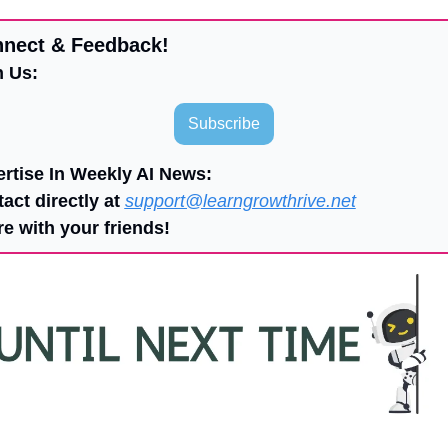
nnect & Feedback!
n Us:
Subscribe
ertise In Weekly AI News:
act directly at 
support@learngrowthrive.net
re with your friends!