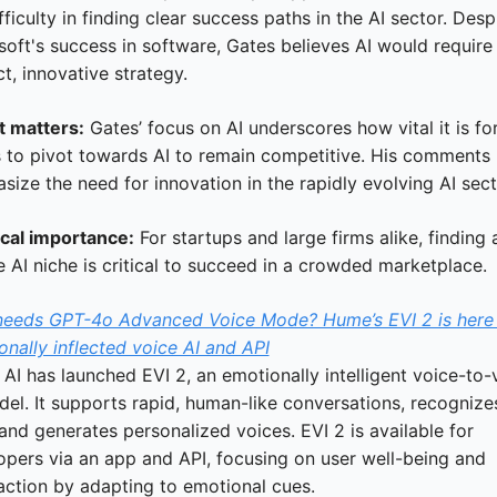
fficulty in finding clear success paths in the AI sector. Despi
oft's success in software, Gates believes AI would require 
ct, innovative strategy.
t matters:
 Gates’ focus on AI underscores how vital it is for
s to pivot towards AI to remain competitive. His comments 
ize the need for innovation in the rapidly evolving AI sect
ical importance:
 For startups and large firms alike, finding a
 AI niche is critical to succeed in a crowded marketplace.
eeds GPT-4o Advanced Voice Mode? Hume’s EVI 2 is here 
nally inflected voice AI and API
I has launched EVI 2, an emotionally intelligent voice-to-v
el. It supports rapid, human-like conversations, recognizes
and generates personalized voices. EVI 2 is available for 
opers via an app and API, focusing on user well-being and 
faction by adapting to emotional cues.