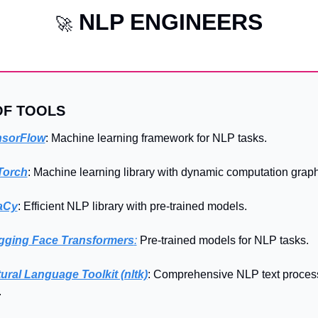
NLP ENGINEERS
🚀
OF TOOLS
nsorFlow
: Machine learning framework for NLP tasks.
Torch
: Machine learning library with dynamic computation graph
aCy
: Efficient NLP library with pre-trained models.
gging Face Transformers
:
 Pre-trained models for NLP tasks.
ural Language Toolkit (nltk)
: Comprehensive NLP text process
.