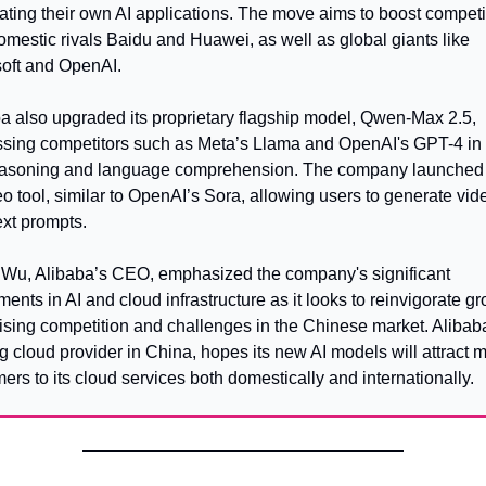
eating their own AI applications. The move aims to boost competit
omestic rivals Baidu and Huawei, as well as global giants like 
oft and OpenAI.
a also upgraded its proprietary flagship model, Qwen-Max 2.5, 
sing competitors such as Meta’s Llama and OpenAI's GPT-4 in 
easoning and language comprehension. The company launched a
eo tool, similar to OpenAI’s Sora, allowing users to generate vide
ext prompts.
Wu, Alibaba’s CEO, emphasized the company's significant 
ments in AI and cloud infrastructure as it looks to reinvigorate gr
ising competition and challenges in the Chinese market. Alibaba
g cloud provider in China, hopes its new AI models will attract m
ers to its cloud services both domestically and internationally.