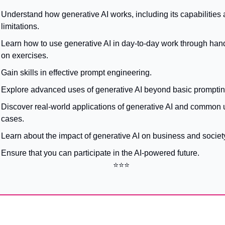
Understand how generative AI works, including its capabilities 
limitations.
Learn how to use generative AI in day-to-day work through han
on exercises.
Gain skills in effective prompt engineering.
Explore advanced uses of generative AI beyond basic promptin
Discover real-world applications of generative AI and common u
cases.
Learn about the impact of generative AI on business and societ
Ensure that you can participate in the AI-powered future.
⭐⭐⭐