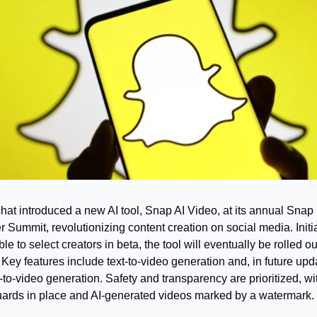
at introduced a new AI tool, Snap AI Video, at its annual Snap 
r Summit, revolutionizing content creation on social media. Initial
le to select creators in beta, the tool will eventually be rolled out 
 Key features include text-to-video generation and, in future upda
to-video generation. Safety and transparency are prioritized, wit
ards in place and AI-generated videos marked by a watermark.