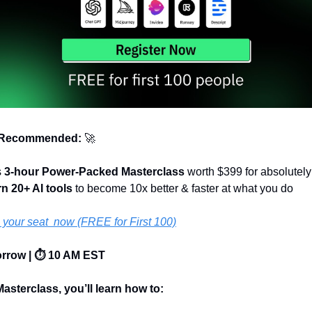
 Recommended: 
🚀
 
3-hour Power-Packed Masterclass
 worth $399 for absolutely 
rn 20+ AI tools 
to become 10x better & faster at what you do 
your seat  now (FREE for First 100)
orrow | ⏱️ 10 AM EST
Masterclass, you’ll learn how to: