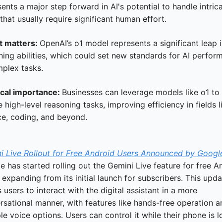
ents a major step forward in AI's potential to handle intrica
that usually require significant human effort.
t matters: 
OpenAI’s o1 model represents a significant leap i
ning abilities, which could set new standards for AI perform
mplex tasks.
ical importance: 
Businesses can leverage models like o1 to 
 high-level reasoning tasks, improving efficiency in fields li
ce, coding, and beyond.
i Live Rollout for Free Android Users Announced by Googl
 has started rolling out the Gemini Live feature for free An
 expanding from its initial launch for subscribers. This updat
 users to interact with the digital assistant in a more 
sational manner, with features like hands-free operation an
le voice options. Users can control it while their phone is l