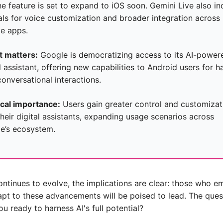
e feature is set to expand to iOS soon. Gemini Live also inc
als for voice customization and broader integration across 
e apps.
t matters:
 Google is democratizing access to its AI-powere
l assistant, offering new capabilities to Android users for h
conversational interactions.
ical importance:
 Users gain greater control and customizati
heir digital assistants, expanding usage scenarios across 
e’s ecosystem.
ontinues to evolve, the implications are clear: those who e
pt to these advancements will be poised to lead. The quest
u ready to harness AI's full potential?