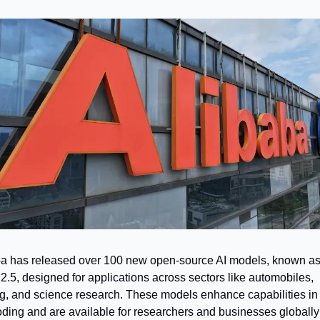
a has released over 100 new open-source AI models, known as
.5, designed for applications across sectors like automobiles, 
, and science research. These models enhance capabilities in 
ding and are available for researchers and businesses globally 