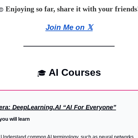
 Enjoying so far, share it with your friends
😍
Join Me on 𝕏
 AI Courses
🎓
era: DeepLearning.AI “AI For Everyone”
ou will learn
Understand common AI terminology, such as neural networks, 