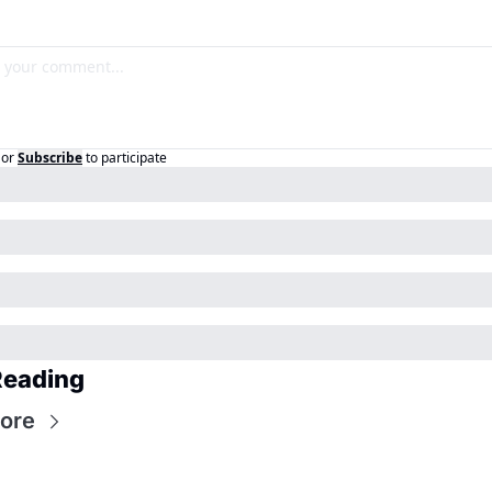
or
Subscribe
to participate
Reading
ore