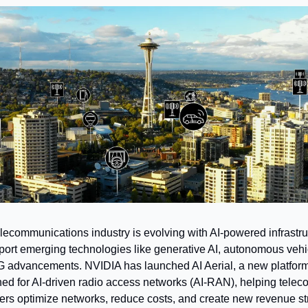
lecommunications industry is evolving with AI-powered infrastru
port emerging technologies like generative AI, autonomous vehic
 advancements. NVIDIA has launched AI Aerial, a new platform
ed for AI-driven radio access networks (AI-RAN), helping teleco
ers optimize networks, reduce costs, and create new revenue s