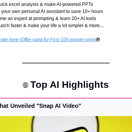
uick excel analysis & make AI-powered PPTs 
d your own personal AI assistant to save 10+ hours
me an expert at prompting & learn 20+ AI tools
arch faster & make your life a lot simpler & more…
ster here (Offer valid for First 100 people only)
🎁
 Top AI Highlights
🌐
hat Unveiled "Snap AI Video"