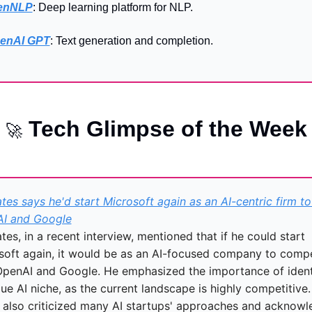
lenNLP
: Deep learning platform for NLP.
enAI GPT
: Text generation and completion.
 Tech Glimpse of the Week
🚀
ates says he'd start Microsoft again as an AI-centric firm to r
I and Google
ates, in a recent interview, mentioned that if he could start 
soft again, it would be as an AI-focused company to compe
OpenAI and Google. He emphasized the importance of identi
ue AI niche, as the current landscape is highly competitive. 
 also criticized many AI startups' approaches and acknowl