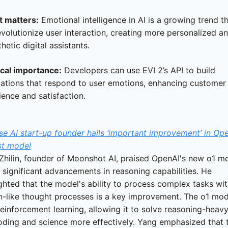
t matters:
 Emotional intelligence in AI is a growing trend th
volutionize user interaction, creating more personalized an
etic digital assistants.
ical importance:
 Developers can use EVI 2’s API to build 
cations that respond to user emotions, enhancing customer 
ience and satisfaction.
e AI start-up founder hails ‘important improvement’ in Open
t model
Zhilin, founder of Moonshot AI, praised OpenAI's new o1 mo
s significant advancements in reasoning capabilities. He 
ghted that the model's ability to process complex tasks wit
-like thought processes is a key improvement. The o1 mode
einforcement learning, allowing it to solve reasoning-heavy
coding and science more effectively. Yang emphasized that th