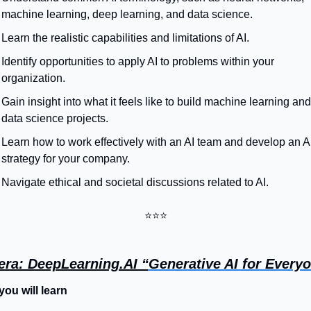
machine learning, deep learning, and data science.
Learn the realistic capabilities and limitations of AI.
Identify opportunities to apply AI to problems within your 
organization.
Gain insight into what it feels like to build machine learning and 
data science projects.
Learn how to work effectively with an AI team and develop an AI
strategy for your company.
Navigate ethical and societal discussions related to AI.
⭐⭐⭐
era: DeepLearning.AI “
Generative AI for Every
ou will learn