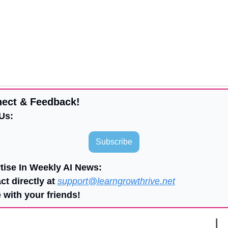
ect & Feedback!
Us:
Subscribe
tise In Weekly AI News:
ct directly at 
support@learngrowthrive.net
 with your friends!