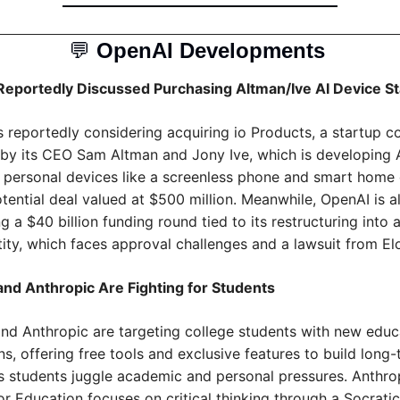
💬
OpenAI Developments 
eportedly Discussed Purchasing Altman/Ive AI Device St
s reportedly considering acquiring io Products, a startup c
by its CEO Sam Altman and Jony Ive, which is developing 
personal devices like a screenless phone and smart home 
tential deal valued at $500 million. Meanwhile, OpenAI is al
g a $40 billion funding round tied to its restructuring into a
ntity, which faces approval challenges and a lawsuit from E
nd Anthropic Are Fighting for Students
nd Anthropic are targeting college students with new educa
, offering free tools and exclusive features to build long-
as students juggle academic and personal pressures. Anthropi
r Education focuses on critical thinking through a Socratic 