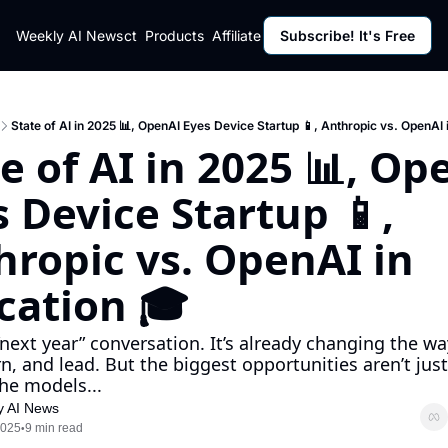
ut
Weekly AI News
Policy
Contact
Products
Affiliate Program
Subscribe! It's Free
Resources
Policy
Resource
Fulfillment Policy
Blog Pos
Privacy Policy
Newslett
State of AI in 2025 📊, OpenAI Eyes Device Startup 📱, Anthropic vs. OpenAI 
e of AI in 2025 📊, Op
 Device Startup 📱, 
ropic vs. OpenAI in 
cation 🎓 
 “next year” conversation. It’s already changing the wa
rn, and lead. But the biggest opportunities aren’t just
the models...
y AI News
2025
9 min read
•