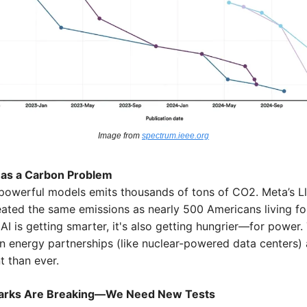
Image from 
spectrum.ieee.org
Has a Carbon Problem
 powerful models emits thousands of tons of CO2. Meta’s Ll
eated the same emissions as nearly 500 Americans living for 
AI is getting smarter, it's also getting hungrier—for power. T
n energy partnerships (like nuclear-powered data centers) 
t than ever.
rks Are Breaking—We Need New Tests