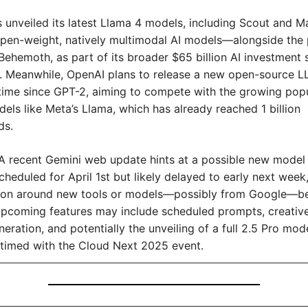
s unveiled its latest Llama 4 models, including Scout and 
t open-weight, natively multimodal AI models—alongside the 
ehemoth, as part of its broader $65 billion AI investment s
. Meanwhile, OpenAI plans to release a new open-source LL
 time since GPT-2, aiming to compete with the growing popul
ls like Meta’s Llama, which has already reached 1 billion 
ds.
A recent Gemini web update hints at a possible new model r
 scheduled for April 1st but likely delayed to early next week,
ion around new tools or models—possibly from Google—be
pcoming features may include scheduled prompts, creative 
eration, and potentially the unveiling of a full 2.5 Pro model
 timed with the Cloud Next 2025 event.