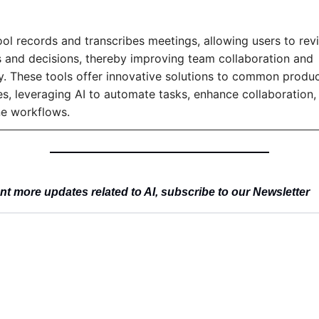
ool records and transcribes meetings, allowing users to revis
and decisions, thereby improving team collaboration and 
y. These tools offer innovative solutions to common product
es, leveraging AI to automate tasks, enhance collaboration, 
ne workflows.
t more updates related to AI, subscribe to our Newsletter