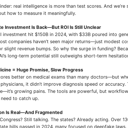
minder: real intelligence is more than test scores. And we’re st
 out how to measure it meaningfully.
e Investment Is Back—But ROI Is Still Unclear
AI investment hit $150B in 2024, with $33B poured into gene
most companies haven’t seen major returns—just modest cos
or slight revenue bumps. So why the surge in funding? Beca
 AI’s long-term potential still outweighs short-term hesitatio
icine = Huge Promise, Slow Progress
ores better on medical exams than many doctors—but whe
 physicians, it didn’t improve diagnosis speed or accuracy. T
re—it’s growing pains. The tools are powerful, but workflow
ll need to catch up.
ion Is Real—And Fragmented
Congress? Still talking. The states? Already acting. Over 13
tate bills passed in 2024, many focused on deepfake laws. G