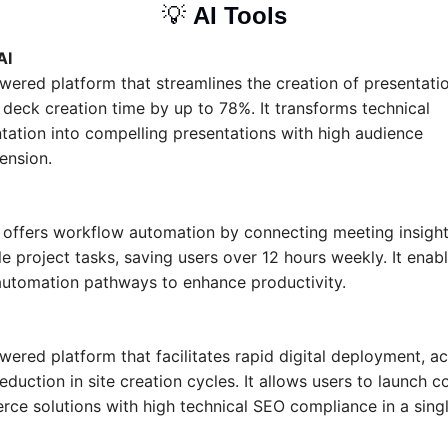
💡
AI Tools
AI
wered platform that streamlines the creation of presentatio
deck creation time by up to 78%. It transforms technical 
ation into compelling presentations with high audience 
ension.
l offers workflow automation by connecting meeting insights
e project tasks, saving users over 12 hours weekly. It enabl
utomation pathways to enhance productivity.
ered platform that facilitates rapid digital deployment, ac
duction in site creation cycles. It allows users to launch c
ce solutions with high technical SEO compliance in a singl