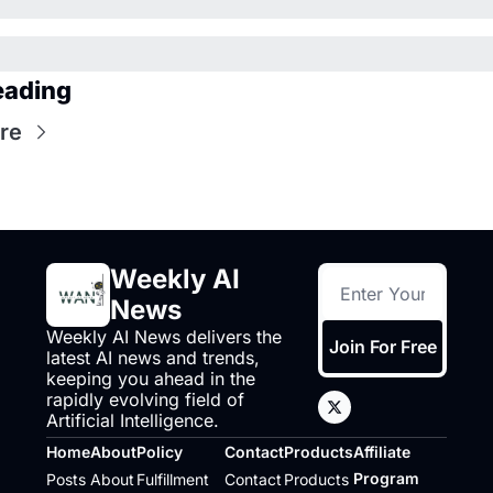
eading
re
Weekly AI 
News
Weekly AI News delivers the 
Join For Free
latest AI news and trends, 
keeping you ahead in the 
rapidly evolving field of 
Artificial Intelligence.
Home
About
Policy
Contact
Products
Affiliate 
Program
Posts
About
Fulfillment 
Contact
Products