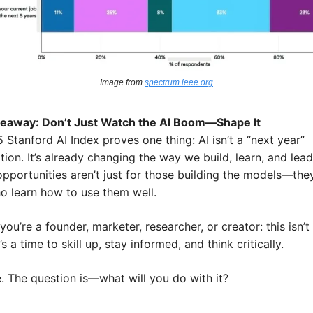
Image from 
spectrum.ieee.org
keaway: Don’t Just Watch the AI Boom—Shape It
Stanford AI Index proves one thing: AI isn’t a “next year” 
ion. It’s already changing the way we build, learn, and lead.
pportunities aren’t just for those building the models—they’
o learn how to use them well.
ou’re a founder, marketer, researcher, or creator: this isn’t 
 It’s a time to skill up, stay informed, and think critically.
e. The question is—what will you do with it?