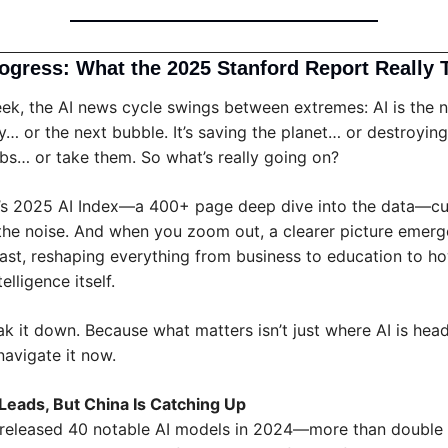
rogress: What the 2025 Stanford Report Really T
ek, the AI news cycle swings between extremes: AI is the n
ty… or the next bubble. It’s saving the planet… or destroying it.
obs… or take them. So what’s really going on?
’s 2025 AI Index—a 400+ page deep dive into the data—cut
the noise. And when you zoom out, a clearer picture emerges
ast, reshaping everything from business to education to ho
elligence itself.
ak it down. Because what matters isn’t just where AI is head
avigate it now.
l Leads, But China Is Catching Up
 released 40 notable AI models in 2024—more than double C