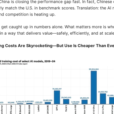
hina is closing the performance gap fast. In fact, Chinese 
y match the U.S. in benchmark scores. Translation: the AI ra
nd competition is heating up.
t get caught up in numbers alone. What matters more is who
in a way that delivers value—safely, efficiently, and at scale
ing Costs Are Skyrocketing—But Use Is Cheaper Than Ev