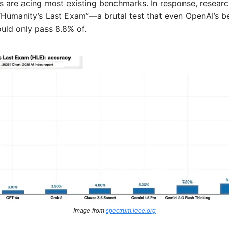
s are acing most existing benchmarks. In response, researc
“Humanity’s Last Exam”—a brutal test that even OpenAI’s be
uld only pass 8.8% of. 
Image from 
spectrum.ieee.org