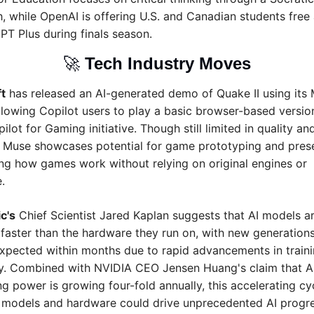
, while OpenAI is offering U.S. and Canadian students free 
PT Plus during finals season.
🚀
Tech Industry Moves
t
 has released an AI-generated demo of Quake II using its 
llowing Copilot users to play a basic browser-based version
pilot for Gaming initiative. Though still limited in quality and
, Muse showcases potential for game prototyping and prese
ing how games work without relying on original engines or 
.
c's
 Chief Scientist Jared Kaplan suggests that AI models ar
faster than the hardware they run on, with new generations 
xpected within months due to rapid advancements in traini
cy. Combined with NVIDIA CEO Jensen Huang's claim that AI
 power is growing four-fold annually, this accelerating cyc
models and hardware could drive unprecedented AI progres