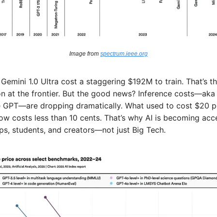
Image from 
spectrum.ieee.org
Gemini 1.0 Ultra cost a staggering $192M to train. That’s th
on at the frontier. But the good news? Inference costs—aka 
ke GPT—are dropping dramatically. What used to cost $20 per
ow costs less than 10 cents. That’s why AI is becoming acce
ups, students, and creators—not just Big Tech.