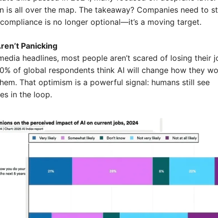
on is all over the map. The takeaway? Companies need to sta
compliance is no longer optional—it’s a moving target.
ren’t Panicking
edia headlines, most people aren’t scared of losing their jo
 60% of global respondents think AI will change how they w
hem. That optimism is a powerful signal: humans still see 
es in the loop.