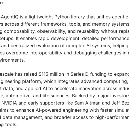
re.
 AgentIQ is a lightweight Python library that unifies agentic 
s across different frameworks, tools, and memory systems,
 composability, observability, and reusability without repla
 setups. It enables rapid development, detailed performance
, and centralized evaluation of complex AI systems, helping 
ses overcome interoperability and debugging challenges in 
vironments.
escale has raised $115 million in Series D funding to expand 
engineering platform, which integrates advanced computing, 
nt data, and applied AI to accelerate innovation across indust
e, automotive, and life sciences. Backed by major investors
g NVIDIA and early supporters like Sam Altman and Jeff Bez
aims to enhance AI-powered engineering with faster simulati
 data management, and broader access to high-performan
g tools.