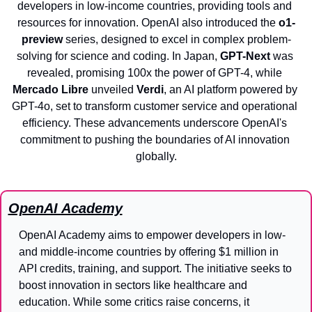
developers in low-income countries, providing tools and 
resources for innovation. OpenAI also introduced the 
o1-
preview
 series, designed to excel in complex problem-
solving for science and coding. In Japan, 
GPT-Next
 was 
revealed, promising 100x the power of GPT-4, while 
Mercado Libre
 unveiled 
Verdi
, an AI platform powered by 
GPT-4o, set to transform customer service and operational 
efficiency. These advancements underscore OpenAI's 
commitment to pushing the boundaries of AI innovation 
globally.
OpenAI Academy
OpenAI Academy aims to empower developers in low- 
and middle-income countries by offering $1 million in 
API credits, training, and support. The initiative seeks to 
boost innovation in sectors like healthcare and 
education. While some critics raise concerns, it 