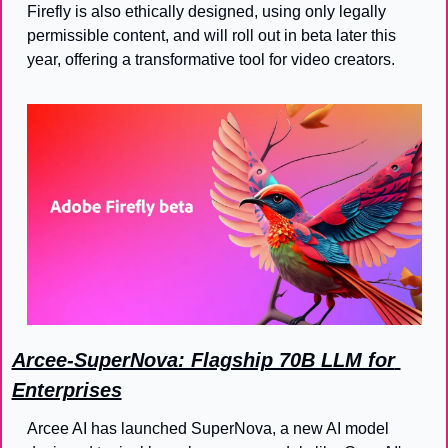
Firefly is also ethically designed, using only legally 
permissible content, and will roll out in beta later this 
year, offering a transformative tool for video creators.
Arcee-SuperNova: Flagship 70B LLM for 
Enterprises
Arcee AI has launched SuperNova, a new AI model 