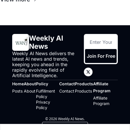
Weekly AI 
News
Weekly AI News delivers the 
Join For Free
latest AI news and trends, 
keeping you ahead in the 
rapidly evolving field of 
Artificial Intelligence.
Home
About
Policy
Contact
Products
Affiliate 
Program
Posts
About
Fulfillment 
Contact
Products
Policy
Affiliate 
Privacy 
Program
Policy
© 2026 Weekly AI News.
Powered by beehiiv