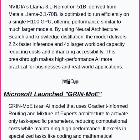
NVIDIA's Llama-3.1-Nemotron-51B, derived from 
Meta’s Llama-3.1-70B, is optimized to run efficiently on 
a single H100 GPU, offering performance similar to 
much larger models. By using Neural Architecture 
Search and knowledge distillation, the model delivers 
2.2x faster inference and 4x larger workload capacity, 
reducing costs and enhancing accessibility. This 
breakthrough makes high-performance AI more 
practical for businesses and real-world applications.
🆓
🖥️🔍
🌐
Microsoft Launched "GRIN-MoE"
GRIN-MoE is an AI model that uses Gradient-Informed 
Routing and Mixture-of-Experts architecture to activate 
only task-specific parameters, reducing computational 
costs while maintaining high performance. It excels in 
specialized tasks like coding and mathematical 