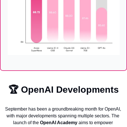
🏆 
OpenAI Developments
September has been a groundbreaking month for OpenAI, 
with major developments spanning multiple sectors. The 
launch of the 
OpenAI Academy
 aims to empower 