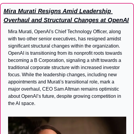
Mira Murati Resigns Amid Leadership 
Overhaul and Structural Changes at OpenAI
Mira Murati, OpenAI's Chief Technology Officer, along 
with two other senior executives, has resigned amidst 
significant structural changes within the organization. 
OpenAI is transitioning from its nonprofit roots towards 
becoming a B Corporation, signaling a shift towards a 
traditional corporate structure with increased investor 
focus. While the leadership changes, including new 
appointments and Murati's transitional role, mark a 
major overhaul, CEO Sam Altman remains optimistic 
about OpenAI’s future, despite growing competition in 
the AI space.