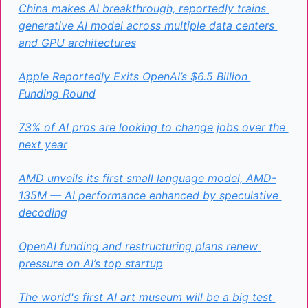
China makes AI breakthrough, reportedly trains 
generative AI model across multiple data centers 
and GPU architectures
Apple Reportedly Exits OpenAI’s $6.5 Billion 
Funding Round
73% of AI pros are looking to change jobs over the 
next year
AMD unveils its first small language model, AMD-
135M — AI performance enhanced by speculative 
decoding
OpenAI funding and restructuring plans renew 
pressure on AI’s top startup
The world's first AI art museum will be a big test 