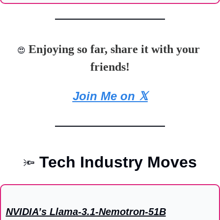
 Enjoying so far, share it with your 
😍
friends!
Join Me on 𝕏
Tech Industry Moves
🔦
NVIDIA’s Llama-3.1-Nemotron-51B