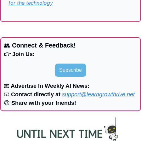
for the technology
👥
 Connect & Feedback!
👉 Join Us:
Subscribe
📧
 Advertise In Weekly AI News:
📧
 Contact directly at 
support@learngrowthrive.net
😍
 Share with your friends!