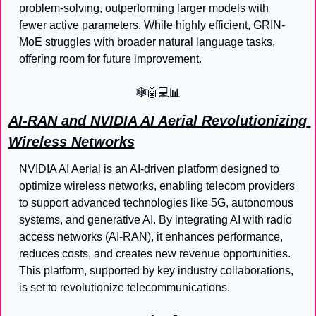
problem-solving, outperforming larger models with 
fewer active parameters. While highly efficient, GRIN-
MoE struggles with broader natural language tasks, 
offering room for future improvement.
🕸️
🤖
💻
📊
AI-RAN and NVIDIA AI Aerial Revolutionizing 
Wireless Networks
NVIDIA AI Aerial is an AI-driven platform designed to 
optimize wireless networks, enabling telecom providers 
to support advanced technologies like 5G, autonomous 
systems, and generative AI. By integrating AI with radio 
access networks (AI-RAN), it enhances performance, 
reduces costs, and creates new revenue opportunities. 
This platform, supported by key industry collaborations, 
is set to revolutionize telecommunications.