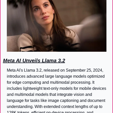
Meta AI Unveils Llama 3.2
Meta AI's Llama 3.2, released on September 25, 2024, 
introduces advanced large language models optimized 
for edge computing and multimodal processing. It 
includes lightweight text-only models for mobile devices 
and multimodal models that integrate vision and 
language for tasks like image captioning and document 
understanding. With extended context lengths of up to 
128K tokens, efficient on-device processing, and 