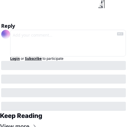
Reply
Login
or
Subscribe
to participate
Keep Reading
View more