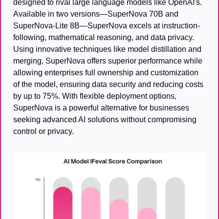
designed to rival large language models like OpenAI's. 
Available in two versions—SuperNova 70B and 
SuperNova-Lite 8B—SuperNova excels at instruction-
following, mathematical reasoning, and data privacy. 
Using innovative techniques like model distillation and 
merging, SuperNova offers superior performance while 
allowing enterprises full ownership and customization 
of the model, ensuring data security and reducing costs 
by up to 75%. With flexible deployment options, 
SuperNova is a powerful alternative for businesses 
seeking advanced AI solutions without compromising 
control or privacy.