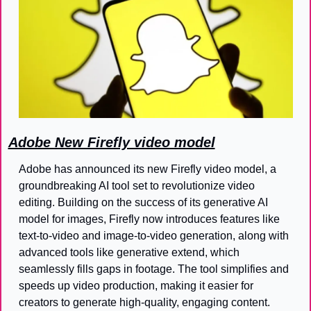
Adobe New Firefly video model
Adobe has announced its new Firefly video model, a 
groundbreaking AI tool set to revolutionize video 
editing. Building on the success of its generative AI 
model for images, Firefly now introduces features like 
text-to-video and image-to-video generation, along with 
advanced tools like generative extend, which 
seamlessly fills gaps in footage. The tool simplifies and 
speeds up video production, making it easier for 
creators to generate high-quality, engaging content. 