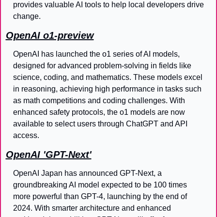
provides valuable AI tools to help local developers drive 
change.
OpenAI o1-preview
OpenAI has launched the o1 series of AI models, 
designed for advanced problem-solving in fields like 
science, coding, and mathematics. These models excel 
in reasoning, achieving high performance in tasks such 
as math competitions and coding challenges. With 
enhanced safety protocols, the o1 models are now 
available to select users through ChatGPT and API 
access.
OpenAI 'GPT-Next'
OpenAI Japan has announced GPT-Next, a 
groundbreaking AI model expected to be 100 times 
more powerful than GPT-4, launching by the end of 
2024. With smarter architecture and enhanced 