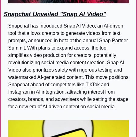
Snapchat Unveiled "Snap AI Video"
Snapchat has introduced Snap AI Video, an AI-driven 
tool that allows creators to generate videos from text 
prompts, announced in beta at the annual Snap Partner 
Summit. With plans to expand access, the tool 
simplifies video production for creators, potentially 
revolutionizing social media content creation. Snap AI 
Video also prioritizes safety with rigorous testing and 
watermarked AI-generated content. This move positions 
Snapchat ahead of competitors like TikTok and 
Instagram in AI integration, attracting interest from 
creators, brands, and advertisers while setting the stage 
for a new era of AI-driven content on social media.