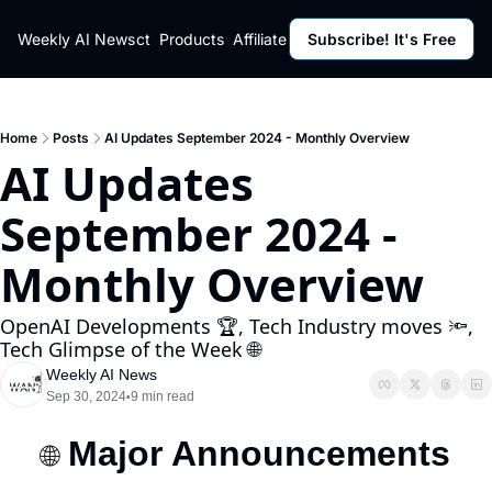
ut
Weekly AI News
Policy
Contact
Products
Affiliate Program
Subscribe! It's Free
Resources
Policy
Resource
Fulfillment Policy
Blog Pos
Privacy Policy
Newslett
Home
Posts
AI Updates September 2024 - Monthly Overview
AI Updates 
September 2024 - 
Monthly Overview
OpenAI Developments 🏆, Tech Industry moves 🔦, 
Tech Glimpse of the Week 🌐
Weekly AI News
Sep 30, 2024
9 min read
•
Major Announcements
🌐