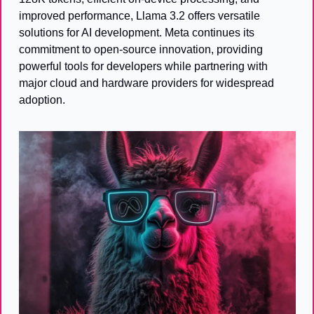
improved performance, Llama 3.2 offers versatile 
solutions for AI development. Meta continues its 
commitment to open-source innovation, providing 
powerful tools for developers while partnering with 
major cloud and hardware providers for widespread 
adoption.