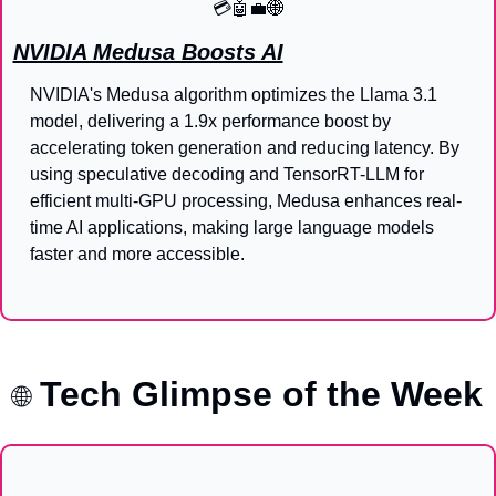
💳
🤖
💼
🌐
NVIDIA Medusa Boosts AI
NVIDIA's Medusa algorithm optimizes the Llama 3.1 
model, delivering a 1.9x performance boost by 
accelerating token generation and reducing latency. By 
using speculative decoding and TensorRT-LLM for 
efficient multi-GPU processing, Medusa enhances real-
time AI applications, making large language models 
faster and more accessible.
Tech Glimpse of the Week
🌐