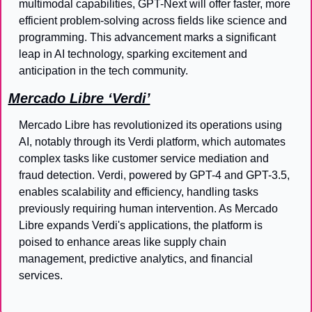
multimodal capabilities, GPT-Next will offer faster, more 
efficient problem-solving across fields like science and 
programming. This advancement marks a significant 
leap in AI technology, sparking excitement and 
anticipation in the tech community.
Mercado Libre ‘Verdi’
Mercado Libre has revolutionized its operations using 
AI, notably through its Verdi platform, which automates 
complex tasks like customer service mediation and 
fraud detection. Verdi, powered by GPT-4 and GPT-3.5, 
enables scalability and efficiency, handling tasks 
previously requiring human intervention. As Mercado 
Libre expands Verdi's applications, the platform is 
poised to enhance areas like supply chain 
management, predictive analytics, and financial 
services.