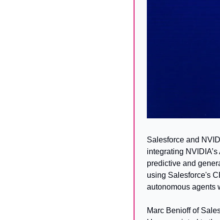
Salesforce and NVIDI
integrating NVIDIA’s 
predictive and genera
using Salesforce's CR
autonomous agents w
Marc Benioff of Sales