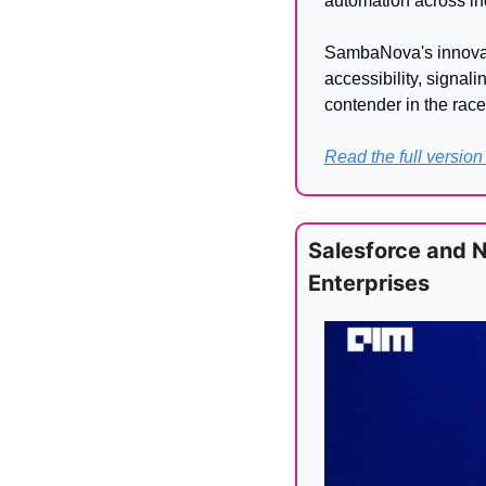
automation across ind
SambaNova's innovati
accessibility, signali
contender in the race
Read the full version
Salesforce and 
Enterprises