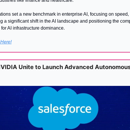
ustries like finance and healthcare.
ons set a new benchmark in enterprise AI, focusing on speed, p
ng a significant shift in the AI landscape and positioning the com
 for AI infrastructure dominance.
 Here!
NVIDIA Unite to Launch Advanced Autonomous 