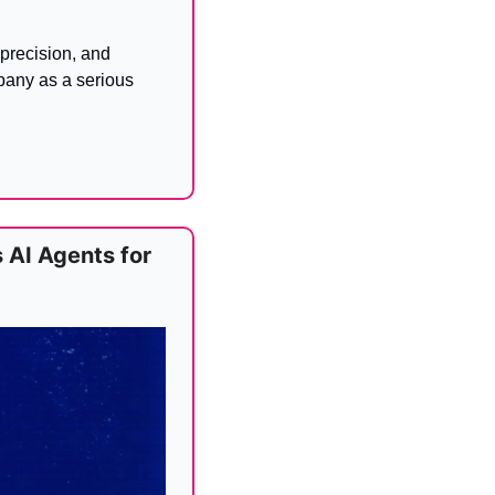
recision, and 
pany as a serious 
AI Agents for 