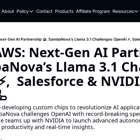
About
Policy
Contact
Products
Affiliate Program
Resources
Policy
Resou
Fulfillment Policy
Blo
Privacy Policy
New
Next-Gen AI Partnership 🤝, SambaNova’s Llama 3.1 Challenges OpenAI ⚡, Sale
AWS: Next-Gen AI Part
aNova’s Llama 3.1 Cha
,  Salesforce & NVIDIA
🦾
-developing custom chips to revolutionize AI applicat
aNova challenges OpenAI with record-breaking speed 
ce teams up with NVIDIA to launch advanced autonom
productivity and real-time insights.