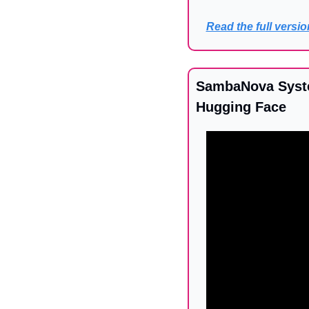
Read the full versio
SambaNova Syste
Hugging Face