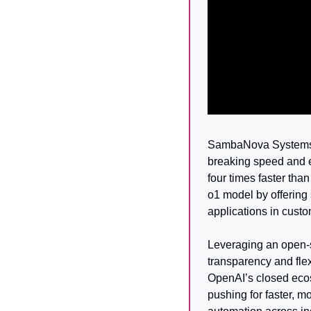
SambaNova Systems h
breaking speed and e
four times faster th
o1 model by offering 
applications in custo
Leveraging an open-
transparency and flex
OpenAI’s closed ecos
pushing for faster, m