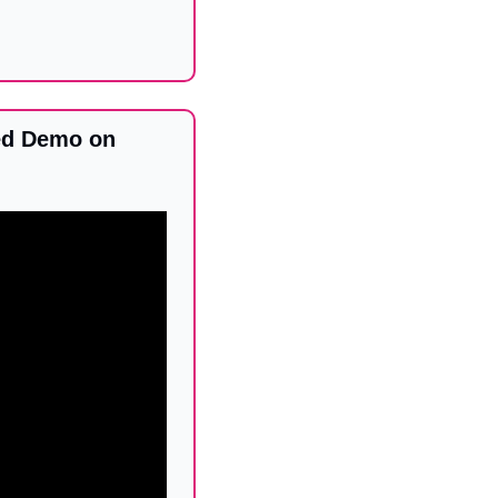
d Demo on 