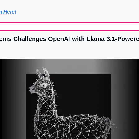
n Here!
ms Challenges OpenAI with Llama 3.1-Powere