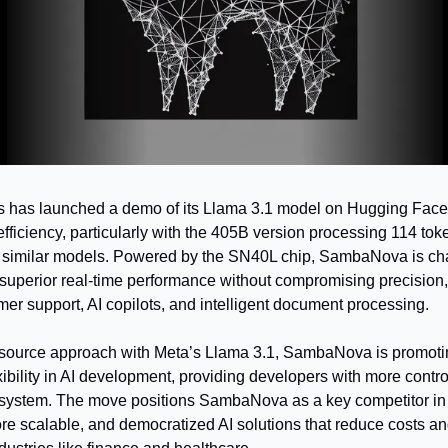
as launched a demo of its Llama 3.1 model on Hugging Face,
fficiency, particularly with the 405B version processing 114 to
an similar models. Powered by the SN40L chip, SambaNova is ch
superior real-time performance without compromising precision, m
mer support, AI copilots, and intelligent document processing.
source approach with Meta’s Llama 3.1, SambaNova is promotin
ibility in AI development, providing developers with more contro
ystem. The move positions SambaNova as a key competitor in AI 
ore scalable, and democratized AI solutions that reduce costs an