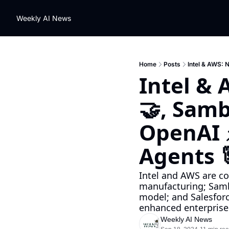
Weekly AI News
Home
Posts
Intel & AWS: 
Intel & 
🤝, Samb
OpenAI ⚡
Agents 
Intel and AWS are co
manufacturing; Samb
model; and Salesfor
enhanced enterprise 
Weekly AI News