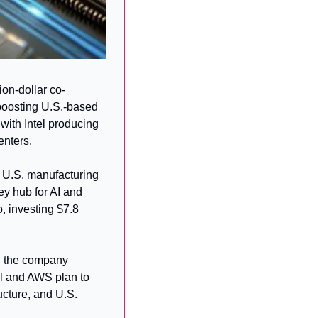
on-dollar co-
oosting U.S.-based 
ith Intel producing 
enters.
 U.S. manufacturing 
y hub for AI and 
 investing $7.8 
h the company 
el and AWS plan to 
ucture, and U.S. 