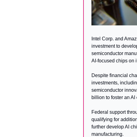
Intel Corp. and Amaz
investment to develo
semiconductor manufac
AI-focused chips on 
Despite financial cha
investments, includin
semiconductor innova
billion to foster an A
Federal support throu
qualifying for additio
further develop AI chi
manufacturing.