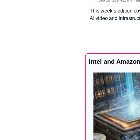
Sep 18, 2024
11 min re
•
This week’s edition cov
AI video and infrastruc
Intel and Amazon