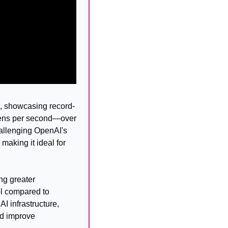
 showcasing record-
kens per second—over 
allenging OpenAI's 
aking it ideal for 
g greater 
l compared to 
infrastructure, 
d improve 