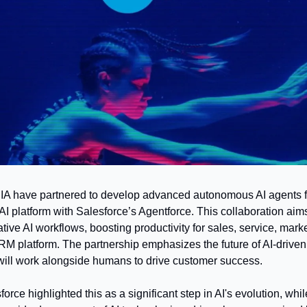
A have partnered to develop advanced autonomous AI agents for
AI platform with Salesforce’s Agentforce. This collaboration aims
tive AI workflows, boosting productivity for sales, service, marke
M platform. The partnership emphasizes the future of AI-driven 
ill work alongside humans to drive customer success.
force highlighted this as a significant step in AI's evolution, wh