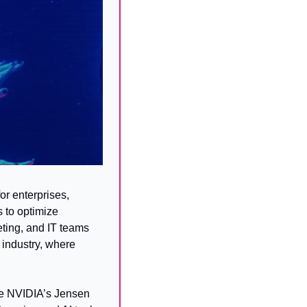
 enterprises, 
 to optimize 
ting, and IT teams 
industry, where 
ile NVIDIA’s Jensen 