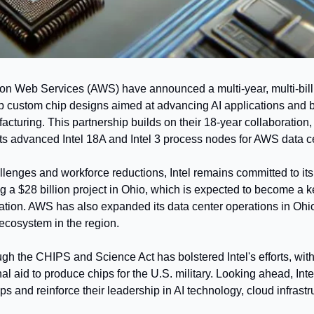
on Web Services (AWS) have announced a multi-year, multi-billi
p custom chip designs aimed at advancing AI applications and b
turing. This partnership builds on their 18-year collaboration, w
its advanced Intel 18A and Intel 3 process nodes for AWS data c
llenges and workforce reductions, Intel remains committed to its
g a $28 billion project in Ohio, which is expected to become a ke
tion. AWS has also expanded its data center operations in Ohio,
I ecosystem in the region.
gh the CHIPS and Science Act has bolstered Intel's efforts, wit
nal aid to produce chips for the U.S. military. Looking ahead, Int
ps and reinforce their leadership in AI technology, cloud infrastr