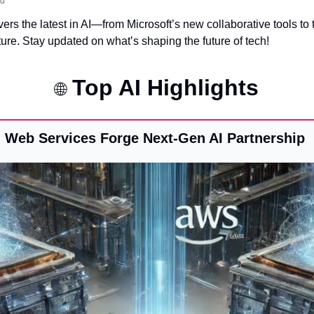
ad
ers the latest in AI—from Microsoft’s new collaborative tools to t
ture. Stay updated on what’s shaping the future of tech!
 Top AI Highlights
🌐
 Web Services Forge Next-Gen AI Partnership