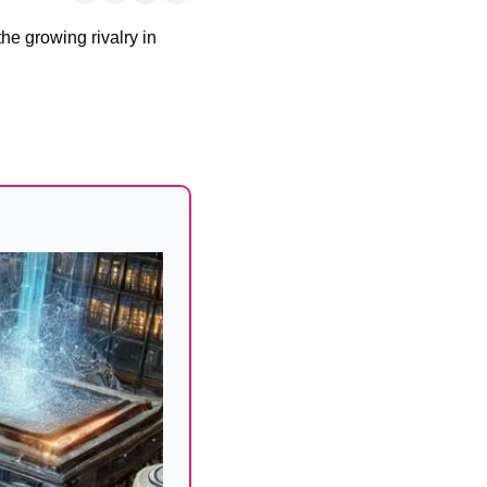
he growing rivalry in 