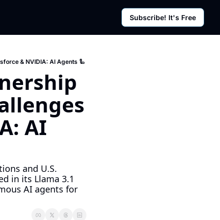
Subscribe! It's Free
rces
g Posts
sletter
sforce & NVIDIA: AI Agents 🦾
nership 
llenges 
: AI 
ions and U.S. 
in its Llama 3.1 
ous AI agents for 