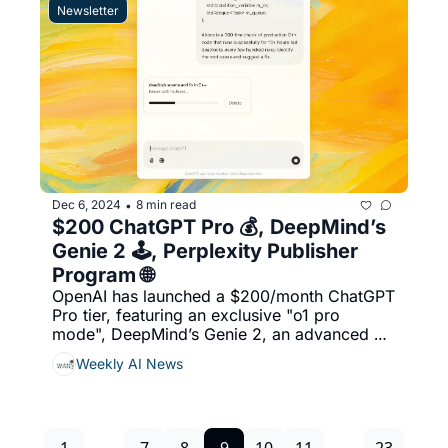
$6.9 billion acquisition of Mellanox 
Newsletter
Technologies in 2020, & More...
Dec 6, 2024
8 min read
•
$200 ChatGPT Pro 💰, DeepMind’s 
Genie 2 🕹️, Perplexity Publisher 
Program 🌐
OpenAI has launched a $200/month ChatGPT 
Pro tier, featuring an exclusive "o1 pro 
mode", DeepMind’s Genie 2, an advanced AI 
model, generates interactive, real-time 3D 
Weekly AI News
worlds from text and images, Perplexity has 
expanded its Publishers’ Program, 
welcoming over a dozen global media 
partners, including ADWEEK, & More...
1
...
7
8
9
10
11
...
23