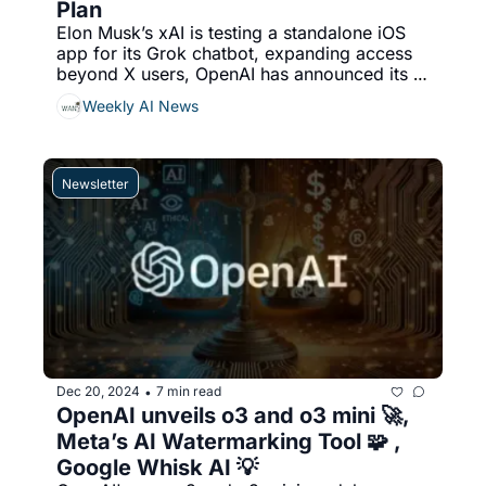
Plan
Elon Musk’s xAI is testing a standalone iOS 
app for its Grok chatbot, expanding access 
beyond X users, OpenAI has announced its 
latest AI reasoning models, o3 and o3-mini, 
Weekly AI News
designed to enhance complex problem-
solving capabilities, & More...
Newsletter
Dec 20, 2024
7 min read
•
OpenAI unveils o3 and o3 mini 🚀, 
Meta’s AI Watermarking Tool 🧩 , 
Google Whisk AI 💡