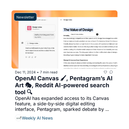
real-world AI usage by clustering 
conversations into anonymized topics, 
enabling insights without exposing sensitive 
Newsletter
user data, & More...
Dec 11, 2024
7 min read
•
OpenAI Canvas 🖌️, Pentagram’s AI 
Art 🎭, Reddit AI-powered search 
tool 🔍
OpenAI has expanded access to its Canvas 
feature, a side-by-side digital editing 
interface, Pentagram, sparked debate by 
using AI tool MidJourney to create over 
Weekly AI News
1,500 icons for the U.S. government's 
Performance.gov website, Reddit launched 