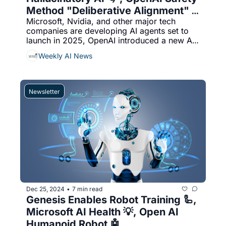
Method "Deliberative Alignment" 
Microsoft, Nvidia, and other major tech 
🛡️
companies are developing AI agents set to 
launch in 2025, OpenAI introduced a new AI 
safety method called "deliberative 
Weekly AI News
alignment," used to train its o1 and o3 
reasoning models to reference OpenAI’s 
safety policy during inference, & More...
Newsletter
Dec 25, 2024
7 min read
•
Genesis Enables Robot Training 🦾, 
Microsoft AI Health 💡, Open AI 
Humanoid Robot 🤖