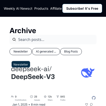
ut
Weekly AI News
Policy
Contact
Products
Affiliate Program
Subscribe! It's Free
Resources
Policy
Resource
Fulfillment Policy
Blog Pos
Archive
Privacy Policy
Newslett
Newsletter
AI generated ...
Blog Posts
Newsletter
Jan 1, 2025
8 min read
•