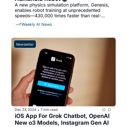
A new physics simulation platform, Genesis, 
enables robot training at unprecedented 
speeds—430,000 times faster than real-
world scenarios—using Python as its primary 
Weekly AI News
engine, OpenAI ‘considered’ building a 
humanoid robot & More...
Newsletter
Dec 23, 2024
7 min read
•
iOS App For Grok Chatbot, OpenAI 
New o3 Models, Instagram Gen AI 