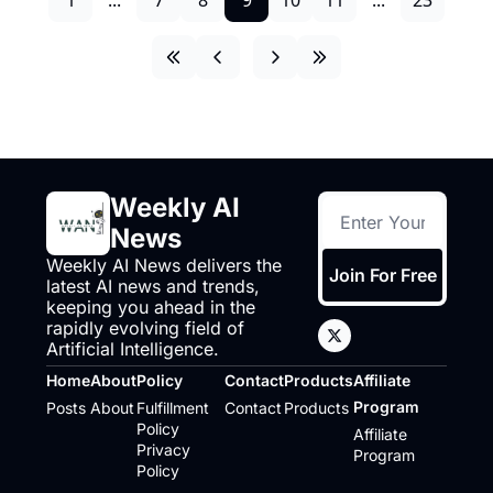
Weekly AI 
News
Weekly AI News delivers the 
Join For Free
latest AI news and trends, 
keeping you ahead in the 
rapidly evolving field of 
Artificial Intelligence.
Home
About
Policy
Contact
Products
Affiliate 
Program
Posts
About
Fulfillment 
Contact
Products
Policy
Affiliate 
Privacy 
Program
Policy