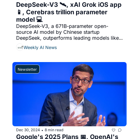
DeepSeek-V3 🛰️, xAI Grok iOS app 
📱, Cerebras trillion parameter 
model 💻
DeepSeek-V3, a 671B-parameter open-
source AI model by Chinese startup 
DeepSeek, outperforms leading models like 
Meta’s Llama-3.1 and rivals closed-source 
Weekly AI News
models such as GPT-4o and Claude 3.5 
Sonnet. & More....
Newsletter
Dec 30, 2024
8 min read
•
Google's 2025 Plans 📅, OpenAI's 