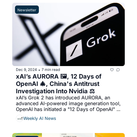
"Reddit Answers," an AI-powered search 
tool, & More...
Newsletter
Dec 9, 2024
7 min read
•
xAI’s AURORA 🖼️, 12 Days of 
OpenAI 🎄, China's Antitrust 
Investigation Into Nvidia ⚖️
xAI’s Grok 2 has introduced AURORA, an 
advanced AI-powered image generation tool, 
OpenAI has initiated a "12 Days of OpenAI" 
event, unveiling new features and models 
Weekly AI News
daily from December 5th to 20th, 2024, 
hina's antitrust investigation into Nvidia, 
focusing on potential violations related to its 