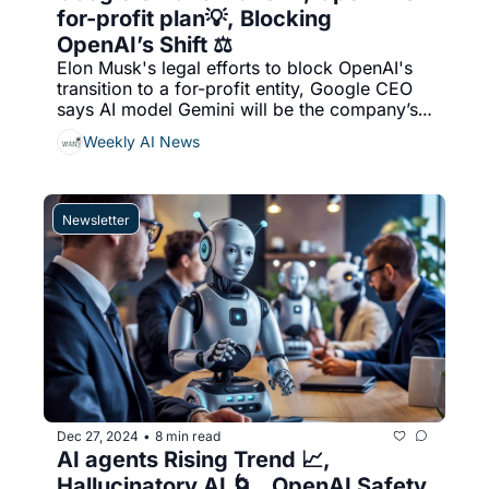
for-profit plan💡, Blocking 
OpenAI’s Shift ⚖️
Elon Musk's legal efforts to block OpenAI's 
transition to a for-profit entity, Google CEO 
says AI model Gemini will be the company’s 
‘biggest focus’ in 2025, & More...
Weekly AI News
Newsletter
Dec 27, 2024
8 min read
•
AI agents Rising Trend 📈, 
Hallucinatory AI 🌀 , OpenAI Safety 