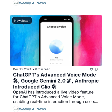
headsets and glasses, Veo 2, an advanced 
Weekly AI News
video-generating AI model capable of 
producing two-minute 4K videos, outpacing 
OpenAI's Sora, & More...
Newsletter
Dec 13, 2024
8 min read
•
ChatGPT's Advanced Voice Mode 
🎤, Google Gemini 2.0 🌌, Anthropic 
Introduced Clio 🛠️
OpenAI has introduced a live video feature 
for ChatGPT's Advanced Voice Mode, 
enabling real-time interaction through users' 
smartphone cameras, Anthropic introduced 
Weekly AI News
Clio, a privacy-preserving tool for analyzing 