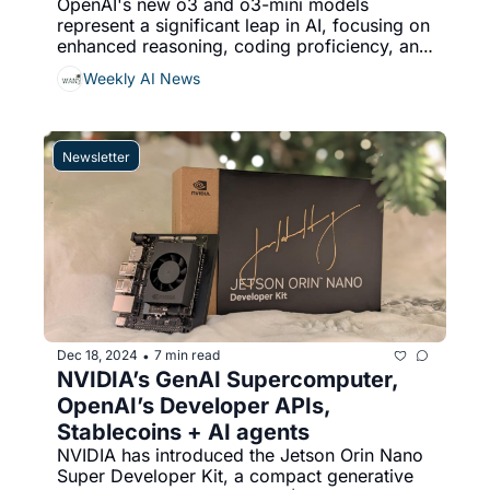
OpenAI's new o3 and o3-mini models 
represent a significant leap in AI, focusing on 
enhanced reasoning, coding proficiency, and 
problem-solving, Meta has launched Video 
Weekly AI News
Seal, an open-source video watermarking 
tool designed to address challenges in 
verifying AI-generated content and managing 
digital rights, & More...
Newsletter
Dec 18, 2024
7 min read
•
NVIDIA’s GenAI Supercomputer, 
OpenAI’s Developer APIs, 
Stablecoins + AI agents
NVIDIA has introduced the Jetson Orin Nano 
Super Developer Kit, a compact generative 