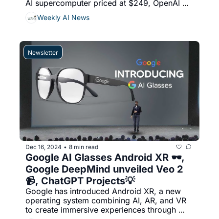
AI supercomputer priced at $249, OpenAI 
has introduced its o1 reasoning model to 
Weekly AI News
select developers via its API, Stablecoins + 
AI agents  has the potential to revolutionize 
decentralized finance (DeFi), cross-border 
payments, and global financial inclusion, & 
Newsletter
More...
Dec 16, 2024
8 min read
•
Google AI Glasses Android XR 🕶️, 
Google DeepMind unveiled Veo 2 
📹, ChatGPT Projects💡
Google has introduced Android XR, a new 
operating system combining AI, AR, and VR 
to create immersive experiences through 