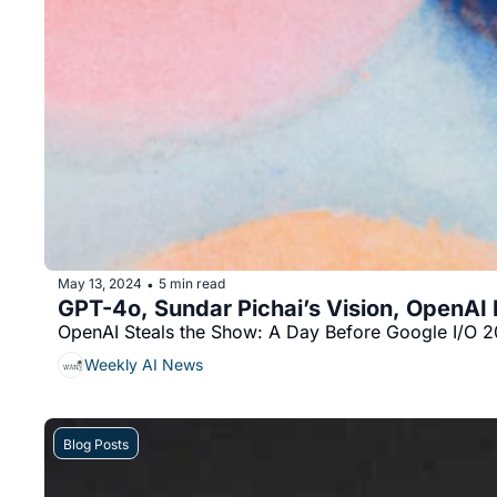
May 13, 2024
5 min read
•
GPT-4o, Sundar Pichai’s Vision, OpenAI
OpenAI Steals the Show: A Day Before Google I/O 2
Weekly AI News
Blog Posts