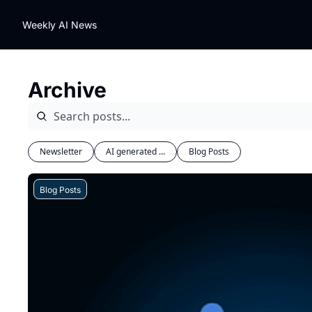
Weekly AI News
Archive
Newsletter
AI generated ...
Blog Posts
Blog Posts