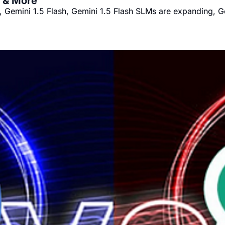
s & More
, Gemini 1.5 Flash, Gemini 1.5 Flash SLMs are expanding, G