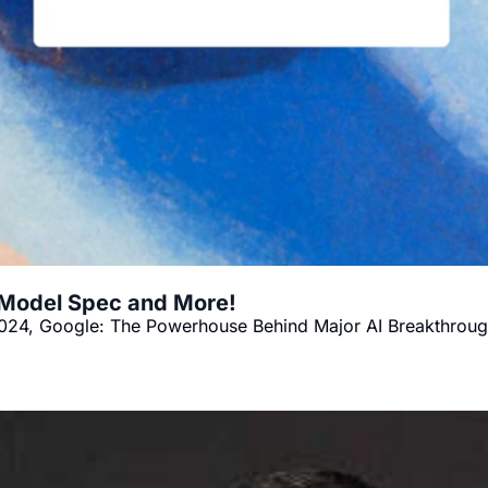
 Model Spec and More!
024, Google: The Powerhouse Behind Major AI Breakthrough