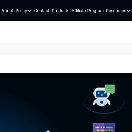
About
Policy
Contact
Products
Affiliate Program
Resources
Policy
Resou
Fulfillment Policy
Blo
Privacy Policy
New