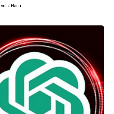
emini Nano...