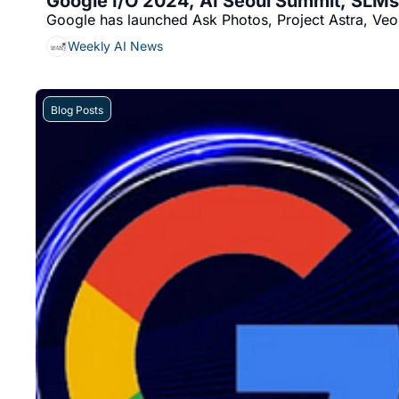
Google I/O 2024, AI Seoul Summit, SLM
Google has launched Ask Photos, Project Astra, Veo
Weekly AI News
Blog Posts