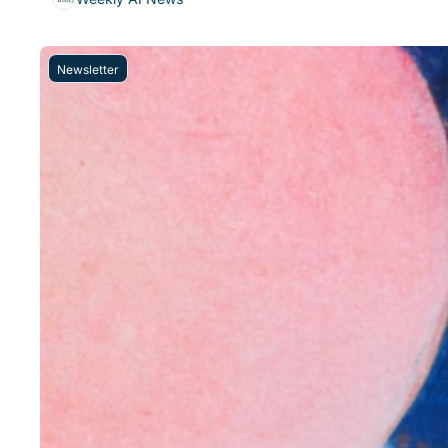
Newsletter