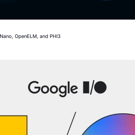
i Nano, OpenELM, and PHI3