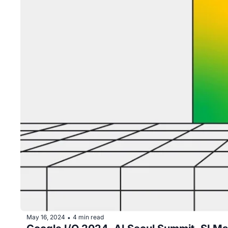
May 16, 2024
4 min read
•