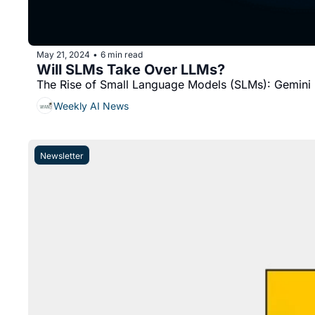
May 21, 2024
6 min read
•
Will SLMs Take Over LLMs?
The Rise of Small Language Models (SLMs): Gemin
Weekly AI News
Newsletter