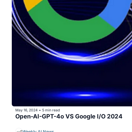
May 16, 2024
5 min read
•
Open-AI-GPT-4o VS Google I/O 2024
Weekly AI News