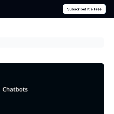
Subscribe! It's Free
rces
g Posts
sletter