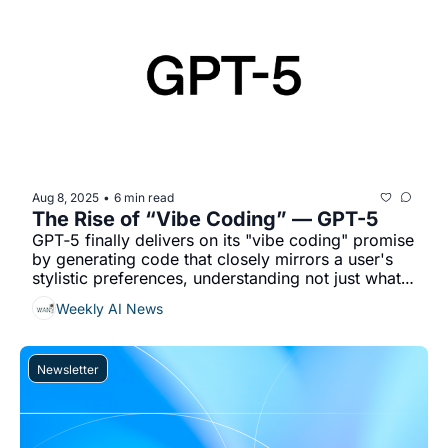
Aug 8, 2025
6 min read
•
The Rise of “Vibe Coding” — GPT-5
GPT‐5 finally delivers on its "vibe coding" promise 
by generating code that closely mirrors a user's 
stylistic preferences, understanding not just what 
you want, but how you like it....
Weekly AI News
Newsletter