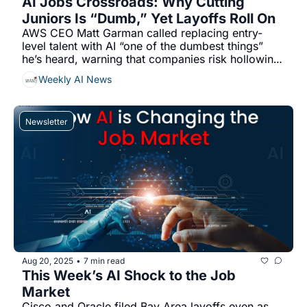
AI Jobs Crossroads: Why Cutting 
Juniors Is “Dumb,” Yet Layoffs Roll On
AWS CEO Matt Garman called replacing entry-
level talent with AI “one of the dumbest things” 
he’s heard, warning that companies risk hollowing 
out their learning pipeline, even as AWS’s July cuts 
Weekly AI News
cited AI reducing the need for some roles...
Newsletter
Aug 20, 2025
7 min read
•
This Week’s AI Shock to the Job 
Market 
Cisco and Oracle filed Bay Area layoffs even as 