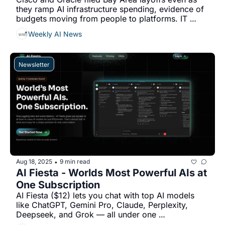
they ramp AI infrastructure spending, evidence of 
budgets moving from people to platforms. IT 
services report 30–50% price pressure on run-
Weekly AI News
ops...
Newsletter
Aug 18, 2025
9 min read
•
AI Fiesta - Worlds Most Powerful AIs at 
One Subscription
AI Fiesta ($12) lets you chat with top AI models 
like ChatGPT, Gemini Pro, Claude, Perplexity, 
Deepseek, and Grok — all under one 
subscription...