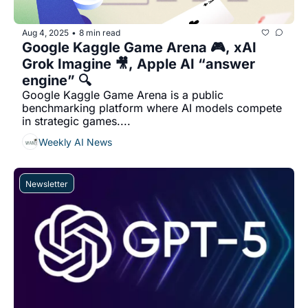
Aug 4, 2025
8 min read
•
Google Kaggle Game Arena 🎮, xAI 
Grok Imagine 🎥, Apple AI “answer 
engine” 🔍
Google Kaggle Game Arena is a public 
benchmarking platform where AI models compete 
in strategic games....
Weekly AI News
Newsletter