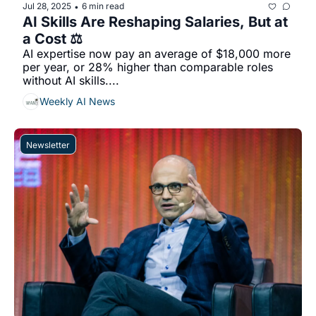
Jul 28, 2025
6 min read
•
AI Skills Are Reshaping Salaries, But at 
a Cost ⚖️
AI expertise now pay an average of $18,000 more 
per year, or 28% higher than comparable roles 
without AI skills....
Weekly AI News
Newsletter