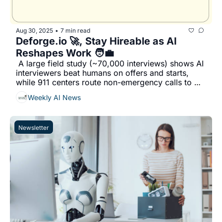
Aug 30, 2025
7 min read
•
Deforge.io 🚀, Stay Hireable as AI 
Reshapes Work 🧑‍💼
 A large field study (~70,000 interviews) shows AI 
interviewers beat humans on offers and starts, 
while 911 centers route non-emergency calls to 
Aurelian instead of hiring...
Weekly AI News
Newsletter