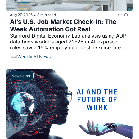
Aug 27, 2025
8 min read
•
AI’s U.S. Job Market Check-In: The 
Week Automation Got Real
Stanford Digital Economy Lab analysis using ADP 
data finds workers aged 22–25 in AI-exposed 
roles saw a 16% employment decline since late 
2022...
Weekly AI News
Newsletter