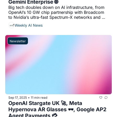
Gemini Enterprise 🌐
Big tech doubles down on AI infrastructure, from 
OpenAI’s 10 GW chip partnership with Broadcom 
to Nvidia’s ultra-fast Spectrum-X networks and 
Google’s new all-in-one Gemini workspace....
Weekly AI News
Newsletter
Sep 17, 2025
11 min read
•
OpenAI Stargate UK 🚀, Meta 
Hypernova AR Glasses 🕶️, Google AP2 
Agent Payments 💳