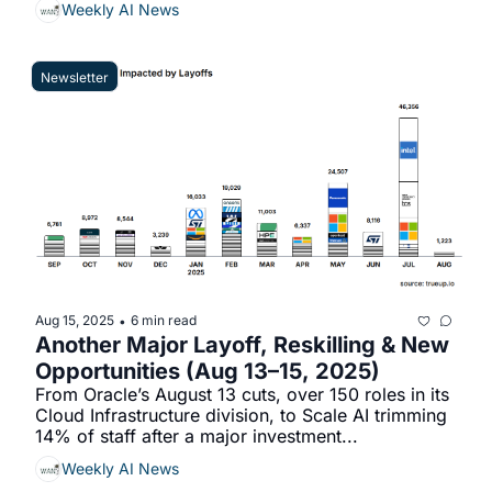
Weekly AI News
Newsletter
Aug 15, 2025
6 min read
•
Another Major Layoff, Reskilling & New 
Opportunities (Aug 13–15, 2025)
From Oracle’s August 13 cuts, over 150 roles in its 
Cloud Infrastructure division, to Scale AI trimming 
14% of staff after a major investment...
Weekly AI News