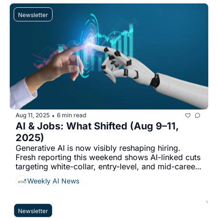
Newsletter
Aug 11, 2025
6 min read
•
AI & Jobs: What Shifted (Aug 9–11, 
2025)
Generative AI is now visibly reshaping hiring. 
Fresh reporting this weekend shows AI-linked cuts 
targeting white-collar, entry-level, and mid-career 
roles...
Weekly AI News
Newsletter