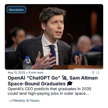
Newsletter
Aug 13, 2025
6 min read
•
OpenAI “ChatGPT Go” 🚀, Sam Altman 
Space-Bound Graduates 🎓
OpenAI’s CEO predicts that graduates in 2035 
could land high-paying jobs in outer space...
Weekly AI News