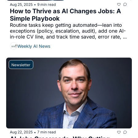
Aug 25, 2025
9 min read
•
How to Thrive as AI Changes Jobs: A 
Simple Playbook
Routine tasks keep getting automated—lean into 
exceptions (policy, escalation, audit), add one AI-
in-role CV line, and track time saved, error rate, 
and $ impact....
Weekly AI News
Newsletter
Aug 22, 2025
7 min read
•