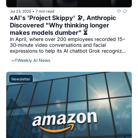
Jul 23, 2025
7 min read
•
xAI's 'Project Skippy' 🔭, Anthropic 
Discovered "Why thinking longer 
makes models dumber" ⏳
In April, where over 200 employees recorded 15–
30‐minute video conversations and facial 
expressions to help its AI chatbot Grok recognize 
and interpret human emotions...
Weekly AI News
Newsletter