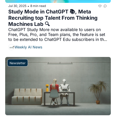
Jul 30, 2025
8 min read
•
Study Mode in ChatGPT 📚, Meta  
Recruiting top Talent From Thinking 
Machines Lab 🔍
ChatGPT Study More now available to users on 
Free, Plus, Pro, and Team plans, the feature is set 
to be extended to ChatGPT Edu subscribers in the 
coming weeks...
Weekly AI News
Newsletter