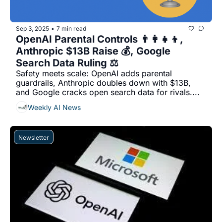
Sep 3, 2025
7 min read
•
OpenAI Parental Controls 👨‍👩‍👧‍👦, 
Anthropic $13B Raise 💰, Google 
Search Data Ruling ⚖️
Safety meets scale: OpenAI adds parental 
guardrails, Anthropic doubles down with $13B, 
and Google cracks open search data for rivals....
Weekly AI News
Newsletter