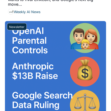
move...
Weekly AI News
Newsletter