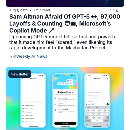
Aug 1, 2025
8 min read
•
Sam Altman Afraid Of GPT-5 👀, 97,000 
Layoffs & Counting 🧑‍💼, Microsoft’s 
Copilot Mode 🪄
Upcoming GPT‐5 model felt so fast and powerful 
that it made him feel “scared,” even likening its 
rapid development to the Manhattan Project....
Weekly AI News
Newsletter