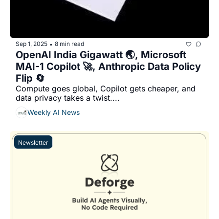
Sep 1, 2025
8 min read
•
OpenAI India Gigawatt 🌏, Microsoft 
MAI-1 Copilot 🚀, Anthropic Data Policy 
Flip 🔄
Compute goes global, Copilot gets cheaper, and 
data privacy takes a twist....
Weekly AI News
Newsletter