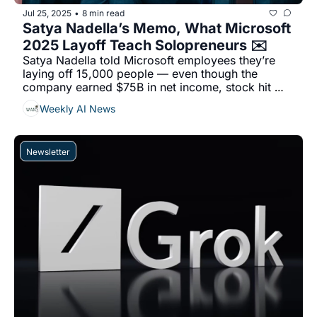
Jul 25, 2025
8 min read
•
Satya Nadella’s Memo, What Microsoft 
2025 Layoff Teach Solopreneurs ✉️
Satya Nadella told Microsoft employees they’re 
laying off 15,000 people — even though the 
company earned $75B in net income, stock hit 
$500+, and it’s spending $80B on AI....
Weekly AI News
Newsletter