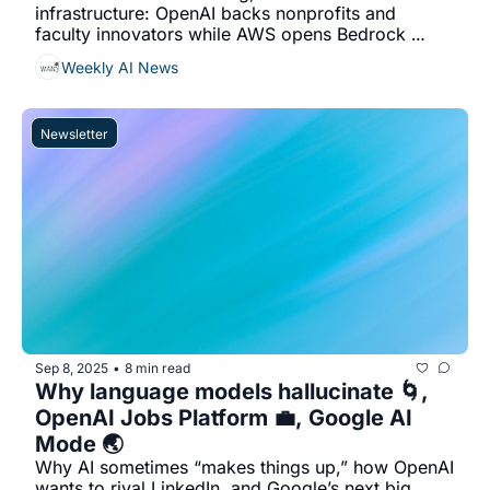
infrastructure: OpenAI backs nonprofits and 
faculty innovators while AWS opens Bedrock 
AgentCore for free agent building until Sept 16...
Weekly AI News
Newsletter
Sep 8, 2025
8 min read
•
Why language models hallucinate 🌀, 
OpenAI Jobs Platform 💼, Google AI 
Mode 🌏
Why AI sometimes “makes things up,” how OpenAI 
wants to rival LinkedIn, and Google’s next big 