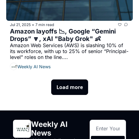
Jul 21, 2025
7 min read
•
Amazon layoffs 📉, Google “Gemini 
Drops” 🔽, xAI "Baby Grok" 👶
Amazon Web Services (AWS) is slashing 10% of 
its workforce, with up to 25% of senior “Principal-
level” roles on the line....
Weekly AI News
Load more
Weekly AI 
News