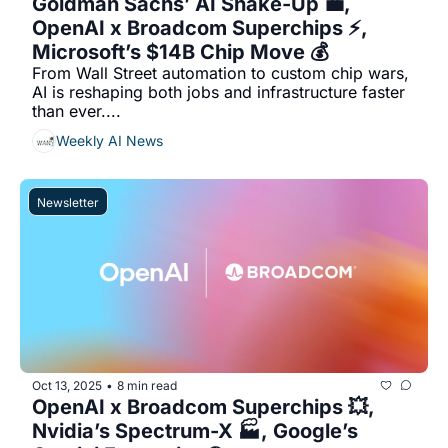
Goldman Sachs’ AI Shake-Up 💼, 
OpenAI x Broadcom Superchips ⚡, 
Microsoft’s $14B Chip Move 💰
From Wall Street automation to custom chip wars, 
AI is reshaping both jobs and infrastructure faster 
than ever....
Weekly AI News
Newsletter
Oct 13, 2025
8 min read
•
OpenAI x Broadcom Superchips 💥, 
Nvidia’s Spectrum-X 🏭, Google’s 