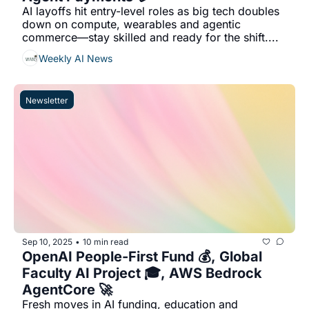
AI layoffs hit entry-level roles as big tech doubles 
down on compute, wearables and agentic 
commerce—stay skilled and ready for the shift....
Weekly AI News
Newsletter
Sep 10, 2025
10 min read
•
OpenAI People-First Fund 💰, Global 
Faculty AI Project 🎓, AWS Bedrock 
AgentCore 🚀
Fresh moves in AI funding, education and 