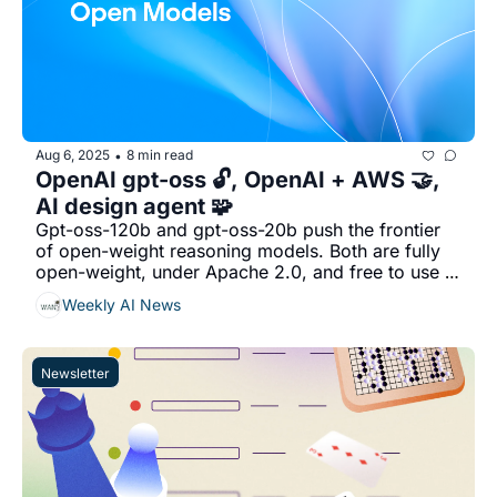
Aug 6, 2025
8 min read
•
OpenAI gpt-oss 🔓, OpenAI + AWS 🤝, 
AI design agent 🧩
Gpt-oss-120b and gpt-oss-20b push the frontier 
of open-weight reasoning models. Both are fully 
open-weight, under Apache 2.0, and free to use 
commercially...
Weekly AI News
Newsletter