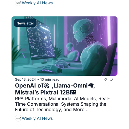
Weekly AI News
Newsletter
Sep 13, 2024
10 min read
•
OpenAI o1🚀  ,Llama-Omni🦙, 
Mistral’s Pixtral 12B🖼️
RPA Platforms, Multimodal AI Models, Real-
Time Conversational Systems Shaping the 
Future of Technology, and More...
Weekly AI News