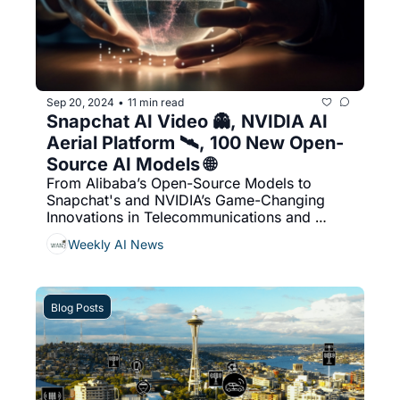
Sep 20, 2024
11 min read
•
Snapchat AI Video 👻, NVIDIA AI 
Aerial Platform 🛰️, 100 New Open-
Source AI Models 🌐
From Alibaba’s Open-Source Models to 
Snapchat's and NVIDIA’s Game-Changing 
Innovations in Telecommunications and 
Social Media
Weekly AI News
Blog Posts