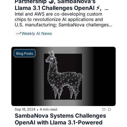
Partnership 🤝, SambaNova’s 
Llama 3.1 Challenges OpenAI ⚡,  
Intel and AWS are co-developing custom 
Salesforce & NVIDIA: AI Agents 🦾
chips to revolutionize AI applications and 
U.S. manufacturing; SambaNova challenges 
OpenAI with record-breaking speed in its 
Weekly AI News
Llama 3.1 model; and Salesforce teams up 
with NVIDIA to launch advanced autonomous 
AI agents for enhanced enterprise 
productivity and real-time insights.
Blog Posts
Sep 18, 2024
4 min read
•
SambaNova Systems Challenges 
OpenAI with Llama 3.1-Powered 