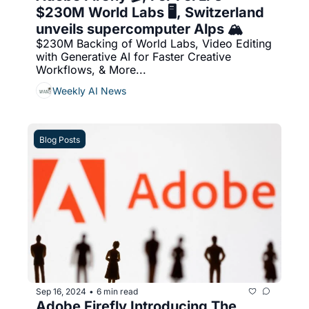
$230M World Labs 🖥️, Switzerland 
unveils supercomputer Alps 🏔️
$230M Backing of World Labs, Video Editing 
with Generative AI for Faster Creative 
Workflows, & More...
Weekly AI News
Blog Posts
Sep 16, 2024
6 min read
•
Adobe Firefly Introducing The 