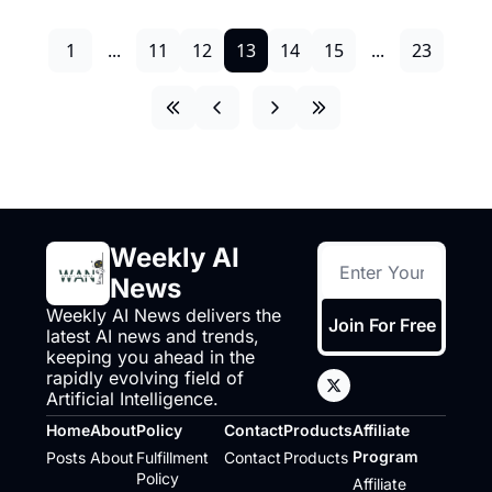
1
...
11
12
13
14
15
...
23
Weekly AI 
News
Weekly AI News delivers the 
Join For Free
latest AI news and trends, 
keeping you ahead in the 
rapidly evolving field of 
Artificial Intelligence.
Home
About
Policy
Contact
Products
Affiliate 
Program
Posts
About
Fulfillment 
Contact
Products
Policy
Affiliate 