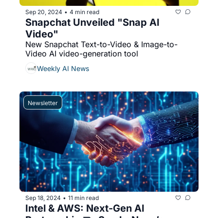
Sep 20, 2024
4 min read
•
Snapchat Unveiled "Snap AI 
Video"
New Snapchat Text-to-Video & Image-to-
Video AI video-generation tool 
Weekly AI News
Newsletter
Sep 18, 2024
11 min read
•
Intel & AWS: Next-Gen AI 