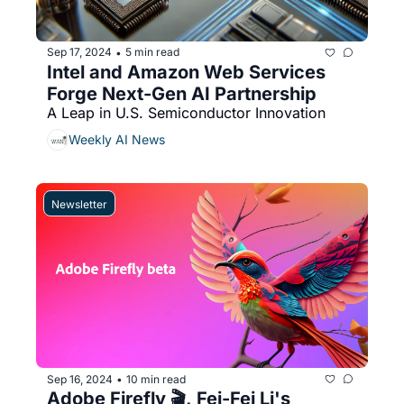
Sep 17, 2024
5 min read
•
Intel and Amazon Web Services 
Forge Next-Gen AI Partnership
A Leap in U.S. Semiconductor Innovation
Weekly AI News
Newsletter
Sep 16, 2024
10 min read
•
Adobe Firefly 🎬, Fei-Fei Li's 