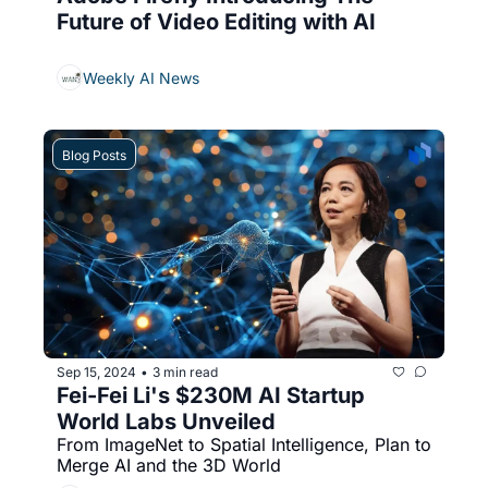
Future of Video Editing with AI
Weekly AI News
Blog Posts
Sep 15, 2024
3 min read
•
Fei-Fei Li's $230M AI Startup 
World Labs Unveiled
From ImageNet to Spatial Intelligence, Plan to 
Merge AI and the 3D World