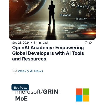
Sep 23, 2024
4 min read
•
OpenAI Academy: Empowering 
Global Developers with AI Tools 
and Resources
Weekly AI News
Blog Posts