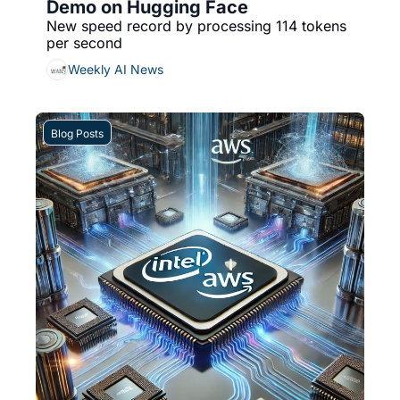
Demo on Hugging Face
New speed record by processing 114 tokens 
per second
Weekly AI News
Blog Posts