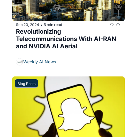
Sep 20, 2024
5 min read
•
Revolutionizing 
Telecommunications With AI-RAN 
and NVIDIA AI Aerial
Weekly AI News
Blog Posts