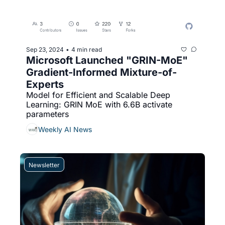
Sep 23, 2024
4 min read
•
Microsoft Launched "GRIN-MoE" 
Gradient-Informed Mixture-of-
Experts
Model for Efficient and Scalable Deep 
Learning: GRIN MoE with 6.6B activate 
parameters
Weekly AI News
Newsletter