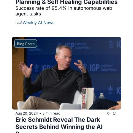
Planning & Self Healing Capabilities
Success rate of 95.4% in autonomous web 
agent tasks
Weekly AI News
Blog Posts
Aug 20, 2024
5 min read
•
Eric Schmidt Reveal The Dark 
Secrets Behind Winning the AI 