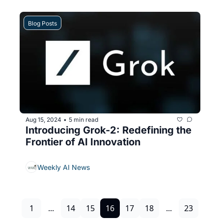
Blog Posts
Aug 15, 2024
5 min read
•
Introducing Grok-2: Redefining the 
Frontier of AI Innovation
Weekly AI News
1
...
14
15
16
17
18
...
23