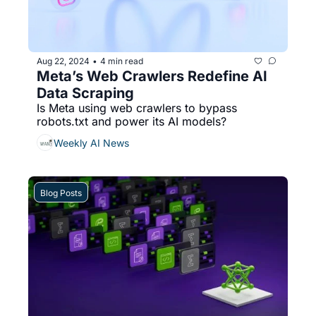
Aug 22, 2024
4 min read
•
Meta’s Web Crawlers Redefine AI 
Data Scraping
Is Meta using web crawlers to bypass 
robots.txt and power its AI models?
Weekly AI News
Blog Posts