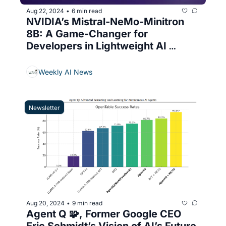
Aug 22, 2024
6 min read
•
NVIDIA’s Mistral-NeMo-Minitron 
8B: A Game-Changer for 
Developers in Lightweight AI 
Models
Weekly AI News
Newsletter
Aug 20, 2024
9 min read
•
Agent Q 🧩, Former Google CEO 