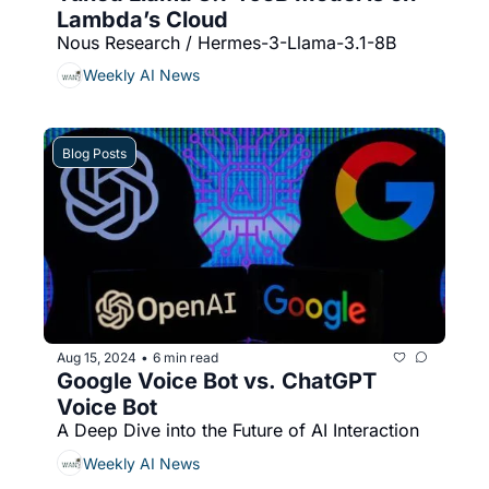
Lambda’s Cloud
Nous Research / Hermes-3-Llama-3.1-8B
Weekly AI News
Blog Posts
Aug 15, 2024
6 min read
•
Google Voice Bot vs. ChatGPT 
Voice Bot 
A Deep Dive into the Future of AI Interaction
Weekly AI News