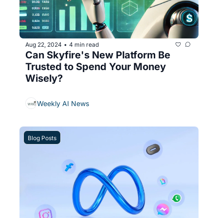
Aug 22, 2024
4 min read
•
Can Skyfire's New Platform Be 
Trusted to Spend Your Money 
Wisely?
Weekly AI News
Blog Posts