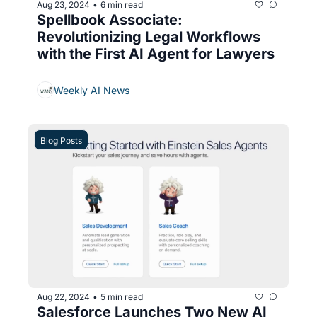
Aug 23, 2024
6 min read
•
Spellbook Associate: 
Revolutionizing Legal Workflows 
with the First AI Agent for Lawyers
Weekly AI News
Blog Posts
Aug 22, 2024
5 min read
•
Salesforce Launches Two New AI 