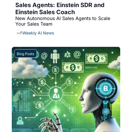
Sales Agents: Einstein SDR and 
Einstein Sales Coach
New Autonomous AI Sales Agents to Scale 
Your Sales Team
Weekly AI News
Blog Posts