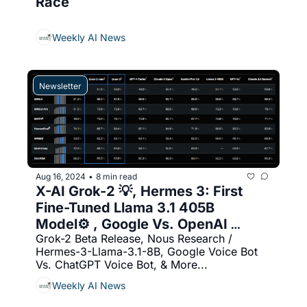
Race
Weekly AI News
Newsletter
Aug 16, 2024
8 min read
•
X-AI Grok-2 💡, Hermes 3: First 
Fine-Tuned Llama 3.1 405B 
Model⚙️ , Google Vs. OpenAI 
Grok-2 Beta Release, Nous Research / 
(Voice Bot) 🔥
Hermes-3-Llama-3.1-8B, Google Voice Bot 
Vs. ChatGPT Voice Bot, & More...
Weekly AI News