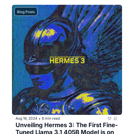
Blog Posts
Aug 16, 2024
6 min read
•
Unveiling Hermes 3: The First Fine-
Tuned Llama 3.1 405B Model is on 