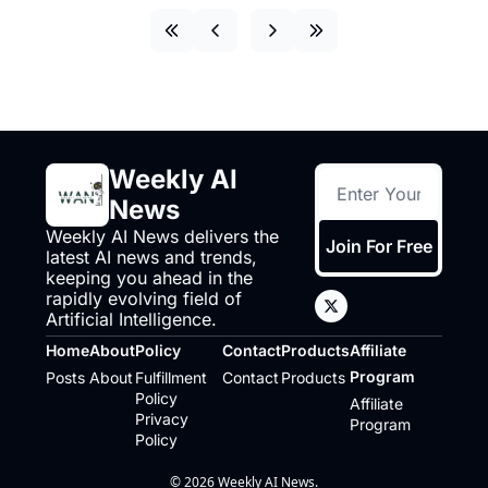
Weekly AI 
News
Weekly AI News delivers the 
Join For Free
latest AI news and trends, 
keeping you ahead in the 
rapidly evolving field of 
Artificial Intelligence.
Home
About
Policy
Contact
Products
Affiliate 
Program
Posts
About
Fulfillment 
Contact
Products
Policy
Affiliate 
Privacy 
Program
Policy
© 2026 Weekly AI News.