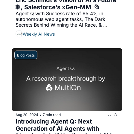
Eric Schmidt’s Vision of AI’s Future 
🌐 , Salesforce’s xGen-MM  📂
Agent Q with Success rate of 95.4% in 
autonomous web agent tasks, The Dark 
Secrets Behind Winning the AI Race, & 
More...
Weekly AI News
Blog Posts
Aug 20, 2024
7 min read
•
Introducing Agent Q: Next 
Generation of AI Agents with 